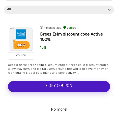
All
4 months ago
verified
Breez Esim discount code Active
100%
10%
COUPON
Get exclusive Breez Esim discount codes: Breez eSIM discount codes
allow travelers and digital users around the world to save money on
high-quality global data plans and connectivity ...
COPY COUPON
No more!