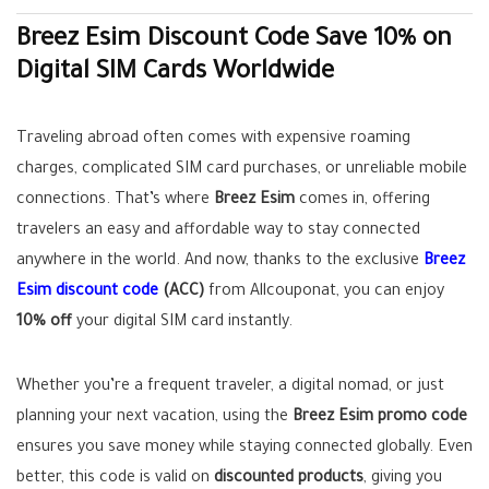
Breez Esim Discount Code Save 10% on
Digital SIM Cards Worldwide
Traveling abroad often comes with expensive roaming
charges, complicated SIM card purchases, or unreliable mobile
connections. That’s where
Breez Esim
comes in, offering
travelers an easy and affordable way to stay connected
anywhere in the world. And now, thanks to the exclusive
Breez
Esim discount code
(ACC)
from Allcouponat, you can enjoy
10% off
your digital SIM card instantly.
Whether you’re a frequent traveler, a digital nomad, or just
planning your next vacation, using the
Breez Esim promo code
ensures you save money while staying connected globally. Even
better, this code is valid on
discounted products
, giving you