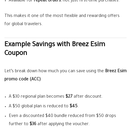
Available for
repeat orders
, not just first-time purchases.
This makes it one of the most flexible and rewarding offers
for global travelers.
Example Savings with Breez Esim
Coupon
Let’s break down how much you can save using the
Breez Esim
promo code (ACC)
:
A $30 regional plan becomes
$27
after discount.
A $50 global plan is reduced to
$45
.
Even a discounted $40 bundle reduced from $50 drops
further to
$36
after applying the voucher.