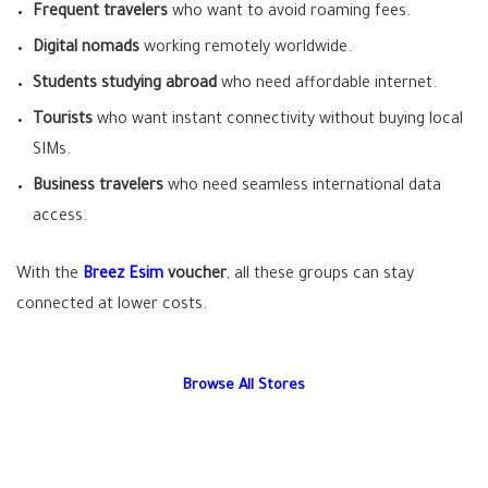
Frequent travelers
who want to avoid roaming fees.
Digital nomads
working remotely worldwide.
Students studying abroad
who need affordable internet.
Tourists
who want instant connectivity without buying local
SIMs.
Business travelers
who need seamless international data
access.
With the
Breez Esim
voucher
, all these groups can stay
connected at lower costs.
Browse All Stores