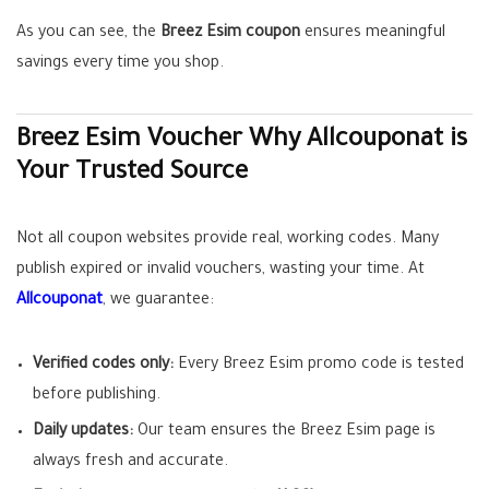
As you can see, the
Breez Esim coupon
ensures meaningful
savings every time you shop.
Breez Esim Voucher Why Allcouponat is
Your Trusted Source
Not all coupon websites provide real, working codes. Many
publish expired or invalid vouchers, wasting your time. At
Allcouponat
, we guarantee:
Verified codes only:
Every Breez Esim promo code is tested
before publishing.
Daily updates:
Our team ensures the Breez Esim page is
always fresh and accurate.