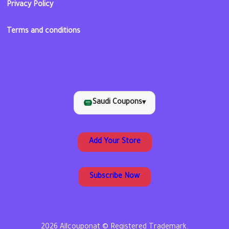
Privacy Policy
Terms and conditions
Saudi Coupons
▾
Add Your Store
Subscribe Now
2026 Allcouponat © Registered Trademark.