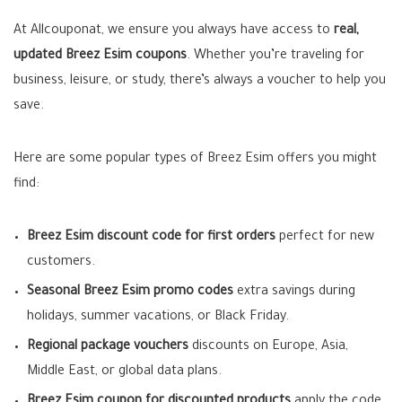
At Allcouponat, we ensure you always have access to
real,
updated Breez Esim coupons
. Whether you’re traveling for
business, leisure, or study, there’s always a voucher to help you
save.
Here are some popular types of Breez Esim offers you might
find:
Breez Esim discount code for first orders
perfect for new
customers.
Seasonal Breez Esim promo codes
extra savings during
holidays, summer vacations, or Black Friday.
Regional package vouchers
discounts on Europe, Asia,
Middle East, or global data plans.