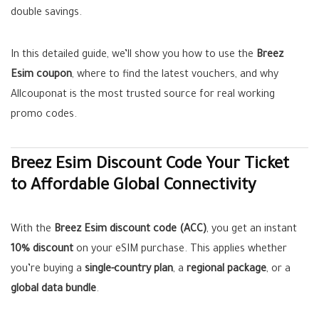
double savings.
In this detailed guide, we’ll show you how to use the
Breez
Esim coupon
, where to find the latest vouchers, and why
Allcouponat is the most trusted source for real working
promo codes.
Breez Esim Discount Code Your Ticket
to Affordable Global Connectivity
With the
Breez Esim discount code (ACC)
, you get an instant
10% discount
on your eSIM purchase. This applies whether
you’re buying a
single-country plan
, a
regional package
, or a
global data bundle
.