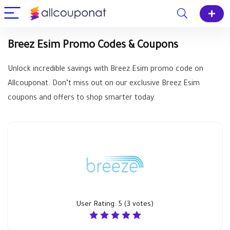
Breez Esim Promo Codes & Coupons
Unlock incredible savings with Breez Esim promo code on
Allcouponat. Don’t miss out on our exclusive Breez Esim
coupons and offers to shop smarter today.
User Rating:
5
(
3
votes)