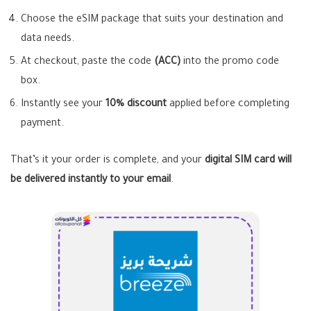
Choose the eSIM package that suits your destination and
data needs.
At checkout, paste the code
(ACC)
into the promo code
box.
Instantly see your
10% discount
applied before completing
payment.
That’s it your order is complete, and your
digital SIM card will
be delivered instantly to your email
.