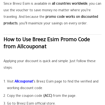
Since Breez Esim is available in
all countries worldwide
, you can
use the voucher to save money no matter where you’re
traveling. And because the
promo code works on discounted
products
, you’ll maximize your savings on every order.
How to Use Breez Esim Promo Code
from Allcouponat
Applying your discount is quick and simple. Just follow these
steps:
Visit
Allcouponat
’s Breez Esim page to find the verified and
working discount code.
Copy the coupon code
(ACC)
from the page.
Go to Breez Esim official store.