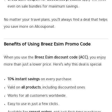
Breez Esim coupon for discounted products
apply the code
even on sale bundles for maximum savings.
No matter your travel plans, you’ll always find a deal that helps
you save more on Allcouponat.
Benefits of Using Breez Esim Promo Code
When you use the
Breez Esim discount code (ACC)
, you enjoy
more than just a lower price. Here’s why this deal is special:
10% instant savings
on every purchase.
Valid on
all products
, including discounted ones.
Works for all customers worldwide.
Easy to use in just a few clicks.