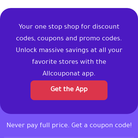
Your one stop shop for discount
codes, coupons and promo codes.
Unlock massive savings at all your
favorite stores with the
Allcouponat app.
Get the App
Never pay full price. Get a coupon code!