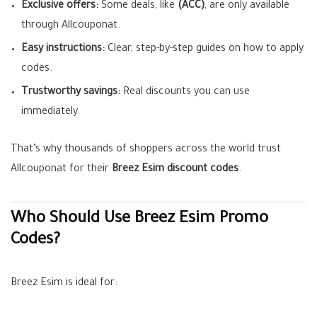
Exclusive offers:
Some deals, like
(ACC)
, are only available
through Allcouponat.
Easy instructions:
Clear, step-by-step guides on how to apply
codes.
Trustworthy savings:
Real discounts you can use
immediately.
That’s why thousands of shoppers across the world trust
Allcouponat for their
Breez Esim discount codes
.
Who Should Use Breez Esim Promo
Codes?
Breez Esim is ideal for: