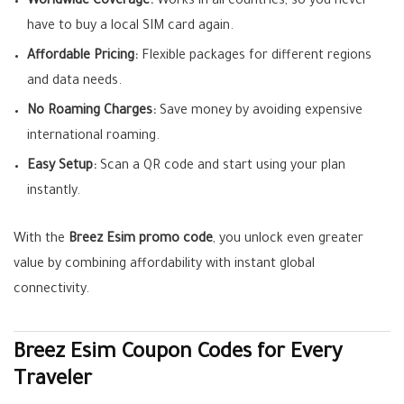
Worldwide Coverage:
Works in all countries, so you never
have to buy a local SIM card again.
Affordable Pricing:
Flexible packages for different regions
and data needs.
No Roaming Charges:
Save money by avoiding expensive
international roaming.
Easy Setup:
Scan a QR code and start using your plan
instantly.
With the
Breez Esim promo code
, you unlock even greater
value by combining affordability with instant global
connectivity.
Breez Esim Coupon Codes for Every
Traveler