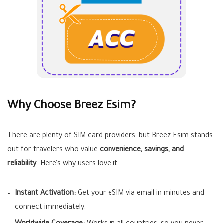
Why Choose Breez Esim?
There are plenty of SIM card providers, but Breez Esim stands
out for travelers who value
convenience, savings, and
reliability
. Here’s why users love it:
Instant Activation:
Get your eSIM via email in minutes and
connect immediately.