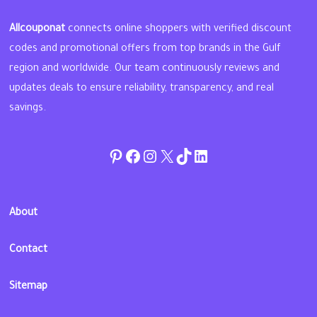
Allcouponat
connects online shoppers with verified discount
codes and promotional offers from top brands in the Gulf
region and worldwide. Our team continuously reviews and
updates deals to ensure reliability, transparency, and real
savings.
Pinterest
Facebook
Instagram
Twitter
TikTok
linkedin
About
Contact
Sitemap