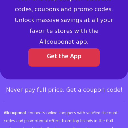
codes, coupons and promo codes.
Unlock massive savings at all your
favorite stores with the
Allcouponat app.
Get the App
Never pay full price. Get a coupon code!
Allcouponat
connects online shoppers with verified discount
codes and promotional offers from top brands in the Gulf