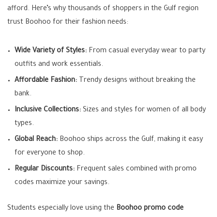
afford. Here’s why thousands of shoppers in the Gulf region
trust Boohoo for their fashion needs:
Wide Variety of Styles:
From casual everyday wear to party
outfits and work essentials.
Affordable Fashion:
Trendy designs without breaking the
bank.
Inclusive Collections:
Sizes and styles for women of all body
types.
Global Reach:
Boohoo ships across the Gulf, making it easy
for everyone to shop.
Regular Discounts:
Frequent sales combined with promo
codes maximize your savings.
Students especially love using the
Boohoo promo code