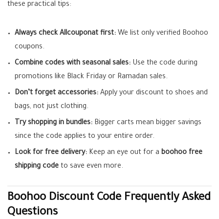
these practical tips:
Always check Allcouponat first:
We list only verified Boohoo
coupons.
Combine codes with seasonal sales:
Use the code during
promotions like Black Friday or Ramadan sales.
Don’t forget accessories:
Apply your discount to shoes and
bags, not just clothing.
Try shopping in bundles:
Bigger carts mean bigger savings
since the code applies to your entire order.
Look for free delivery:
Keep an eye out for a
boohoo free
shipping code
to save even more.
Boohoo Discount Code Frequently Asked
Questions