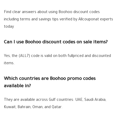
Find clear answers about using Boohoo discount codes
including terms and savings tips verified by Allcouponat experts
today
Can I use Boohoo discount codes on sale items?
Yes, the (ALL7) code is valid on both fullpriced and discounted
items.
Which countries are Boohoo promo codes
available in?
They are available across Gulf countries: UAE, Saudi Arabia,
Kuwait, Bahrain, Oman, and Qatar.