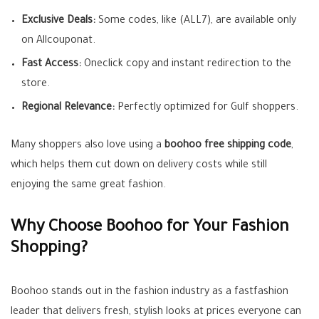
Exclusive Deals:
Some codes, like (ALL7), are available only
on Allcouponat.
Fast Access:
Oneclick copy and instant redirection to the
store.
Regional Relevance:
Perfectly optimized for Gulf shoppers.
Many shoppers also love using a
boohoo free shipping code
,
which helps them cut down on delivery costs while still
enjoying the same great fashion.
Why Choose Boohoo for Your Fashion
Shopping?
Boohoo stands out in the fashion industry as a fastfashion
leader that delivers fresh, stylish looks at prices everyone can