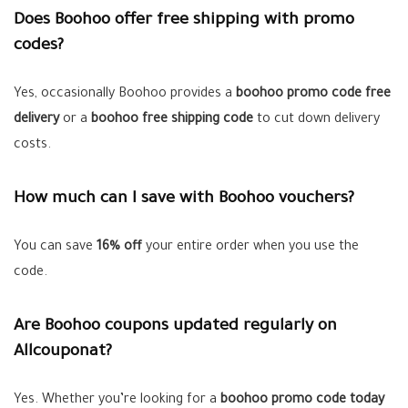
Does Boohoo offer free shipping with promo
codes?
Yes, occasionally Boohoo provides a
boohoo promo code free
delivery
or a
boohoo free shipping code
to cut down delivery
costs.
How much can I save with Boohoo vouchers?
You can save
16% off
your entire order when you use the
code.
Are Boohoo coupons updated regularly on
Allcouponat?
Yes. Whether you’re looking for a
boohoo promo code today