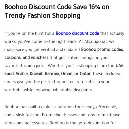
Boohoo Discount Code Save 16% on
Trendy Fashion Shopping
If you’re on the hunt for a
Boohoo discount code
that actually
works, you’ve come to the right place. At Allcouponat, we
make sure you get verified and updated
Boohoo promo codes,
coupons, and vouchers
that guarantee savings on your
favorite fashion picks. Whether you’re shopping from the
UAE,
Saudi Arabia, Kuwait, Bahrain, Oman, or Qatar
, these exclusive
codes give you the perfect opportunity to refresh your
wardrobe while enjoying unbeatable discounts.
Boohoo has built a global reputation for trendy, affordable,
and stylish fashion. From chic dresses and tops to musthave
shoes and accessories, Boohoo is the goto destination for