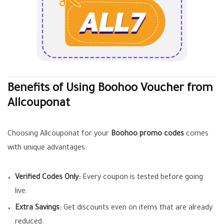
Benefits of Using Boohoo Voucher from
Allcouponat
Choosing Allcouponat for your
Boohoo promo codes
comes
with unique advantages:
Verified Codes Only:
Every coupon is tested before going
live.
Extra Savings:
Get discounts even on items that are already
reduced.