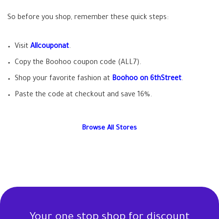
So before you shop, remember these quick steps:
Visit
Allcouponat
.
Copy the Boohoo coupon code (ALL7).
Shop your favorite fashion at
Boohoo on 6thStreet
.
Paste the code at checkout and save 16%.
Browse All Stores
Your one stop shop for discount