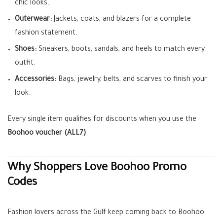
chic looks.
Outerwear:
Jackets, coats, and blazers for a complete
fashion statement.
Shoes:
Sneakers, boots, sandals, and heels to match every
outfit.
Accessories:
Bags, jewelry, belts, and scarves to finish your
look.
Every single item qualifies for discounts when you use the
Boohoo voucher (ALL7)
.
Why Shoppers Love Boohoo Promo
Codes
Fashion lovers across the Gulf keep coming back to Boohoo