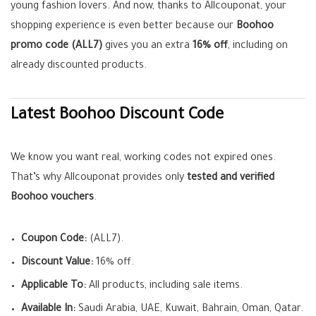
young fashion lovers. And now, thanks to Allcouponat, your
shopping experience is even better because our
Boohoo
promo code (ALL7)
gives you an extra
16% off
, including on
already discounted products.
Latest Boohoo Discount Code
We know you want real, working codes not expired ones.
That’s why Allcouponat provides only
tested and verified
Boohoo vouchers
.
Coupon Code:
(ALL7).
Discount Value:
16% off.
Applicable To:
All products, including sale items.
Available In:
Saudi Arabia, UAE, Kuwait, Bahrain, Oman, Qatar.