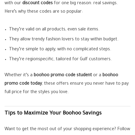
with our
discount codes
for one big reason: real savings.
Here’s why these codes are so popular:
They’re valid on all products, even sale items.
They allow trendy fashion lovers to stay within budget.
They’re simple to apply, with no complicated steps.
They’re regionspecific, tailored for Gulf customers.
Whether it’s a
boohoo promo code student
or a
boohoo
promo code today
, these offers ensure you never have to pay
full price for the styles you love.
Tips to Maximize Your Boohoo Savings
Want to get the most out of your shopping experience? Follow