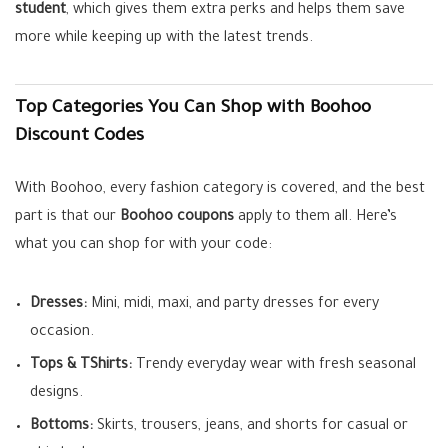
student
, which gives them extra perks and helps them save
more while keeping up with the latest trends.
Top Categories You Can Shop with Boohoo
Discount Codes
With Boohoo, every fashion category is covered, and the best
part is that our
Boohoo coupons
apply to them all. Here’s
what you can shop for with your code:
Dresses:
Mini, midi, maxi, and party dresses for every
occasion.
Tops & TShirts:
Trendy everyday wear with fresh seasonal
designs.
Bottoms:
Skirts, trousers, jeans, and shorts for casual or