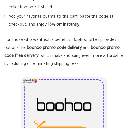
collection on 6thStreet.
Add your favorite outfits to the cart, paste the code at
checkout, and enjoy
16% off instantly
.
For those who want extra benefits, Boohoo often provides
options like
boohoo promo code delivery
and
boohoo promo
code free delivery
, which make shopping even more affordable
by reducing or eliminating shipping fees.