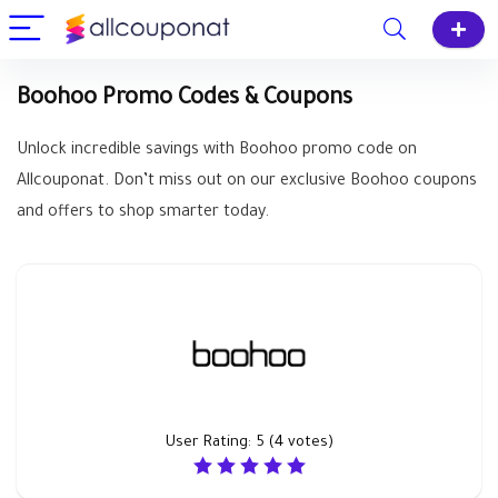
Boohoo Promo Codes & Coupons
Unlock incredible savings with Boohoo promo code on
Allcouponat. Don’t miss out on our exclusive Boohoo coupons
and offers to shop smarter today.
User Rating:
5
(
4
votes)