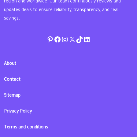
region and worldwide. Our team continuously reviews and
updates deals to ensure reliability, transparency, and real
savings.
Pinterest
Facebook
Instagram
Twitter
TikTok
linkedin
About
Contact
Sitemap
Privacy Policy
Terms and conditions