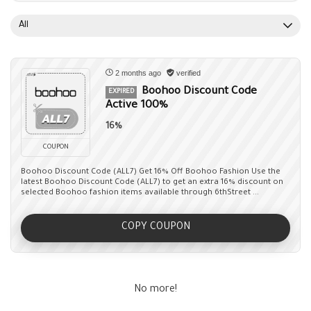
All
2 months ago
verified
Boohoo Discount Code
EXPIRED
Active 100%
16%
COUPON
Boohoo Discount Code (ALL7) Get 16% Off Boohoo Fashion Use the
latest Boohoo Discount Code (ALL7) to get an extra 16% discount on
selected Boohoo fashion items available through 6thStreet ...
COPY COUPON
No more!