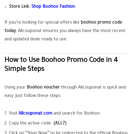
Store Link:
Shop Boohoo Fashion.
If you’re looking for special offers like
boohoo promo code
today
, Allcouponat ensures you always have the most recent
and updated deals ready to use.
How to Use Boohoo Promo Code in 4
Simple Steps
Using your
Boohoo voucher
through Allcouponat is quick and
easy. Just follow these steps:
Visit
Allcouponat.com
and search for Boohoo.
Copy the active code:
(ALL7)
.
Click on “Shop Now” to be redirected to the official Boohoo