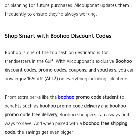
or planning for future purchases, Allcouponat updates them
frequently to ensure they’re always working.
Shop Smart with Boohoo Discount Codes
Boohoo is one of the top fashion destinations for
trendsetters in the Gulf. With Allcouponat’s exclusive
Boohoo
discount codes, promo codes, coupons, and vouchers
, you can
now enjoy
16% off (ALL7)
on everything including sale items.
From extra perks like the
boohoo
promo code student
to
benefits such as
boohoo promo code delivery
and
boohoo
promo code free delivery
, Boohoo shoppers can always find
ways to save. And when paired with a
boohoo free shipping
code
, the savings get even bigger.