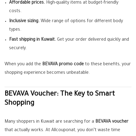
Affordable prices.
High-quality items at budget-friendly
costs.
Inclusive sizing.
Wide range of options for different body
types.
Fast shipping in Kuwait.
Get your order delivered quickly and
securely.
When you add the
BEVAVA promo code
to these benefits, your
shopping experience becomes unbeatable.
BEVAVA Voucher: The Key to Smart
Shopping
Many shoppers in Kuwait are searching for a
BEVAVA voucher
that actually works. At Allcouponat, you don’t waste time