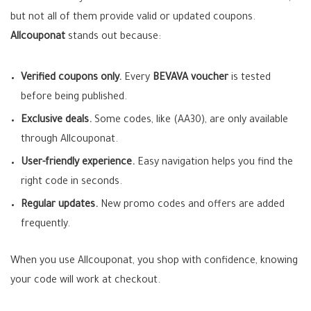
but not all of them provide valid or updated coupons.
Allcouponat
stands out because:
Verified coupons only.
Every
BEVAVA voucher
is tested
before being published.
Exclusive deals.
Some codes, like (AA30), are only available
through Allcouponat.
User-friendly experience.
Easy navigation helps you find the
right code in seconds.
Regular updates.
New promo codes and offers are added
frequently.
When you use Allcouponat, you shop with confidence, knowing
your code will work at checkout.