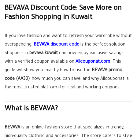
BEVAVA Discount Code: Save More on
Fashion Shopping in Kuwait
If you love fashion and want to refresh your wardrobe without
overspending,
BEVAVA discount code
is the perfect solution.
Shoppers in
bevava kuwait
can now enjoy exclusive savings
with a verified coupon available on
Allcouponat.com
. This
guide will show you exactly how to use the
BEVAVA promo
code (AA30)
, how much you can save, and why Allcouponat is
the most trusted platform for real and working coupons.
What is BEVAVA?
BEVAVA
is an online fashion store that specializes in trendy,
high-quality clothing and accessories. The store caters to style