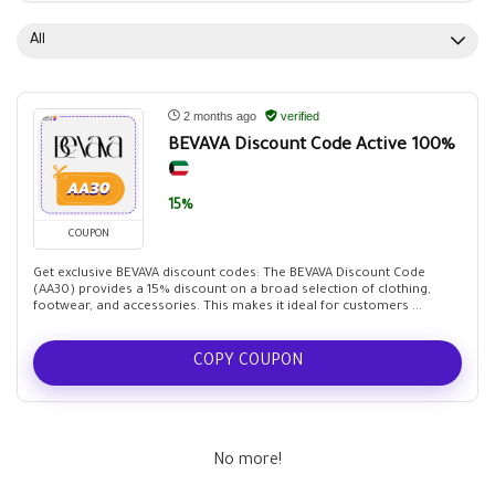
All
2 months ago
verified
BEVAVA Discount Code Active 100%
15%
COUPON
Get exclusive BEVAVA discount codes: The BEVAVA Discount Code
(AA30) provides a 15% discount on a broad selection of clothing,
footwear, and accessories. This makes it ideal for customers ...
COPY COUPON
No more!