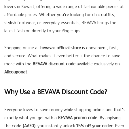
lovers in Kuwait, offering a wide range of fashionable pieces at
affordable prices. Whether you’re looking for chic outfits,
stylish footwear, or everyday essentials, BEVAVA brings the
latest fashion directly to your fingertips.
Shopping online at
bevavar official store
is convenient, fast,
and secure. What makes it even better is the chance to save
more with the
BEVAVA discount code
available exclusively on
Allcouponat
.
Why Use a BEVAVA Discount Code?
Everyone loves to save money while shopping online, and that’s
exactly what you get with a
BEVAVA promo code
. By applying
the code
(AA30)
, you instantly unlock
15% off your order
. Even