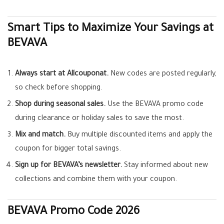
Smart Tips to Maximize Your Savings at
BEVAVA
Always start at Allcouponat.
New codes are posted regularly,
so check before shopping.
Shop during seasonal sales.
Use the BEVAVA promo code
during clearance or holiday sales to save the most.
Mix and match.
Buy multiple discounted items and apply the
coupon for bigger total savings.
Sign up for BEVAVA’s newsletter.
Stay informed about new
collections and combine them with your coupon.
BEVAVA Promo Code 2026