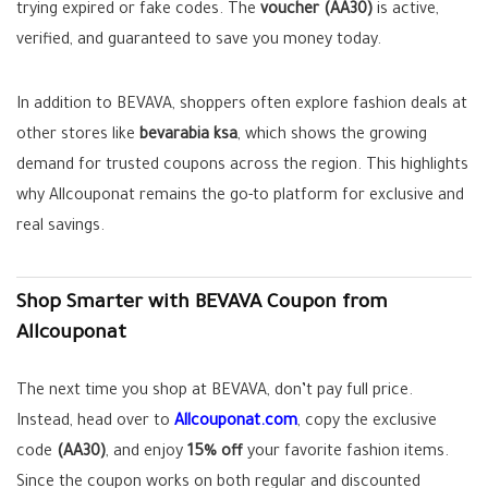
trying expired or fake codes. The
voucher (AA30)
is active,
verified, and guaranteed to save you money today.
In addition to BEVAVA, shoppers often explore fashion deals at
other stores like
bevarabia ksa
, which shows the growing
demand for trusted coupons across the region. This highlights
why Allcouponat remains the go-to platform for exclusive and
real savings.
Shop Smarter with BEVAVA Coupon from
Allcouponat
The next time you shop at BEVAVA, don’t pay full price.
Instead, head over to
Allcouponat.com
, copy the exclusive
code
(AA30)
, and enjoy
15% off
your favorite fashion items.
Since the coupon works on both regular and discounted