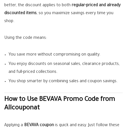
better, the discount applies to both
regular-priced and already
discounted items
, so you maximize savings every time you
shop.
Using the code means:
You save more without compromising on quality.
You enjoy discounts on seasonal sales, clearance products,
and full-priced collections.
You shop smarter by combining sales and coupon savings.
How to Use BEVAVA Promo Code from
Allcouponat
Applying a
BEVAVA coupon
is quick and easy. Just follow these