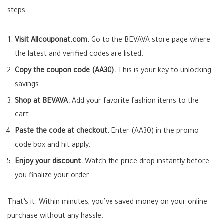
steps:
Visit Allcouponat.com.
Go to the BEVAVA store page where
the latest and verified codes are listed.
Copy the coupon code (AA30).
This is your key to unlocking
savings.
Shop at BEVAVA.
Add your favorite fashion items to the
cart.
Paste the code at checkout.
Enter (AA30) in the promo
code box and hit apply.
Enjoy your discount.
Watch the price drop instantly before
you finalize your order.
That’s it. Within minutes, you’ve saved money on your online
purchase without any hassle.