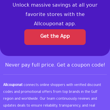
Unlock massive savings at all your
favorite stores with the
Allcouponat app.
Get the App
Never pay full price. Get a coupon code!
Allcouponat
connects online shoppers with verified discount
codes and promotional offers from top brands in the Gulf
region and worldwide. Our team continuously reviews and
updates deals to ensure reliability, transparency, and real