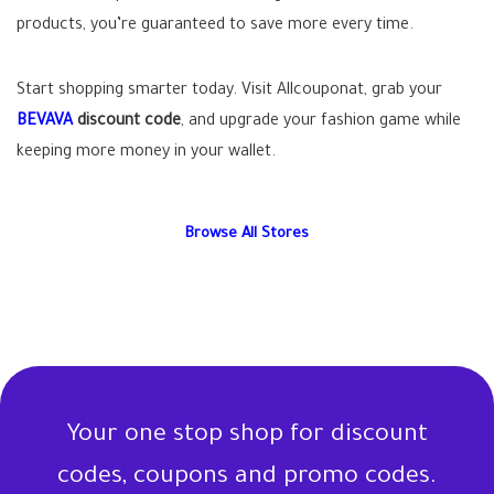
products, you’re guaranteed to save more every time.
Start shopping smarter today. Visit Allcouponat, grab your
BEVAVA
discount code
, and upgrade your fashion game while
keeping more money in your wallet.
Browse All Stores
Your one stop shop for discount
codes, coupons and promo codes.