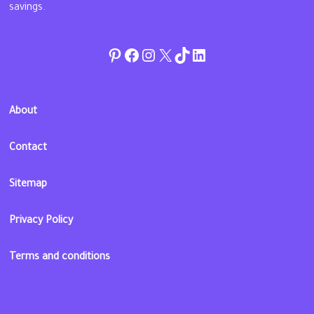
savings.
Pinterest
Facebook
Instagram
Twitter
TikTok
linkedin
About
Contact
Sitemap
Privacy Policy
Terms and conditions