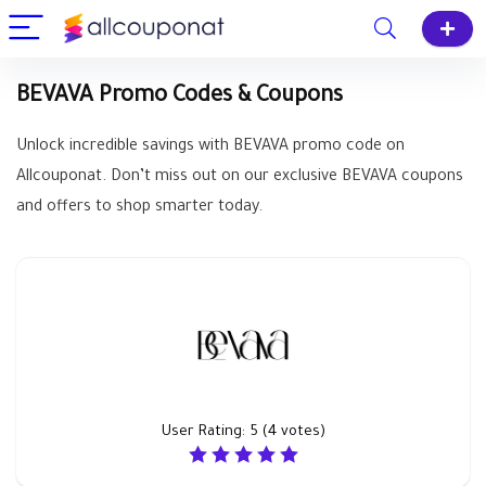
BEVAVA Promo Codes & Coupons
Unlock incredible savings with BEVAVA promo code on
Allcouponat. Don’t miss out on our exclusive BEVAVA coupons
and offers to shop smarter today.
User Rating:
5
(
4
votes)