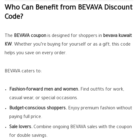
Who Can Benefit from BEVAVA Discount
Code?
The
BEVAVA coupon
is designed for shoppers in
bevava kuwait
KW
. Whether you’re buying for yourself or as a gift, this code
helps you save on every order.
BEVAVA caters to:
Fashion-forward men and women.
Find outfits for work,
casual wear, or special occasions.
Budget-conscious shoppers.
Enjoy premium fashion without
paying full price.
Sale lovers.
Combine ongoing BEVAVA sales with the coupon
for double savings.