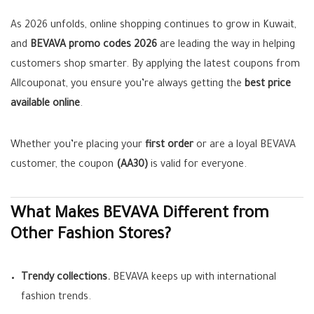
As 2026 unfolds, online shopping continues to grow in Kuwait,
and
BEVAVA promo codes 2026
are leading the way in helping
customers shop smarter. By applying the latest coupons from
Allcouponat, you ensure you’re always getting the
best price
available online
.
Whether you’re placing your
first order
or are a loyal BEVAVA
customer, the coupon
(AA30)
is valid for everyone.
What Makes BEVAVA Different from
Other Fashion Stores?
Trendy collections.
BEVAVA keeps up with international
fashion trends.