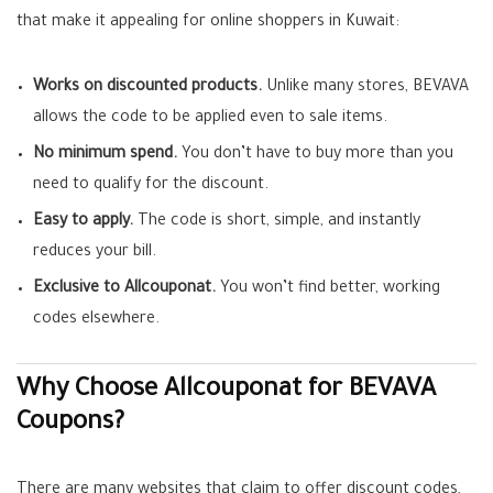
that make it appealing for online shoppers in Kuwait:
Works on discounted products.
Unlike many stores, BEVAVA
allows the code to be applied even to sale items.
No minimum spend.
You don’t have to buy more than you
need to qualify for the discount.
Easy to apply.
The code is short, simple, and instantly
reduces your bill.
Exclusive to Allcouponat.
You won’t find better, working
codes elsewhere.
Why Choose Allcouponat for BEVAVA
Coupons?
There are many websites that claim to offer discount codes,