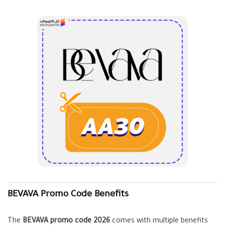
BEVAVA Promo Code Benefits
The
BEVAVA promo code 2026
comes with multiple benefits