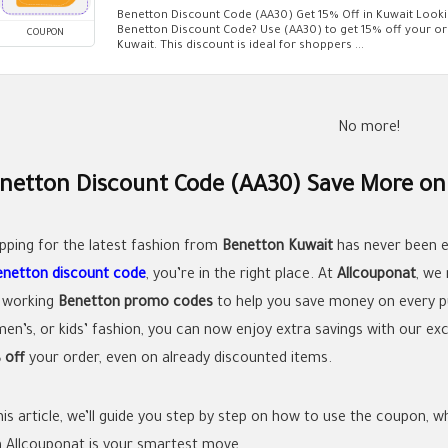
Benetton Discount Code (AA30) Get 15% Off in Kuwait Looki
Benetton Discount Code? Use (AA30) to get 15% off your or
COUPON
Kuwait. This discount is ideal for shoppers ...
No more!
netton Discount Code (AA30) Save More on 
pping for the latest fashion from
Benetton Kuwait
has never been ea
enetton discount code
, you’re in the right place. At
Allcouponat
, we
 working
Benetton promo codes
to help you save money on every p
en’s, or kids’ fashion, you can now enjoy extra savings with our ex
 off
your order, even on already discounted items.
this article, we’ll guide you step by step on how to use the coupon,
h Allcouponat is your smartest move.