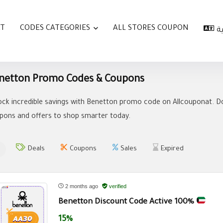
AT
CODES CATEGORIES
ALL STORES COUPON
ا
netton Promo Codes & Coupons
ock incredible savings with Benetton promo code on Allcouponat. Do
pons and offers to shop smarter today.
Deals
Coupons
Sales
Expired
2 months ago
verified
Benetton Discount Code Active 100%
15%