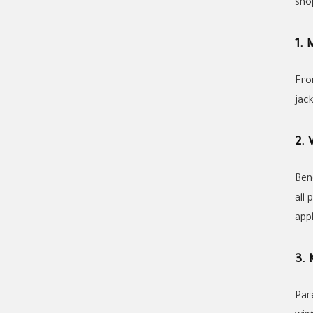
sho
1. 
Fro
jack
2.
Ben
all 
app
3. 
Par