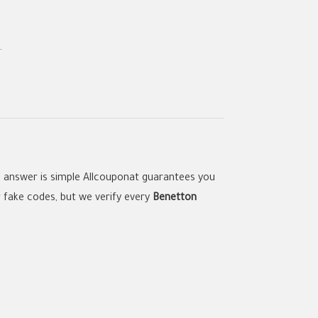
.
e answer is simple Allcouponat guarantees you
r fake codes, but we verify every
Benetton