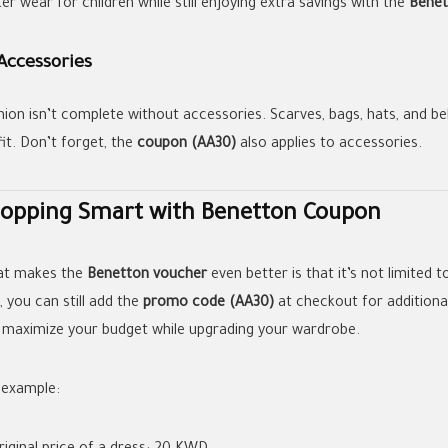
er wear for children while still enjoying extra savings with the
Benet
Accessories
hion isn’t complete without accessories. Scarves, bags, hats, and b
fit. Don’t forget, the
coupon (AA30)
also applies to accessories.
opping Smart with Benetton Coupon
t makes the
Benetton voucher
even better is that it’s not limited t
, you can still add the
promo code (AA30)
at checkout for additional
 maximize your budget while upgrading your wardrobe.
 example: