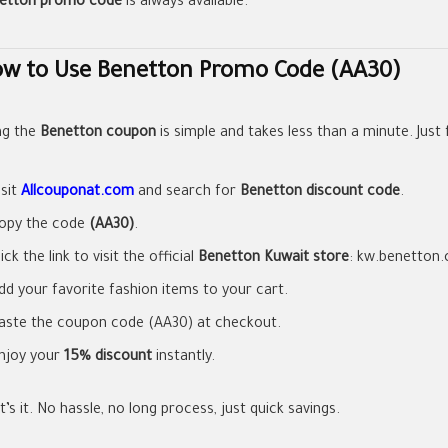
etton promo code
is always available.
w to Use Benetton Promo Code (AA30)
ng the
Benetton coupon
is simple and takes less than a minute. Just 
isit
Allcouponat.com
and search for
Benetton discount code
.
opy the code
(AA30)
.
lick the link to visit the official
Benetton Kuwait store
: kw.benetton
dd your favorite fashion items to your cart.
aste the coupon code (AA30) at checkout.
njoy your
15% discount
instantly.
’s it. No hassle, no long process, just quick savings.