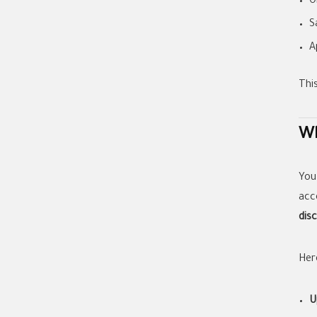
O
S
A
Thi
Wh
You
acc
dis
Her
U