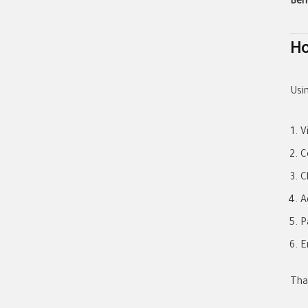
Ben
Ho
Usi
V
C
C
A
P
E
That