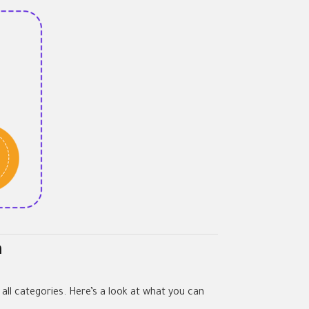
n
 all categories. Here’s a look at what you can