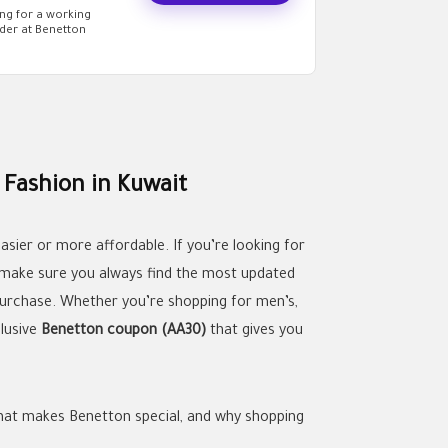
ng for a working
der at Benetton
Fashion in Kuwait
sier or more affordable. If you’re looking for
 make sure you always find the most updated
urchase. Whether you’re shopping for men’s,
clusive
Benetton coupon (AA30)
that gives you
 what makes Benetton special, and why shopping