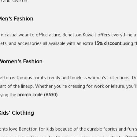
p and save on:
Men’s Fashion
m casual wear to office attire, Benetton Kuwait offers everything a
ets, and accessories all available with an extra
15% discount
using 
 Women’s Fashion
etton is famous for its trendy and timeless women’s collections. Dre
part of the lineup. Whether you’re dressing for work or leisure, you’
lying the
promo code (AA30)
.
Kids’ Clothing
ents love Benetton for kids because of the durable fabrics and fun st