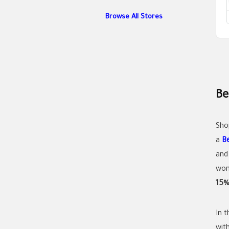
Browse All Stores
Be
Sho
a
B
and
wom
15%
In 
wit