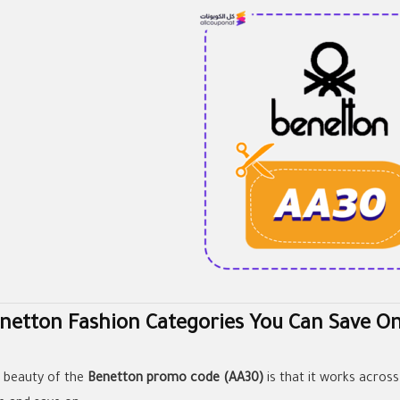
netton Fashion Categories You Can Save O
 beauty of the
Benetton promo code (AA30)
is that it works across