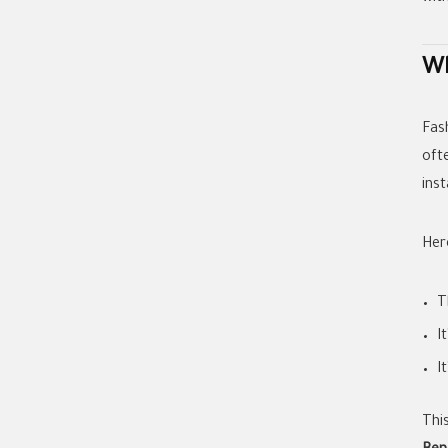
Wh
Fas
oft
ins
Her
T
I
I
Thi