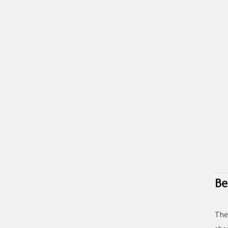
Be
The