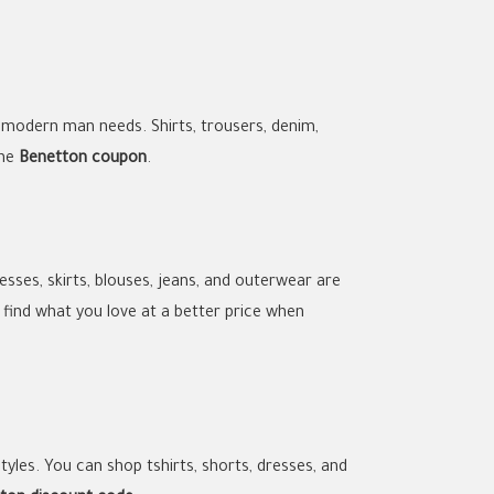
 modern man needs. Shirts, trousers, denim,
the
Benetton coupon
.
sses, skirts, blouses, jeans, and outerwear are
ll find what you love at a better price when
yles. You can shop tshirts, shorts, dresses, and