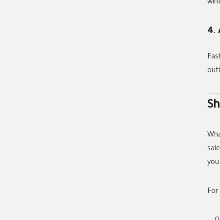
wint
4. 
Fas
out
Sh
Wha
sale
you
For