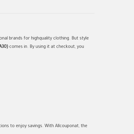
nal brands for highquality clothing. But style
A30)
comes in. By using it at checkout, you
ions to enjoy savings. With Allcouponat, the