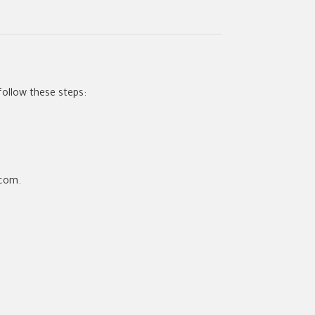
follow these steps:
.com.