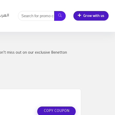
لعربية
Grow with us
n’t miss out on our exclusive Benetton
COPY COUPON