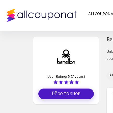
ALLCOUPON
Be
Unl
cou
All
User Rating:
5
(
7
votes)
GO TO SHOP