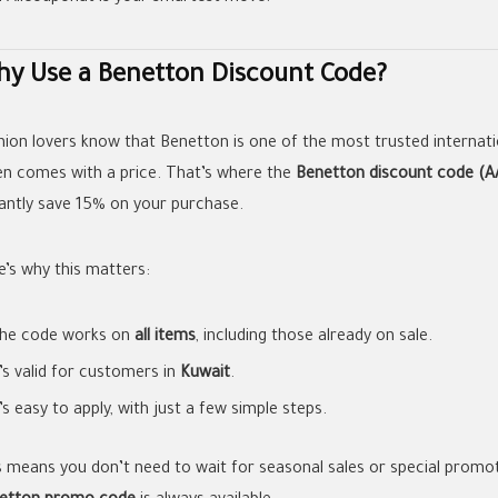
y Use a Benetton Discount Code?
hion lovers know that Benetton is one of the most trusted internatio
en comes with a price. That’s where the
Benetton discount code (A
tantly save 15% on your purchase.
e’s why this matters:
he code works on
all items
, including those already on sale.
t’s valid for customers in
Kuwait
.
t’s easy to apply, with just a few simple steps.
s means you don’t need to wait for seasonal sales or special promot