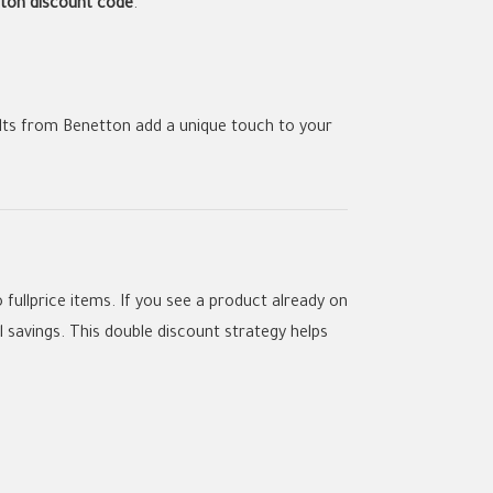
ton discount code
.
elts from Benetton add a unique touch to your
o fullprice items. If you see a product already on
 savings. This double discount strategy helps