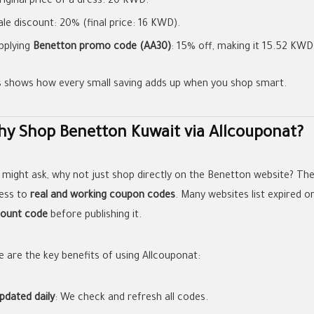
riginal price of a dress: 20 KWD.
ale discount: 20% (final price: 16 KWD).
pplying
Benetton promo code (AA30)
: 15% off, making it 15.52 KWD
s shows how every small saving adds up when you shop smart.
y Shop Benetton Kuwait via Allcouponat?
 might ask, why not just shop directly on the Benetton website? Th
ess to
real and working coupon codes
. Many websites list expired o
count code
before publishing it.
e are the key benefits of using Allcouponat:
pdated daily
: We check and refresh all codes.