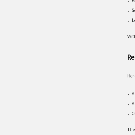
A
S
L
Wit
Re
Her
A
A
O
The