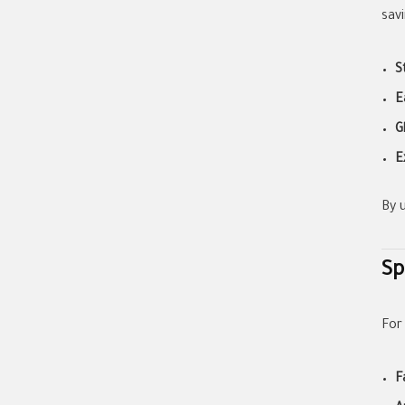
sav
S
E
G
E
By 
Sp
For
F