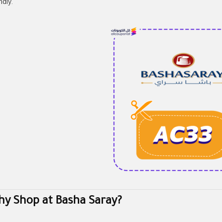
ndly.
y Shop at Basha Saray?