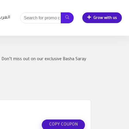
لعربية
Grow with us
 Don’t miss out on our exclusive Basha Saray
COPY COUPON