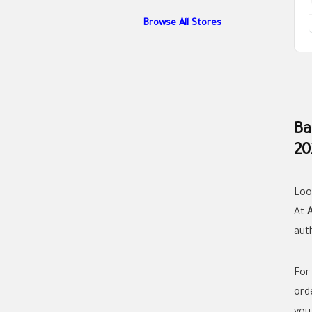
Browse All Stores
Ba
20
Loo
At
aut
For
orde