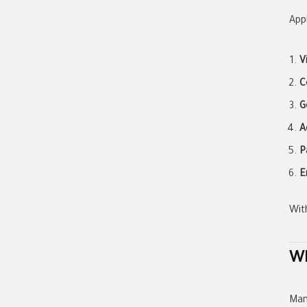
Appl
V
C
G
A
P
E
Wit
Wh
Man