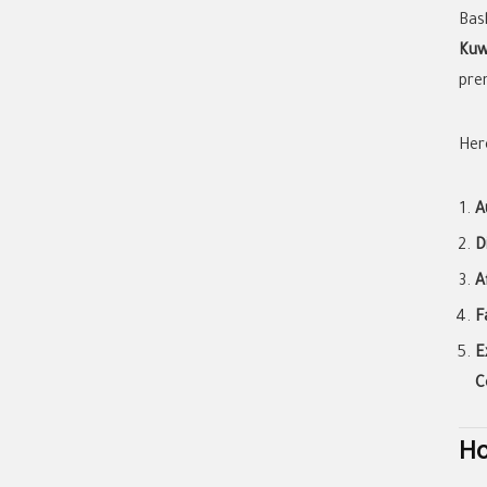
Bas
Kuw
prem
Her
A
D
A
F
E
C
Ho