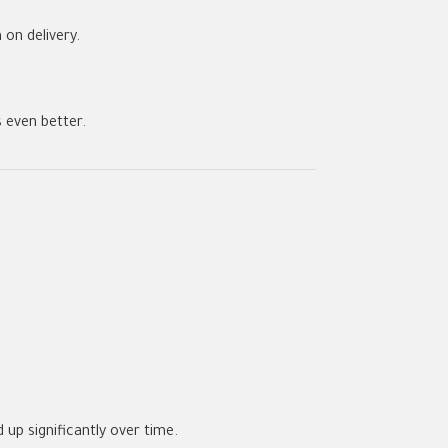
on delivery.
 even better.
 up significantly over time.