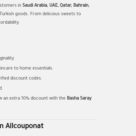
customers in
Saudi Arabia, UAE, Qatar, Bahrain,
Turkish goods. From delicious sweets to
ordability.
inality.
incare to home essentials.
ified discount codes.
d.
w an extra 10% discount with the
Basha Saray
m Allcouponat