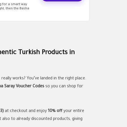
ng for a smart way
ht, then the Basha
entic Turkish Products in
 really works? You’ve landed in the right place.
ha Saray Voucher Codes
so you can shop for
3)
at checkout and enjoy
10% off
your entire
t also to already discounted products, giving