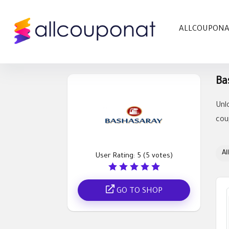
ALLCOUPON
Ba
Unl
cou
All
User Rating:
5
(
5
votes)
GO TO SHOP