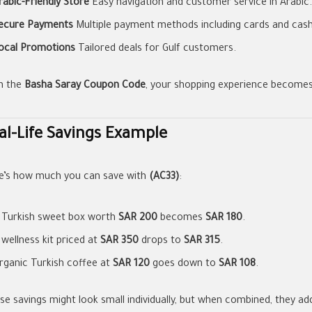
rabic-Friendly Store
Easy navigation and customer service in Arabic.
ecure Payments
Multiple payment methods including cards and cash 
ocal Promotions
Tailored deals for Gulf customers.
h the
Basha Saray Coupon Code
, your shopping experience becomes
al-Life Savings Example
e’s how much you can save with
(AC33)
:
 Turkish sweet box worth
SAR 200
becomes
SAR 180
.
 wellness kit priced at
SAR 350
drops to
SAR 315
.
rganic Turkish coffee at
SAR 120
goes down to
SAR 108
.
se savings might look small individually, but when combined, they add