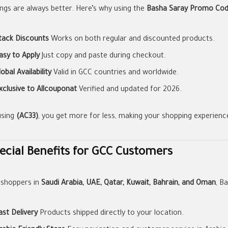
ings are always better. Here’s why using the
Basha Saray Promo Co
tack Discounts
Works on both regular and discounted products.
asy to Apply
Just copy and paste during checkout.
lobal Availability
Valid in GCC countries and worldwide.
xclusive to Allcouponat
Verified and updated for 2026.
using
(AC33)
, you get more for less, making your shopping experienc
ecial Benefits for GCC Customers
 shoppers in
Saudi Arabia, UAE, Qatar, Kuwait, Bahrain, and Oman
, B
ast Delivery
Products shipped directly to your location.