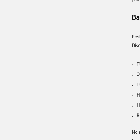
you
Ba
Bas
Dis
T
O
T
H
H
B
No 