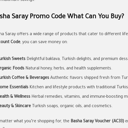
 maximum savings.
sha Saray Promo Code What Can You Buy?
ha Saray offers a wide range of products that cater to different lif
count Code
, you can save money on:
urkish Sweets
Delightful baklava, Turkish delights, and premium dess
rganic Foods
Natural honey, herbs, and health supplements.
urkish Coffee & Beverages
Authentic flavors shipped fresh from Tur
ome Essentials
Kitchen and lifestyle products with traditional Turki
ealth & Wellness
Herbal remedies, vitamins, and immune-boosting mi
eauty & Skincare
Turkish soaps, organic oils, and cosmetics.
matter what you’re shopping for, the
Basha Saray Voucher (AC33)
e