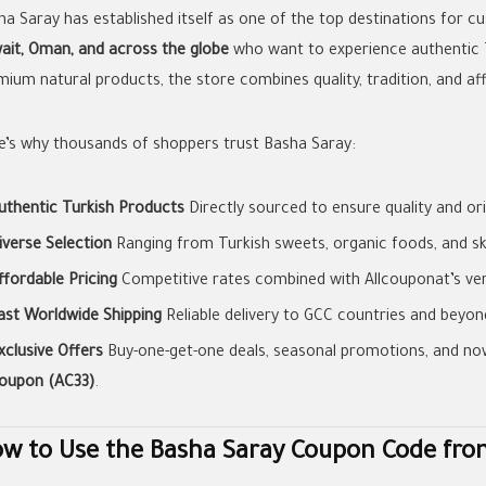
ha Saray has established itself as one of the top destinations for 
ait, Oman, and across the globe
who want to experience authentic 
ium natural products, the store combines quality, tradition, and aff
e’s why thousands of shoppers trust Basha Saray:
uthentic Turkish Products
Directly sourced to ensure quality and orig
iverse Selection
Ranging from Turkish sweets, organic foods, and sk
ffordable Pricing
Competitive rates combined with Allcouponat’s ver
ast Worldwide Shipping
Reliable delivery to GCC countries and beyon
xclusive Offers
Buy-one-get-one deals, seasonal promotions, and no
oupon (AC33)
.
w to Use the Basha Saray Coupon Code fro