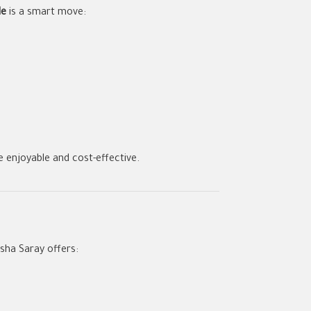
de
is a smart move:
e enjoyable and cost-effective.
asha Saray offers: