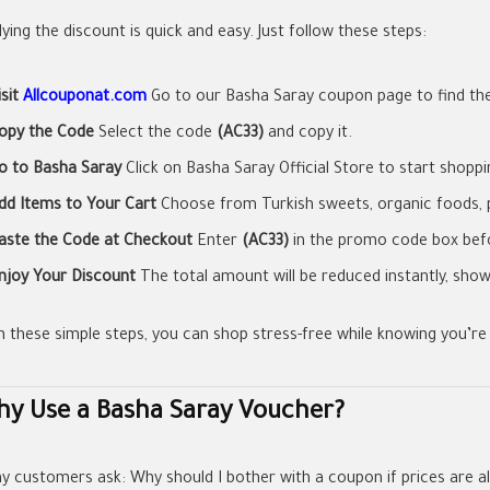
ying the discount is quick and easy. Just follow these steps:
isit
Allcouponat.com
Go to our Basha Saray coupon page to find the
opy the Code
Select the code
(AC33)
and copy it.
o to Basha Saray
Click on Basha Saray Official Store to start shoppi
dd Items to Your Cart
Choose from Turkish sweets, organic foods, 
aste the Code at Checkout
Enter
(AC33)
in the promo code box befo
njoy Your Discount
The total amount will be reduced instantly, show
h these simple steps, you can shop stress-free while knowing you’re 
y Use a Basha Saray Voucher?
y customers ask: Why should I bother with a coupon if prices are a