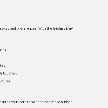
estyles and preferences. With the
Basha Saray
erts.
key.
sh touches.
xtures.
nsures your cart total becomes more budget-