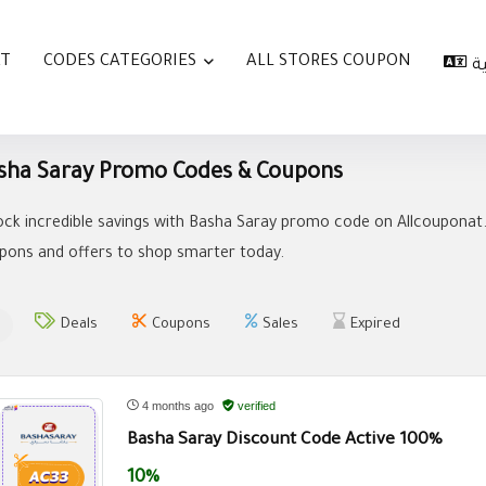
AT
CODES CATEGORIES
ALL STORES COUPON
ا
sha Saray Promo Codes & Coupons
ock incredible savings with Basha Saray promo code on Allcouponat.
pons and offers to shop smarter today.
Deals
Coupons
Sales
Expired
4 months ago
verified
Basha Saray Discount Code Active 100%
10%