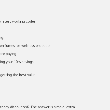
 latest working codes.
ng.
perfumes, or wellness products.
re paying.
ing your 10% savings.
getting the best value.
lready discounted? The answer is simple: extra