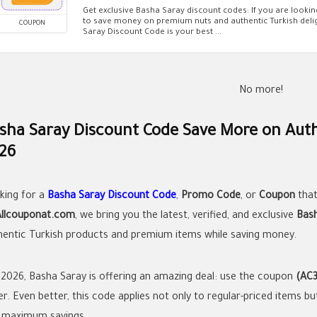
Get exclusive Basha Saray discount codes: If you are looki
to save money on premium nuts and authentic Turkish delig
COUPON
Saray Discount Code is your best ...
No more!
sha Saray Discount Code Save More on Auth
26
king for a
Basha Saray Discount Code
,
Promo Code
, or
Coupon
that
Allcouponat.com
, we bring you the latest, verified, and exclusive
Bas
hentic Turkish products and premium items while saving money.
 2026, Basha Saray is offering an amazing deal: use the coupon
(AC3
r. Even better, this code applies not only to regular-priced items bu