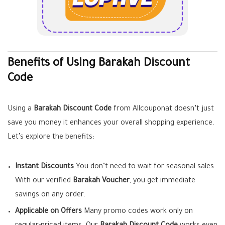
Benefits of Using Barakah
Discount
Code
Using a
Barakah Discount Code
from Allcouponat doesn’t just
save you money it enhances your overall shopping experience.
Let’s explore the benefits:
Instant Discounts
You don’t need to wait for seasonal sales.
With our verified
Barakah Voucher
, you get immediate
savings on any order.
Applicable on Offers
Many promo codes work only on