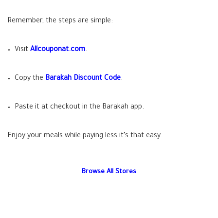
Remember, the steps are simple:
Visit
Allcouponat.com
.
Copy the
Barakah Discount Code
.
Paste it at checkout in the Barakah app.
Enjoy your meals while paying less it’s that easy.
Browse All Stores