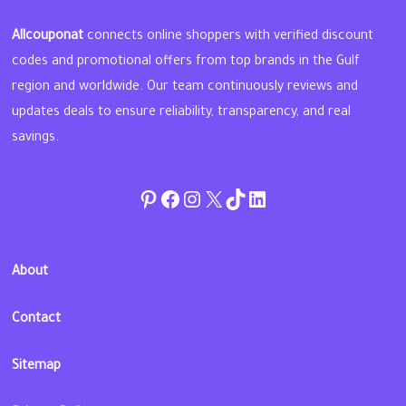
Allcouponat
connects online shoppers with verified discount
codes and promotional offers from top brands in the Gulf
region and worldwide. Our team continuously reviews and
updates deals to ensure reliability, transparency, and real
savings.
Pinterest
Facebook
Instagram
Twitter
TikTok
linkedin
About
Contact
Sitemap