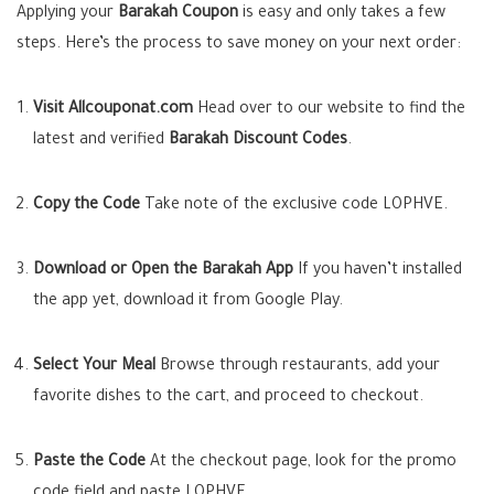
Applying your
Barakah Coupon
is easy and only takes a few
steps. Here’s the process to save money on your next order:
Visit Allcouponat.com
Head over to our website to find the
latest and verified
Barakah Discount Codes
.
Copy the Code
Take note of the exclusive code
LOPHVE
.
Download or Open the Barakah App
If you haven’t installed
the app yet, download it from Google Play.
Select Your Meal
Browse through restaurants, add your
favorite dishes to the cart, and proceed to checkout.
Paste the Code
At the checkout page, look for the promo