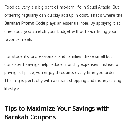
Food delivery is a big part of modern life in Saudi Arabia. But
ordering regularly can quickly add up in cost. That’s where the
Barakah Promo Code
plays an essential role. By applying it at
checkout, you stretch your budget without sacrificing your
favorite meals.
For students, professionals, and families, these small but
consistent savings help reduce monthly expenses. Instead of
paying full price, you enjoy discounts every time you order.
This aligns perfectly with a smart shopping and money-saving
lifestyle.
Tips to Maximize Your Savings with
Barakah Coupons