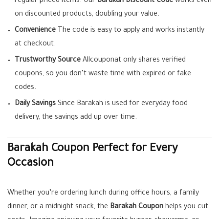
regular-priced items. Our
Barakah Discount Code
works even
on discounted products, doubling your value.
Convenience
The code is easy to apply and works instantly
at checkout.
Trustworthy Source
Allcouponat only shares verified
coupons, so you don’t waste time with expired or fake
codes.
Daily Savings
Since Barakah is used for everyday food
delivery, the savings add up over time.
Barakah Coupon Perfect for Every
Occasion
Whether you’re ordering lunch during office hours, a family
dinner, or a midnight snack, the
Barakah Coupon
helps you cut