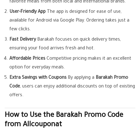
favorite meals from both local and international brands.
User-Friendly App
The app is designed for ease of use,
available for Android via Google Play. Ordering takes just a
few clicks.
Fast Delivery
Barakah focuses on quick delivery times,
ensuring your food arrives fresh and hot.
Affordable Prices
Competitive pricing makes it an excellent
option for everyday meals.
Extra Savings with Coupons
By applying a
Barakah Promo
Code
, users can enjoy additional discounts on top of existing
offers.
How to Use the Barakah Promo Code
from Allcouponat