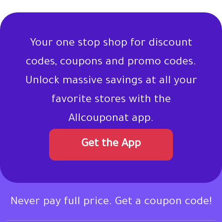
Your one stop shop for discount
codes, coupons and promo codes.
Unlock massive savings at all your
favorite stores with the
Allcouponat app.
Get the App
Never pay full price. Get a coupon code!