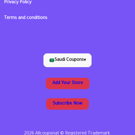
Privacy Policy
Terms and conditions
Saudi Coupons
▾
Add Your Store
Subscribe Now
2026 Allcouponat © Registered Trademark.