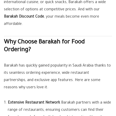
international cuisine, or quick snacks, Barakah offers a wide
selection of options at competitive prices. And with our
Barakah Discount Code
, your meals become even more
affordable.
Why Choose Barakah for Food
Ordering?
Barakah has quickly gained popularity in Saudi Arabia thanks to
its seamless ordering experience, wide restaurant
partnerships, and exclusive app features. Here are some
reasons why users love it:
Extensive Restaurant Network
Barakah partners with a wide
range of restaurants, ensuring customers can find their