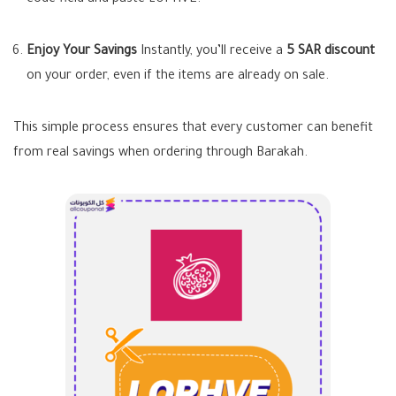
code field and paste
LOPHVE
.
Enjoy Your Savings
Instantly, you’ll receive a
5 SAR discount
on your order, even if the items are already on sale.
This simple process ensures that every customer can benefit
from real savings when ordering through Barakah.