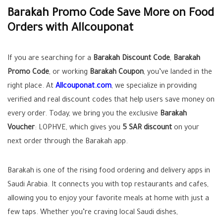
Barakah Promo Code Save More on Food
Orders with Allcouponat
If you are searching for a
Barakah Discount Code
,
Barakah
Promo Code
, or working
Barakah Coupon
, you’ve landed in the
right place. At
Allcouponat.com
, we specialize in providing
verified and real discount codes that help users save money on
every order. Today, we bring you the exclusive
Barakah
Voucher
:
LOPHVE
, which gives you
5 SAR discount
on your
next order through the Barakah app.
Barakah is one of the rising food ordering and delivery apps in
Saudi Arabia. It connects you with top restaurants and cafes,
allowing you to enjoy your favorite meals at home with just a
few taps. Whether you’re craving local Saudi dishes,