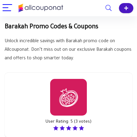
Barakah Promo Codes & Coupons
Unlock incredible savings with Barakah promo code on
Allcouponat. Don’t miss out on our exclusive Barakah coupons
and offers to shop smarter today.
User Rating:
5
(
3
votes)