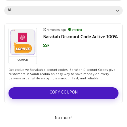
All
4 months ago
verified
Barakah Discount Code Active 100%
5SR
COUPON
Get exclusive Barakah discount codes: Barakah Discount Codes give
customers in Saudi Arabia an easy way to save money on every
delivery order while enjoying a smooth, fast, and reliable ...
COPY COUPON
No more!