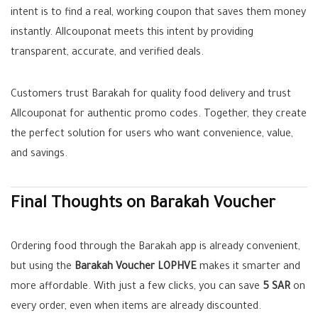
intent is to find a real, working coupon that saves them money
instantly. Allcouponat meets this intent by providing
transparent, accurate, and verified deals.
Customers trust Barakah for quality food delivery and trust
Allcouponat for authentic promo codes. Together, they create
the perfect solution for users who want convenience, value,
and savings.
Final Thoughts on Barakah Voucher
Ordering food through the Barakah app is already convenient,
but using the
Barakah Voucher LOPHVE
makes it smarter and
more affordable. With just a few clicks, you can save
5 SAR
on
every order, even when items are already discounted.