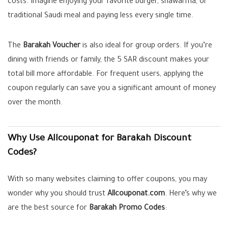
costs. Imagine enjoying your favorite burger, shawarma, or
traditional Saudi meal and paying less every single time.
The
Barakah Voucher
is also ideal for group orders. If you’re
dining with friends or family, the 5 SAR discount makes your
total bill more affordable. For frequent users, applying the
coupon regularly can save you a significant amount of money
over the month.
Why Use Allcouponat for Barakah Discount
Codes?
With so many websites claiming to offer coupons, you may
wonder why you should trust
Allcouponat.com
. Here’s why we
are the best source for
Barakah Promo Codes
: