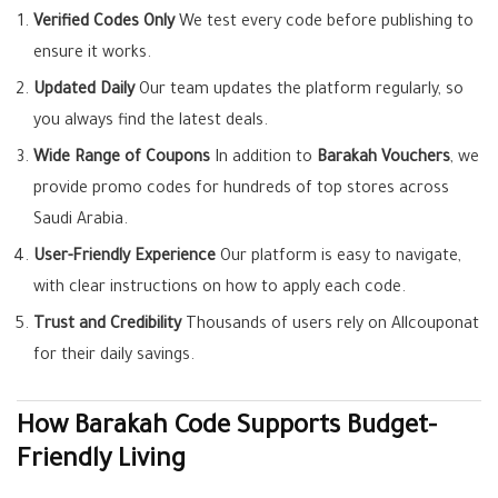
Verified Codes Only
We test every code before publishing to
ensure it works.
Updated Daily
Our team updates the platform regularly, so
you always find the latest deals.
Wide Range of Coupons
In addition to
Barakah Vouchers
, we
provide promo codes for hundreds of top stores across
Saudi Arabia.
User-Friendly Experience
Our platform is easy to navigate,
with clear instructions on how to apply each code.
Trust and Credibility
Thousands of users rely on Allcouponat
for their daily savings.
How Barakah Code Supports Budget-
Friendly Living