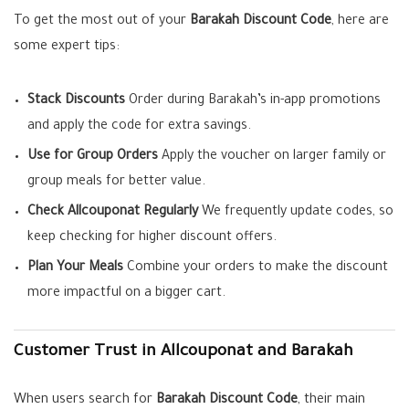
To get the most out of your
Barakah Discount Code
, here are
some expert tips:
Stack Discounts
Order during Barakah’s in-app promotions
and apply the code for extra savings.
Use for Group Orders
Apply the voucher on larger family or
group meals for better value.
Check Allcouponat Regularly
We frequently update codes, so
keep checking for higher discount offers.
Plan Your Meals
Combine your orders to make the discount
more impactful on a bigger cart.
Customer Trust in Allcouponat and Barakah
When users search for
Barakah Discount Code
, their main