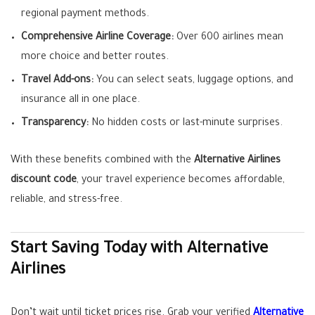
regional payment methods.
Comprehensive Airline Coverage:
Over 600 airlines mean
more choice and better routes.
Travel Add-ons:
You can select seats, luggage options, and
insurance all in one place.
Transparency:
No hidden costs or last-minute surprises.
With these benefits combined with the
Alternative Airlines
discount code
, your travel experience becomes affordable,
reliable, and stress-free.
Start Saving Today with Alternative
Airlines
Don’t wait until ticket prices rise. Grab your verified
Alternative