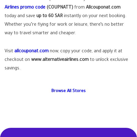
Airlines promo code
(COUPNATT)
from
Allcouponat.com
today and save
up to 60 SAR
instantly on your next booking.
Whether you’re flying for work or leisure, there’s no better
way to travel smarter and cheaper.
Visit
allcouponat.com
now, copy your code, and apply it at
checkout on
www.alternativeairlines.com
to unlock exclusive
savings.
Browse All Stores