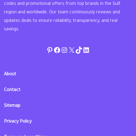
codes and promotional offers from top brands in the Gulf
region and worldwide. Our team continuously reviews and
updates deals to ensure reliability, transparency, and real
savings.
Pinterest
Facebook
Instagram
Twitter
TikTok
linkedin
About
Contact
Sitemap
Privacy Policy