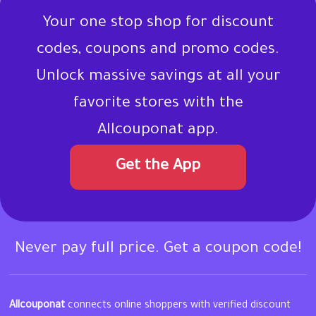
Your one stop shop for discount
codes, coupons and promo codes.
Unlock massive savings at all your
favorite stores with the
Allcouponat app.
Get the App
Never pay full price. Get a coupon code!
Allcouponat
connects online shoppers with verified discount