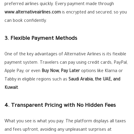
preferred airlines quickly. Every payment made through
www.alternativeairlines.com
is encrypted and secured, so you
can book confidently.
3. Flexible Payment Methods
One of the key advantages of Alternative Airlines is its flexible
payment system. Travelers can pay using credit cards, PayPal,
Apple Pay, or even
Buy Now, Pay Later
options like Klarna or
Tabby in eligible regions such as
Saudi Arabia, the UAE, and
Kuwait
.
4. Transparent Pricing with No Hidden Fees
What you see is what you pay. The platform displays all taxes
and fees upfront, avoiding any unpleasant surprises at