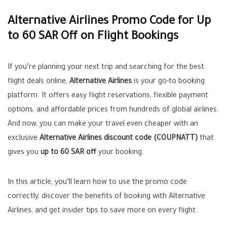
Alternative Airlines Promo Code for Up
to 60 SAR Off on Flight Bookings
If you’re planning your next trip and searching for the best
flight deals online,
Alternative Airlines
is your go-to booking
platform. It offers easy flight reservations, flexible payment
options, and affordable prices from hundreds of global airlines.
And now, you can make your travel even cheaper with an
exclusive
Alternative Airlines discount code (COUPNATT)
that
gives you
up to 60 SAR off
your booking.
In this article, you’ll learn how to use the promo code
correctly, discover the benefits of booking with Alternative
Airlines, and get insider tips to save more on every flight.