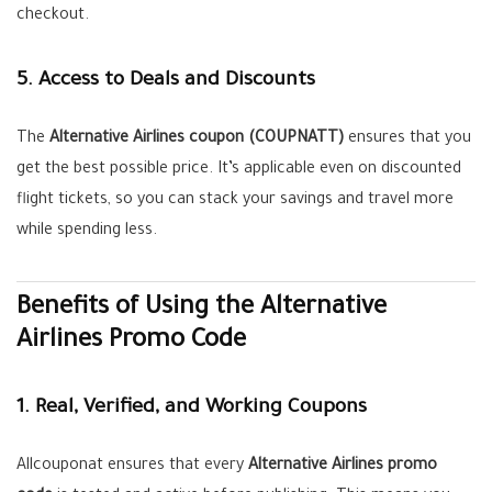
checkout.
5. Access to Deals and Discounts
The
Alternative Airlines coupon (COUPNATT)
ensures that you
get the best possible price. It’s applicable even on discounted
flight tickets, so you can stack your savings and travel more
while spending less.
Benefits of Using the Alternative
Airlines Promo Code
1. Real, Verified, and Working Coupons
Allcouponat ensures that every
Alternative Airlines promo