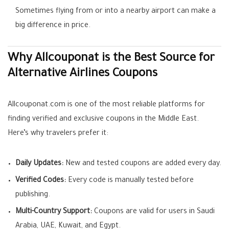
Sometimes flying from or into a nearby airport can make a
big difference in price.
Why Allcouponat is the Best Source for
Alternative Airlines Coupons
Allcouponat.com is one of the most reliable platforms for
finding verified and exclusive coupons in the Middle East.
Here’s why travelers prefer it:
Daily Updates:
New and tested coupons are added every day.
Verified Codes:
Every code is manually tested before
publishing.
Multi-Country Support:
Coupons are valid for users in Saudi
Arabia, UAE, Kuwait, and Egypt.