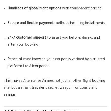
Hundreds of global flight options
with transparent pricing.
Secure and flexible payment methods
including installments.
24/7 customer support
to assist you before, during, and
after your booking.
Peace of mind
knowing your coupon is verified by a trusted
platform like Allcouponat.
This makes Alternative Airlines not just another flight booking
site, but a smart traveler’s secret weapon for consistent
savings.