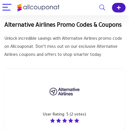
Alternative Airlines Promo Codes & Coupons
Unlock incredible savings with Alternative Airlines promo code
on Allcouponat. Don’t miss out on our exclusive Alternative
Airlines coupons and offers to shop smarter today.
User Rating:
5
(
2
votes)