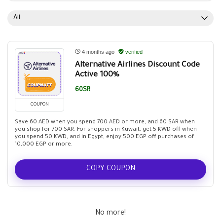
All
4 months ago
verified
Alternative Airlines Discount Code
Active 100%
60SR
COUPON
Save 60 AED when you spend 700 AED or more, and 60 SAR when
you shop for 700 SAR. For shoppers in Kuwait, get 5 KWD off when
you spend 50 KWD, and in Egypt, enjoy 500 EGP off purchases of
10,000 EGP or more.
COPY COUPON
No more!