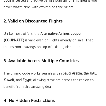
code
is tested and active before publishing. This means you
never waste time with expired or fake offers.
2. Valid on Discounted Flights
Unlike most offers, the
Alternative Airlines coupon
(COUPNATT)
is valid even on flights already on sale. That
means more savings on top of existing discounts.
3. Available Across Multiple Countries
The promo code works seamlessly in
Saudi Arabia, the UAE,
Kuwait, and Egypt
, allowing travelers across the region to
benefit from this amazing deal.
4. No Hidden Restrictions