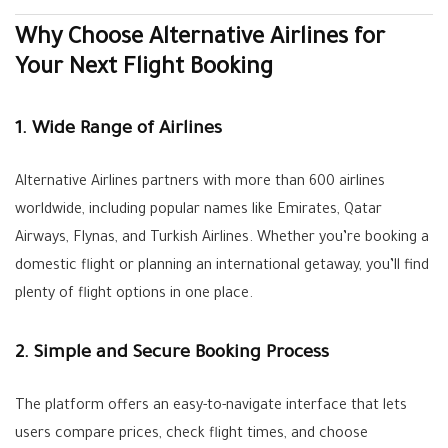
Why Choose Alternative Airlines for
Your Next Flight Booking
1. Wide Range of Airlines
Alternative Airlines partners with more than 600 airlines
worldwide, including popular names like Emirates, Qatar
Airways, Flynas, and Turkish Airlines. Whether you’re booking a
domestic flight or planning an international getaway, you’ll find
plenty of flight options in one place.
2. Simple and Secure Booking Process
The platform offers an easy-to-navigate interface that lets
users compare prices, check flight times, and choose