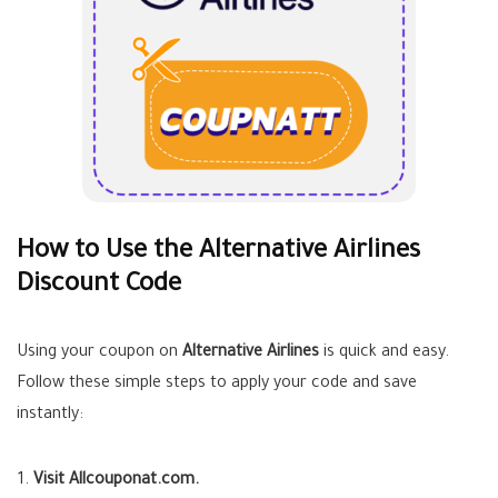
How to Use the Alternative Airlines
Discount Code
Using your coupon on
Alternative Airlines
is quick and easy.
Follow these simple steps to apply your code and save
instantly:
Visit Allcouponat.com.