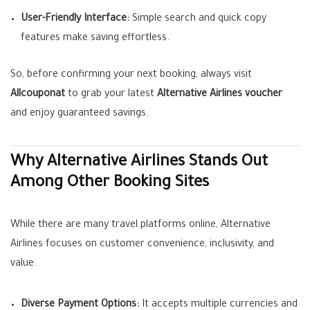
User-Friendly Interface:
Simple search and quick copy
features make saving effortless.
So, before confirming your next booking, always visit
Allcouponat
to grab your latest
Alternative Airlines voucher
and enjoy guaranteed savings.
Why Alternative Airlines Stands Out
Among Other Booking Sites
While there are many travel platforms online, Alternative
Airlines focuses on customer convenience, inclusivity, and
value.
Diverse Payment Options:
It accepts multiple currencies and