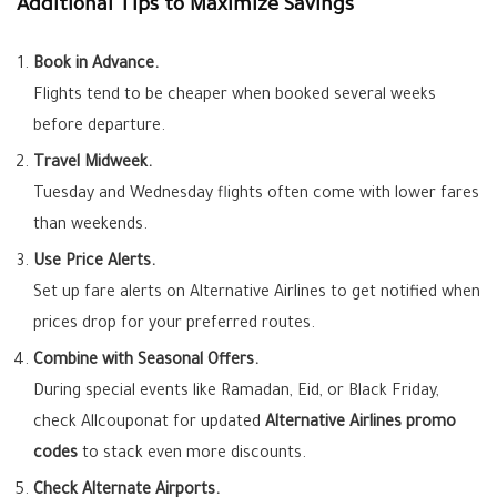
Additional Tips to Maximize Savings
Book in Advance.
Flights tend to be cheaper when booked several weeks
before departure.
Travel Midweek.
Tuesday and Wednesday flights often come with lower fares
than weekends.
Use Price Alerts.
Set up fare alerts on Alternative Airlines to get notified when
prices drop for your preferred routes.
Combine with Seasonal Offers.
During special events like Ramadan, Eid, or Black Friday,
check Allcouponat for updated
Alternative Airlines promo
codes
to stack even more discounts.
Check Alternate Airports.