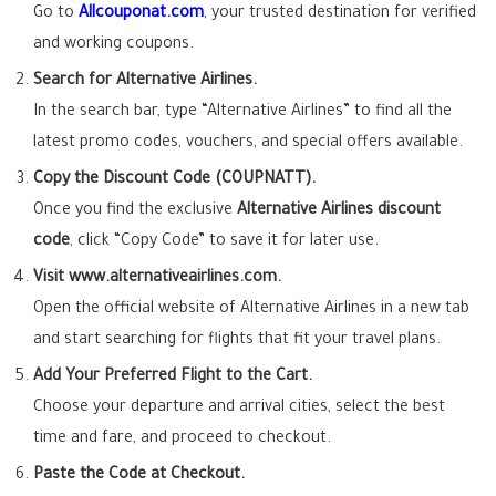
Go to
Allcouponat.com
, your trusted destination for verified
and working coupons.
Search for Alternative Airlines.
In the search bar, type “Alternative Airlines” to find all the
latest promo codes, vouchers, and special offers available.
Copy the Discount Code (COUPNATT).
Once you find the exclusive
Alternative Airlines discount
code
, click “Copy Code” to save it for later use.
Visit www.alternativeairlines.com.
Open the official website of Alternative Airlines in a new tab
and start searching for flights that fit your travel plans.
Add Your Preferred Flight to the Cart.
Choose your departure and arrival cities, select the best
time and fare, and proceed to checkout.
Paste the Code at Checkout.