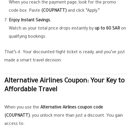
When you reach the payment page, look for the promo
code box. Paste
(COUPNATT)
and click “Apply.”
Enjoy Instant Savings.
Watch as your total price drops instantly by
up to 60 SAR
on
qualifying bookings.
That’s it. Your discounted flight ticket is ready, and you’ve just
made a smart travel decision.
Alternative Airlines Coupon: Your Key to
Affordable Travel
When you use the
Alternative Airlines coupon code
(COUPNATT)
, you unlock more than just a discount. You gain
access to: