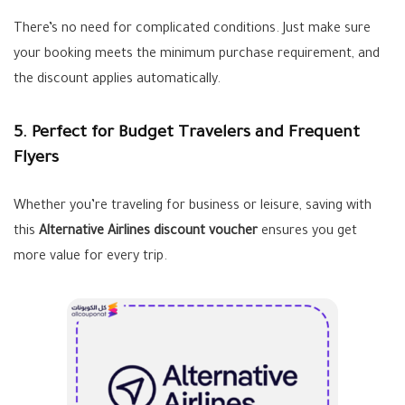
There’s no need for complicated conditions. Just make sure
your booking meets the minimum purchase requirement, and
the discount applies automatically.
5. Perfect for Budget Travelers and Frequent
Flyers
Whether you’re traveling for business or leisure, saving with
this
Alternative Airlines discount voucher
ensures you get
more value for every trip.