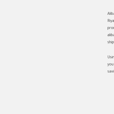
Ali
Riy
pro
ali
shi
Usi
you
savi