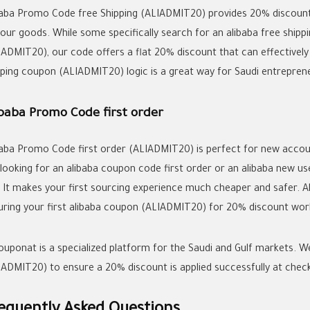
baba Promo Code free Shipping (ALIADMIT20) provides 20% discount w
your goods. While some specifically search for an
alibaba free shipp
IADMIT20), our code offers a flat 20% discount that can effectively
pping coupon
(ALIADMIT20) logic is a great way for Saudi entreprene
ibaba Promo Code first order
baba Promo Code first order (ALIADMIT20) is perfect for new accoun
 looking for an
alibaba coupon code first order
or an
alibaba new u
. It makes your first sourcing experience much cheaper and safer. 
uring your first
alibaba coupon
(ALIADMIT20) for 20% discount works
couponat is a specialized platform for the Saudi and Gulf markets. W
IADMIT20) to ensure a 20% discount is applied successfully at chec