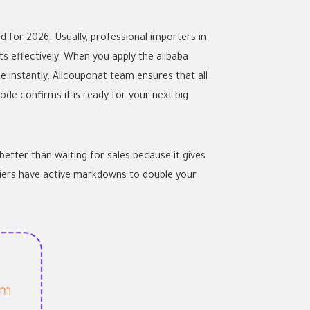
 for 2026. Usually, professional importers in
s effectively. When you apply the
alibaba
 instantly. Allcouponat team ensures that all
ode confirms it is ready for your next big
tter than waiting for sales because it gives
liers have active markdowns to double your