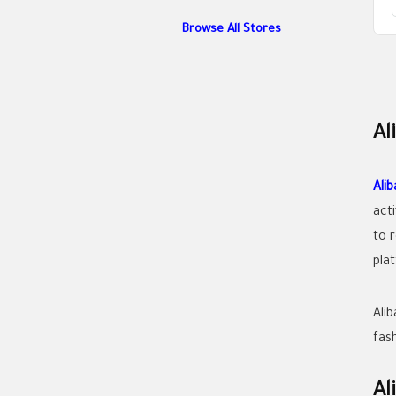
Browse All Stores
Al
Ali
act
to 
pla
Ali
fas
Al