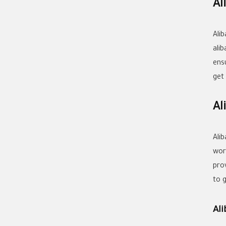
Al
Ali
ali
ens
get
Al
Ali
wor
prov
to 
Al