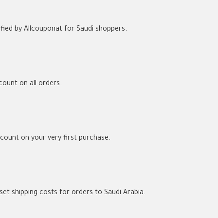
ied by Allcouponat for Saudi shoppers.
count on all orders.
ount on your very first purchase.
et shipping costs for orders to Saudi Arabia.