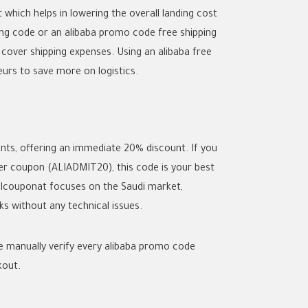
hich helps in lowering the overall landing cost
ing code
or an
alibaba promo code free shipping
 cover shipping expenses. Using an
alibaba free
urs to save more on logistics.
ts, offering an immediate 20% discount. If you
ser coupon
(ALIADMIT20), this code is your best
Allcouponat focuses on the Saudi market,
 without any technical issues.
e manually verify every
alibaba promo code
kout.