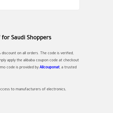
 for Saudi Shoppers
iscount on all orders. The code is verified,
mply apply the
alibaba coupon code
at checkout
romo code is provided by
Allcouponat
, a trusted
t access to manufacturers of electronics,