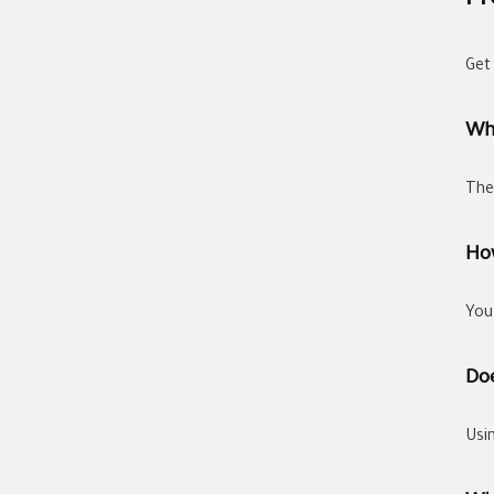
Fr
Get
Wh
The
How
You
Doe
Usi