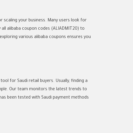
r scaling your business. Many users look for
 all
alibaba coupon codes
(ALIADMIT20) to
exploring various
alibaba coupons
ensures you
l for Saudi retail buyers. Usually, finding a
mple. Our team monitors the latest trends to
as been tested with Saudi payment methods