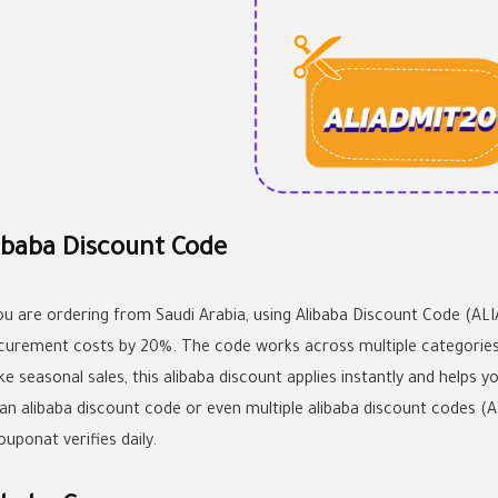
ibaba Discount Code
you are ordering from Saudi Arabia, using Alibaba Discount Code (A
curement costs by 20%. The code works across multiple categories in
ke seasonal sales, this
alibaba discount
applies instantly and helps y
 an
alibaba discount code
or even multiple
alibaba discount codes
(A
ouponat verifies daily.