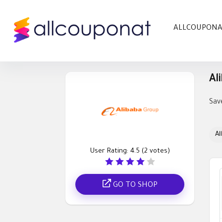
ALLCOUPON
Al
Sav
All
User Rating:
4.5
(
2
votes)
GO TO SHOP