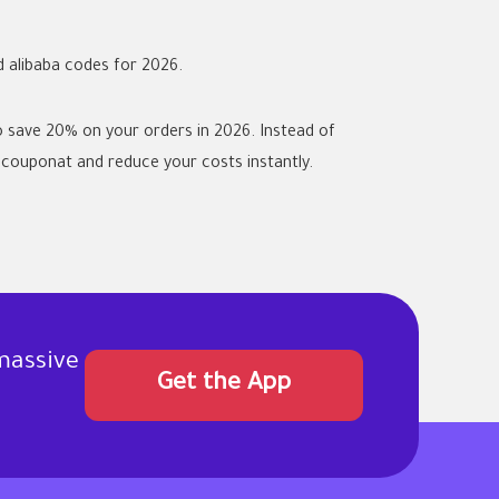
d
alibaba codes
for 2026.
 save 20% on your orders in 2026. Instead of
couponat and reduce your costs instantly.
massive
Get the App