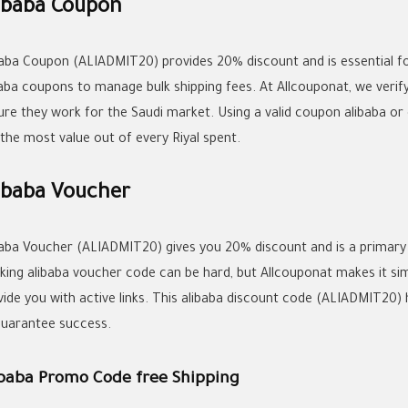
ibaba Coupon
baba Coupon (ALIADMIT20) provides 20% discount and is essential fo
baba coupons
to manage bulk shipping fees. At Allcouponat, we verify
ure they work for the Saudi market. Using a valid
coupon alibaba
or 
 the most value out of every Riyal spent.
ibaba Voucher
baba Voucher (ALIADMIT20) gives you 20% discount and is a primary too
king
alibaba voucher code
can be hard, but Allcouponat makes it si
ide you with active links. This
alibaba discount code
(ALIADMIT20) h
guarantee success.
ibaba Promo Code free Shipping