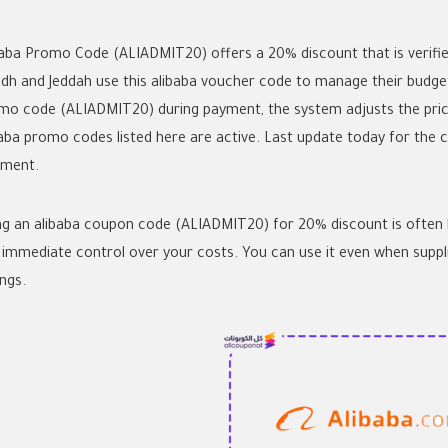
baba Promo Code (ALIADMIT20) offers a 20% discount that is verified
adh and Jeddah use this
alibaba voucher code
to manage their budget
mo code
(ALIADMIT20) during payment, the system adjusts the price
baba promo codes
listed here are active. Last update today for the c
pment.
ng an
alibaba coupon code
(ALIADMIT20) for 20% discount is often be
 immediate control over your costs. You can use it even when supp
ngs.