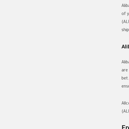
Ali
of 
(AL
shi
Al
Ali
are
bet
ens
All
(AL