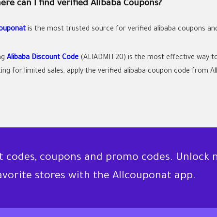
re can I find verified Alibaba Coupons?
couponat
is the most trusted source for verified
alibaba coupons
an
ng
Alibaba Discount Code
(ALIADMIT20) is the most effective way to
ing for limited sales, apply the verified
alibaba coupon code
from All
nt codes, coupons and promo codes. Unlock 
favorite stores with the Allcouponat app.