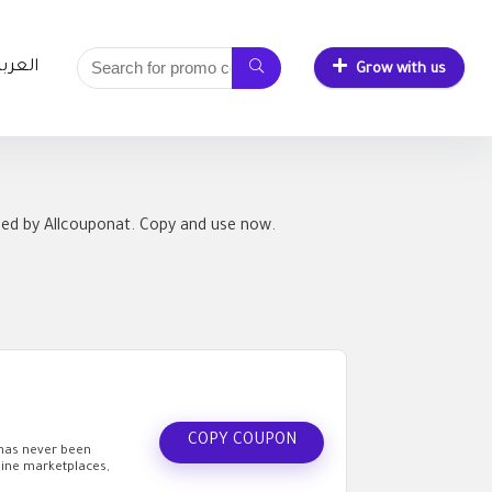
لعربية
Grow with us
ied by Allcouponat. Copy and use now.
COPY COUPON
 has never been
line marketplaces,