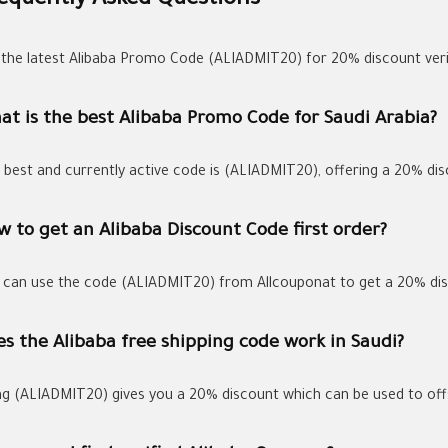
equently Asked Questions
 the latest Alibaba Promo Code (ALIADMIT20) for 20% discount verif
at is the best Alibaba Promo Code for Saudi Arabia?
 best and currently active code is (ALIADMIT20), offering a 20% dis
 to get an Alibaba Discount Code first order?
 can use the code (ALIADMIT20) from Allcouponat to get a 20% disc
s the Alibaba free shipping code work in Saudi?
ng (ALIADMIT20) gives you a 20% discount which can be used to offs