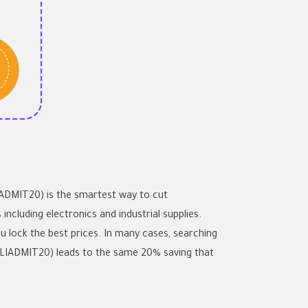
LIADMIT20) is the smartest way to cut
cluding electronics and industrial supplies.
ou lock the best prices. In many cases, searching
LIADMIT20) leads to the same 20% saving that