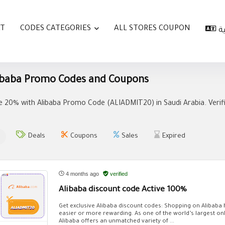
AT
CODES CATEGORIES
ALL STORES COUPON
ا
ibaba Promo Codes and Coupons
e 20% with Alibaba Promo Code (ALIADMIT20) in Saudi Arabia. Verif
Deals
Coupons
Sales
Expired
4 months ago
verified
Alibaba discount code Active 100%
Get exclusive Alibaba discount codes: Shopping on Alibaba
easier or more rewarding. As one of the world’s largest on
Alibaba offers an unmatched variety of ...