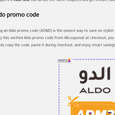
ppers in
Aldo UAE
can all use the same coupons and get instant savi
do promo code
ng an Aldo promo code (ADM2) is the easiest way to save on stylish
ly this verified Aldo promo code from Allcouponat at checkout, you 
ply copy the code, paste it during checkout, and enjoy smart savings