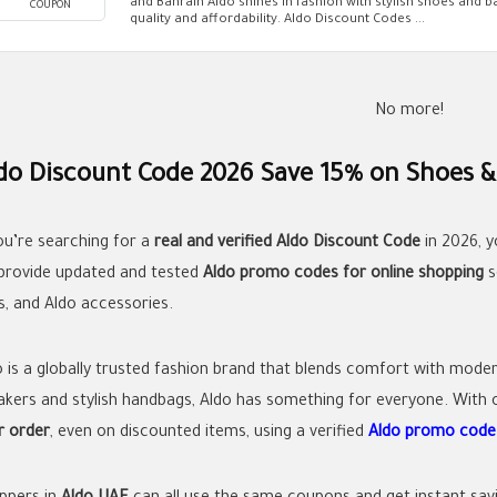
and Bahrain Aldo shines in fashion with stylish shoes and b
COUPON
quality and affordability. Aldo Discount Codes ...
No more!
do Discount Code 2026 Save 15% on Shoes &
you’re searching for a
real and verified Aldo Discount Code
in 2026, y
provide updated and tested
Aldo promo codes for online shopping
s
s, and Aldo accessories.
o is a globally trusted fashion brand that blends comfort with mode
akers and stylish handbags, Aldo has something for everyone. With o
r order
, even on discounted items, using a verified
Aldo promo cod