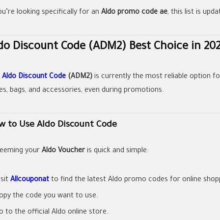
ou’re looking specifically for an
Aldo promo code ae
, this list is up
do Discount Code (ADM2) Best Choice in 20
e
Aldo Discount Code
(ADM2)
is currently the most reliable option f
es, bags, and accessories, even during promotions.
w to Use Aldo Discount Code
eeming your
Aldo Voucher
is quick and simple:
isit
Allcouponat
to find the latest Aldo promo codes for online shop
opy the code you want to use.
o to the official Aldo online store.