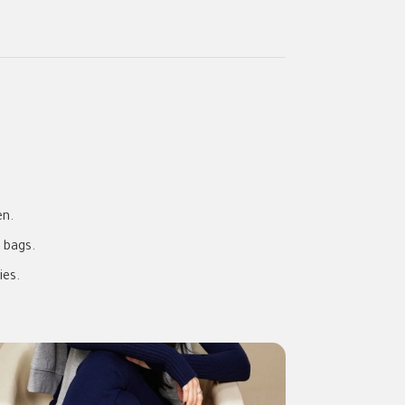
en.
 bags.
ies.