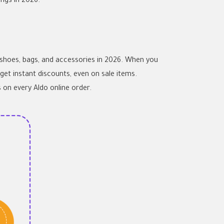
ngs in 2026.
 shoes, bags, and accessories in 2026. When you
get instant discounts, even on sale items.
 on every Aldo online order.