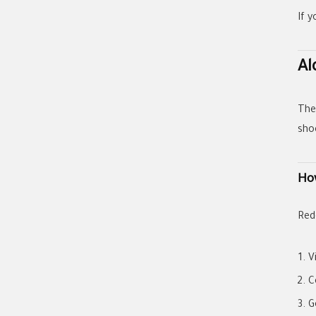
If y
Al
Th
sho
Ho
Red
V
C
G