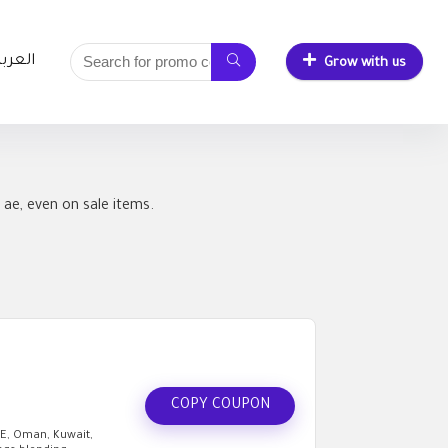
لعربية
Grow with us
ae, even on sale items.
COPY COUPON
AE, Oman, Kuwait,