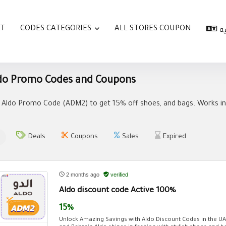
AT
CODES CATEGORIES
ALL STORES COUPON
ا
do Promo Codes and Coupons
 Aldo Promo Code (ADM2) to get 15% off shoes, and bags. Works in 
Deals
Coupons
Sales
Expired
2 months ago
verified
Aldo discount code Active 100%
15%
Unlock Amazing Savings with Aldo Discount Codes in the U