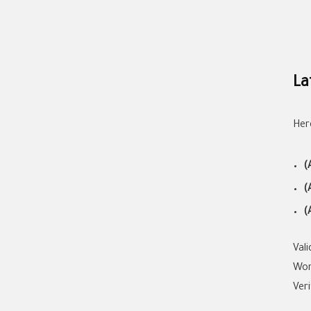
La
Her
(
(
(
Val
Wor
Ver