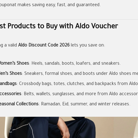
couponat makes saving easy, fast, and guaranteed.
st Products to Buy with Aldo Voucher
ng a valid
Aldo Discount Code 2026
lets you save on:
omen’s Shoes
: Heels, sandals, boots, loafers, and sneakers.
en’s Shoes
: Sneakers, formal shoes, and boots under Aldo shoes m
andbags
: Crossbody bags, totes, clutches, and backpacks from Aldo
ccessories
: Belts, wallets, sunglasses, and more from Aldo accessor
easonal Collections
: Ramadan, Eid, summer, and winter releases.