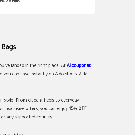
ags blending
 Bags
ou’ve landed in the right place. At
Allcouponat
,
o you can save instantly on Aldo shoes, Aldo
rn style. From elegant heels to everyday
ur exclusive offers, you can enjoy
15% OFF
e
or any supported country.