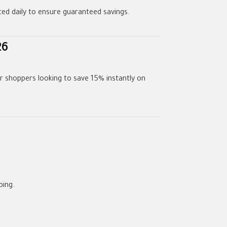
dated daily to ensure guaranteed savings.
26
or shoppers looking to save 15% instantly on
ping.