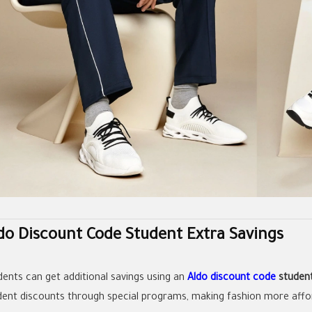
do Discount Code Student Extra Savings
dents can get additional savings using an
Aldo discount code
studen
dent discounts through special programs, making fashion more affo