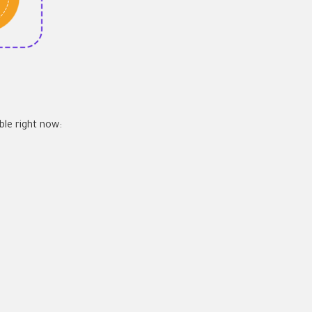
ble right now: