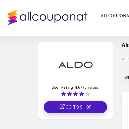
ALLCOUPON
Al
Use
All
User Rating:
4.67
(
3
votes)
GO TO SHOP