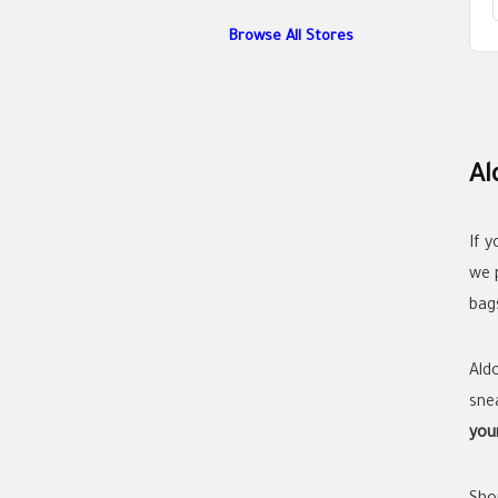
Browse All Stores
Al
If 
we 
bag
Ald
sne
you