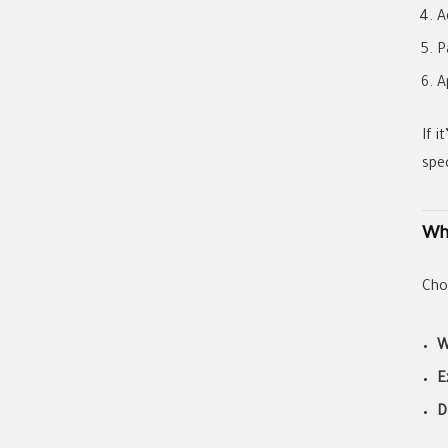
A
P
A
If i
spe
Wh
Cho
W
E
D