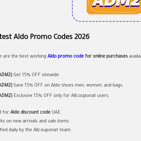
test Aldo Promo Codes 2026
e are the best working
Aldo promo code
for online purchases
availa
ADM2)
Get 15% OFF sitewide.
ADM2)
Save 15% OFF on Aldo shoes men, women, and bags.
ADM2)
Exclusive 15% OFF only for Allcouponat users.
id for
Aldo discount code
UAE.
ks on new arrivals and sale items.
ified daily by the Allcouponat team.