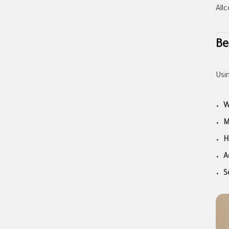
All
Be
Usi
W
M
H
A
S