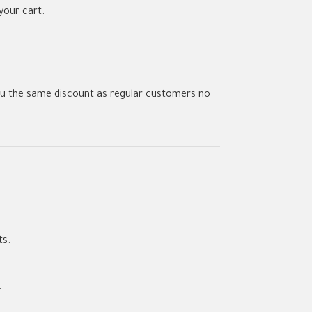
your cart.
u the same discount as regular customers no
ts.
.