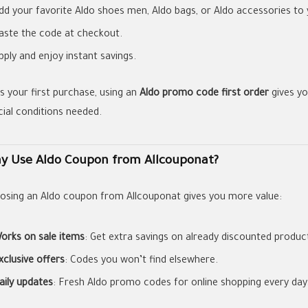
dd your favorite Aldo shoes men, Aldo bags, or Aldo accessories to 
aste the code at checkout.
pply and enjoy instant savings.
t’s your first purchase, using an
Aldo promo code first order
gives yo
cial conditions needed.
y Use Aldo Coupon from Allcouponat?
osing an Aldo coupon from Allcouponat gives you more value:
orks on sale items
: Get extra savings on already discounted produc
xclusive offers
: Codes you won’t find elsewhere.
aily updates
: Fresh Aldo promo codes for online shopping every day