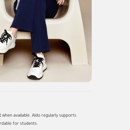
t
when available. Aldo regularly supports
rdable for students.