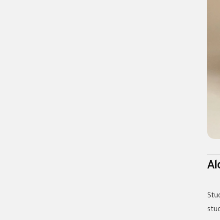
Al
Stu
stu