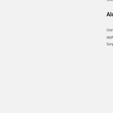
Sho
Al
Usi
app
Sim