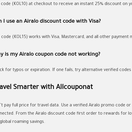
 code
(KOL10)
at checkout to receive an instant
25% discount
on yo
 I use an Airalo discount code with Visa?
, code
(KOL15)
works with
Visa
, Mastercard, and all other payment
y is my Airalo coupon code not working?
k for typos or expiration. If one fails, try alternative verified codes
avel Smarter with Allcouponat
t pay full price for travel data. Use a verified
Airalo promo code
or
nected. From the
Airalo discount code first order
to rewards for lo
 global roaming savings.