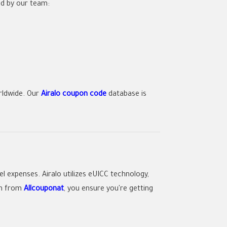
ed by our team:
rldwide. Our
Airalo coupon code
database is
el expenses.
Airalo
utilizes eUICC technology,
n
from
Allcouponat
, you ensure you're getting