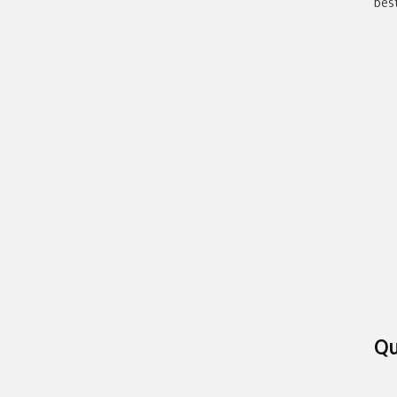
bes
Qu