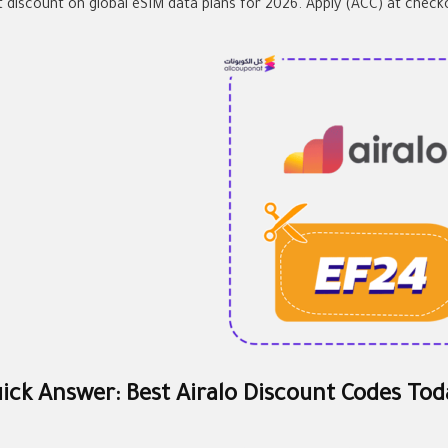
t discount on global eSIM data plans for 2026. Apply (ACC) at check
ick Answer: Best Airalo Discount Codes Tod