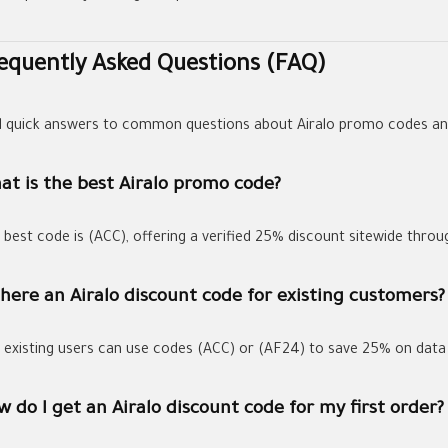
equently Asked Questions (FAQ)
d quick answers to common questions about Airalo promo codes an
at is the best Airalo promo code?
 best code is
(ACC)
, offering a verified
25% discount
sitewide thro
there an Airalo discount code for existing customers?
, existing users can use codes
(ACC)
or
(AF24)
to save
25%
on data 
 do I get an Airalo discount code for my first order?