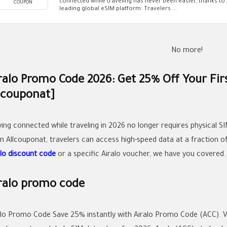
connected while traveling has never been easier, thanks to 
COUPON
leading global eSIM platform. Travelers ...
No more!
ralo Promo Code 2026: Get 25% Off Your Firs
lcouponat]
ying connected while traveling in 2026 no longer requires physical SI
om
Allcouponat
, travelers can access high-speed data at a fraction 
alo discount code
or a specific
Airalo voucher
, we have you covered.
ralo promo code
alo Promo Code Save 25% instantly with Airalo Promo Code (ACC). Ve