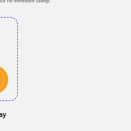
out for immediate savings.
ay