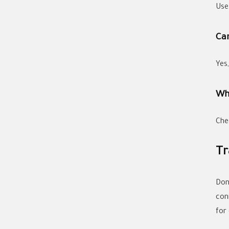
Use
Can
Yes
Wh
Chec
Tr
Don'
con
for