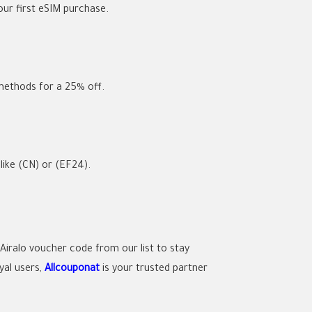
ur first eSIM purchase.
 methods for a
25% off
.
 like
(CN)
or
(EF24)
.
Airalo voucher code
from our list to stay
yal users,
Allcouponat
is your trusted partner