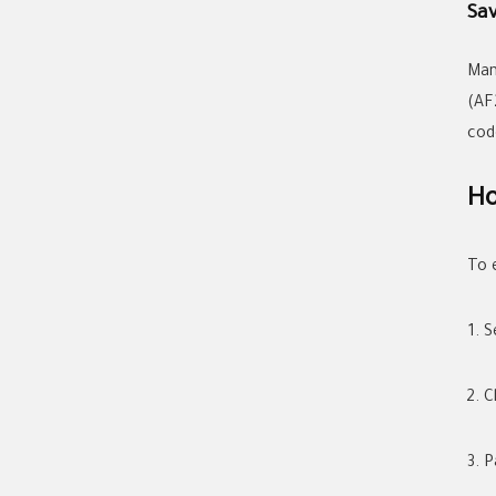
Sa
Man
(AF
cod
Ho
To 
S
C
P