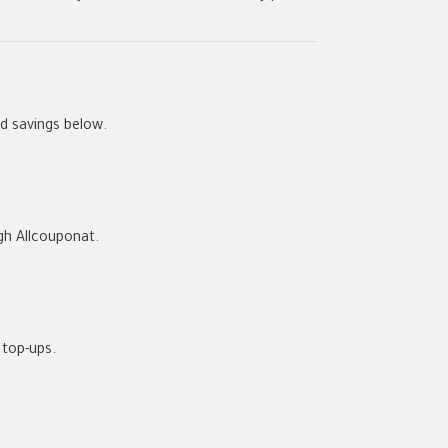
d savings below.
ugh
Allcouponat
.
top-ups.