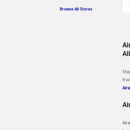
Browse All Stores
Ai
Al
Sta
fr
Air
Ai
Air