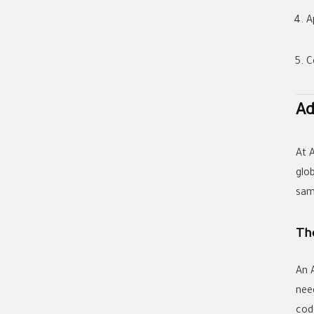
A
C
Ad
At
glo
sam
The
An
nee
cod