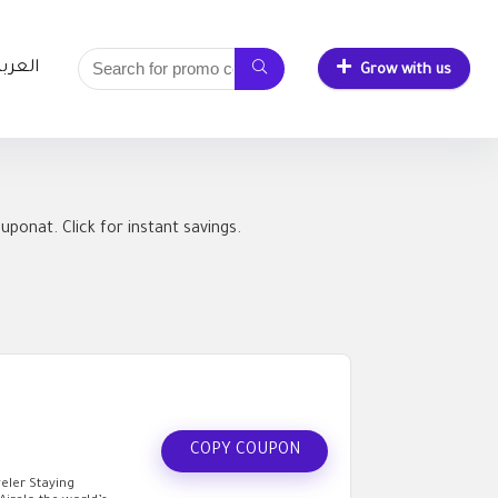
لعربية
Grow with us
ponat. Click for instant savings.
COPY COUPON
eler Staying