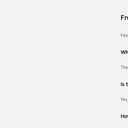
Fr
Fin
Wh
The
Is 
Yes
How