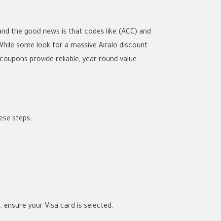
 and the good news is that codes like
(ACC)
and
 While some look for a massive
Airalo discount
 coupons
provide reliable, year-round value.
ese steps:
a
, ensure your Visa card is selected.