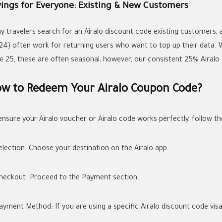
vings for Everyone: Existing & New Customers
y travelers search for an
Airalo discount code existing customers
,
24)
often work for returning users who want to top up their data.
e 25
, these are often seasonal; however, our consistent 25%
Airalo
w to Redeem Your Airalo Coupon Code?
ensure your
Airalo voucher
or
Airalo code
works perfectly, follow th
election:
Choose your destination on the Airalo app.
heckout:
Proceed to the Payment section.
ayment Method:
If you are using a specific
Airalo discount code vis