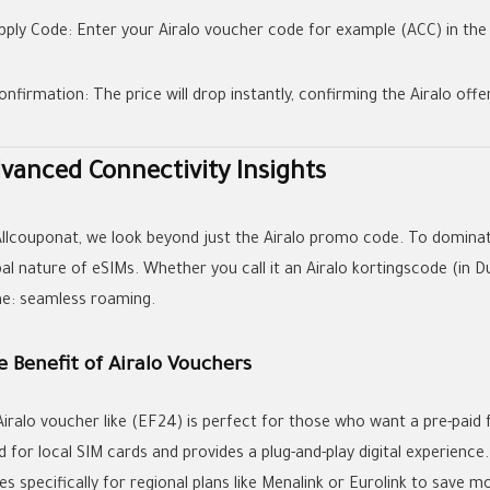
pply Code:
Enter your
Airalo voucher code
for example
(ACC)
in the
onfirmation:
The price will drop instantly, confirming the
Airalo offe
vanced Connectivity Insights
Allcouponat
, we look beyond just the
Airalo promo code
. To dominat
bal nature of eSIMs. Whether you call it an
Airalo kortingscode
(in D
e: seamless roaming.
 Benefit of Airalo Vouchers
Airalo voucher
like
(EF24)
is perfect for those who want a pre-paid 
d for local SIM cards and provides a plug-and-play digital experienc
es
specifically for regional plans like Menalink or Eurolink to save m