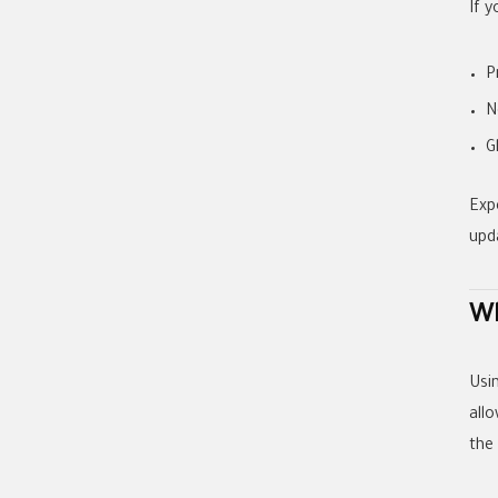
If 
P
N
G
Exp
upd
Wh
Usi
allo
the