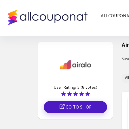
ALLCOUPON
Ai
Sav
All
User Rating:
5
(
8
votes)
GO TO SHOP