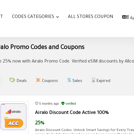
AT
CODES CATEGORIES
ALL STORES COUPON
ا
ralo Promo Codes and Coupons
e 25% now with Airalo Promo Code. Verified eSIM discounts by Allcou
Deals
Coupons
Sales
Expired
5 months ago
verified
Airalo Discount Code Active 100%
25%
Airalo Discount Codes: Unlock Smart Savings for Every Trav