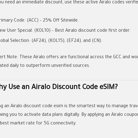
you need an immediate discount, use these active
Airalo codes
verifi
rimary Code:
(ACC)
– 25% Off Sitewide.
ew User Special:
(KOL10)
– Best
Airalo discount code first order
.
lobal Selection:
(AF24)
,
(KOL15)
,
(EF24)
, and
(CN)
.
ert Note:
These
Airalo offers
are functional across the GCC and wo
ated daily to outperform unverified sources.
y Use an Airalo Discount Code eSIM?
ng an
Airalo discount code esim
is the smartest way to manage trav
wing you to activate data plans digitally. By applying an
Airalo coupo
 best market rate for 5G connectivity.