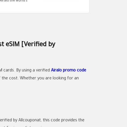
Airalo the world’s
t eSIM [Verified by
M cards. By using a verified
Airalo promo code
of the cost. Whether you are looking for an
rified by Allcouponat, this code provides the