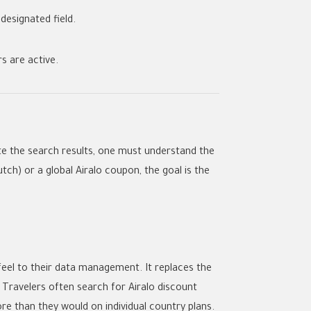
 designated field.
rs
are active.
e the search results, one must understand the
utch) or a global
Airalo coupon
, the goal is the
feel to their data management. It replaces the
e. Travelers often search for
Airalo discount
ore than they would on individual country plans.