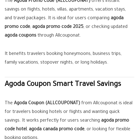
The
Agoda Promo Code (ALLCOUPONAT)
offers instant
savings on flights, hotels, villas, apartments, vacation stays,
and travel packages. It is ideal for users comparing
agoda
promo code
,
agoda promo code 2025
, or checking updated
agoda coupons
through Allcouponat.
It benefits travelers booking honeymoons, business trips,
family vacations, stopover nights, or long holidays.
Agoda Coupon Smart Travel Savings
The
Agoda Coupon (ALLCOUPONAT)
from Allcouponat is ideal
for travelers booking hotels or flights and wanting quick
savings. It works perfectly for users searching
agoda promo
code hotel
,
agoda canada promo code
, or looking for flexible
booking options.