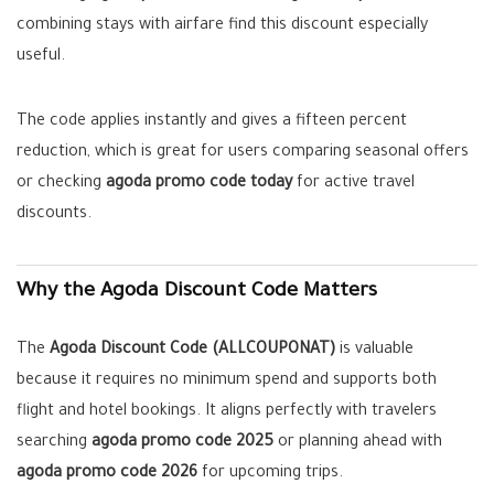
combining stays with airfare find this discount especially
useful.
The code applies instantly and gives a fifteen percent
reduction, which is great for users comparing seasonal offers
or checking
agoda promo code today
for active travel
discounts.
Why the Agoda Discount Code Matters
The
Agoda Discount Code (ALLCOUPONAT)
is valuable
because it requires no minimum spend and supports both
flight and hotel bookings. It aligns perfectly with travelers
searching
agoda promo code 2025
or planning ahead with
agoda promo code 2026
for upcoming trips.