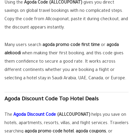
Using the
Agoda Code (ALLCOUPONAT)
gives you direct
savings on global travel bookings with no complicated steps.
Copy the code from Allcouponat, paste it during checkout, and
the discount appears instantly.
Many users search
agoda promo code first time
or
agoda
alekoodi
when making their first booking, and this code gives
them confidence to secure a good rate. It works across
different continents whether you are booking a flight or
selecting a hotel stay in Saudi Arabia, UAE, Canada, or Europe.
Agoda Discount Code Top Hotel Deals
The
Agoda Discount Code
(ALLCOUPONAT)
helps you save on
hotels, apartments, resorts, villas, and flight services. Travelers
searching
agoda promo code hotel
,
agoda coupons
, or