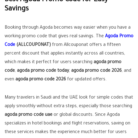
Best Agoda Promo Code for Easy
Savings
Booking through Agoda becomes way easier when you have a
working promo code that gives real savings. The
Agoda Promo
Code
(ALLCOUPONAT)
from Allcouponat offers a fifteen
percent discount that applies instantly across all countries,
which makes it perfect for users searching
agoda promo
code
,
agoda promo code today
,
agoda promo code 2026
, and
even
agoda promo code 2026
for updated offers.
Many travelers in Saudi and the UAE look for simple codes that
apply smoothly without extra steps, especially those searching
agoda promo code uae
or global discounts. Since Agoda
specializes in hotel bookings and flight reservations, saving on
these services makes the experience much better for users