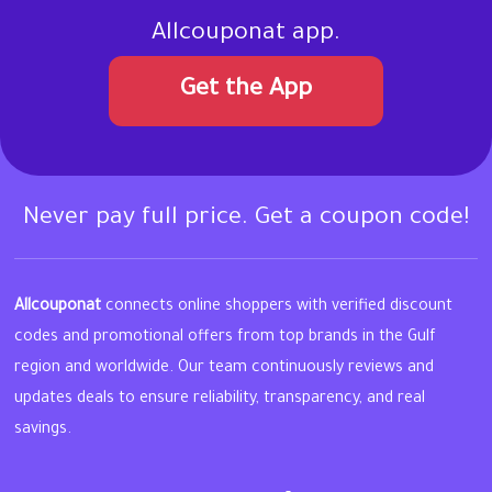
Allcouponat app.
Get the App
Never pay full price. Get a coupon code!
Allcouponat
connects online shoppers with verified discount
codes and promotional offers from top brands in the Gulf
region and worldwide. Our team continuously reviews and
updates deals to ensure reliability, transparency, and real
savings.