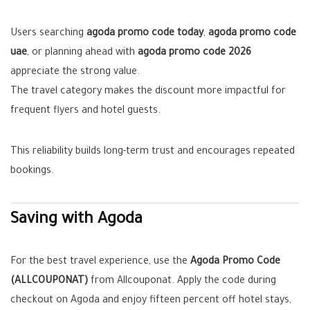
Users searching
agoda promo code today
,
agoda promo code
uae
, or planning ahead with
agoda promo code 2026
appreciate the strong value.
The travel category makes the discount more impactful for
frequent flyers and hotel guests.
This reliability builds long-term trust and encourages repeated
bookings.
Saving with Agoda
For the best travel experience, use the
Agoda Promo Code
(ALLCOUPONAT)
from Allcouponat. Apply the code during
checkout on Agoda and enjoy fifteen percent off hotel stays,