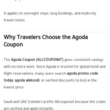
It applies to one-night stays, long bookings, and multi-city
travel routes.
Why Travelers Choose the Agoda
Coupon
The
Agoda Coupon (ALLCOUPONAT)
gives consistent savings
with no extra work. Since Agoda is trusted for global hotel and
flight reservations, many users search
agoda promo code
today
,
agoda alekoodi
, or verified discounts to lock in the
lowest price.
Saudi and UAE travelers prefer Allcouponat because the codes
are verified and apply instantly.