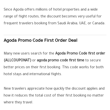
Since Agoda offers millions of hotel properties and a wide
range of flight routes, the discount becomes very useful for
frequent travelers booking from Saudi Arabia, UAE, or Canada.
Agoda Promo Code First Order Deal
Many new users search for the
Agoda Promo Code first order
(ALLCOUPONAT)
or
agoda promo code first time
to secure
better prices on their first booking. This code works for both
hotel stays and international flights.
New travelers appreciate how quickly the discount applies and
how it reduces the total cost of their first booking no matter
where they travel.