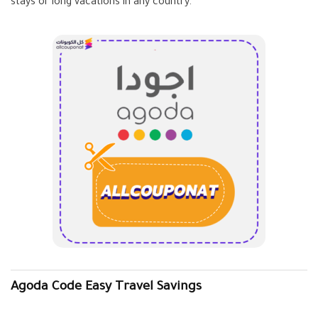
stays or long vacations in any country.
Agoda Code Easy Travel Savings