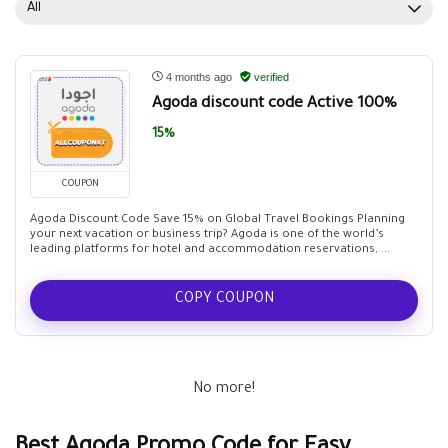
All
4 months ago
verified
Agoda discount code Active 100%
15%
COUPON
Agoda Discount Code Save 15% on Global Travel Bookings Planning
your next vacation or business trip? Agoda is one of the world’s
leading platforms for hotel and accommodation reservations, ...
COPY COUPON
No more!