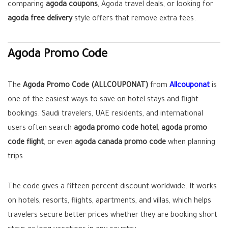
comparing
agoda coupons
, Agoda travel deals, or looking for
agoda free delivery
style offers that remove extra fees.
Agoda Promo Code
The
Agoda Promo Code (ALLCOUPONAT)
from
Allcouponat
is
one of the easiest ways to save on hotel stays and flight
bookings. Saudi travelers, UAE residents, and international
users often search
agoda promo code hotel
,
agoda promo
code flight
, or even
agoda canada promo code
when planning
trips.
The code gives a fifteen percent discount worldwide. It works
on hotels, resorts, flights, apartments, and villas, which helps
travelers secure better prices whether they are booking short