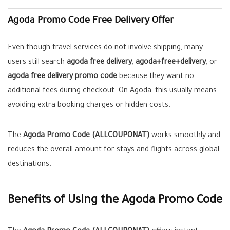
Agoda Promo Code Free Delivery Offer
Even though travel services do not involve shipping, many
users still search
agoda free delivery
,
agoda+free+delivery
, or
agoda free delivery promo code
because they want no
additional fees during checkout. On Agoda, this usually means
avoiding extra booking charges or hidden costs.
The
Agoda Promo Code (ALLCOUPONAT)
works smoothly and
reduces the overall amount for stays and flights across global
destinations.
Benefits of Using the Agoda Promo Code