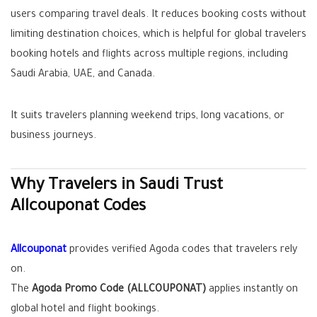
users comparing travel deals. It reduces booking costs without
limiting destination choices, which is helpful for global travelers
booking hotels and flights across multiple regions, including
Saudi Arabia, UAE, and Canada.
It suits travelers planning weekend trips, long vacations, or
business journeys.
Why Travelers in Saudi Trust
Allcouponat Codes
Allcouponat
provides verified Agoda codes that travelers rely
on.
The
Agoda Promo Code (ALLCOUPONAT)
applies instantly on
global hotel and flight bookings.