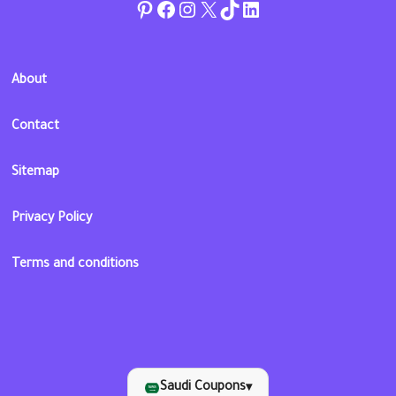
Pinterest
Facebook
Instagram
Twitter
TikTok
linkedin
About
Contact
Sitemap
Privacy Policy
Terms and conditions
Saudi Coupons
▾