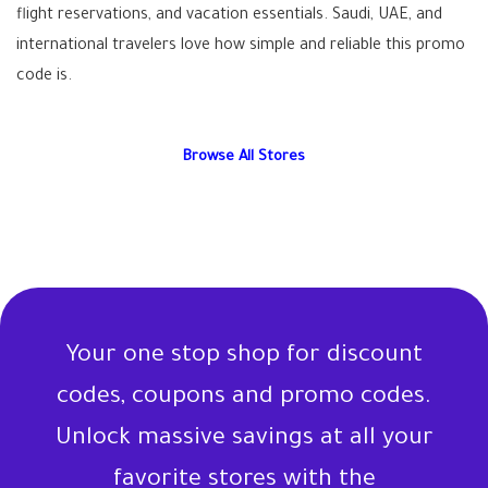
flight reservations, and vacation essentials. Saudi, UAE, and
international travelers love how simple and reliable this promo
code is.
Browse All Stores
Your one stop shop for discount
codes, coupons and promo codes.
Unlock massive savings at all your
favorite stores with the