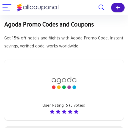
Agoda Promo Codes and Coupons
Get 15% off hotels and flights with Agoda Promo Code. Instant
savings, verified code, works worldwide.
User Rating:
5
(
3
votes)