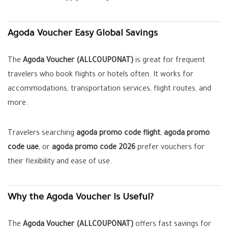
Agoda Voucher Easy Global Savings
The
Agoda Voucher (ALLCOUPONAT)
is great for frequent
travelers who book flights or hotels often. It works for
accommodations, transportation services, flight routes, and
more.
Travelers searching
agoda promo code flight
,
agoda promo
code uae
, or
agoda promo code 2026
prefer vouchers for
their flexibility and ease of use.
Why the Agoda Voucher Is Useful?
The
Agoda Voucher (ALLCOUPONAT)
offers fast savings for