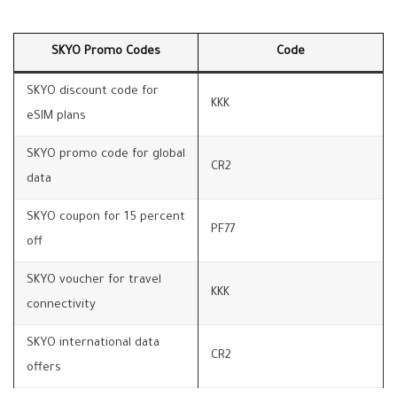
SKYO Promo Codes
Code
SKYO discount code for
KKK
eSIM plans
SKYO promo code for global
CR2
data
SKYO coupon for 15 percent
PF77
off
SKYO voucher for travel
KKK
connectivity
SKYO international data
CR2
offers