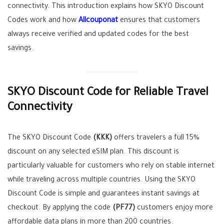
connectivity. This introduction explains how SKYO Discount
Codes work and how
Allcouponat
ensures that customers
always receive verified and updated codes for the best
savings.
SKYO Discount Code for Reliable Travel
Connectivity
The SKYO Discount Code
(KKK)
offers travelers a full 15%
discount on any selected eSIM plan. This discount is
particularly valuable for customers who rely on stable internet
while traveling across multiple countries. Using the SKYO
Discount Code is simple and guarantees instant savings at
checkout. By applying the code
(PF77)
customers enjoy more
affordable data plans in more than 200 countries.