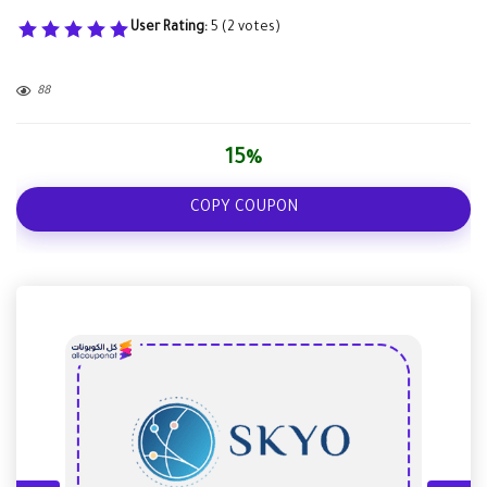
User Rating:
5
(
2
votes)
88
15%
COPY COUPON