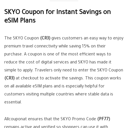
SKYO Coupon for Instant Savings on
eSIM Plans
The SKYO Coupon
(CR3)
gives customers an easy way to enjoy
premium travel connectivity while saving 15% on their
purchase. A coupon is one of the most efficient ways to
reduce the cost of digital services and SKYO has made it
simple to apply. Travelers only need to enter the SKYO Coupon
(CR3)
at checkout to activate the savings. This coupon works
on all available eSIM plans and is especially helpful for
customers visiting multiple countries where stable data is
essential.
Allcouponat ensures that the SKYO Promo Code
(PF77)
remains active and verified so shoppers can use it with