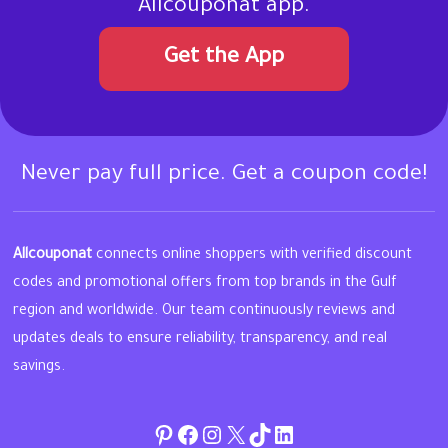
Allcouponat app.
Get the App
Never pay full price. Get a coupon code!
Allcouponat
connects online shoppers with verified discount
codes and promotional offers from top brands in the Gulf
region and worldwide. Our team continuously reviews and
updates deals to ensure reliability, transparency, and real
savings.
Pinterest
Facebook
Instagram
Twitter
TikTok
linkedin