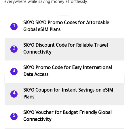
everywhere while saving money effortlessly.
SKYO SKYO Promo Codes for Affordable
1
Global eSIM Plans
SKYO Discount Code for Reliable Travel
2
Connectivity
SKYO Promo Code for Easy International
3
Data Access
SKYO Coupon for Instant Savings on eSIM
4
Plans
SKYO Voucher for Budget Friendly Global
5
Connectivity