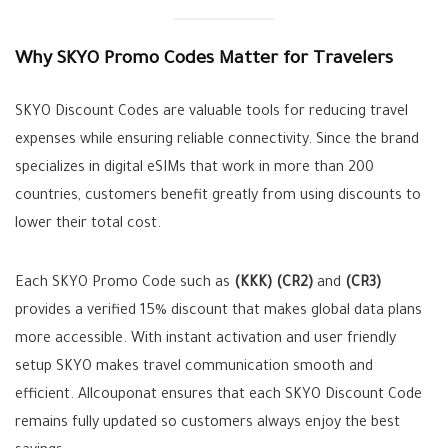
Why SKYO Promo Codes Matter for Travelers
SKYO Discount Codes are valuable tools for reducing travel
expenses while ensuring reliable connectivity. Since the brand
specializes in digital eSIMs that work in more than 200
countries, customers benefit greatly from using discounts to
lower their total cost.
Each SKYO Promo Code such as
(KKK)
(CR2)
and
(CR3)
provides a verified 15% discount that makes global data plans
more accessible. With instant activation and user friendly
setup SKYO makes travel communication smooth and
efficient. Allcouponat ensures that each SKYO Discount Code
remains fully updated so customers always enjoy the best