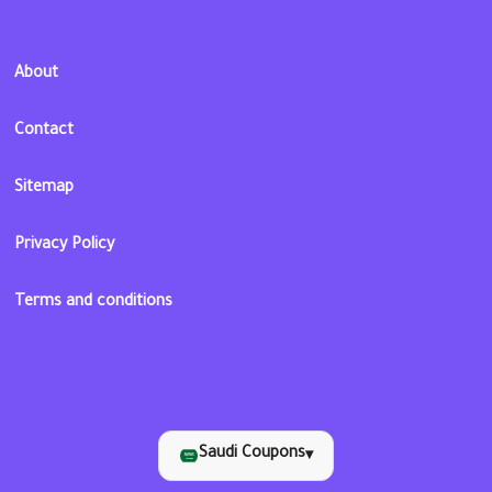
About
Contact
Sitemap
Privacy Policy
Terms and conditions
Saudi Coupons
▾