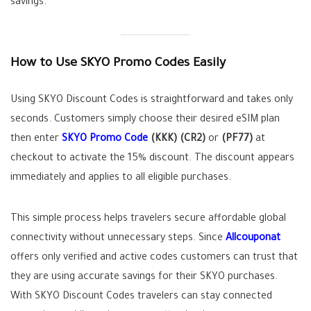
savings.
How to Use SKYO Promo Codes Easily
Using SKYO Discount Codes is straightforward and takes only
seconds. Customers simply choose their desired eSIM plan
then enter
SKYO Promo Code
(KKK)
(CR2)
or
(PF77)
at
checkout to activate the 15% discount. The discount appears
immediately and applies to all eligible purchases.
This simple process helps travelers secure affordable global
connectivity without unnecessary steps. Since
Allcouponat
offers only verified and active codes customers can trust that
they are using accurate savings for their SKYO purchases.
With SKYO Discount Codes travelers can stay connected