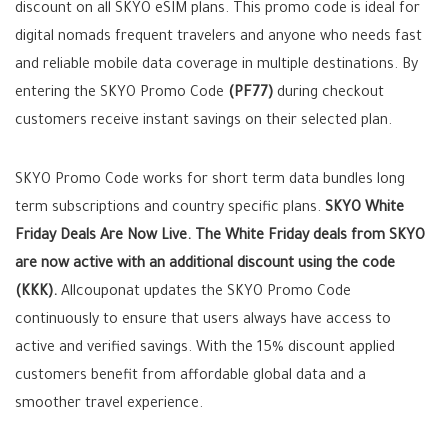
discount on all SKYO eSIM plans. This promo code is ideal for
digital nomads frequent travelers and anyone who needs fast
and reliable mobile data coverage in multiple destinations. By
entering the SKYO Promo Code
(PF77)
during checkout
customers receive instant savings on their selected plan.
SKYO Promo Code works for short term data bundles long
term subscriptions and country specific plans.
SKYO White
Friday Deals Are Now Live. The White Friday deals from SKYO
are now active with an additional discount using the code
(KKK).
Allcouponat updates the SKYO Promo Code
continuously to ensure that users always have access to
active and verified savings. With the 15% discount applied
customers benefit from affordable global data and a
smoother travel experience.