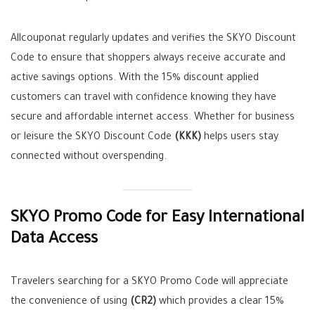
Allcouponat regularly updates and verifies the SKYO Discount
Code to ensure that shoppers always receive accurate and
active savings options. With the 15% discount applied
customers can travel with confidence knowing they have
secure and affordable internet access. Whether for business
or leisure the SKYO Discount Code
(KKK)
helps users stay
connected without overspending.
SKYO Promo Code for Easy International
Data Access
Travelers searching for a SKYO Promo Code will appreciate
the convenience of using
(CR2)
which provides a clear 15%