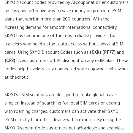
SKYO discount codes provided by Allcouponat offer customers
an easy and effective way to save money on premium eSIM
plans that work in more than 200 countries. With the
increasing demand for smooth international connectivity,
SKYO has become one of the most reliable providers for
travelers who need instant data access without physical SIM
cards. Using SKYO Discount Codes such as
(KKK)
(PF77)
and
(CR3)
gives customers a 15% discount on any eSIM plan. These
codes help travelers stay connected while enjoying real savings
at checkout.
SKYO’s eSIM solutions are designed to make global travel
simpler. Instead of searching for local SIM cards or dealing
with roaming charges, customers can activate their SKYO
eSIM directly from their device within minutes. By using the
SKYO Discount Code customers get affordable and seamless