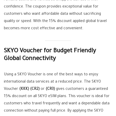
confidence. The coupon provides exceptional value for
customers who want affordable data without sacrificing
quality or speed. With the 15% discount applied global travel
becomes more cost effective and convenient.
SKYO Voucher for Budget Friendly
Global Connectivity
Using a SKYO Voucher is one of the best ways to enjoy
international data services at a reduced price. The SKYO
Voucher
(KKK)
(CR2)
or
(CR3)
gives customers a guaranteed
15% discount on all SKYO eSIM plans. This voucher is ideal for
customers who travel frequently and want a dependable data
connection without paying full price. By applying the SKYO