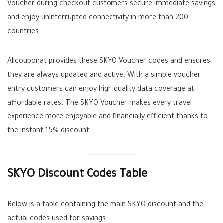
Voucher during checkout customers secure immediate savings
and enjoy uninterrupted connectivity in more than 200
countries.
Allcouponat provides these SKYO Voucher codes and ensures
they are always updated and active. With a simple voucher
entry customers can enjoy high quality data coverage at
affordable rates. The SKYO Voucher makes every travel
experience more enjoyable and financially efficient thanks to
the instant 15% discount.
SKYO Discount Codes Table
Below is a table containing the main SKYO discount and the
actual codes used for savings.