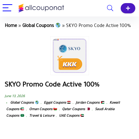
Home
»
Global Coupons
»
SKYO Promo Code Active 100%
SKYO Promo Code Active 100%
June 13, 2026
Global Coupons
,
Egypt Coupons
,
Jordan Coupons
,
Kuwait
Coupons
,
Oman Coupons
,
Qatar Coupons
,
Saudi Arabia
Coupons
,
Travel & Leisure
,
UAE Coupons