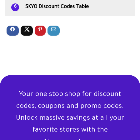
SKYO Discount Codes Table
6
Your one stop shop for discount
codes, coupons and promo codes.
Unlock massive savings at all your
favorite stores with the