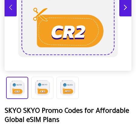
SKYO SKYO Promo Codes for Affordable
Global eSIM Plans