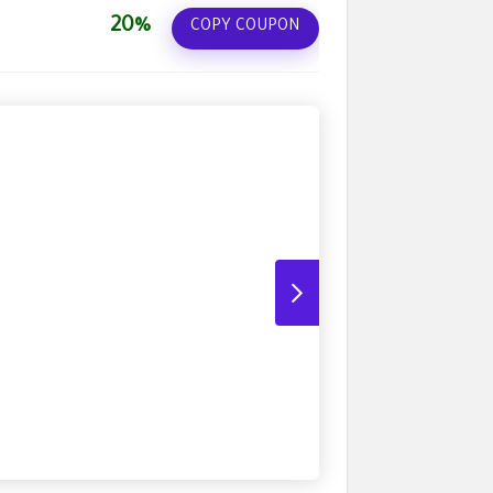
20%
COPY COUPON