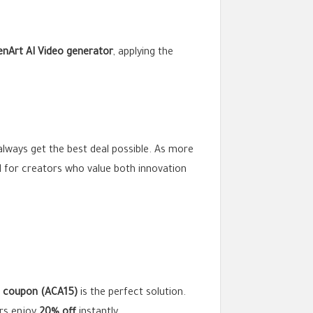
nArt AI Video generator
, applying the
always get the best deal possible. As more
 for creators who value both innovation
I coupon (ACA15)
is the perfect solution.