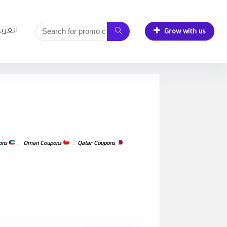
لعربية
Grow with us
ons
,
Oman Coupons
,
Qatar Coupons