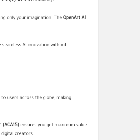
rs enjoy
20% off
instantly.
sing only your imagination. The
OpenArt AI
ce seamless AI innovation without
to users across the globe, making
r (ACA15)
ensures you get maximum value
 digital creators.