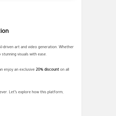
tion
 AI-driven art and video generation. Whether
 stunning visuals with ease.
an enjoy an exclusive
20% discount
on all
ver. Let’s explore how this platform,