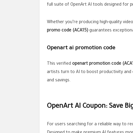
full suite of OpenArt AI tools designed for p
Whether you’re producing high-quality vide
promo code (ACA15)
guarantees exceptional
Openart ai promotion code
This verified
openart promotion code
(ACA
artists turn to AI to boost productivity and o
and savings.
OpenArt AI Coupon: Save Bi
For users searching for a reliable way to 