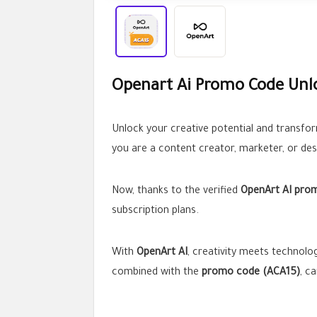
Openart Ai Promo Code Unlo
Unlock your creative potential and transfor
you are a content creator, marketer, or des
Now, thanks to the verified
OpenArt AI pro
subscription plans.
With
OpenArt AI
, creativity meets technolo
combined with the
promo code (ACA15)
, c