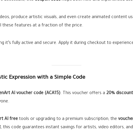
 accessible, this
coupon code
helps both new and experienced use
 videos, produce artistic visuals, and even create animated content u
l these features at a fraction of the price.
ng it’s fully active and secure. Apply it during checkout to experien
stic Expression with a Simple Code
enArt AI voucher code (ACA15)
. This voucher offers a
20% discount
yone.
t AI free
tools or upgrading to a premium subscription, the
vouche
t
, this code guarantees instant savings for artists, video editors, and