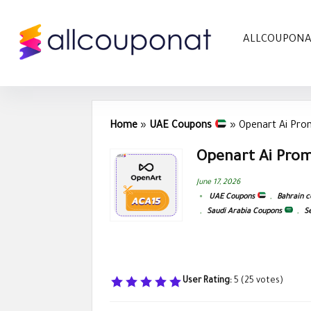
ALLCOUPON
Home
»
UAE Coupons
»
Openart Ai Pro
Openart Ai Prom
June 17, 2026
UAE Coupons
,
Bahrain 
,
Saudi Arabia Coupons
,
S
User Rating:
5
(
25
votes)