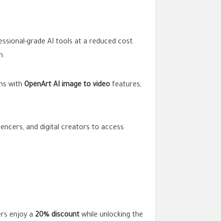
ssional-grade AI tools at a reduced cost.
n.
gns with
OpenArt AI image to video
features,
fluencers, and digital creators to access
ers enjoy a
20% discount
while unlocking the