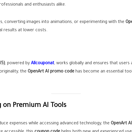
rofessionals and enthusiasts alike.
os, converting images into animations, or experimenting with the
Ope
 results at lower costs.
15)
, powered by
Allcouponat
, works globally and ensures that users 
riginality, the
OpenArt AI promo code
has become an essential tool
g on Premium AI Tools
reduce expenses while accessing advanced technology, the
OpenArt A