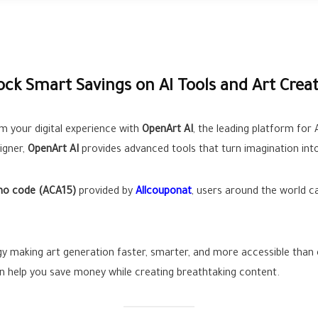
ck Smart Savings on AI Tools and Art Crea
m your digital experience with
OpenArt AI
, the leading platform for
igner,
OpenArt AI
provides advanced tools that turn imagination into
mo code (ACA15)
provided by
Allcouponat
, users around the world c
gy making art generation faster, smarter, and more accessible than e
an help you save money while creating breathtaking content.