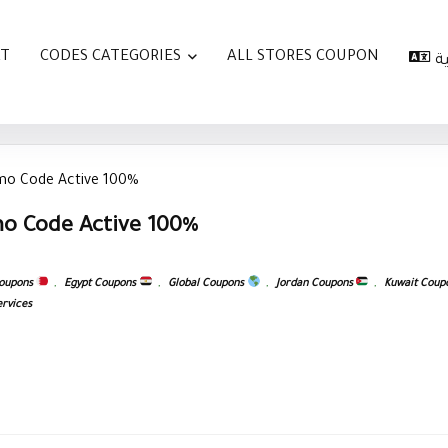
AT
CODES CATEGORIES
ALL STORES COUPON
ا
mo Code Active 100%
o Code Active 100%
coupons
,
Egypt Coupons
,
Global Coupons
,
Jordan Coupons
,
Kuwait Coup
ervices