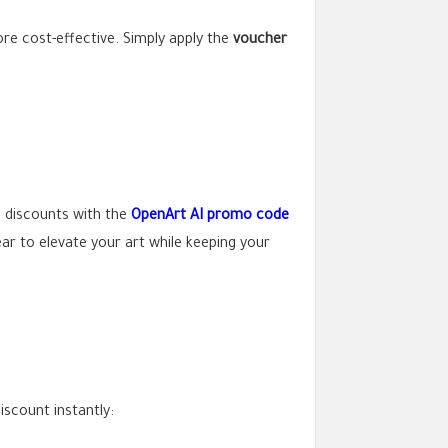
ore cost-effective. Simply apply the
voucher
l discounts with the
OpenArt AI promo code
ear to elevate your art while keeping your
iscount instantly: