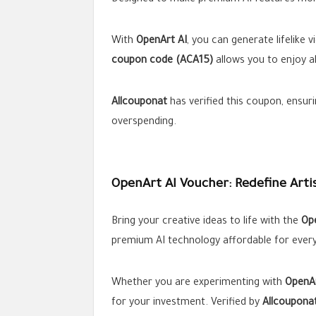
Designed to make premium AI features more
With
OpenArt AI
, you can generate lifelike
coupon code (ACA15)
allows you to enjoy al
Allcouponat
has verified this coupon, ensuri
overspending.
OpenArt AI Voucher: Redefine Arti
Bring your creative ideas to life with the
Op
premium AI technology affordable for ever
Whether you are experimenting with
OpenAr
for your investment. Verified by
Allcoupona