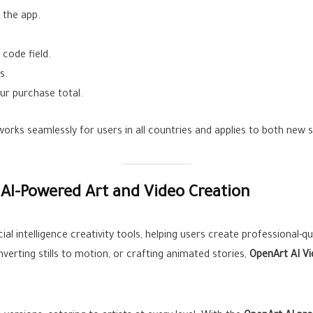
 the app.
code field.
s.
ur purchase total.
orks seamlessly for users in all countries and applies to both new 
AI-Powered Art and Video Creation
ial intelligence creativity tools, helping users create professional-qu
verting stills to motion, or crafting animated stories,
OpenArt AI V