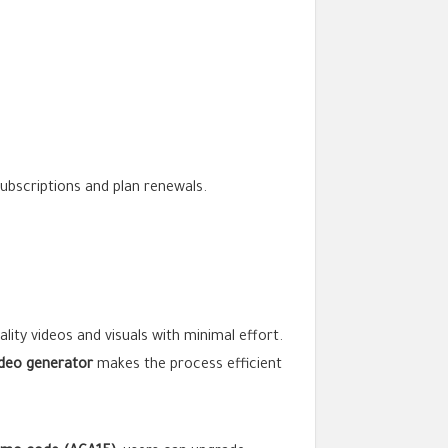
subscriptions and plan renewals.
ality videos and visuals with minimal effort.
ideo generator
makes the process efficient