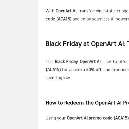
With
OpenArt AI
, transforming static image
code (ACA15)
and enjoy seamless AI-powered
Black Friday at OpenArt AI:
This
Black Friday
,
OpenArt AI
is set to offe
(ACA15)
for an extra
20% off
, and experien
spending low.
How to Redeem the OpenArt AI P
Using your
OpenArt AI promo code (ACA15)