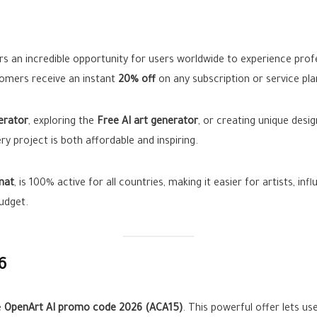
rs an incredible opportunity for users worldwide to experience profe
tomers receive an instant
20% off
on any subscription or service pla
erator
, exploring the
Free AI art generator
, or creating unique desi
y project is both affordable and inspiring.
nat
, is 100% active for all countries, making it easier for artists, in
udget.
6
e
OpenArt AI promo code 2026 (ACA15)
. This powerful offer lets us