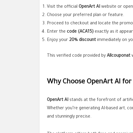
Visit the official
OpenArt AI
website or open
Choose your preferred plan or feature.
Proceed to checkout and locate the promo 
Enter the
code (ACA15)
exactly as it appear
Enjoy your
20% discount
immediately on yo
This verified code provided by
Allcouponat
w
Why Choose OpenArt AI for 
OpenArt AI
stands at the forefront of artific
Whether you’re generating AI-based art, con
and stunningly precise.