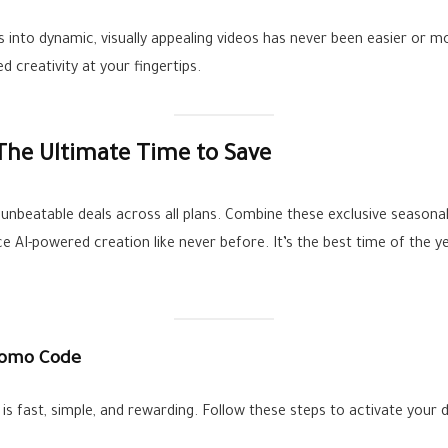
s into dynamic, visually appealing videos has never been easier or m
 creativity at your fingertips.
 The Ultimate Time to Save
r unbeatable deals across all plans. Combine these exclusive seasona
ce AI-powered creation like never before. It’s the best time of the y
romo Code
is fast, simple, and rewarding. Follow these steps to activate your d