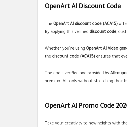
OpenArt AI Discount Code
The
OpenArt AI discount code (ACA15)
offe
By applying this verified
discount code
, cus
Whether you’re using
OpenArt AI Video gen
the
discount code (ACA15)
ensures that ever
The code, verified and provided by
Allcoupo
premium AI tools without stretching their b
OpenArt AI Promo Code 202
Take your creativity to new heights with th