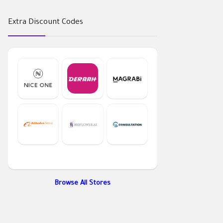
Extra Discount Codes
Browse All Stores