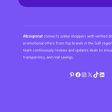
Allcouponat
connects online shoppers with verified d
promotional offers from top brands in the Gulf regio
team continuously reviews and updates deals to ensure 
transparency, and real savings.
Pinterest
Facebook
Instagram
Twitter
TikTok
linke