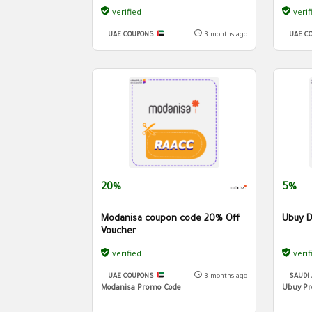
verified
verif
UAE COUPONS
3 months ago
UAE C
20%
5%
Modanisa coupon code 20% Off
Ubuy D
Voucher
verified
verif
UAE COUPONS
3 months ago
SAUDI
Modanisa Promo Code
Ubuy Pr