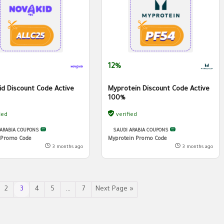
12%
id Discount Code Active
Myprotein Discount Code Active
100%
ied
verified
 ARABIA COUPONS
SAUDI ARABIA COUPONS
 Promo Code
Myprotein Promo Code
3 months ago
3 months ago
2
3
4
5
…
7
Next Page »