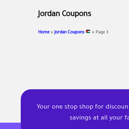
Jordan Coupons
Home
»
Jordan Coupons
»
Page 3
Your one stop shop for discou
savings at all your 