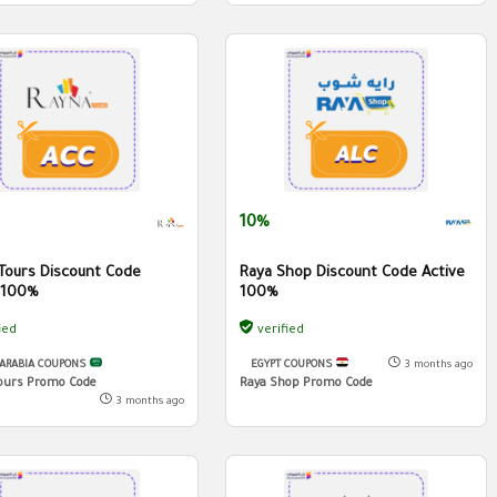
10%
Tours Discount Code
Raya Shop Discount Code Active
 100%
100%
ied
verified
 ARABIA COUPONS
EGYPT COUPONS
3 months ago
ours Promo Code
Raya Shop Promo Code
3 months ago