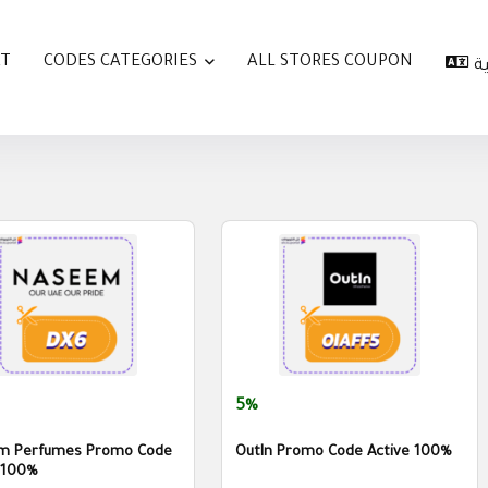
AT
CODES CATEGORIES
ALL STORES COUPON
ا
5%
m Perfumes Promo Code
OutIn Promo Code Active 100%
 100%