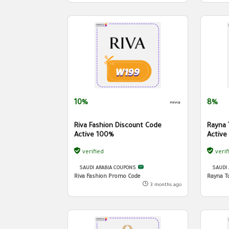
10%
8%
Riva Fashion Discount Code
Rayna 
Active 100%
Active
verified
verif
SAUDI ARABIA COUPONS
SAUDI
Riva Fashion Promo Code
Rayna T
3 months ago