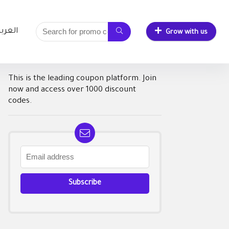
لعربية
Grow with us
This is the leading coupon platform. Join
now and access over 1000 discount
codes.