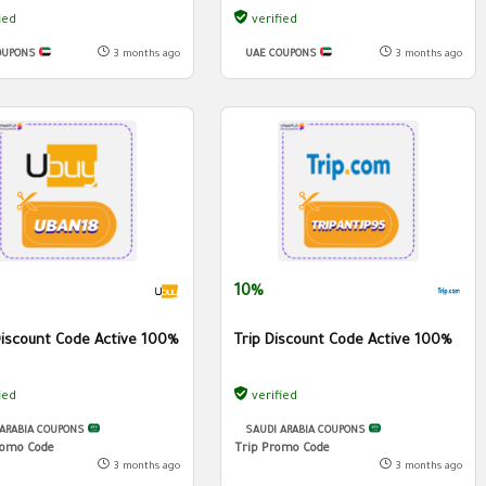
ied
verified
OUPONS
3 months ago
UAE COUPONS
3 months ago
10%
iscount Code Active 100%
Trip Discount Code Active 100%
ied
verified
 ARABIA COUPONS
SAUDI ARABIA COUPONS
omo Code
Trip Promo Code
3 months ago
3 months ago