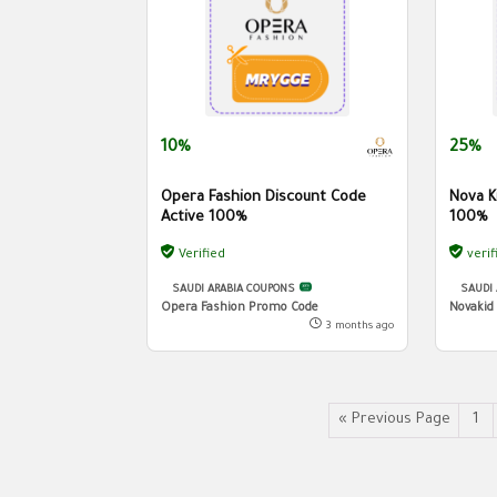
10%
25%
Opera Fashion Discount Code
Nova K
Active 100%
100%
Verified
verif
SAUDI ARABIA COUPONS
SAUDI
Opera Fashion Promo Code
Novakid
3 months ago
« Previous Page
1