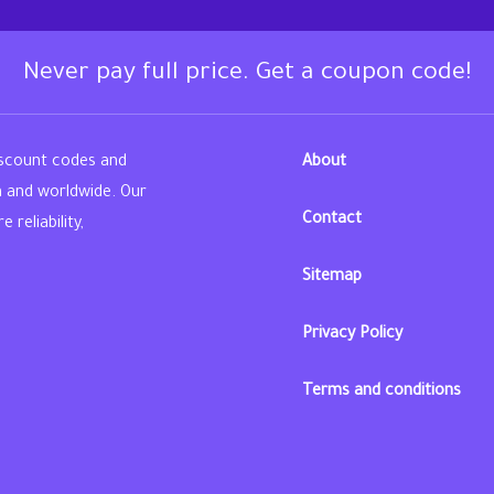
Never pay full price. Get a coupon code!
iscount codes and
About
n and worldwide. Our
Contact
reliability,
Sitemap
din
Privacy Policy
Terms and conditions