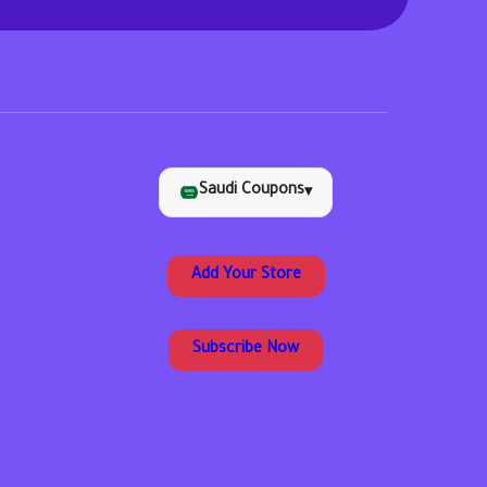
Saudi Coupons
▾
Add Your Store
Subscribe Now