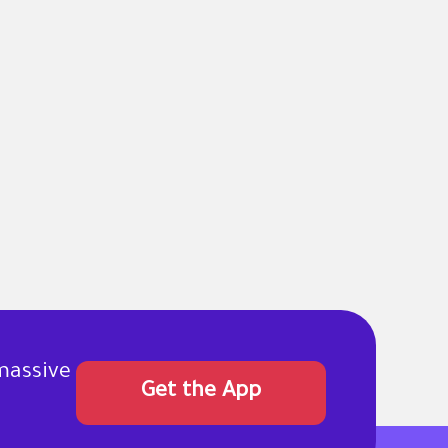
massive
Get the App