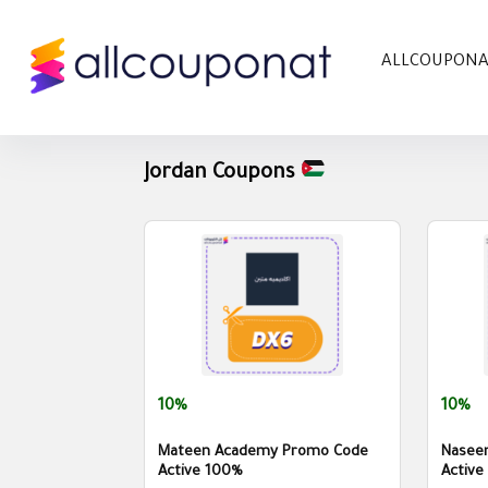
ALLCOUPON
Jordan Coupons
10%
10%
Mateen Academy Promo Code
Nasee
Active 100%
Active