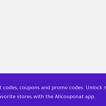
nt codes, coupons and promo codes. Unlock 
favorite stores with the Allcouponat app.