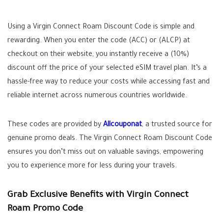
Using a Virgin Connect Roam Discount Code is simple and
rewarding. When you enter the code (ACC) or (ALCP) at
checkout on their website, you instantly receive a (10%)
discount off the price of your selected eSIM travel plan. It’s a
hassle-free way to reduce your costs while accessing fast and
reliable internet across numerous countries worldwide.
These codes are provided by
Allcouponat
, a trusted source for
genuine promo deals. The Virgin Connect Roam Discount Code
ensures you don’t miss out on valuable savings, empowering
you to experience more for less during your travels.
Grab Exclusive Benefits with Virgin Connect
Roam Promo Code