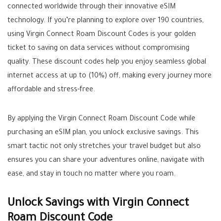
connected worldwide through their innovative eSIM
technology. If you’re planning to explore over 190 countries,
using Virgin Connect Roam Discount Codes is your golden
ticket to saving on data services without compromising
quality. These discount codes help you enjoy seamless global
internet access at up to (10%) off, making every journey more
affordable and stress-free.
By applying the Virgin Connect Roam Discount Code while
purchasing an eSIM plan, you unlock exclusive savings. This
smart tactic not only stretches your travel budget but also
ensures you can share your adventures online, navigate with
ease, and stay in touch no matter where you roam.
Unlock Savings with Virgin Connect
Roam Discount Code