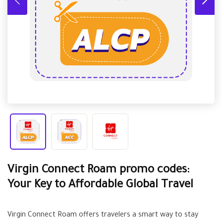
Virgin Connect Roam promo codes:
Your Key to Affordable Global Travel
Virgin Connect Roam offers travelers a smart way to stay