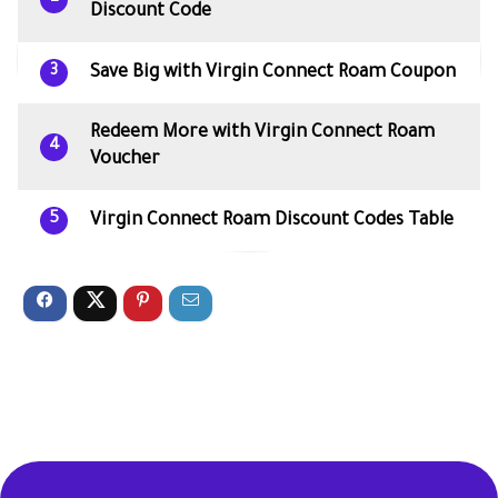
Discount Code
Save Big with Virgin Connect Roam Coupon
3
Redeem More with Virgin Connect Roam
4
Voucher
Virgin Connect Roam Discount Codes Table
5