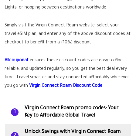
Lights, or hopping between destinations worldwide.
Simply visit the Virgin Connect Roam website, select your
travel eSIM plan, and enter any of the above discount codes at
checkout to benefit from a (10%) discount.
Allcouponat
ensures these discount codes are easy to find,
reliable, and updated regularly, so you get the best deal every
time. Travel smarter and stay connected affordably wherever
you go with
Virgin Connect Roam Discount Code
.
Virgin Connect Roam promo codes: Your
1
Key to Affordable Global Travel
Unlock Savings with Virgin Connect Roam
2