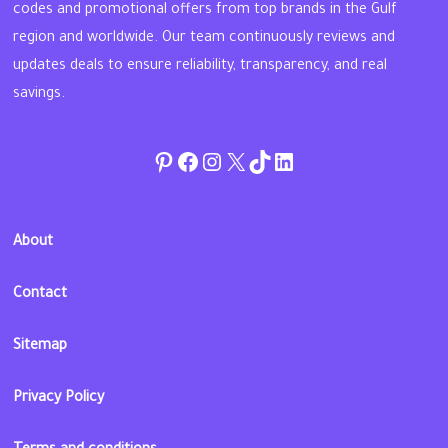
codes and promotional offers from top brands in the Gulf
region and worldwide. Our team continuously reviews and
updates deals to ensure reliability, transparency, and real
savings.
Pinterest
Facebook
Instagram
Twitter
TikTok
linkedin
About
Contact
Sitemap
Privacy Policy