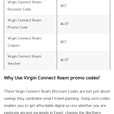
Virgin Connect Roam
ACC
Discount Code
Virgin Connect Roam
ALCP
Promo Code
Virgin Connect Roam
ACC
Coupon
Virgin Connect Roam
ALCP
Voucher
Why Use Virgin Connect Roam promo codes?
These Virgin Connect Roam Discount Codes are not just about
savings they symbolize smart travel planning. Using such codes
enables you to get affordable digital access whether you are
exploring ancient pyramids in Egypt, chasing the Northern