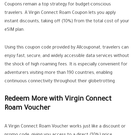
Coupons remain a top strategy for budget-conscious
travelers. A Virgin Connect Roam Coupon lets you apply
instant discounts, taking off (10%) from the total cost of your
eSIM plan.
Using this coupon code provided by Allcouponat, travelers can
enjoy fast, secure, and widely accessible data services without
the shock of high roaming fees. It is especially convenient for
adventurers visiting more than 190 countries, enabling
continuous connectivity throughout their globetrotting.
Redeem More with Virgin Connect
Roam Voucher
A Virgin Connect Roam Voucher works just like a discount or