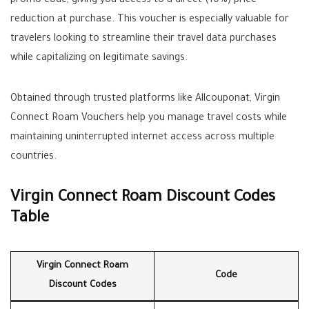
promo code, giving you access to a direct (10%) price
reduction at purchase. This voucher is especially valuable for
travelers looking to streamline their travel data purchases
while capitalizing on legitimate savings.
Obtained through trusted platforms like Allcouponat, Virgin
Connect Roam Vouchers help you manage travel costs while
maintaining uninterrupted internet access across multiple
countries.
Virgin Connect Roam Discount Codes
Table
Virgin Connect Roam
Code
Discount Codes