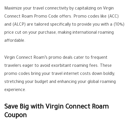
Maximize your travel connectivity by capitalizing on Virgin
Connect Roam Promo Code offers. Promo codes like (ACC)
and (ALCP) are tailored specifically to provide you with a (10%)
price cut on your purchase, making international roaming
affordable.
Virgin Connect Roam’s promo deals cater to frequent
travelers eager to avoid exorbitant roaming fees. These
promo codes bring your travel internet costs down boldly,
stretching your budget and enhancing your global roaming
experience.
Save Big with Virgin Connect Roam
Coupon