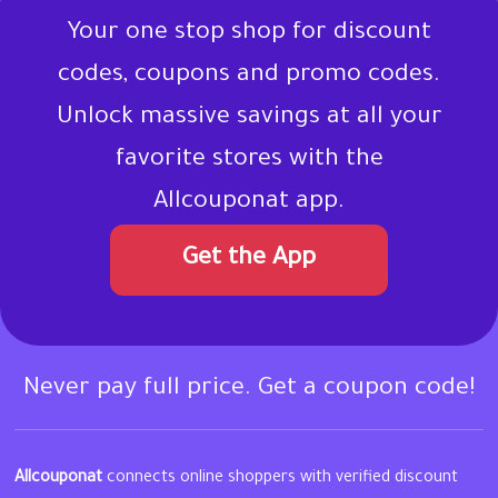
Your one stop shop for discount
codes, coupons and promo codes.
Unlock massive savings at all your
favorite stores with the
Allcouponat app.
Get the App
Never pay full price. Get a coupon code!
Allcouponat
connects online shoppers with verified discount