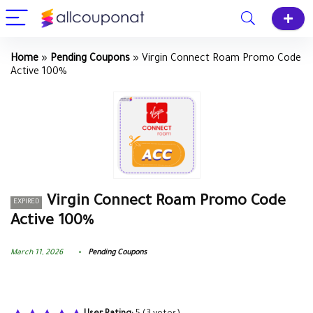
Home
»
Pending Coupons
»
Virgin Connect Roam Promo Code
Active 100%
Virgin Connect Roam Promo Code
EXPIRED
Active 100%
March 11, 2026
Pending Coupons