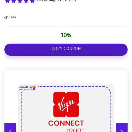
User Rating:
5
(
3
votes)
348
10%
COPY COUPON