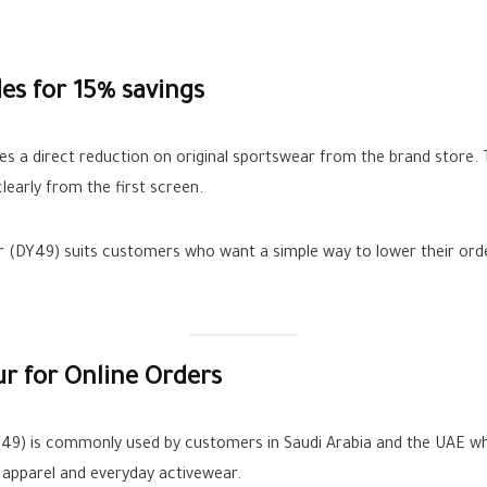
s for 15% savings
 a direct reduction on original sportswear from the brand store.
learly from the first screen.
er (DY49) suits customers who want a simple way to lower their orde
r for Online Orders
49) is commonly used by customers in Saudi Arabia and the UAE when
g apparel and everyday activewear.