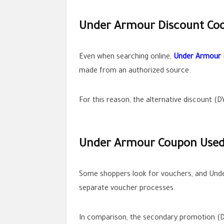
Under Armour Discount Code
Even when searching online,
Under Armour 
made from an authorized source.
For this reason, the alternative discount (D
Under Armour Coupon Used 
Some shoppers look for vouchers, and Under
separate voucher processes.
In comparison, the secondary promotion (DY