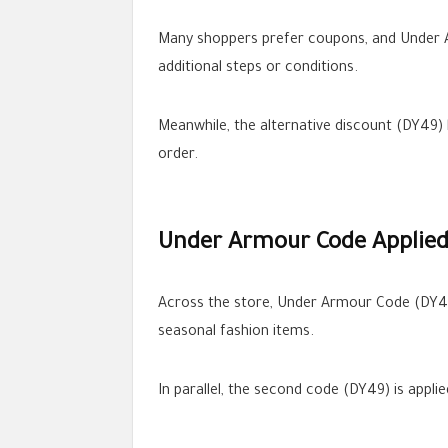
Many shoppers prefer coupons, and Under Ar
additional steps or conditions.
Meanwhile, the alternative discount (DY49) 
order.
Under Armour Code Applied 
Across the store, Under Armour Code (DY49)
seasonal fashion items.
In parallel, the second code (DY49) is appli