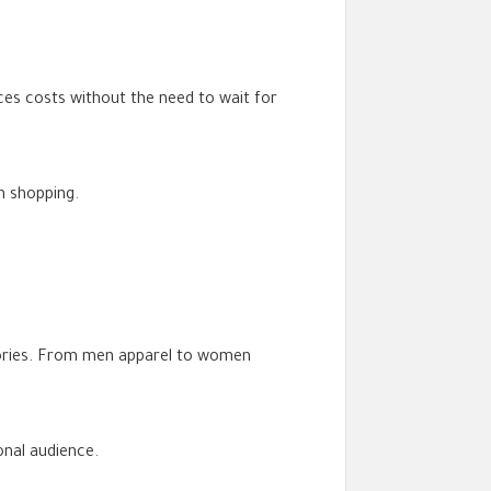
es costs without the need to wait for
n shopping.
gories. From men apparel to women
onal audience.