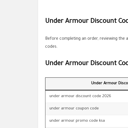
Under Armour Discount Cod
Before completing an order, reviewing the a
codes.
Under Armour Discount Co
Under Armour Disco
under armour discount code 2026
under armour coupon code
under armour promo code ksa