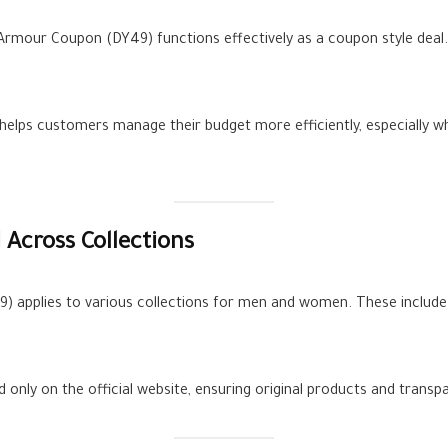
mour Coupon (DY49) functions effectively as a coupon style deal. 
helps customers manage their budget more efficiently, especially wh
Across Collections
 applies to various collections for men and women. These include s
ed only on the official website, ensuring original products and trans