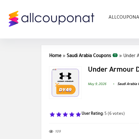
ALLCOUPON
Home
»
Saudi Arabia Coupons
»
Under 
Under Armour D
May 9, 2026
Saudi Arabia
User Rating:
5
(
6
votes)
109