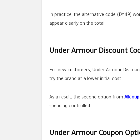
In practice, the alternative code (DY49) w
appear clearly on the total.
Under Armour Discount Code
For new customers, Under Armour Discount Co
try the brand at a lower initial cost.
As a result, the second option from
Allcou
spending controlled.
Under Armour Coupon Optio