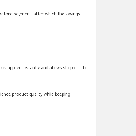
before payment, after which the savings
is applied instantly and allows shoppers to
ience product quality while keeping