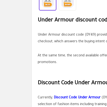
Under Armour discount code
Under Armour discount code (DY49) provides
checkout, which answers the buying intent c
At the same time, the second available off
promotions.
Discount Code Under Armou
Currently,
Discount Code Under Armour
(DY
selection of fashion items including trainin