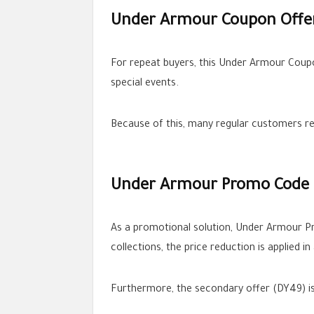
Under Armour Coupon Offer
For repeat buyers, this Under Armour Coupo
special events.
Because of this, many regular customers re
Under Armour Promo Code fo
As a promotional solution, Under Armour 
collections, the price reduction is applied i
Furthermore, the secondary offer (DY49) is v