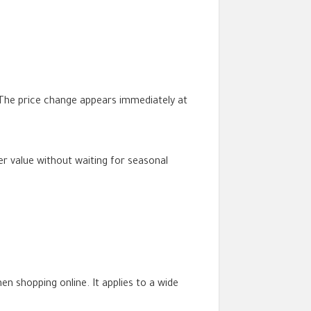
 The price change appears immediately at
r value without waiting for seasonal
 shopping online. It applies to a wide