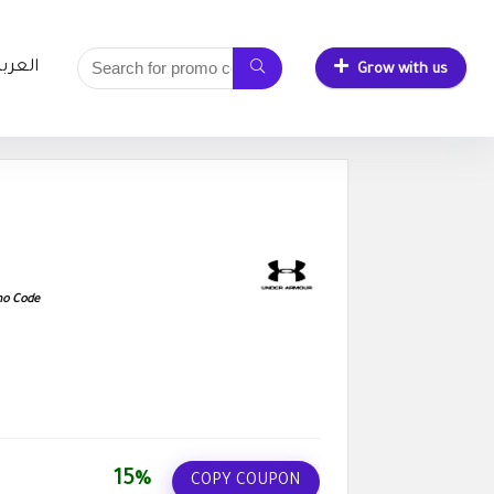
لعربية
Grow with us
mo Code
15%
COPY COUPON