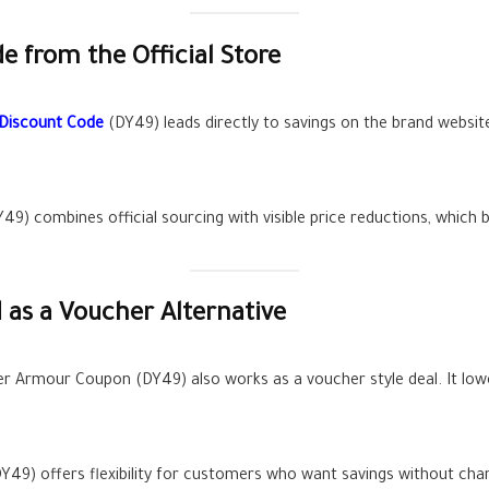
 from the Official Store
Discount Code
(DY49) leads directly to savings on the brand website
Y49) combines official sourcing with visible price reductions, which
as a Voucher Alternative
 Armour Coupon (DY49) also works as a voucher style deal. It lower
49) offers flexibility for customers who want savings without chan