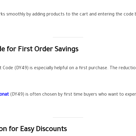
orks smoothly by adding products to the cart and entering the code 
 for First Order Savings
de (DY49) is especially helpful on a first purchase. The reduction 
ponat
(DY49) is often chosen by first time buyers who want to exper
n for Easy Discounts