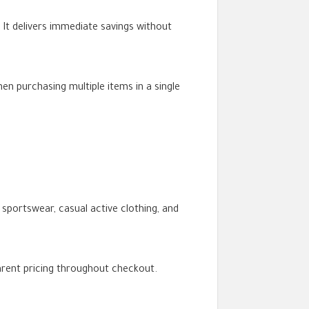
It delivers immediate savings without
en purchasing multiple items in a single
portswear, casual active clothing, and
parent pricing throughout checkout.