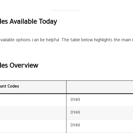
es Available Today
vailable options can be helpful. The table below highlights the main
des Overview
unt Codes
DY49
DY49
DY49