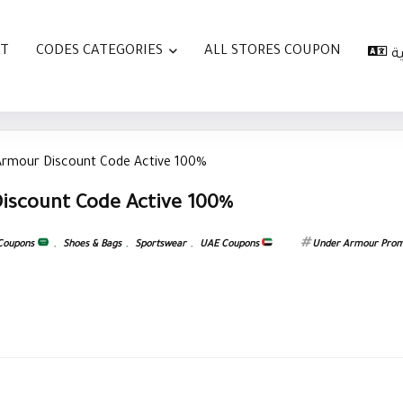
AT
CODES CATEGORIES
ALL STORES COUPON
ا
Armour Discount Code Active 100%
iscount Code Active 100%
 Coupons
,
Shoes & Bags
,
Sportswear
,
UAE Coupons
Under Armour Pro