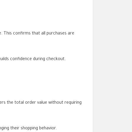
. This confirms that all purchases are
 builds confidence during checkout.
s the total order value without requiring
ging their shopping behavior.