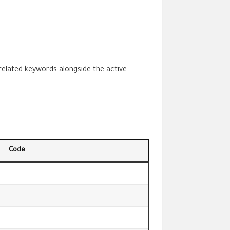
 related keywords alongside the active
Code