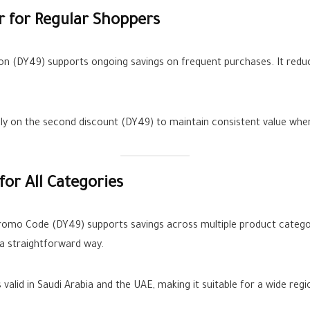
 for Regular Shoppers
n (DY49) supports ongoing savings on frequent purchases. It reduc
ly on the second discount (DY49) to maintain consistent value whe
r All Categories
Promo Code (DY49) supports savings across multiple product cate
n a straightforward way.
alid in Saudi Arabia and the UAE, making it suitable for a wide regi