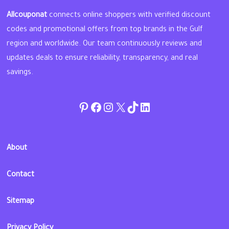
Allcouponat
connects online shoppers with verified discount
codes and promotional offers from top brands in the Gulf
region and worldwide. Our team continuously reviews and
updates deals to ensure reliability, transparency, and real
savings.
Pinterest
Facebook
Instagram
Twitter
TikTok
linkedin
About
Contact
Sitemap
Privacy Policy