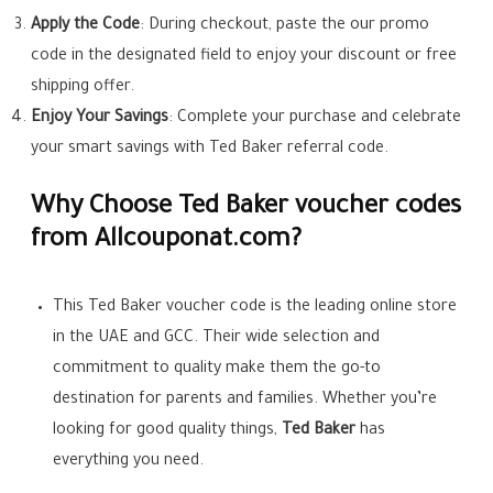
Apply the Code
: During checkout, paste the our promo
code in the designated field to enjoy your discount or free
shipping offer.
Enjoy Your Savings
: Complete your purchase and celebrate
your smart savings with Ted Baker referral code.
Why Choose Ted Baker voucher codes
from Allcouponat.com?
This Ted Baker voucher code is the leading online store
in the UAE and GCC. Their wide selection and
commitment to quality make them the go-to
destination for parents and families. Whether you’re
looking for good quality things,
Ted Baker
has
everything you need.