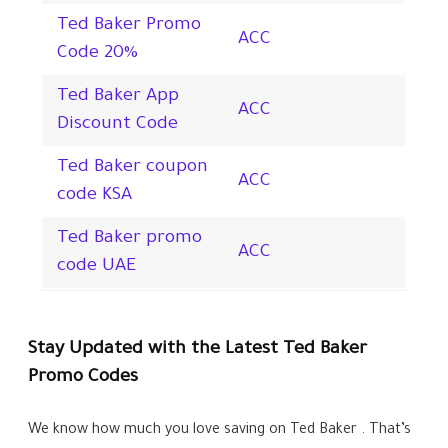
Ted Baker Promo
ACC
Code
20%
Ted Baker App
ACC
Discount Code
Ted Baker coupon
ACC
code KSA
Ted Baker promo
ACC
code UAE
Stay Updated with the Latest Ted Baker
Promo Codes
We know how much you love saving on Ted Baker . That’s