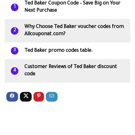
Ted Baker Coupon Code – Save Big on Your
1
Next Purchase
Why Choose Ted Baker voucher codes from
2
Allcouponat.com?
Ted Baker promo codes table:
3
Customer Reviews of Ted Baker discount
4
code