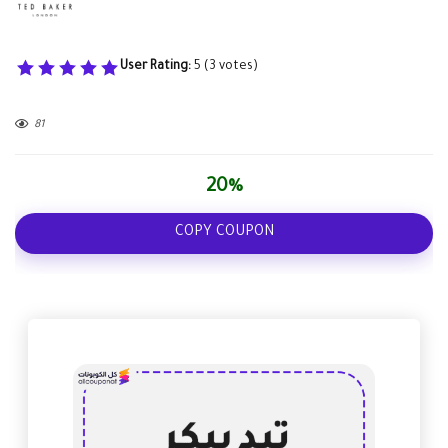
User Rating:
5
(
3
votes)
81
20%
COPY COUPON