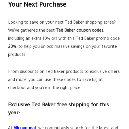
Your Next Purchase
Looking to save on your next Ted Baker shopping spree?
We’ve gathered the best
Ted Baker coupon codes
,
including an extra 10% off with this Ted Baker promo code
20%
, to help you unlock massive savings on your favorite
products.
From discounts on Ted Baker products to exclusive offers
and more, you can use these codes to save big at
checkout and you’re in the right place.
Exclusive Ted Baker free shipping for this
year:
At
Allcoupo
n
at
, we continuously search for the latest and