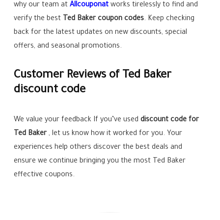
why our team at
Allcouponat
works tirelessly to find and
verify the best
Ted Baker
coupon codes
. Keep checking
back for the latest updates on new discounts, special
offers, and seasonal promotions.
Customer Reviews of Ted Baker
discount code
We value your feedback If you’ve used
discount code for
Ted Baker
, let us know how it worked for you. Your
experiences help others discover the best deals and
ensure we continue bringing you the most Ted Baker
effective coupons.