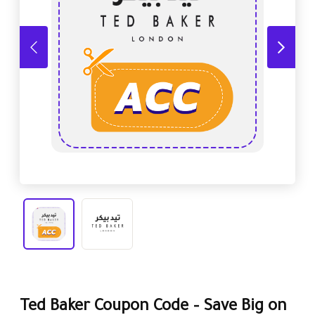
Ted Baker Coupon Code – Save Big on