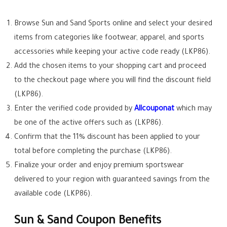
Browse Sun and Sand Sports online and select your desired
items from categories like footwear, apparel, and sports
accessories while keeping your active code ready (LKP86).
Add the chosen items to your shopping cart and proceed
to the checkout page where you will find the discount field
(LKP86).
Enter the verified code provided by
Allcouponat
which may
be one of the active offers such as (LKP86).
Confirm that the 11% discount has been applied to your
total before completing the purchase (LKP86).
Finalize your order and enjoy premium sportswear
delivered to your region with guaranteed savings from the
available code (LKP86).
Sun & Sand Coupon Benefits