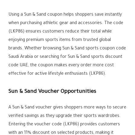
Using a Sun & Sand coupon helps shoppers save instantly
when purchasing athletic gear and accessories. The code
(LKP86) ensures customers reduce their total while
enjoying premium sports items from trusted global
brands. Whether browsing Sun & Sand sports coupon code
Saudi Arabia or searching for Sun & Sand sports discount
code UAE, the coupon makes every order more cost
effective for active lifestyle enthusiasts (LKP86).
Sun & Sand Voucher Opportunities
A Sun & Sand voucher gives shoppers more ways to secure
verified savings as they upgrade their sports wardrobes.
Entering the voucher code (LKP86) provides customers
with an 11% discount on selected products, making it