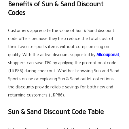
Benefits of Sun & Sand Discount
Codes
Customers appreciate the value of Sun & Sand discount
code offers because they help reduce the total cost of
their favorite sports items without compromising on
quality. With the active discount supported by
Allcouponat
,
shoppers can save 11% by applying the promotional code
(LKP86) during checkout. Whether browsing Sun and Sand
Sports online or exploring Sun & Sand outlet collections,
the discounts provide reliable savings for both new and
returning customers (LKP86).
Sun & Sand Discount Code Table