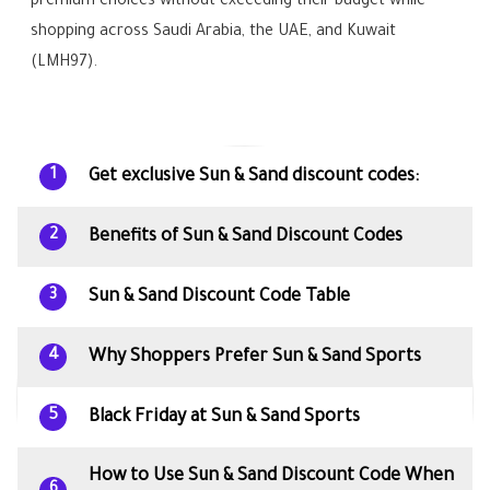
premium choices without exceeding their budget while
shopping across Saudi Arabia, the UAE, and Kuwait
(LMH97).
Get exclusive Sun & Sand discount codes:
1
Benefits of Sun & Sand Discount Codes
2
Sun & Sand Discount Code Table
3
Why Shoppers Prefer Sun & Sand Sports
4
Black Friday at Sun & Sand Sports
5
How to Use Sun & Sand Discount Code When
6