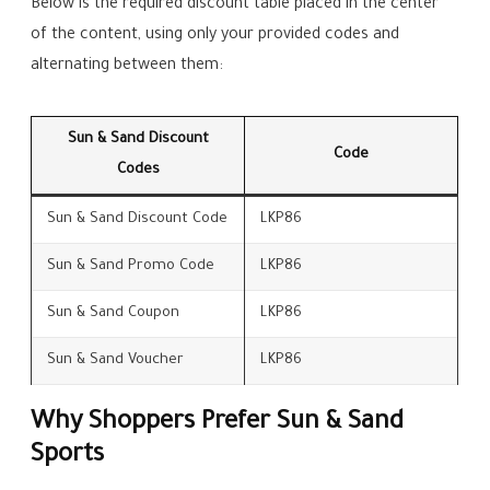
Below is the required discount table placed in the center
of the content, using only your provided codes and
alternating between them:
Sun & Sand Discount
Code
Codes
Sun & Sand Discount Code
LKP86
Sun & Sand Promo Code
LKP86
Sun & Sand Coupon
LKP86
Sun & Sand Voucher
LKP86
Why Shoppers Prefer Sun & Sand
Sports