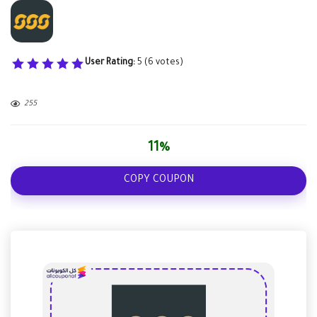
User Rating:
5
(
6
votes)
255
11%
COPY COUPON