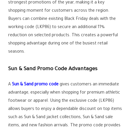
strongest promotions of the year, making it a key
shopping moment for customers across the region.
Buyers can combine existing Black Friday deals with the
working code (LKP86) to secure an additional 11%
reduction on selected products. This creates a powerful
shopping advantage during one of the busiest retail
seasons.
Sun & Sand Promo Code Advantages
A
Sun & Sand promo code
gives customers an immediate
advantage, especially when shopping for premium athletic
footwear or apparel. Using the exclusive code (LKP86)
allows buyers to enjoy a dependable discount on top items
such as Sun & Sand jacket collections, Sun & Sand sale
items, and new fashion arrivals. The promo code provides