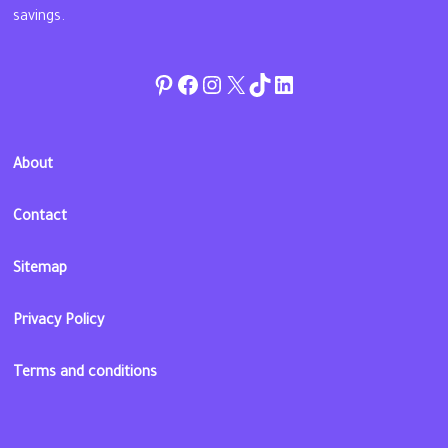
savings.
Pinterest
Facebook
Instagram
Twitter
TikTok
linkedin
About
Contact
Sitemap
Privacy Policy
Terms and conditions