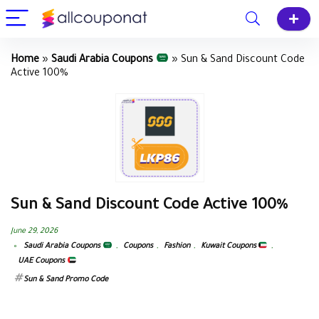
Home
»
Saudi Arabia Coupons
»
Sun & Sand Discount Code
Active 100%
Sun & Sand Discount Code Active 100%
June 29, 2026
Saudi Arabia Coupons
,
Coupons
,
Fashion
,
Kuwait Coupons
,
UAE Coupons
Sun & Sand Promo Code