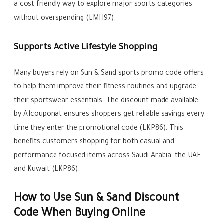
a cost friendly way to explore major sports categories
without overspending (LMH97).
Supports Active Lifestyle Shopping
Many buyers rely on Sun & Sand sports promo code offers
to help them improve their fitness routines and upgrade
their sportswear essentials. The discount made available
by Allcouponat ensures shoppers get reliable savings every
time they enter the promotional code (LKP86). This
benefits customers shopping for both casual and
performance focused items across Saudi Arabia, the UAE,
and Kuwait (LKP86).
How to Use Sun & Sand Discount
Code When Buying Online