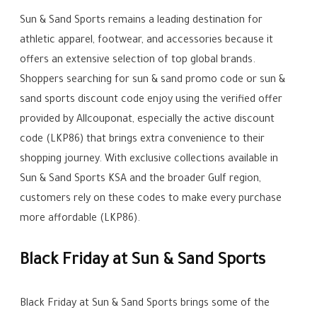
Sun & Sand Sports remains a leading destination for
athletic apparel, footwear, and accessories because it
offers an extensive selection of top global brands.
Shoppers searching for sun & sand promo code or sun &
sand sports discount code enjoy using the verified offer
provided by Allcouponat, especially the active discount
code (LKP86) that brings extra convenience to their
shopping journey. With exclusive collections available in
Sun & Sand Sports KSA and the broader Gulf region,
customers rely on these codes to make every purchase
more affordable (LKP86).
Black Friday at Sun & Sand Sports
Black Friday at Sun & Sand Sports brings some of the