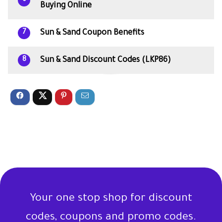
Buying Online
Sun & Sand Coupon Benefits
7
Sun & Sand Discount Codes (LKP86)
8
Your one stop shop for discount
codes, coupons and promo codes.