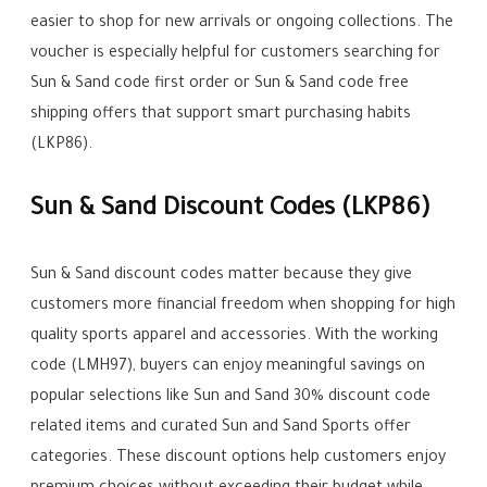
easier to shop for new arrivals or ongoing collections. The
voucher is especially helpful for customers searching for
Sun & Sand code first order or Sun & Sand code free
shipping offers that support smart purchasing habits
(LKP86).
Sun & Sand Discount Codes (LKP86)
Sun & Sand discount codes matter because they give
customers more financial freedom when shopping for high
quality sports apparel and accessories. With the working
code (LMH97), buyers can enjoy meaningful savings on
popular selections like Sun and Sand 30% discount code
related items and curated Sun and Sand Sports offer
categories. These discount options help customers enjoy