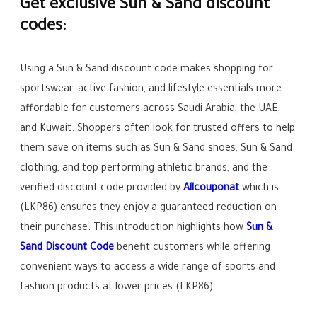
Get exclusive Sun & Sand discount
codes:
Using a Sun & Sand discount code makes shopping for
sportswear, active fashion, and lifestyle essentials more
affordable for customers across Saudi Arabia, the UAE,
and Kuwait. Shoppers often look for trusted offers to help
them save on items such as Sun & Sand shoes, Sun & Sand
clothing, and top performing athletic brands, and the
verified discount code provided by
Allcouponat
which is
(LKP86) ensures they enjoy a guaranteed reduction on
their purchase. This introduction highlights how
Sun &
Sand Discount Code
benefit customers while offering
convenient ways to access a wide range of sports and
fashion products at lower prices (LKP86).