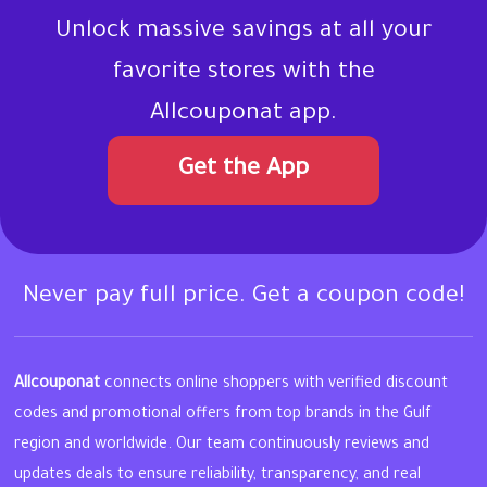
Unlock massive savings at all your
favorite stores with the
Allcouponat app.
Get the App
Never pay full price. Get a coupon code!
Allcouponat
connects online shoppers with verified discount
codes and promotional offers from top brands in the Gulf
region and worldwide. Our team continuously reviews and
updates deals to ensure reliability, transparency, and real