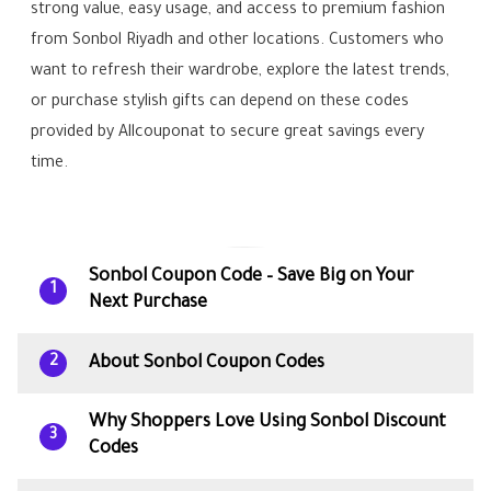
strong value, easy usage, and access to premium fashion
from Sonbol Riyadh and other locations. Customers who
want to refresh their wardrobe, explore the latest trends,
or purchase stylish gifts can depend on these codes
provided by Allcouponat to secure great savings every
time.
Sonbol Coupon Code – Save Big on Your
1
Next Purchase
About Sonbol Coupon Codes
2
Why Shoppers Love Using Sonbol Discount
3
Codes