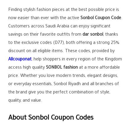
Finding stylish fashion pieces at the best possible price is
now easier than ever with the active
Sonbol Coupon Code
.
Customers across Saudi Arabia can enjoy significant
savings on their favorite outfits from
dar sonbol
, thanks
to the exclusive codes (D77), both offering a strong 25%
discount on all eligible items. These codes, provided by
Allcouponat
, help shoppers in every region of the Kingdom
access high quality
SONBOL fashion
at a more affordable
price. Whether you love modern trends, elegant designs,
or everyday essentials, Sonbol Riyadh and all branches of
the brand give you the perfect combination of style,
quality, and value.
About Sonbol Coupon Codes