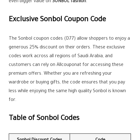
even bigger value on
SONBOL fashion
.
Exclusive Sonbol Coupon Code
The Sonbol coupon codes (D77) allow shoppers to enjoy a
generous 25% discount on their orders. These exclusive
codes work across all regions of Saudi Arabia, and
customers can rely on Allcouponat for accessing these
premium offers. Whether you are refreshing your
wardrobe or buying gifts, the code ensures that you pay
less while enjoying the same high quality Sonbol is known
for.
Table of Sonbol Codes