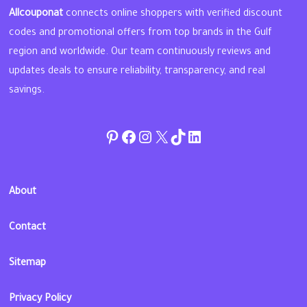
Allcouponat
connects online shoppers with verified discount
codes and promotional offers from top brands in the Gulf
region and worldwide. Our team continuously reviews and
updates deals to ensure reliability, transparency, and real
savings.
Pinterest
Facebook
Instagram
Twitter
TikTok
linkedin
About
Contact
Sitemap
Privacy Policy