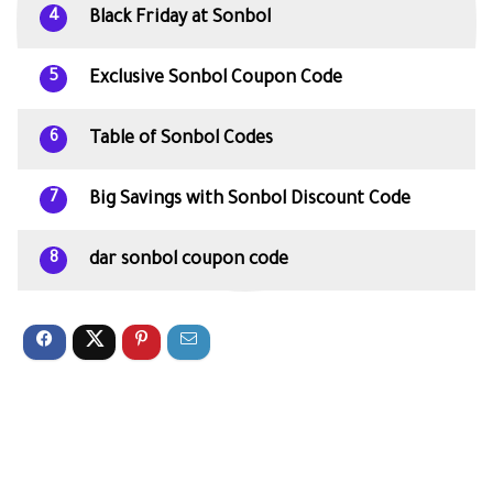
Black Friday at Sonbol
4
Exclusive Sonbol Coupon Code
5
Table of Sonbol Codes
6
Big Savings with Sonbol Discount Code
7
dar sonbol coupon code
8