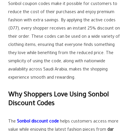
Sonbol coupon codes make it possible for customers to
reduce the cost of their purchases and enjoy premium
fashion with extra savings. By applying the active codes
(D77), every shopper receives an instant 25% discount on
their order. These codes can be used on a wide variety of
clothing items, ensuring that everyone finds something
they love while benefiting from the reduced price. The
simplicity of using the code, along with nationwide
availability across Saudi Arabia, makes the shopping
experience smooth and rewarding.
Why Shoppers Love Using Sonbol
Discount Codes
The
Sonbol discount code
helps customers access more
value while enjoying the latest fashion pieces from
dar