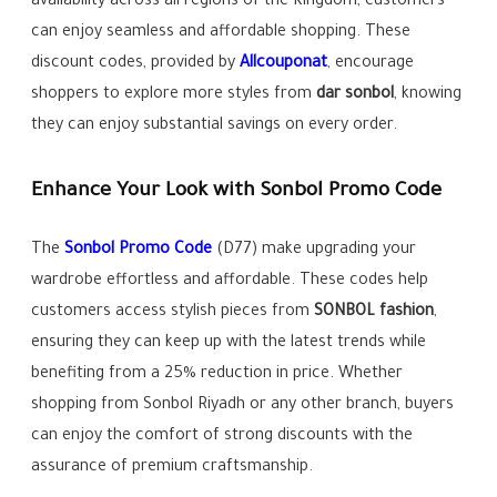
availability across all regions of the Kingdom, customers
can enjoy seamless and affordable shopping. These
discount codes, provided by
Allcouponat
, encourage
shoppers to explore more styles from
dar sonbol
, knowing
they can enjoy substantial savings on every order.
Enhance Your Look with Sonbol Promo Code
The
Sonbol Promo Code
(D77) make upgrading your
wardrobe effortless and affordable. These codes help
customers access stylish pieces from
SONBOL fashion
,
ensuring they can keep up with the latest trends while
benefiting from a 25% reduction in price. Whether
shopping from Sonbol Riyadh or any other branch, buyers
can enjoy the comfort of strong discounts with the
assurance of premium craftsmanship.