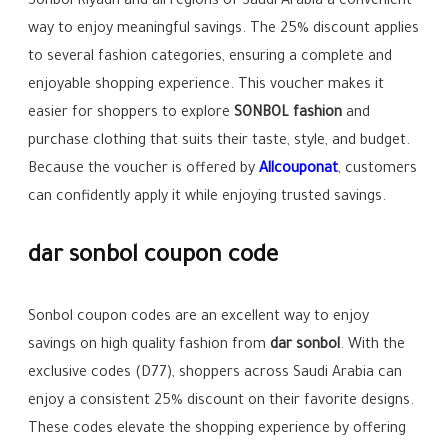
Sonbol Riyadh and all regions of Saudi Arabia a convenient
way to enjoy meaningful savings. The 25% discount applies
to several fashion categories, ensuring a complete and
enjoyable shopping experience. This voucher makes it
easier for shoppers to explore
SONBOL fashion
and
purchase clothing that suits their taste, style, and budget.
Because the voucher is offered by
Allcouponat
, customers
can confidently apply it while enjoying trusted savings.
dar sonbol coupon code
Sonbol coupon codes are an excellent way to enjoy
savings on high quality fashion from
dar sonbol
. With the
exclusive codes (D77), shoppers across Saudi Arabia can
enjoy a consistent 25% discount on their favorite designs.
These codes elevate the shopping experience by offering