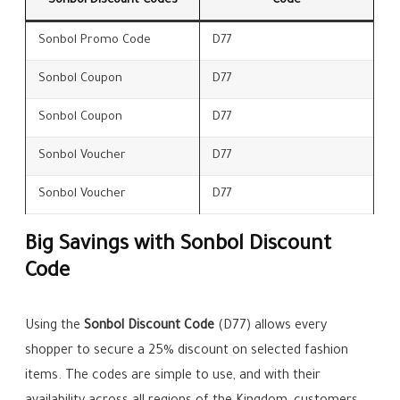
Sonbol Discount Codes
Code
Sonbol Promo Code
D77
Sonbol Coupon
D77
Sonbol Coupon
D77
Sonbol Voucher
D77
Sonbol Voucher
D77
Big Savings with Sonbol Discount
Code
Using the
Sonbol Discount Code
(D77) allows every
shopper to secure a 25% discount on selected fashion
items. The codes are simple to use, and with their