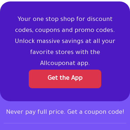
Your one stop shop for discount
codes, coupons and promo codes.
Unlock massive savings at all your
favorite stores with the
Allcouponat app.
Get the App
Never pay full price. Get a coupon code!