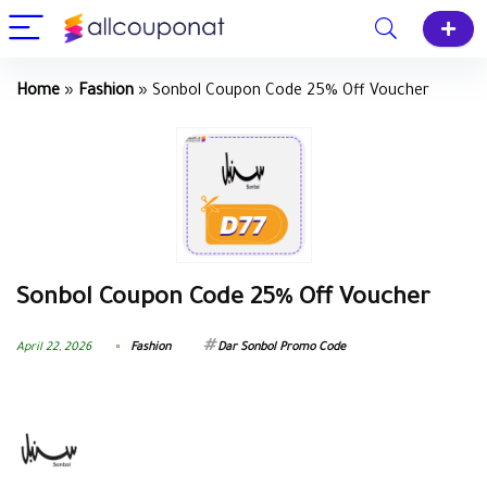
Home
»
Fashion
»
Sonbol Coupon Code 25% Off Voucher
Sonbol Coupon Code 25% Off Voucher
April 22, 2026
Fashion
Dar Sonbol Promo Code