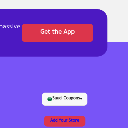
massive
Get the App
Saudi Coupons
▾
Add Your Store