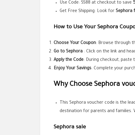
Use Code:
SS88
at checkout to save
Get Free Shipping: Look for
Sephora
How to Use Your Sephora Coupo
Choose Your Coupon
: Browse through th
Go to
Sephora
: Click on the link and he
Apply the Code
: During checkout, paste 
Enjoy Your Savings
: Complete your purch
Why Choose Sephora vouc
This Sephora voucher code is the lea
destination for parents and families.
Sephora sale