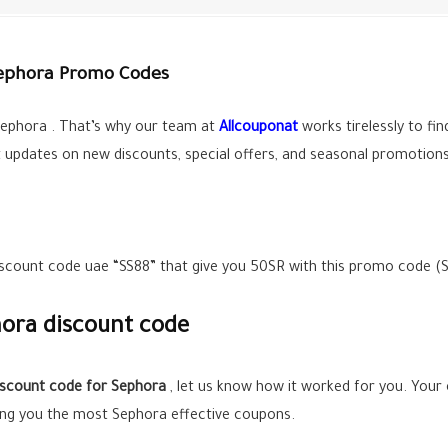
Sephora Promo Codes
ephora . That’s why our team at
Allcouponat
works tirelessly to fi
t updates on new discounts, special offers, and seasonal promotions
discount code uae “SS88” that give you 50SR with this promo code (
ora discount code
iscount code for Sephora
, let us know how it worked for you. Your
ing you the most Sephora effective coupons.