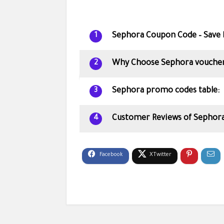
Sephora Coupon Code – Save 
1
Why Choose Sephora voucher
2
Sephora promo codes table:
3
Customer Reviews of Sephora
4