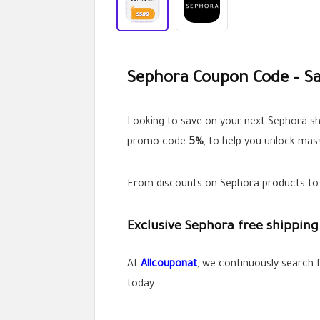
Sephora Coupon Code – Sa
Looking to save on your next Sephora s
promo code
5%
, to help you unlock mas
From discounts on Sephora products to e
Exclusive Sephora free shipping 
At
Allcoupo
n
at
, we continuously search 
today