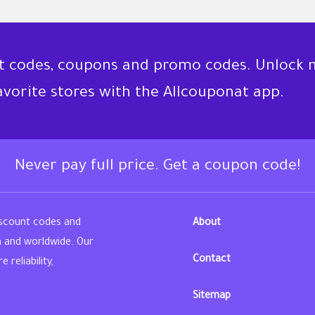
nt codes, coupons and promo codes. Unlock 
favorite stores with the Allcouponat app.
Never pay full price. Get a coupon code!
iscount codes and
About
n and worldwide. Our
Contact
reliability,
Sitemap