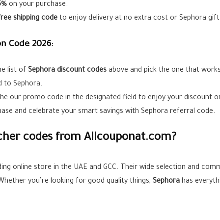
5%
on your purchase.
free shipping code
to enjoy delivery at no extra cost or Sephora gif
n Code 2026:
e list of
Sephora
discount codes
above and pick the one that works
ad to Sephora.
the our promo code in the designated field to enjoy your discount or
ase and celebrate your smart savings with Sephora referral code.
her codes from Allcouponat.com?
ding online store in the UAE and GCC. Their wide selection and com
 Whether you’re looking for good quality things,
Sephora
has everyth