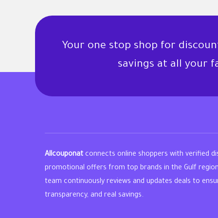
Your one stop shop for discou
savings at all your 
Allcouponat
connects online shoppers with verified d
promotional offers from top brands in the Gulf regio
team continuously reviews and updates deals to ensure 
transparency, and real savings.