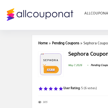
ALLCOUPON
Home
»
Pending Coupons
»
Sephora Coupo
Sephora Coupon
May 7, 2026
Pending Coup
User Rating:
5
(
6
votes)
305