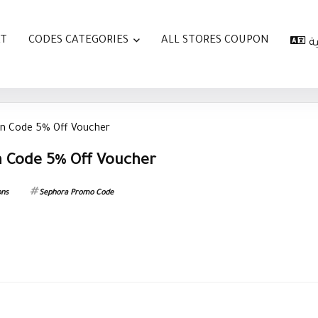
AT
CODES CATEGORIES
ALL STORES COUPON
ا
n Code 5% Off Voucher
 Code 5% Off Voucher
ons
Sephora Promo Code