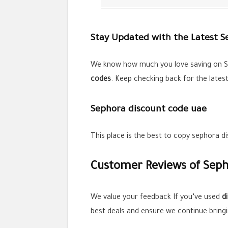
Stay Updated with the Latest 
We know how much you love saving on S
codes
. Keep checking back for the lates
Sephora discount code uae
This place is the best to copy sephora 
Customer Reviews of Seph
We value your feedback If you’ve used
d
best deals and ensure we continue bring