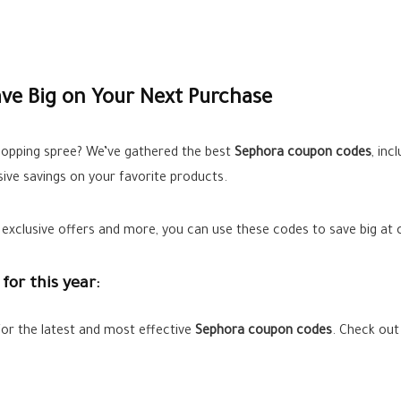
ve Big on Your Next Purchase
hopping spree? We’ve gathered the best
Sephora coupon codes
, inc
sive savings on your favorite products.
xclusive offers and more, you can use these codes to save big at ch
for this year:
for the latest and most effective
Sephora
coupon codes
. Check out