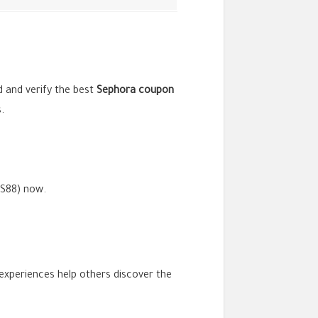
nd and verify the best
Sephora
coupon
.
SS88) now.
 experiences help others discover the