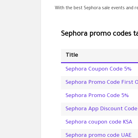
With the best Sephora sale events and re
Sephora promo codes ta
Title
Sephora Coupon Code
5%
Sephora Promo Code First 
Sephora Promo Code
5%
Sephora App Discount Code
Sephora coupon code KSA
Sephora promo code UAE