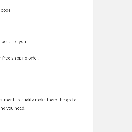
t code
 best for you.
 free shipping offer.
mitment to quality make them the go-to
ing you need.