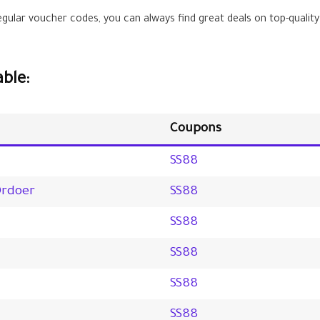
gular voucher codes, you can always find great deals on top-quality
ble:
Coupons
SS88
Ordoer
SS88
SS88
SS88
SS88
SS88