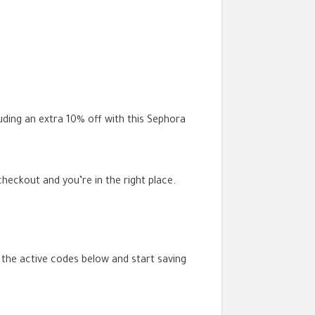
luding an extra 10% off with this Sephora
eckout and you’re in the right place.
 the active codes below and start saving