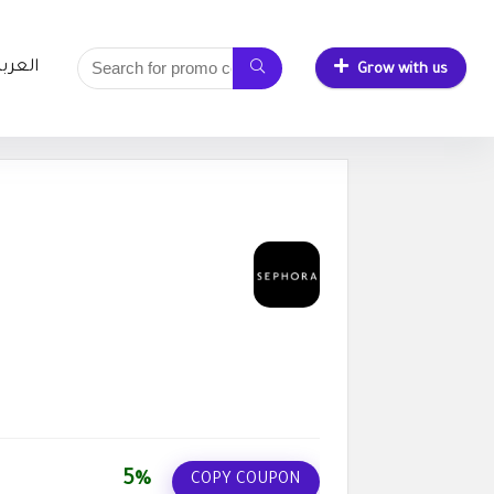
لعربية
Grow with us
5%
COPY COUPON