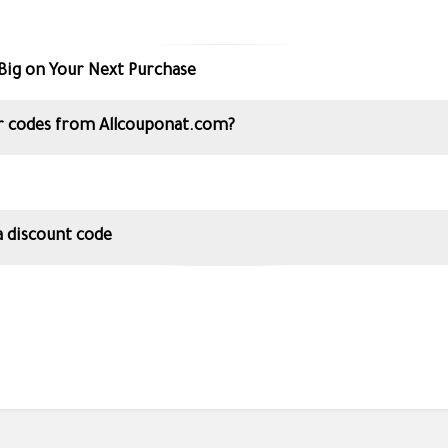
Big on Your Next Purchase
 codes from Allcouponat.com?
 discount code