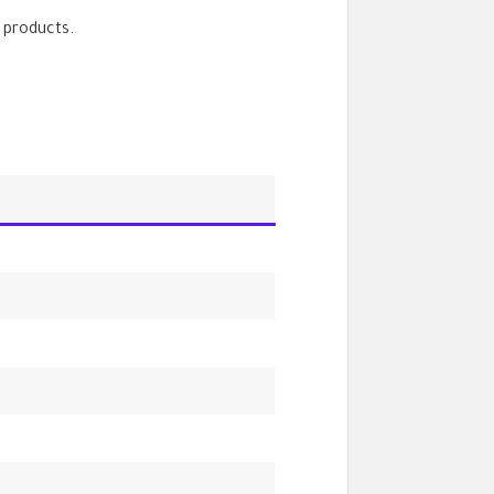
 products.