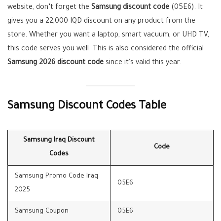
website, don’t forget the
Samsung discount code
(05E6). It
gives you a 22,000 IQD discount on any product from the
store. Whether you want a laptop, smart vacuum, or UHD TV,
this code serves you well. This is also considered the official
Samsung 2026 discount code
since it’s valid this year.
Samsung Discount Codes Table
Samsung Iraq Discount
Code
Codes
Samsung Promo Code Iraq
05E6
2025
Samsung Coupon
05E6