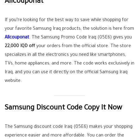
Allcouponat
If you’re looking for the best way to save while shopping for
your favorite Samsung Iraq products, the solution is here from
Allcouponat
. The Samsung Promo Code Iraq (05E6) gives you
22,000 IQD off
your orders from the official store. The store
specializes in all the electronics you need like smartphones,
TVs, home appliances, and more. The code works exclusively in
Iraq, and you can use it directly on the official Samsung Iraq
website.
Samsung Discount Code Copy It Now
The Samsung discount code Iraq (05E6) makes your shopping
experience easier and more affordable. You can order the