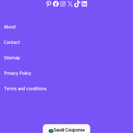
Pinterest
Facebook
Instagram
Twitter
TikTok
linkedin
About
Contact
Sitemap
Privacy Policy
Terms and conditions
Saudi Coupons
▾