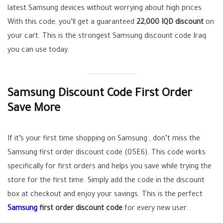
latest Samsung devices without worrying about high prices.
With this code, you’ll get a guaranteed
22,000 IQD discount
on
your cart. This is the strongest Samsung discount code Iraq
you can use today.
Samsung Discount Code First Order
Save More
If it’s your first time shopping on Samsung , don’t miss the
Samsung first order discount code (05E6). This code works
specifically for first orders and helps you save while trying the
store for the first time. Simply add the code in the discount
box at checkout and enjoy your savings. This is the perfect
Samsun
g
first order discount code
for every new user.