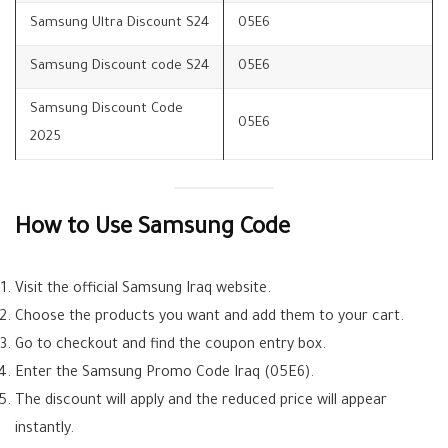
Samsung Ultra Discount S24
05E6
Samsung Discount code S24
05E6
Samsung Discount Code
05E6
2025
How to Use Samsung Code
Visit the official Samsung Iraq website.
Choose the products you want and add them to your cart.
Go to checkout and find the coupon entry box.
Enter the Samsung Promo Code Iraq (05E6).
The discount will apply and the reduced price will appear
instantly.