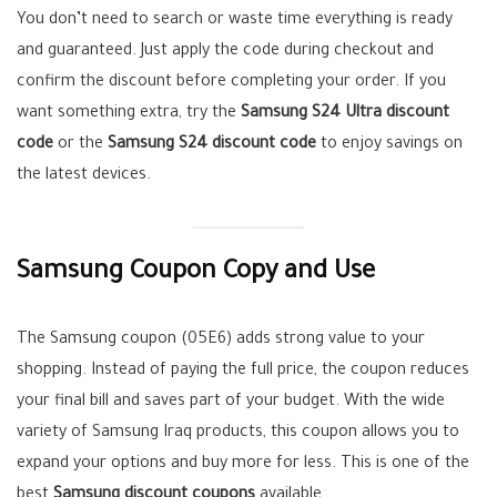
You don’t need to search or waste time everything is ready
and guaranteed. Just apply the code during checkout and
confirm the discount before completing your order. If you
want something extra, try the
Samsung S24 Ultra discount
code
or the
Samsung S24 discount code
to enjoy savings on
the latest devices.
Samsung Coupon Copy and Use
The Samsung coupon (05E6) adds strong value to your
shopping. Instead of paying the full price, the coupon reduces
your final bill and saves part of your budget. With the wide
variety of Samsung Iraq products, this coupon allows you to
expand your options and buy more for less. This is one of the
best
Samsung discount coupons
available.