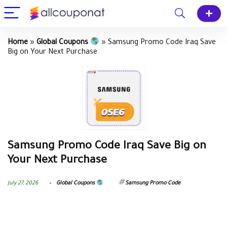
Home
»
Global Coupons
»
Samsung Promo Code Iraq Save
Big on Your Next Purchase
Samsung Promo Code Iraq Save Big on
Your Next Purchase
July 27, 2026
Global Coupons
Samsung Promo Code