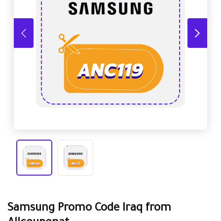
Samsung Promo Code Iraq from