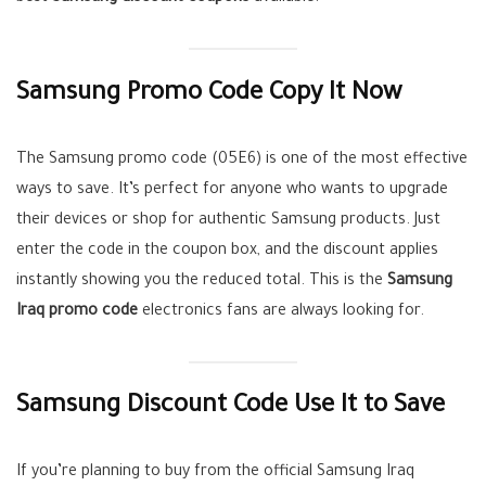
Samsung Promo Code Copy It Now
The Samsung promo code (05E6) is one of the most effective
ways to save. It’s perfect for anyone who wants to upgrade
their devices or shop for authentic Samsung products. Just
enter the code in the coupon box, and the discount applies
instantly showing you the reduced total. This is the
Samsung
Iraq promo code
electronics fans are always looking for.
Samsung Discount Code Use It to Save
If you’re planning to buy from the official Samsung Iraq