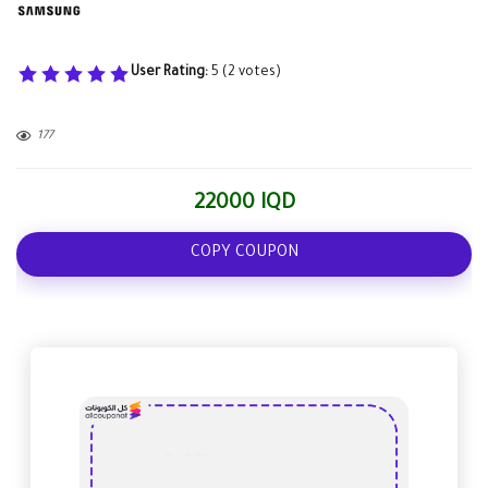
User Rating:
5
(
2
votes)
177
22000 IQD
COPY COUPON