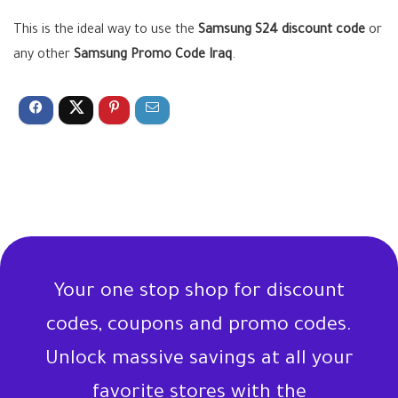
This is the ideal way to use the
Samsung S24 discount code
or
any other
Samsung Promo Code Iraq
.
Your one stop shop for discount
codes, coupons and promo codes.
Unlock massive savings at all your
favorite stores with the