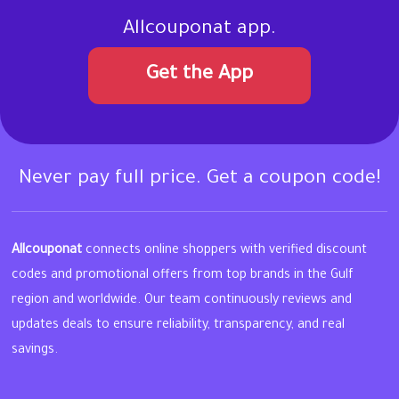
Allcouponat app.
Get the App
Never pay full price. Get a coupon code!
Allcouponat
connects online shoppers with verified discount
codes and promotional offers from top brands in the Gulf
region and worldwide. Our team continuously reviews and
updates deals to ensure reliability, transparency, and real
savings.