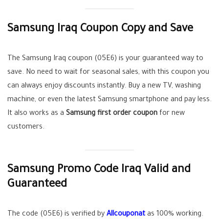
Samsung Iraq Coupon Copy and Save
The Samsung Iraq coupon (05E6) is your guaranteed way to
save. No need to wait for seasonal sales, with this coupon you
can always enjoy discounts instantly. Buy a new TV, washing
machine, or even the latest Samsung smartphone and pay less.
It also works as a
Samsung first order coupon
for new
customers.
Samsung Promo Code Iraq Valid and
Guaranteed
The code (05E6) is verified by
Allcouponat
as 100% working.