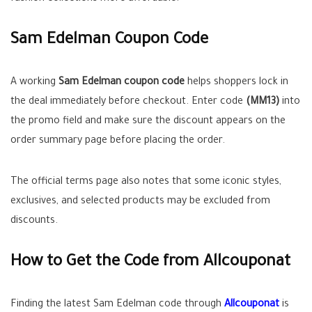
Sam Edelman Coupon Code
A working
Sam Edelman coupon code
helps shoppers lock in
the deal immediately before checkout. Enter code
(MM13)
into
the promo field and make sure the discount appears on the
order summary page before placing the order.
The official terms page also notes that some iconic styles,
exclusives, and selected products may be excluded from
discounts.
How to Get the Code from Allcouponat
Finding the latest Sam Edelman code through
Allcouponat
is