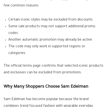
few common reasons.
Certain iconic styles may be excluded from discounts.
Some sale products may not support additional promo
codes.
Another automatic promotion may already be active.
The code may only work in supported regions or
categories.
The official terms page confirms that selected iconic products
and exclusives can be excluded from promotions.
Why Many Shoppers Choose Sam Edelman
Sam Edelman has become popular because the brand
combines trend focused fashion with wearable everyday