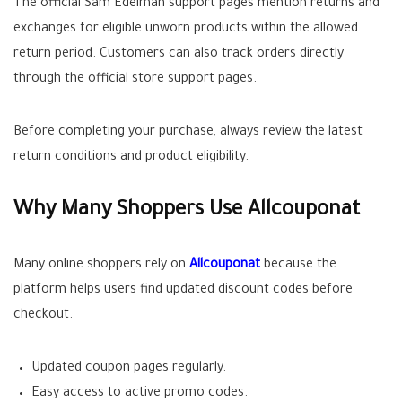
The official Sam Edelman support pages mention returns and
exchanges for eligible unworn products within the allowed
return period. Customers can also track orders directly
through the official store support pages.
Before completing your purchase, always review the latest
return conditions and product eligibility.
Why Many Shoppers Use Allcouponat
Many online shoppers rely on
Allcouponat
because the
platform helps users find updated discount codes before
checkout.
Updated coupon pages regularly.
Easy access to active promo codes.