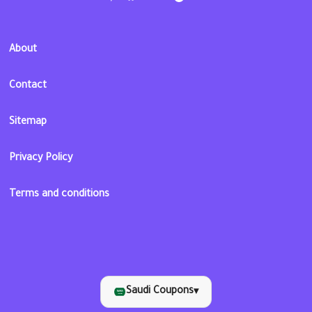
About
Contact
Sitemap
Privacy Policy
Terms and conditions
Saudi Coupons
▾