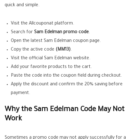
quick and simple.
Visit the Allcouponat platform.
Search for
Sam Edelman promo code
.
Open the latest Sam Edelman coupon page.
Copy the active code
(MM13)
.
Visit the official Sam Edelman website.
Add your favorite products to the cart.
Paste the code into the coupon field during checkout.
Apply the discount and confirm the 20% saving before
payment.
Why the Sam Edelman Code May Not
Work
Sometimes a promo code may not apply successfully for a