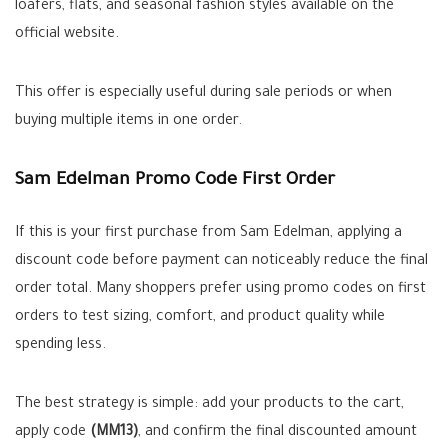
loafers, flats, and seasonal fashion styles available on the
official website.
This offer is especially useful during sale periods or when
buying multiple items in one order.
Sam Edelman Promo Code First Order
If this is your first purchase from Sam Edelman, applying a
discount code before payment can noticeably reduce the final
order total. Many shoppers prefer using promo codes on first
orders to test sizing, comfort, and product quality while
spending less.
The best strategy is simple: add your products to the cart,
apply code
(MM13)
, and confirm the final discounted amount