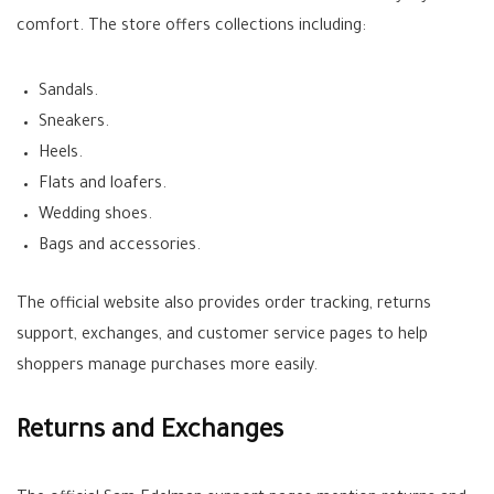
comfort. The store offers collections including:
Sandals.
Sneakers.
Heels.
Flats and loafers.
Wedding shoes.
Bags and accessories.
The official website also provides order tracking, returns
support, exchanges, and customer service pages to help
shoppers manage purchases more easily.
Returns and Exchanges