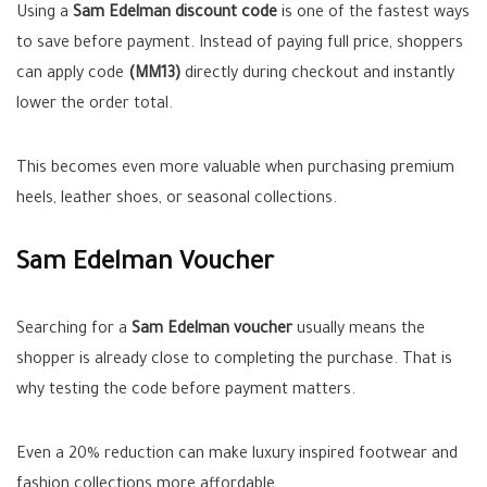
Using a
Sam Edelman discount code
is one of the fastest ways
to save before payment. Instead of paying full price, shoppers
can apply code
(MM13)
directly during checkout and instantly
lower the order total.
This becomes even more valuable when purchasing premium
heels, leather shoes, or seasonal collections.
Sam Edelman Voucher
Searching for a
Sam Edelman voucher
usually means the
shopper is already close to completing the purchase. That is
why testing the code before payment matters.
Even a 20% reduction can make luxury inspired footwear and
fashion collections more affordable.