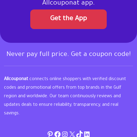
Allcouponat app.
Get the App
Never pay full price. Get a coupon code!
Allcouponat
connects online shoppers with verified discount
codes and promotional offers from top brands in the Gulf
region and worldwide. Our team continuously reviews and
updates deals to ensure reliability, transparency, and real
savings.
Pinterest
Facebook
Instagram
Twitter
TikTok
linkedin