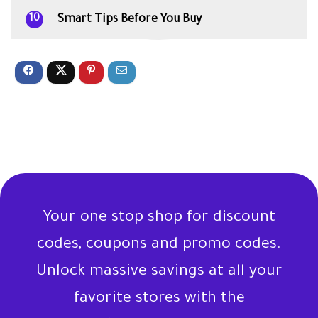
Smart Tips Before You Buy
10
Your one stop shop for discount
codes, coupons and promo codes.
Unlock massive savings at all your
favorite stores with the