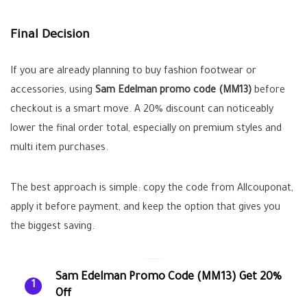
Final Decision
If you are already planning to buy fashion footwear or
accessories, using
Sam Edelman promo code (MM13)
before
checkout is a smart move. A 20% discount can noticeably
lower the final order total, especially on premium styles and
multi item purchases.
The best approach is simple: copy the code from Allcouponat,
apply it before payment, and keep the option that gives you
the biggest saving.
Sam Edelman Promo Code (MM13) Get 20%
1
Off