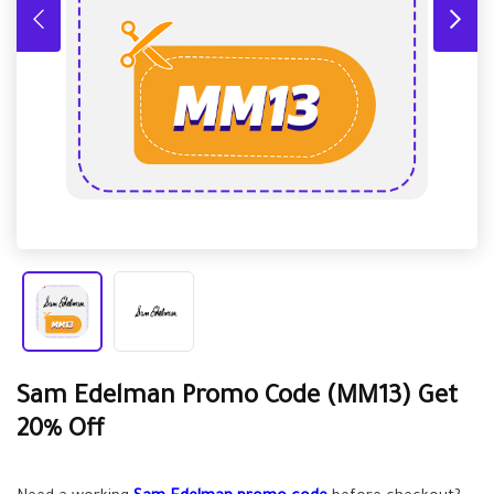
Sam Edelman Promo Code (MM13) Get
20% Off