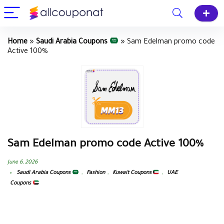
Home
»
Saudi Arabia Coupons
»
Sam Edelman promo code
Active 100%
Sam Edelman promo code Active 100%
June 6, 2026
Saudi Arabia Coupons
,
Fashion
,
Kuwait Coupons
,
UAE
Coupons