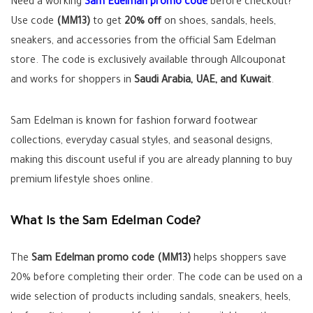
Need a working
Sam Edelman promo code
before checkout?
Use code
(MM13)
to get
20% off
on shoes, sandals, heels,
sneakers, and accessories from the official Sam Edelman
store. The code is exclusively available through Allcouponat
and works for shoppers in
Saudi Arabia, UAE, and Kuwait
.
Sam Edelman is known for fashion forward footwear
collections, everyday casual styles, and seasonal designs,
making this discount useful if you are already planning to buy
premium lifestyle shoes online.
What Is the Sam Edelman Code?
The
Sam Edelman promo code (MM13)
helps shoppers save
20% before completing their order. The code can be used on a
wide selection of products including sandals, sneakers, heels,