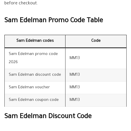
before checkout.
Sam Edelman Promo Code Table
Sam Edelman codes
Code
Sam Edelman promo code
MM13
2026
Sam Edelman discount code
MM13
Sam Edelman voucher
MM13
Sam Edelman coupon code
MM13
Sam Edelman Discount Code