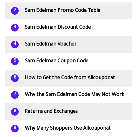
Sam Edelman Promo Code Table
2
Sam Edelman Discount Code
3
Sam Edelman Voucher
4
Sam Edelman Coupon Code
5
How to Get the Code from Allcouponat
6
Why the Sam Edelman Code May Not Work
7
Returns and Exchanges
8
Why Many Shoppers Use Allcouponat
9