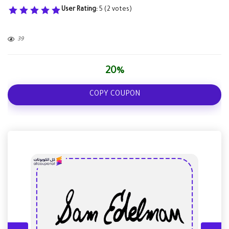
User Rating:
5
(
2
votes)
39
20%
COPY COUPON