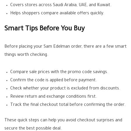
Covers stores across Saudi Arabia, UAE, and Kuwait.
Helps shoppers compare available offers quickly.
Smart Tips Before You Buy
Before placing your Sam Edelman order, there are a few smart
things worth checking.
Compare sale prices with the promo code savings.
Confirm the code is applied before payment.
Check whether your product is excluded from discounts.
Review return and exchange conditions first.
Track the final checkout total before confirming the order.
These quick steps can help you avoid checkout surprises and
secure the best possible deal.