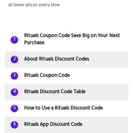
at lower prices every time.
Rituals Coupon Code Save Big on Your Next
1
Purchase
About Rituals Discount Codes
2
Rituals Coupon Code
3
Rituals Discount Code Table
4
How to Use a Rituals Discount Code
5
Rituals App Discount Code
6