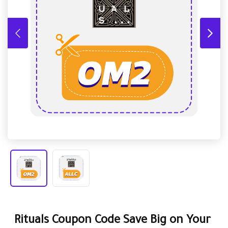
Rituals Coupon Code Save Big on Your