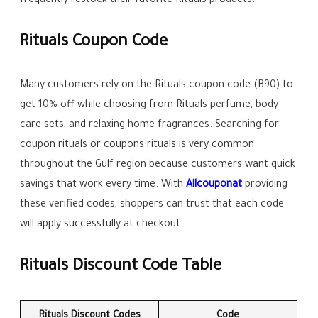
frequently restock their favorite Rituals products.
Rituals Coupon Code
Many customers rely on the Rituals coupon code (B90) to
get 10% off while choosing from Rituals perfume, body
care sets, and relaxing home fragrances. Searching for
coupon rituals or coupons rituals is very common
throughout the Gulf region because customers want quick
savings that work every time. With
Allcouponat
providing
these verified codes, shoppers can trust that each code
will apply successfully at checkout.
Rituals Discount Code Table
Rituals Discount Codes
Code