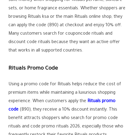
save money when shopping for Rituals perfume, skincare
sets, or home fragrance essentials. Whether shoppers are
browsing Rituals ksa or the main Rituals online shop, they
can apply the code (B90) at checkout and enjoy 10% off.
Many customers search for couponcode rituals and
discount code rituals because they want an active offer
that works in all supported countries.
Rituals Promo Code
Using a promo code for Rituals helps reduce the cost of
premium items while maintaining a luxurious shopping
experience. When customers apply the
Rituals promo
code
(B90), they receive a 10% discount instantly. This
benefit attracts shoppers who search for promo code
rituals and code promo rituals 2026, especially those who