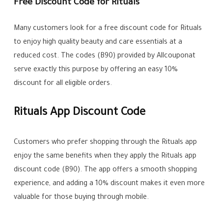
Free Discount Code for Rituals
Many customers look for a free discount code for Rituals
to enjoy high quality beauty and care essentials at a
reduced cost. The codes (B90) provided by Allcouponat
serve exactly this purpose by offering an easy 10%
discount for all eligible orders.
Rituals App Discount Code
Customers who prefer shopping through the Rituals app
enjoy the same benefits when they apply the Rituals app
discount code (B90). The app offers a smooth shopping
experience, and adding a 10% discount makes it even more
valuable for those buying through mobile.