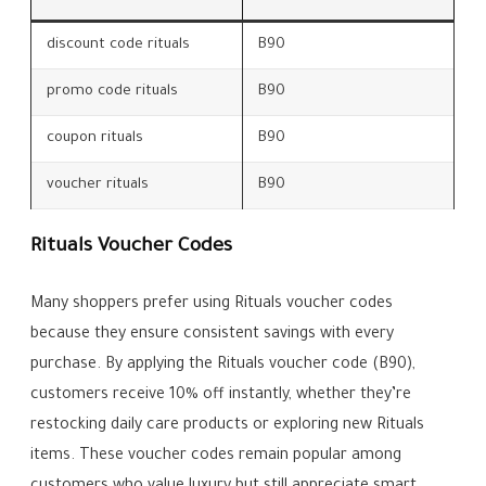
discount code rituals
B90
promo code rituals
B90
coupon rituals
B90
voucher rituals
B90
Rituals Voucher Codes
Many shoppers prefer using Rituals voucher codes
because they ensure consistent savings with every
purchase. By applying the Rituals voucher code (B90),
customers receive 10% off instantly, whether they’re
restocking daily care products or exploring new Rituals
items. These voucher codes remain popular among