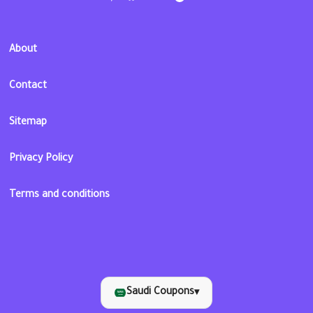
About
Contact
Sitemap
Privacy Policy
Terms and conditions
Saudi Coupons
▾