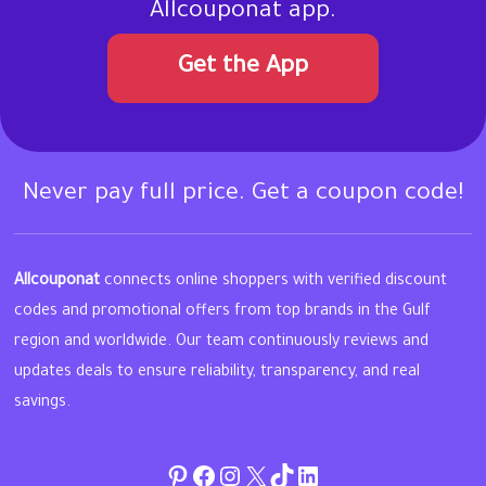
Allcouponat app.
Get the App
Never pay full price. Get a coupon code!
Allcouponat
connects online shoppers with verified discount
codes and promotional offers from top brands in the Gulf
region and worldwide. Our team continuously reviews and
updates deals to ensure reliability, transparency, and real
savings.
Pinterest
Facebook
Instagram
Twitter
TikTok
linkedin