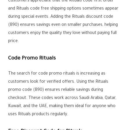
Customers appreciate that the Rituals code first order
and Rituals code free shipping options sometimes appear
during special events. Adding the Rituals discount code
(B90) ensures savings even on smaller purchases, helping
customers enjoy the quality they love without paying full
price.
Code Promo Rituals
The search for code promo rituals is increasing as
customers look for verified offers. Using the Rituals
promo code (B90) ensures reliable savings during
checkout. These codes work across Saudi Arabia, Qatar,
Kuwait, and the UAE, making them ideal for anyone who
uses Rituals products regularly.