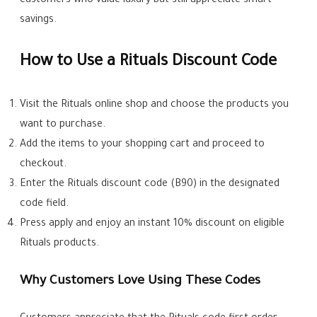
customers who value luxury but still appreciate smart
savings.
How to Use a Rituals Discount Code
Visit the Rituals online shop and choose the products you
want to purchase.
Add the items to your shopping cart and proceed to
checkout.
Enter the Rituals discount code (B90) in the designated
code field.
Press apply and enjoy an instant 10% discount on eligible
Rituals products.
Why Customers Love Using These Codes