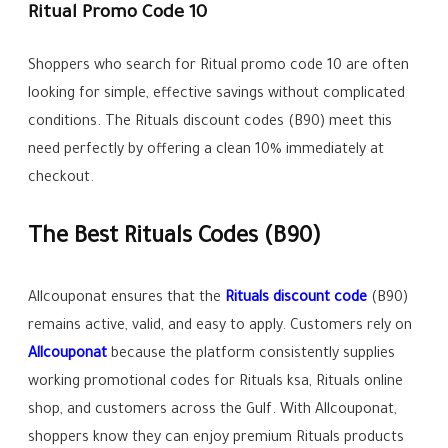
Ritual Promo Code 10
Shoppers who search for Ritual promo code 10 are often
looking for simple, effective savings without complicated
conditions. The Rituals discount codes (B90) meet this
need perfectly by offering a clean 10% immediately at
checkout.
The Best Rituals Codes (B90)
Allcouponat ensures that the
Rituals discount code
(B90)
remains active, valid, and easy to apply. Customers rely on
Allcouponat
because the platform consistently supplies
working promotional codes for Rituals ksa, Rituals online
shop, and customers across the Gulf. With Allcouponat,
shoppers know they can enjoy premium Rituals products