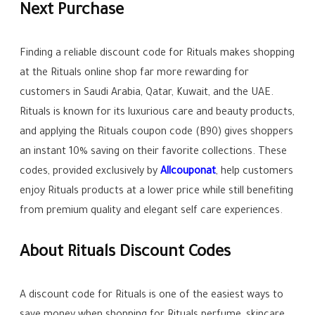
Next Purchase
Finding a reliable discount code for Rituals makes shopping
at the Rituals online shop far more rewarding for
customers in Saudi Arabia, Qatar, Kuwait, and the UAE.
Rituals is known for its luxurious care and beauty products,
and applying the Rituals coupon code (B90) gives shoppers
an instant 10% saving on their favorite collections. These
codes, provided exclusively by
Allcouponat
, help customers
enjoy Rituals products at a lower price while still benefiting
from premium quality and elegant self care experiences.
About Rituals Discount Codes
A discount code for Rituals is one of the easiest ways to