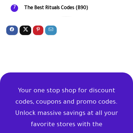
The Best Rituals Codes (B90)
7
Your one stop shop for discount
codes, coupons and promo codes.
Unlock massive savings at all your
favorite stores with the