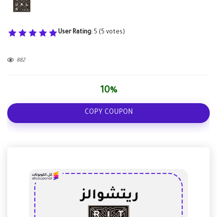
User Rating:
5
(
5
votes)
882
10%
COPY COUPON