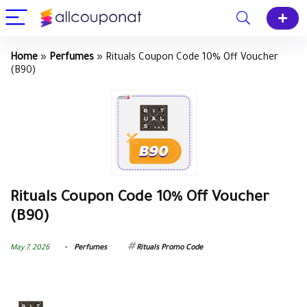
Home
»
Perfumes
»
Rituals Coupon Code 10% Off Voucher
(B90)
Rituals Coupon Code 10% Off Voucher
(B90)
May 7, 2026
Perfumes
Rituals Promo Code