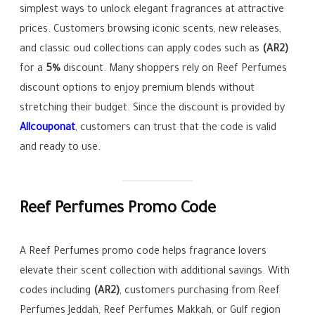
simplest ways to unlock elegant fragrances at attractive
prices. Customers browsing iconic scents, new releases,
and classic oud collections can apply codes such as
(AR2)
for a
5%
discount. Many shoppers rely on Reef Perfumes
discount options to enjoy premium blends without
stretching their budget. Since the discount is provided by
Allcouponat
, customers can trust that the code is valid
and ready to use.
Reef Perfumes Promo Code
A Reef Perfumes promo code helps fragrance lovers
elevate their scent collection with additional savings. With
codes including
(AR2)
, customers purchasing from Reef
Perfumes Jeddah, Reef Perfumes Makkah, or Gulf region