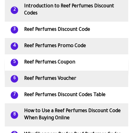
Introduction to Reef Perfumes Discount
2
Codes
Reef Perfumes Discount Code
3
Reef Perfumes Promo Code
4
Reef Perfumes Coupon
5
Reef Perfumes Voucher
6
Reef Perfumes Discount Codes Table
7
How to Use a Reef Perfumes Discount Code
8
When Buying Online