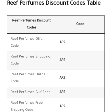
Reef Perfumes Discount Codes Table
Reef Perfumes Discount
Code
Codes
Reef Perfumes Offer
AR2
Code
Reef Perfumes Shopping
AR2
Code
Reef Perfumes Online
AR2
Code
Reef Perfumes Gulf Code
AR2
Reef Perfumes Free
AR2
Shipping Code