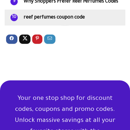
Why Shoppers Prefer Reef Perfumes Codes
9
reef perfumes coupon code
10
Your one stop shop for discount
codes, coupons and promo codes.
Unlock massive savings at all your