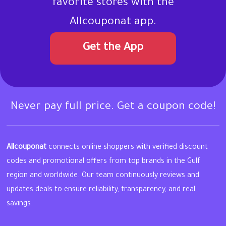
favorite stores with the
Allcouponat app.
Get the App
Never pay full price. Get a coupon code!
Allcouponat
connects online shoppers with verified discount
codes and promotional offers from top brands in the Gulf
region and worldwide. Our team continuously reviews and
updates deals to ensure reliability, transparency, and real
savings.