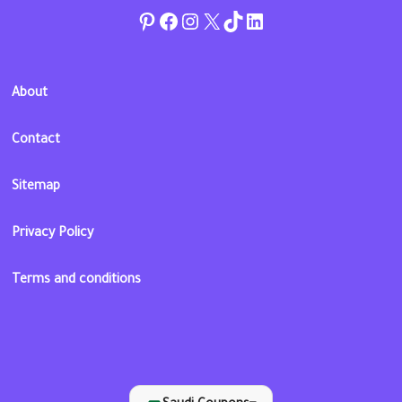
Pinterest
Facebook
Instagram
Twitter
TikTok
linkedin
About
Contact
Sitemap
Privacy Policy
Terms and conditions