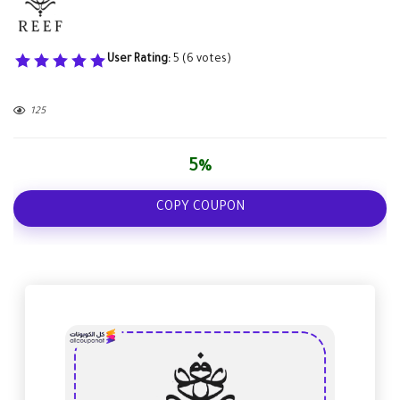
User Rating:
5
(
6
votes)
125
5%
COPY COUPON