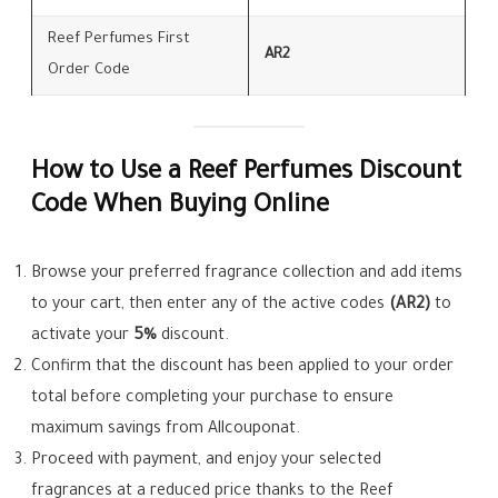
Reef Perfumes First
AR2
Order Code
How to Use a Reef Perfumes Discount
Code When Buying Online
Browse your preferred fragrance collection and add items
to your cart, then enter any of the active codes
(AR2)
to
activate your
5%
discount.
Confirm that the discount has been applied to your order
total before completing your purchase to ensure
maximum savings from Allcouponat.
Proceed with payment, and enjoy your selected
fragrances at a reduced price thanks to the Reef