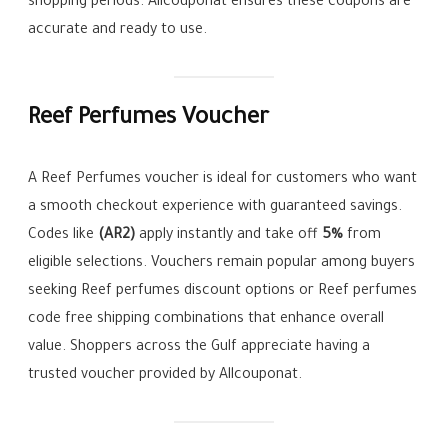
shopping periods. Allcouponat ensures these coupons are
accurate and ready to use.
Reef Perfumes Voucher
A Reef Perfumes voucher is ideal for customers who want
a smooth checkout experience with guaranteed savings.
Codes like
(AR2)
apply instantly and take off
5%
from
eligible selections. Vouchers remain popular among buyers
seeking Reef perfumes discount options or Reef perfumes
code free shipping combinations that enhance overall
value. Shoppers across the Gulf appreciate having a
trusted voucher provided by Allcouponat.