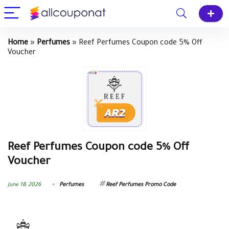
Home
»
Perfumes
»
Reef Perfumes Coupon code 5% Off
Voucher
Reef Perfumes Coupon code 5% Off
Voucher
June 18, 2026
Perfumes
Reef Perfumes Promo Code