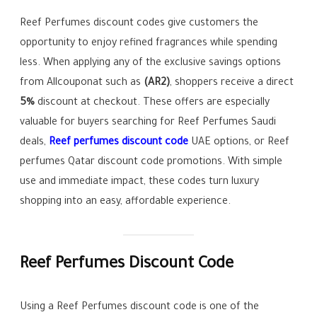
Reef Perfumes discount codes give customers the
opportunity to enjoy refined fragrances while spending
less. When applying any of the exclusive savings options
from Allcouponat such as
(AR2)
, shoppers receive a direct
5%
discount at checkout. These offers are especially
valuable for buyers searching for Reef Perfumes Saudi
deals,
Reef perfumes discount code
UAE options, or Reef
perfumes Qatar discount code promotions. With simple
use and immediate impact, these codes turn luxury
shopping into an easy, affordable experience.
Reef Perfumes Discount Code
Using a Reef Perfumes discount code is one of the