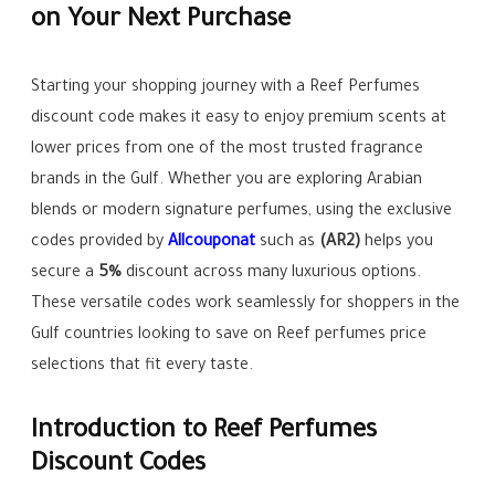
on Your Next Purchase
Starting your shopping journey with a Reef Perfumes
discount code makes it easy to enjoy premium scents at
lower prices from one of the most trusted fragrance
brands in the Gulf. Whether you are exploring Arabian
blends or modern signature perfumes, using the exclusive
codes provided by
Allcouponat
such as
(AR2)
helps you
secure a
5%
discount across many luxurious options.
These versatile codes work seamlessly for shoppers in the
Gulf countries looking to save on Reef perfumes price
selections that fit every taste.
Introduction to Reef Perfumes
Discount Codes