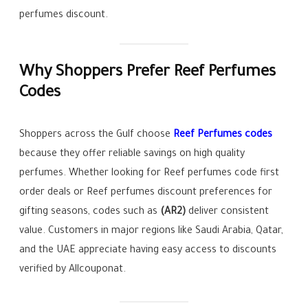
perfumes discount.
Why Shoppers Prefer Reef Perfumes
Codes
Shoppers across the Gulf choose
Reef Perfumes codes
because they offer reliable savings on high quality
perfumes. Whether looking for Reef perfumes code first
order deals or Reef perfumes discount preferences for
gifting seasons, codes such as
(AR2)
deliver consistent
value. Customers in major regions like Saudi Arabia, Qatar,
and the UAE appreciate having easy access to discounts
verified by Allcouponat.