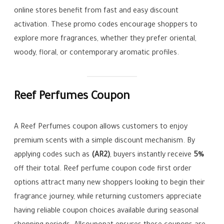
online stores benefit from fast and easy discount
activation. These promo codes encourage shoppers to
explore more fragrances, whether they prefer oriental,
woody, floral, or contemporary aromatic profiles.
Reef Perfumes Coupon
A Reef Perfumes coupon allows customers to enjoy
premium scents with a simple discount mechanism. By
applying codes such as
(AR2)
, buyers instantly receive
5%
off their total. Reef perfume coupon code first order
options attract many new shoppers looking to begin their
fragrance journey, while returning customers appreciate
having reliable coupon choices available during seasonal