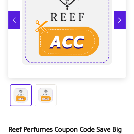
Reef Perfumes Coupon Code Save Big