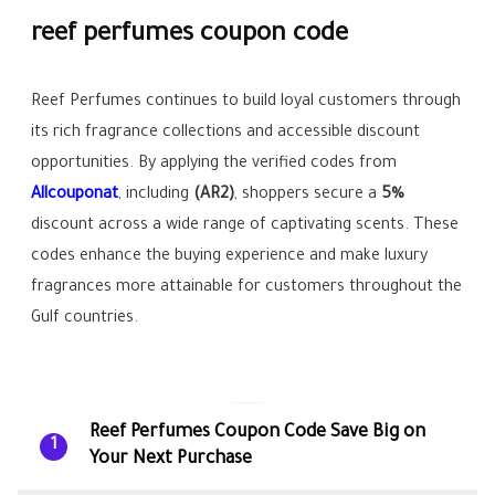
reef perfumes coupon code
Reef Perfumes continues to build loyal customers through
its rich fragrance collections and accessible discount
opportunities. By applying the verified codes from
Allcouponat
, including
(AR2)
, shoppers secure a
5%
discount across a wide range of captivating scents. These
codes enhance the buying experience and make luxury
fragrances more attainable for customers throughout the
Gulf countries.
Reef Perfumes Coupon Code Save Big on
1
Your Next Purchase