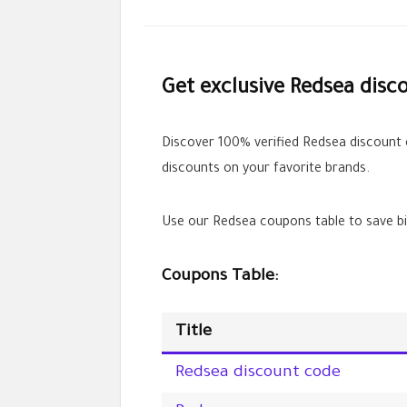
Get exclusive Redsea disc
Discover 100% verified Redsea discount
discounts on your favorite brands.
Use our Redsea coupons table to save bi
Coupons Table:
Title
Redsea discount code