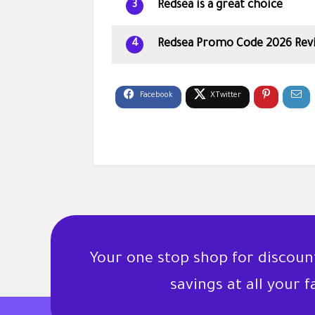
Redsea is a great choice
3
Redsea Promo Code 2026 Rev
4
Your one stop shop for discou
savings at all your 