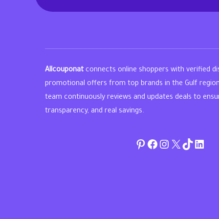
Allcouponat
connects online shoppers with verified d
promotional offers from top brands in the Gulf regio
team continuously reviews and updates deals to ensure 
transparency, and real savings.
Pinterest
Facebook
Instagram
Twitter
TikTok
linke