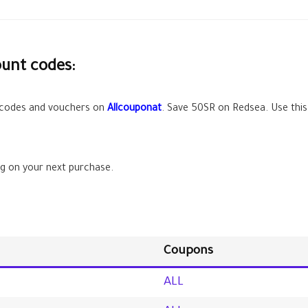
ount codes:
 codes and vouchers on
Allcouponat
. Save
50SR
on Redsea. Use this
g on your next purchase.
Coupons
ALL