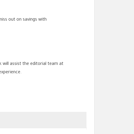
miss out on savings with
 will assist the editorial team at
experience.