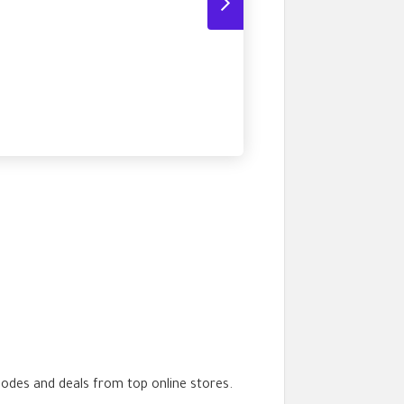
codes and deals from top online stores.