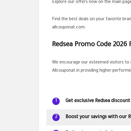
Explore our offers now on the main page
Find the best deals on your favorite br
allcouponat.com.
Redsea Promo Code 2026 
We encourage our esteemed visitors to 
Allcouponat in providing higher-perform
Get exclusive Redsea discount
1
Boost your savings with our 
2