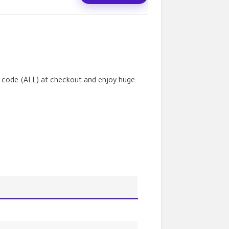
 code (
ALL
) at checkout and enjoy huge