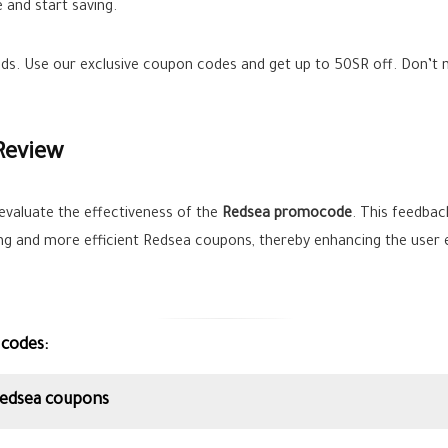
 and start saving.
ands. Use our exclusive coupon codes and get up to
50SR
off. Don’t 
Review
evaluate the effectiveness of the
Redsea promocode
. This feedback
ing and more efficient Redsea coupons, thereby enhancing the user 
 codes:
Redsea coupons