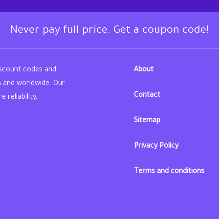
Never pay full price. Get a coupon code!
iscount codes and
About
n and worldwide. Our
Contact
reliability,
Sitemap
din
Privacy Policy
Terms and conditions