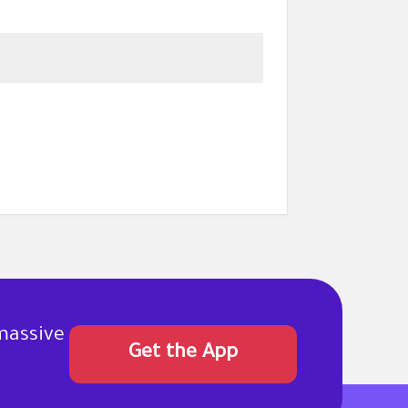
massive
Get the App