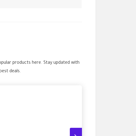
opular products here. Stay updated with
est deals.