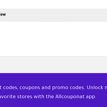
iew
nt codes, coupons and promo codes. Unlock 
favorite stores with the Allcouponat app.