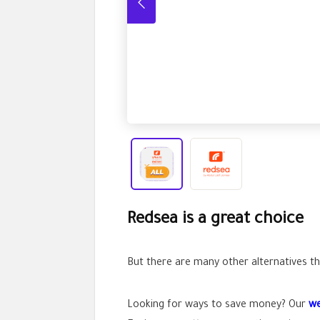
Redsea is a great choice
But there are many other alternatives tha
Looking for ways to save money? Our
we