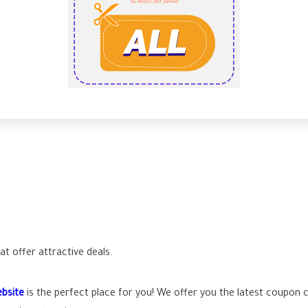
t offer attractive deals.
bsite
is the perfect place for you! We offer you the latest coupon 