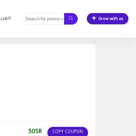
لعربية
Grow with us
50SR
COPY COUPON