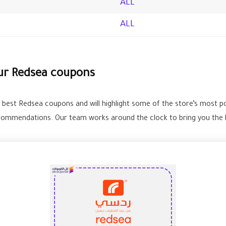
ALL
ALL
our Redsea coupons
e best Redsea coupons and will highlight some of the store’s most p
commendations. Our team works around the clock to bring you the b