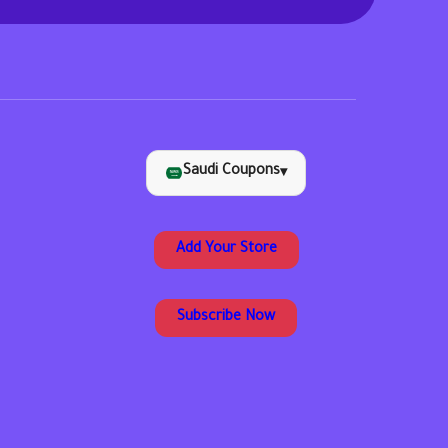
Saudi Coupons
▾
Add Your Store
Subscribe Now