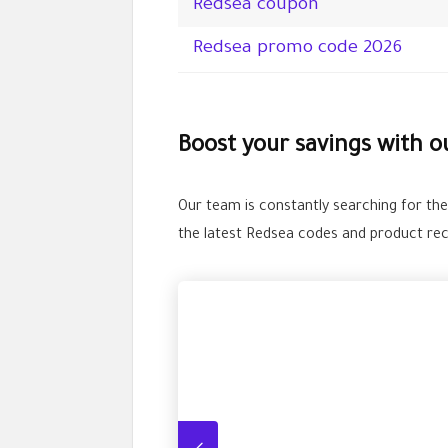
Redsea coupon
Redsea promo code 2026
Boost your savings with 
Our team is constantly searching for th
the latest Redsea codes and product re