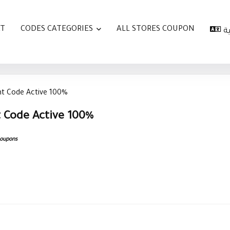
AT
CODES CATEGORIES
ALL STORES COUPON
ا
nt Code Active 100%
 Code Active 100%
Coupons