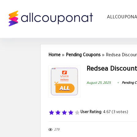
ALLCOUPON
Home
»
Pending Coupons
»
Redsea Discou
Redsea Discount
August 25, 2025
Pending 
User Rating:
4.67
(
3
votes)
279