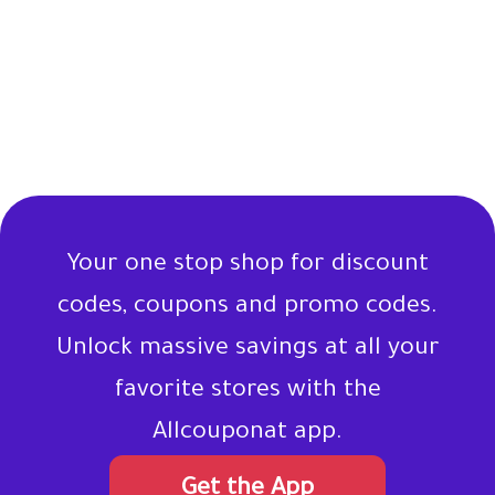
Your one stop shop for discount
codes, coupons and promo codes.
Unlock massive savings at all your
favorite stores with the
Allcouponat app.
Get the App