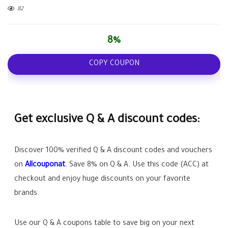
82
8%
COPY COUPON
Get exclusive Q & A discount codes:
Discover 100% verified Q & A discount codes and vouchers
on
Allcouponat
. Save
8%
on Q & A. Use this code (
ACC
) at
checkout and enjoy huge discounts on your favorite
brands.
Use our Q & A coupons table to save big on your next