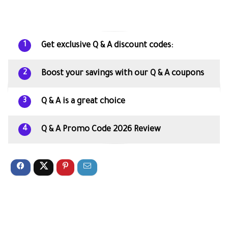
Get exclusive Q & A discount codes:
1
Boost your savings with our Q & A coupons
2
Q & A is a great choice
3
Q & A Promo Code 2026 Review
4