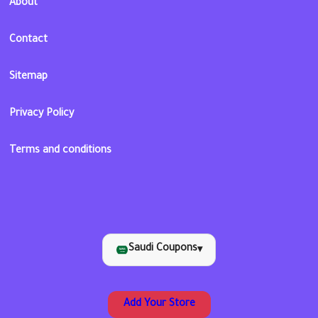
About
Contact
Sitemap
Privacy Policy
Terms and conditions
Saudi Coupons
▾
Add Your Store