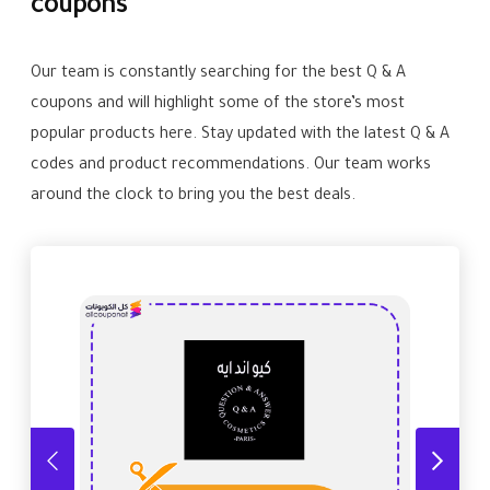
coupons
Our team is constantly searching for the best Q & A
coupons and will highlight some of the store’s most
popular products here. Stay updated with the latest Q & A
codes and product recommendations. Our team works
around the clock to bring you the best deals.