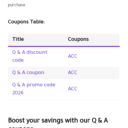
purchase.
Coupons Table:
Title
Coupons
Q & A discount
ACC
code
Q & A coupon
ACC
Q & A promo code
ACC
2026
Boost your savings with our Q & A