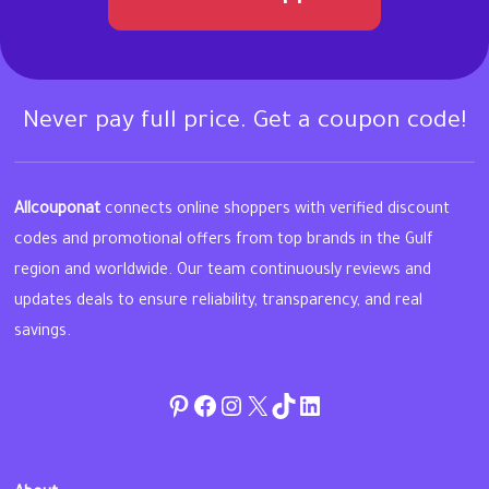
Never pay full price. Get a coupon code!
Allcouponat
connects online shoppers with verified discount
codes and promotional offers from top brands in the Gulf
region and worldwide. Our team continuously reviews and
updates deals to ensure reliability, transparency, and real
savings.
Pinterest
Facebook
Instagram
Twitter
TikTok
linkedin