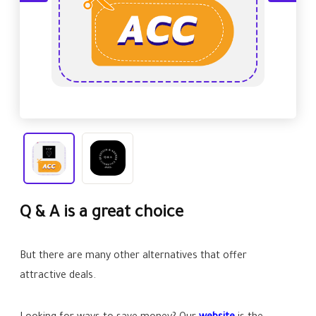
Q & A is a great choice
But there are many other alternatives that offer
attractive deals.