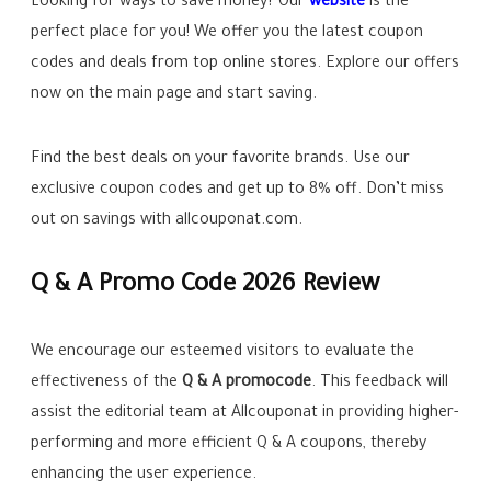
Looking for ways to save money? Our
website
is the
perfect place for you! We offer you the latest coupon
codes and deals from top online stores. Explore our offers
now on the main page and start saving.
Find the best deals on your favorite brands. Use our
exclusive coupon codes and get up to
8%
off. Don’t miss
out on savings with allcouponat.com.
Q & A Promo Code 2026 Review
We encourage our esteemed visitors to evaluate the
effectiveness of the
Q & A promocode
. This feedback will
assist the editorial team at Allcouponat in providing higher-
performing and more efficient Q & A coupons, thereby
enhancing the user experience.