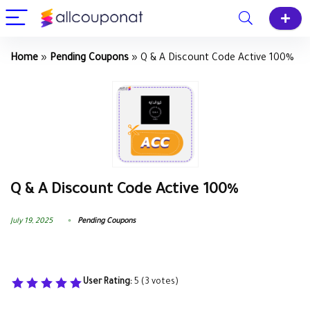
Home
»
Pending Coupons
»
Q & A Discount Code Active 100%
Q & A Discount Code Active 100%
July 19, 2025
Pending Coupons
User Rating:
5
(
3
votes)