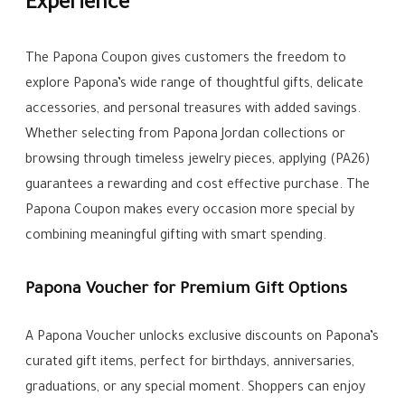
Experience
The Papona Coupon gives customers the freedom to
explore Papona’s wide range of thoughtful gifts, delicate
accessories, and personal treasures with added savings.
Whether selecting from Papona Jordan collections or
browsing through timeless jewelry pieces, applying (PA26)
guarantees a rewarding and cost effective purchase. The
Papona Coupon makes every occasion more special by
combining meaningful gifting with smart spending.
Papona Voucher for Premium Gift Options
A Papona Voucher unlocks exclusive discounts on Papona’s
curated gift items, perfect for birthdays, anniversaries,
graduations, or any special moment. Shoppers can enjoy