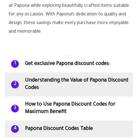
at Papona while exploring beautifully crafted items suitable
for any occasion. With Papona’s dedication to quality and
design, these savings make every purchase more enjoyable
and memorable.
Get exclusive Papona discount codes:
1
Understanding the Value of Papona Discount
2
Codes
How to Use Papona Discount Codes for
3
Maximum Benefit
Papona Discount Codes Table
4