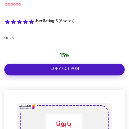
User Rating:
5
(
6
votes)
111
15%
COPY COUPON