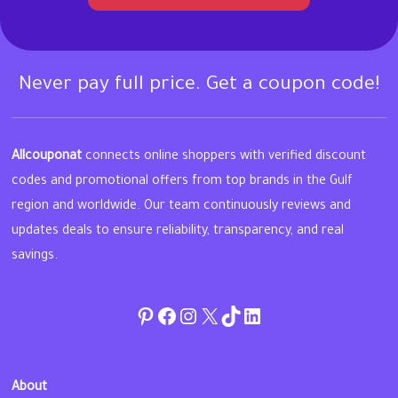
Never pay full price. Get a coupon code!
Allcouponat
connects online shoppers with verified discount
codes and promotional offers from top brands in the Gulf
region and worldwide. Our team continuously reviews and
updates deals to ensure reliability, transparency, and real
savings.
Pinterest
Facebook
Instagram
Twitter
TikTok
linkedin
About