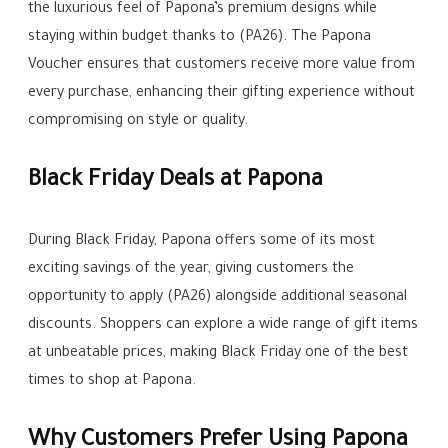
the luxurious feel of Papona’s premium designs while
staying within budget thanks to (PA26). The Papona
Voucher ensures that customers receive more value from
every purchase, enhancing their gifting experience without
compromising on style or quality.
Black Friday Deals at Papona
During Black Friday, Papona offers some of its most
exciting savings of the year, giving customers the
opportunity to apply (PA26) alongside additional seasonal
discounts. Shoppers can explore a wide range of gift items
at unbeatable prices, making Black Friday one of the best
times to shop at Papona.
Why Customers Prefer Using Papona