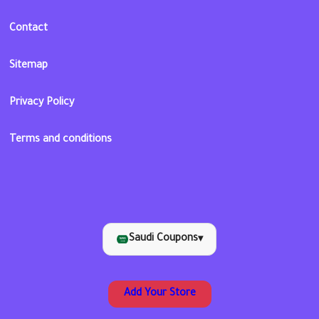
Contact
Sitemap
Privacy Policy
Terms and conditions
Saudi Coupons
▾
Add Your Store