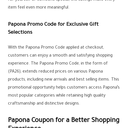
for yourself or someone special, the savings make every
item feel even more meaningful.
Papona Promo Code for Exclusive Gift
Selections
With the Papona Promo Code applied at checkout,
customers can enjoy a smooth and satisfying shopping
experience. The Papona Promo Code, in the form of
(PA26), extends reduced prices on various Papona
products, including new arrivals and best selling items. This
promotional opportunity helps customers access Papona’s
most popular categories while retaining high quality
craftsmanship and distinctive designs.
Papona Coupon for a Better Shopping