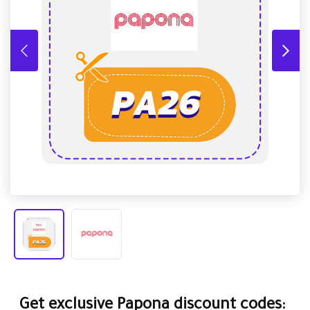
Get exclusive Papona discount codes: