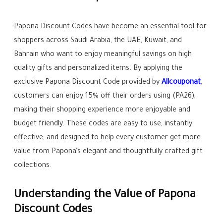
Papona Discount Codes have become an essential tool for
shoppers across Saudi Arabia, the UAE, Kuwait, and
Bahrain who want to enjoy meaningful savings on high
quality gifts and personalized items. By applying the
exclusive Papona Discount Code provided by
Allcouponat
,
customers can enjoy 15% off their orders using (PA26),
making their shopping experience more enjoyable and
budget friendly. These codes are easy to use, instantly
effective, and designed to help every customer get more
value from Papona’s elegant and thoughtfully crafted gift
collections.
Understanding the Value of Papona
Discount Codes