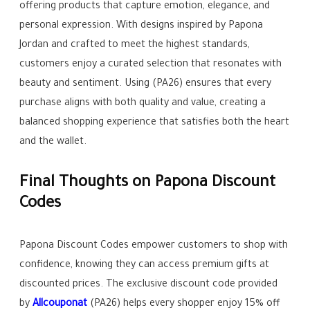
offering products that capture emotion, elegance, and
personal expression. With designs inspired by Papona
Jordan and crafted to meet the highest standards,
customers enjoy a curated selection that resonates with
beauty and sentiment. Using (PA26) ensures that every
purchase aligns with both quality and value, creating a
balanced shopping experience that satisfies both the heart
and the wallet.
Final Thoughts on Papona Discount
Codes
Papona Discount Codes empower customers to shop with
confidence, knowing they can access premium gifts at
discounted prices. The exclusive discount code provided
by
Allcouponat
(PA26) helps every shopper enjoy 15% off