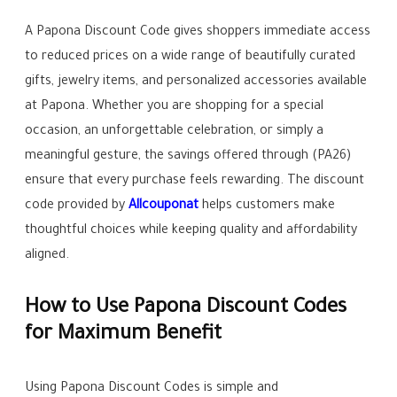
A Papona Discount Code gives shoppers immediate access
to reduced prices on a wide range of beautifully curated
gifts, jewelry items, and personalized accessories available
at Papona. Whether you are shopping for a special
occasion, an unforgettable celebration, or simply a
meaningful gesture, the savings offered through (PA26)
ensure that every purchase feels rewarding. The discount
code provided by
Allcouponat
helps customers make
thoughtful choices while keeping quality and affordability
aligned.
How to Use Papona Discount Codes
for Maximum Benefit
Using Papona Discount Codes is simple and