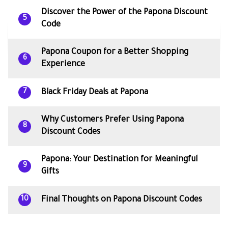
Discover the Power of the Papona Discount
5
Code
Papona Coupon for a Better Shopping
6
Experience
Black Friday Deals at Papona
7
Why Customers Prefer Using Papona
8
Discount Codes
Papona: Your Destination for Meaningful
9
Gifts
Final Thoughts on Papona Discount Codes
10