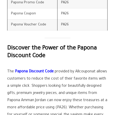
Papona Promo Code
PA26
Papona Coupon
PA26
Papona Voucher Code
PA26
Discover the Power of the Papona
Discount Code
The
Papona Discount Code
provided by Allcouponat allows
customers to reduce the cost of their favorite items with
a simple click. Shoppers looking for beautifully designed
gifts, premium jewelry pieces, and unique items from
Papona Amman Jordan can now enjoy these treasures at a
more affordable price using (PA26). Whether purchasing