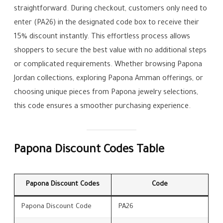
straightforward. During checkout, customers only need to
enter (PA26) in the designated code box to receive their
15% discount instantly. This effortless process allows
shoppers to secure the best value with no additional steps
or complicated requirements. Whether browsing Papona
Jordan collections, exploring Papona Amman offerings, or
choosing unique pieces from Papona jewelry selections,
this code ensures a smoother purchasing experience.
Papona Discount Codes Table
Papona Discount Codes
Code
Papona Discount Code
PA26