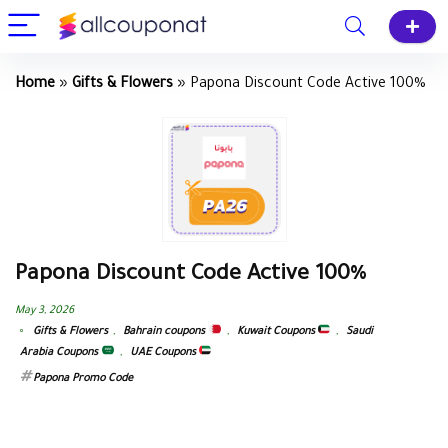
Home
»
Gifts & Flowers
»
Papona Discount Code Active 100%
Papona Discount Code Active 100%
May 3, 2026
Gifts & Flowers
,
Bahrain coupons
,
Kuwait Coupons
,
Saudi
Arabia Coupons
,
UAE Coupons
Papona Promo Code