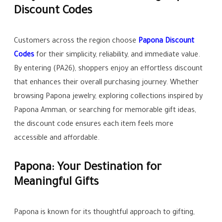
Discount Codes
Customers across the region choose
Papona Discount
Codes
for their simplicity, reliability, and immediate value.
By entering (PA26), shoppers enjoy an effortless discount
that enhances their overall purchasing journey. Whether
browsing Papona jewelry, exploring collections inspired by
Papona Amman, or searching for memorable gift ideas,
the discount code ensures each item feels more
accessible and affordable.
Papona: Your Destination for
Meaningful Gifts
Papona is known for its thoughtful approach to gifting,