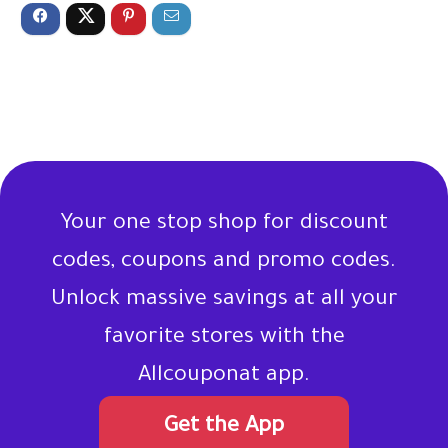
Your one stop shop for discount
codes, coupons and promo codes.
Unlock massive savings at all your
favorite stores with the
Allcouponat app.
Get the App