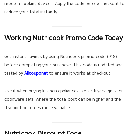
modern cooking devices. Apply the code before checkout to
reduce your total instantly.
Working Nutricook Promo Code Today
Get instant savings by using Nutricook promo code (P18)
before completing your purchase. This code is updated and
tested by
Allcouponat
to ensure it works at checkout.
Use it when buying kitchen appliances like air fryers, grills, or
cookware sets, where the total cost can be higher and the
discount becomes more valuable.