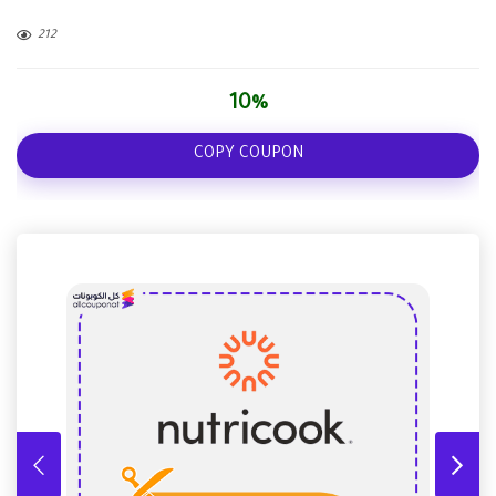
212
10%
COPY COUPON