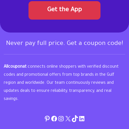
Get the App
Never pay full price. Get a coupon code!
Allcouponat
connects online shoppers with verified discount
codes and promotional offers from top brands in the Gulf
region and worldwide. Our team continuously reviews and
updates deals to ensure reliability, transparency, and real
savings.
Pinterest
Facebook
Instagram
Twitter
TikTok
linkedin