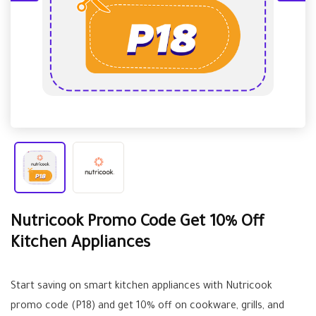
Nutricook Promo Code Get 10% Off
Kitchen Appliances
Start saving on smart kitchen appliances with Nutricook
promo code (P18) and get 10% off on cookware, grills, and