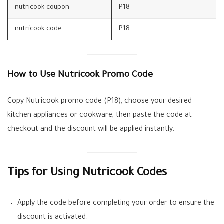
nutricook coupon
P18
nutricook code
P18
How to Use Nutricook Promo Code
Copy Nutricook promo code (P18), choose your desired
kitchen appliances or cookware, then paste the code at
checkout and the discount will be applied instantly.
Tips for Using Nutricook Codes
Apply the code before completing your order to ensure the
discount is activated.