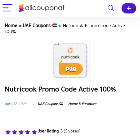
Home
»
UAE Coupons
»
Nutricook Promo Code Active
100%
Nutricook Promo Code Active 100%
April 22, 2026
UAE Coupons
,
Home & Furniture
User Rating:
5
(
5
votes)