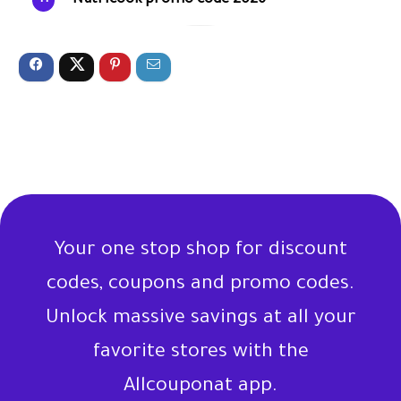
Nutricook promo code 2026
Your one stop shop for discount
codes, coupons and promo codes.
Unlock massive savings at all your
favorite stores with the
Allcouponat app.