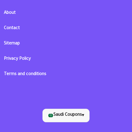
About
Contact
Sitemap
Privacy Policy
Terms and conditions
Saudi Coupons
▾