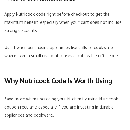
Apply Nutricook code right before checkout to get the
maximum benefit, especially when your cart does not include
strong discounts.
Use it when purchasing appliances like grills or cookware
where even a small discount makes a noticeable difference.
Why Nutricook Code Is Worth Using
Save more when upgrading your kitchen by using Nutricook
coupon regularly, especially if you are investing in durable
appliances and cookware.