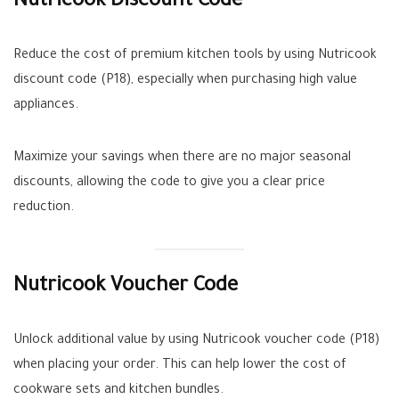
Nutricook Discount Code
Reduce the cost of premium kitchen tools by using Nutricook
discount code (P18), especially when purchasing high value
appliances.
Maximize your savings when there are no major seasonal
discounts, allowing the code to give you a clear price
reduction.
Nutricook Voucher Code
Unlock additional value by using Nutricook voucher code (P18)
when placing your order. This can help lower the cost of
cookware sets and kitchen bundles.