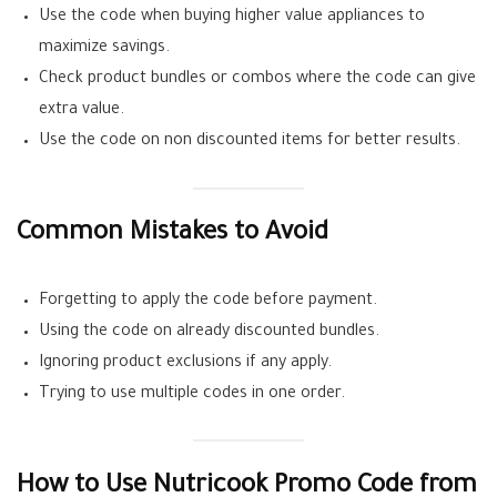
Use the code when buying higher value appliances to
maximize savings.
Check product bundles or combos where the code can give
extra value.
Use the code on non discounted items for better results.
Common Mistakes to Avoid
Forgetting to apply the code before payment.
Using the code on already discounted bundles.
Ignoring product exclusions if any apply.
Trying to use multiple codes in one order.
How to Use Nutricook Promo Code from