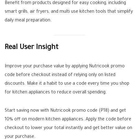
Benefit from products designed for easy cooking, including
smart grills, air fryers, and multi use kitchen tools that simplify
daily meal preparation.
Real User Insight
Improve your purchase value by applying Nutricook promo
code before checkout instead of relying only on listed
discounts. Make it a habit to use a code every time you shop
for kitchen appliances to reduce overall spending.
Start saving now with Nutricook promo code (P18) and get
10% off on modern kitchen appliances. Apply the code before
checkout to lower your total instantly and get better value on
your purchase.