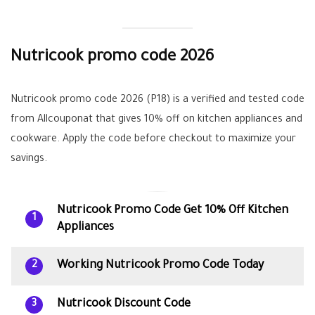
Nutricook promo code 2026
Nutricook promo code 2026 (P18) is a verified and tested code
from Allcouponat that gives 10% off on kitchen appliances and
cookware. Apply the code before checkout to maximize your
savings.
Nutricook Promo Code Get 10% Off Kitchen
1
Appliances
Working Nutricook Promo Code Today
2
Nutricook Discount Code
3