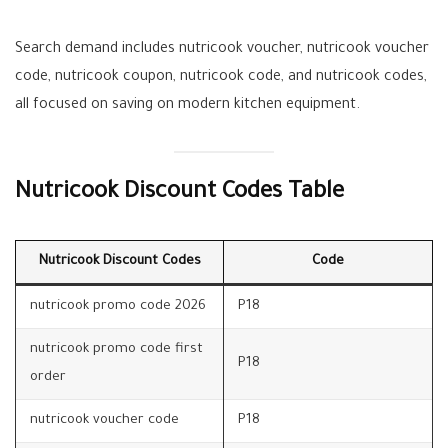
Search demand includes nutricook voucher, nutricook voucher
code, nutricook coupon, nutricook code, and nutricook codes,
all focused on saving on modern kitchen equipment.
Nutricook Discount Codes Table
Nutricook Discount Codes
Code
nutricook promo code 2026
P18
nutricook promo code first
P18
order
nutricook voucher code
P18