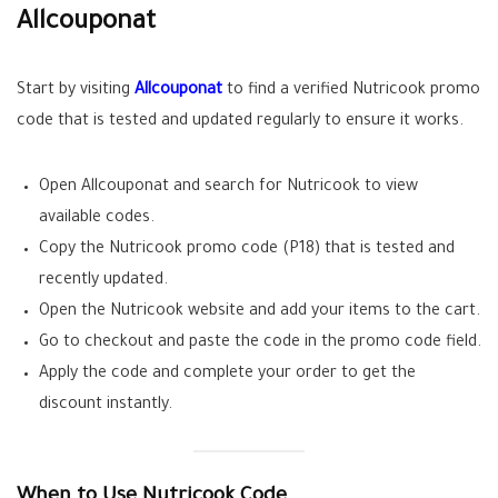
Allcouponat
Start by visiting
Allcouponat
to find a verified Nutricook promo
code that is tested and updated regularly to ensure it works.
Open Allcouponat and search for Nutricook to view
available codes.
Copy the Nutricook promo code (P18) that is tested and
recently updated.
Open the Nutricook website and add your items to the cart.
Go to checkout and paste the code in the promo code field.
Apply the code and complete your order to get the
discount instantly.
When to Use Nutricook Code