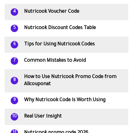
Nutricook Voucher Code
4
Nutricook Discount Codes Table
5
Tips for Using Nutricook Codes
6
Common Mistakes to Avoid
7
How to Use Nutricook Promo Code from
8
Allcouponat
Why Nutricook Code Is Worth Using
9
Real User Insight
10
11