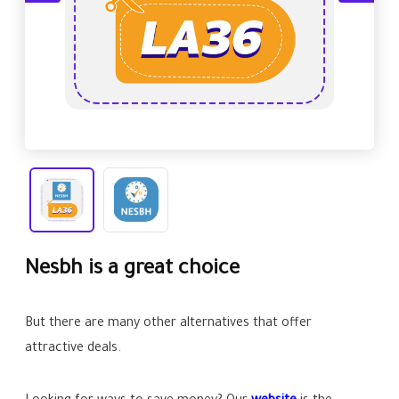
Nesbh is a great choice
But there are many other alternatives that offer
attractive deals.