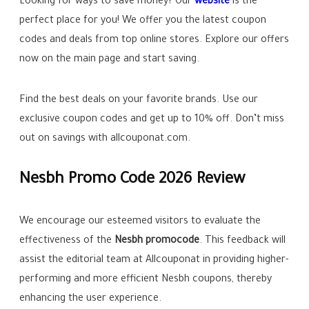
Looking for ways to save money? Our
website
is the
perfect place for you! We offer you the latest coupon
codes and deals from top online stores. Explore our offers
now on the main page and start saving.
Find the best deals on your favorite brands. Use our
exclusive coupon codes and get up to
10%
off. Don’t miss
out on savings with allcouponat.com.
Nesbh Promo Code 2026 Review
We encourage our esteemed visitors to evaluate the
effectiveness of the
Nesbh promocode
. This feedback will
assist the editorial team at Allcouponat in providing higher-
performing and more efficient Nesbh coupons, thereby
enhancing the user experience.