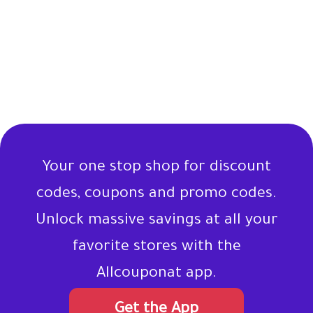
Your one stop shop for discount
codes, coupons and promo codes.
Unlock massive savings at all your
favorite stores with the
Allcouponat app.
Get the App