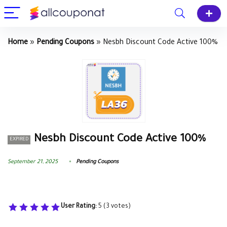
Home
»
Pending Coupons
»
Nesbh Discount Code Active 100%
Nesbh Discount Code Active 100%
EXPIRED
September 21, 2025
Pending Coupons
User Rating:
5
(
3
votes)