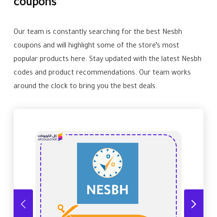
coupons
Our team is constantly searching for the best Nesbh
coupons and will highlight some of the store’s most
popular products here. Stay updated with the latest Nesbh
codes and product recommendations. Our team works
around the clock to bring you the best deals.