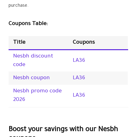
purchase.
Coupons Table:
Title
Coupons
Nesbh discount
LA36
code
Nesbh coupon
LA36
Nesbh promo code
LA36
2026
Boost your savings with our Nesbh