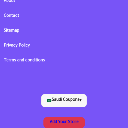
About
Contact
Sitemap
Privacy Policy
Terms and conditions
Saudi Coupons
▾
Add Your Store