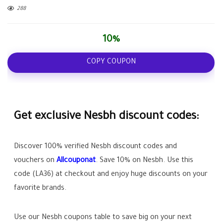
288
10%
COPY COUPON
Get exclusive Nesbh discount codes:
Discover 100% verified Nesbh discount codes and
vouchers on
Allcouponat
. Save
10%
on Nesbh. Use this
code (
LA36
) at checkout and enjoy huge discounts on your
favorite brands.
Use our Nesbh coupons table to save big on your next