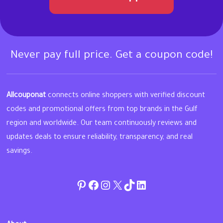
Never pay full price. Get a coupon code!
Allcouponat
connects online shoppers with verified discount
codes and promotional offers from top brands in the Gulf
region and worldwide. Our team continuously reviews and
updates deals to ensure reliability, transparency, and real
savings.
Pinterest
Facebook
Instagram
Twitter
TikTok
linkedin