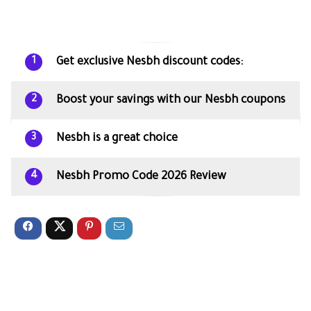
Get exclusive Nesbh discount codes:
1
Boost your savings with our Nesbh coupons
2
Nesbh is a great choice
3
Nesbh Promo Code 2026 Review
4