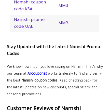
Namshi coupon
MM3
code KSA
Namshi promo
MM3
code UAE
Stay Updated with the Latest Namshi Promo
Codes
We know how much you love saving on Namshi. That’s why
our team at
Allcouponat
works tirelessly to find and verify
the best
Namshi
coupon codes
. Keep checking back for
the latest updates on new discounts, special offers, and
seasonal promotions.
Customer Reviews of Namshi