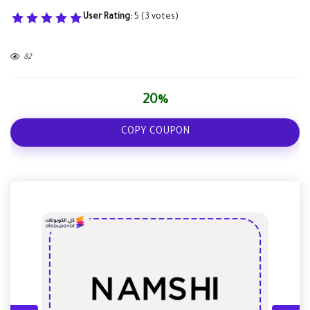
User Rating:
5
(
3
votes)
82
20%
COPY COUPON