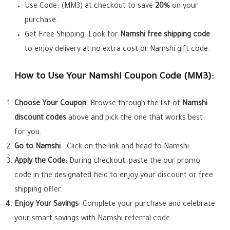
Use Code: (MM3) at checkout to save
20%
on your
purchase.
Get Free Shipping: Look for
Namshi
free shipping code
to enjoy delivery at no extra cost or Namshi gift code.
How to Use Your Namshi Coupon Code (MM3):
Choose Your Coupon
: Browse through the list of
Namshi
discount codes
above and pick the one that works best
for you.
Go to
Namshi
: Click on the link and head to Namshi.
Apply the Code
: During checkout, paste the our promo
code in the designated field to enjoy your discount or free
shipping offer.
Enjoy Your Savings
: Complete your purchase and celebrate
your smart savings with Namshi referral code.