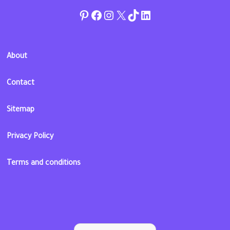
Pinterest
Facebook
Instagram
Twitter
TikTok
linkedin
About
Contact
Sitemap
Privacy Policy
Terms and conditions