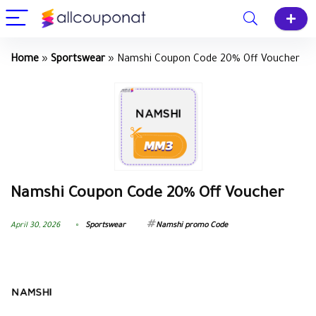
Home
»
Sportswear
»
Namshi Coupon Code 20% Off Voucher
Namshi Coupon Code 20% Off Voucher
April 30, 2026
Sportswear
Namshi promo Code