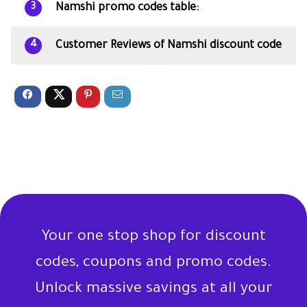
Namshi promo codes table:
3
Customer Reviews of Namshi discount code
4
Your one stop shop for discount
codes, coupons and promo codes.
Unlock massive savings at all your