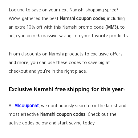
Looking to save on your next Namshi shopping spree?
We’ve gathered the best
Namshi coupon codes
, including
an extra 10% off with this Namshi promo code
(MM3)
, to
help you unlock massive savings on your favorite products.
From discounts on Namshi products to exclusive offers
and more, you can use these codes to save big at
checkout and you’re in the right place.
Exclusive Namshi free shipping for this year:
At
Allcoupo
n
at
, we continuously search for the latest and
most effective
Namshi
coupon codes
. Check out the
active codes below and start saving today.