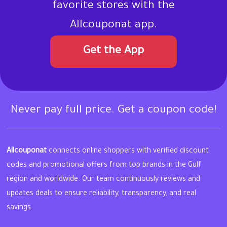
favorite stores with the
Allcouponat app.
Get the App
Never pay full price. Get a coupon code!
Allcouponat
connects online shoppers with verified discount
codes and promotional offers from top brands in the Gulf
region and worldwide. Our team continuously reviews and
updates deals to ensure reliability, transparency, and real
savings.