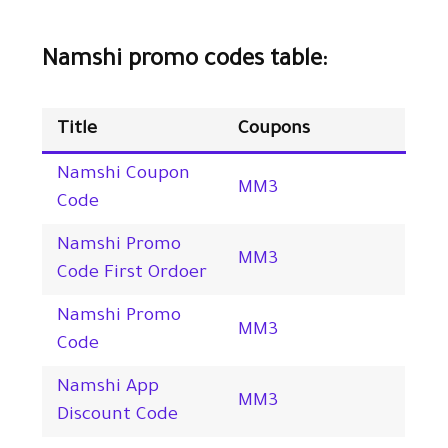
Namshi promo codes table:
Title
Coupons
Namshi Coupon
MM3
Code
Namshi Promo
MM3
Code First Ordoer
Namshi Promo
MM3
Code
Namshi App
MM3
Discount Code