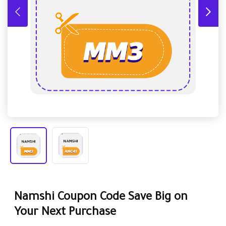
Namshi Coupon Code Save Big on
Your Next Purchase