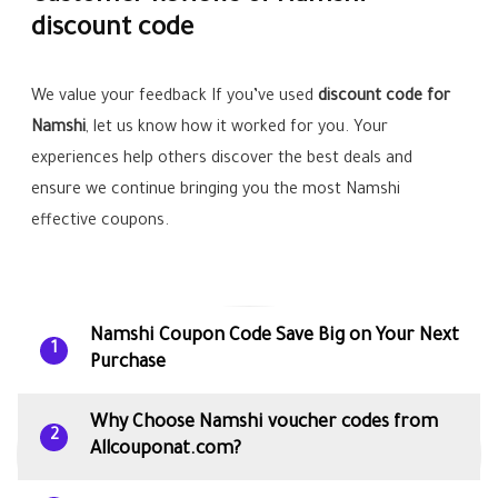
discount code
We value your feedback If you’ve used
discount code for
Namshi
, let us know how it worked for you. Your
experiences help others discover the best deals and
ensure we continue bringing you the most Namshi
effective coupons.
Namshi Coupon Code Save Big on Your Next
1
Purchase
Why Choose Namshi voucher codes from
2
Allcouponat.com?