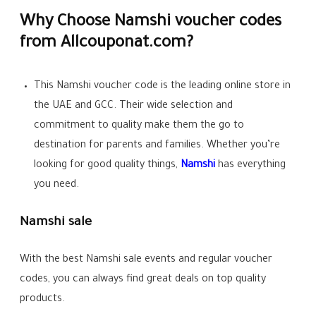
Why Choose Namshi voucher codes
from Allcouponat.com?
This Namshi voucher code is the leading online store in
the UAE and GCC. Their wide selection and
commitment to quality make them the go to
destination for parents and families. Whether you’re
looking for good quality things,
Namshi
has everything
you need.
Namshi sale
With the best Namshi sale events and regular voucher
codes, you can always find great deals on top quality
products.