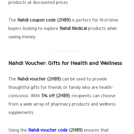
products at discounted prices.
The
Nahdi coupon code (2HB9)
is perfect for first-time
buyers looking to explore
Nahdi Medical
products while
saving money.
Nahdi Voucher: Gifts for Health and Wellness
The
Nahdi voucher (2HB9)
can be used to provide
thoughtful gifts for friends or family who are health-
conscious. With
5% off (2HB9)
, recipients can choose
from a wide array of pharmacy products and wellness
supplements.
Using the
Nahdi voucher code
(2HB9)
ensures that