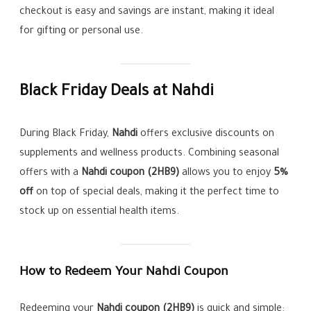
checkout is easy and savings are instant, making it ideal
for gifting or personal use.
Black Friday Deals at Nahdi
During Black Friday,
Nahdi
offers exclusive discounts on
supplements and wellness products. Combining seasonal
offers with a
Nahdi coupon (2HB9)
allows you to enjoy
5%
off
on top of special deals, making it the perfect time to
stock up on essential health items.
How to Redeem Your Nahdi Coupon
Redeeming your
Nahdi coupon (2HB9)
is quick and simple: