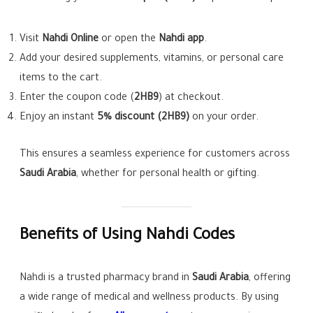
Visit
Nahdi Online
or open the
Nahdi app
.
Add your desired supplements, vitamins, or personal care
items to the cart.
Enter the coupon code (
2HB9
) at checkout.
Enjoy an instant
5% discount (2HB9)
on your order.
This ensures a seamless experience for customers across
Saudi Arabia
, whether for personal health or gifting.
Benefits of Using Nahdi Codes
Nahdi is a trusted pharmacy brand in
Saudi Arabia
, offering
a wide range of medical and wellness products. By using