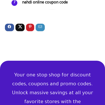
nahdi online coupon code
7
Your one stop shop for discount
codes, coupons and promo codes.
Unlock massive savings at all your
favorite stores with the