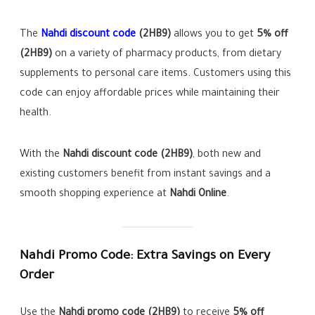
The
Nahdi discount code
(2HB9)
allows you to get
5% off
(2HB9)
on a variety of pharmacy products, from dietary
supplements to personal care items. Customers using this
code can enjoy affordable prices while maintaining their
health.
With the
Nahdi discount code (2HB9)
, both new and
existing customers benefit from instant savings and a
smooth shopping experience at
Nahdi Online
.
Nahdi Promo Code: Extra Savings on Every
Order
Use the
Nahdi promo code (2HB9)
to receive
5% off