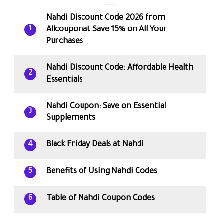
Nahdi Discount Code 2026 from
Allcouponat Save 15% on All Your
1
Purchases
Nahdi Discount Code: Affordable Health
2
Essentials
Nahdi Coupon: Save on Essential
3
Supplements
Black Friday Deals at Nahdi
4
Benefits of Using Nahdi Codes
5
Table of Nahdi Coupon Codes
6