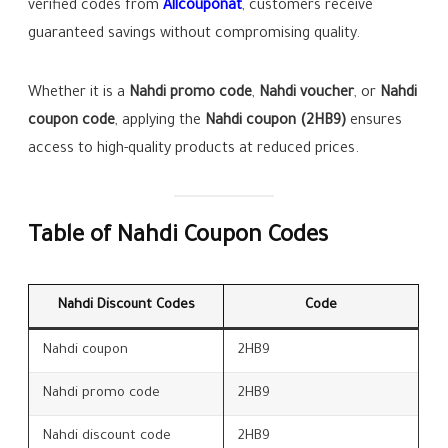
verified codes from
Allcouponat
, customers receive
guaranteed savings without compromising quality.
Whether it is a
Nahdi promo code
,
Nahdi voucher
, or
Nahdi
coupon code
, applying the
Nahdi coupon (2HB9)
ensures
access to high-quality products at reduced prices.
Table of Nahdi Coupon Codes
Nahdi Discount Codes
Code
Nahdi coupon
2HB9
Nahdi promo code
2HB9
Nahdi discount code
2HB9