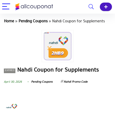
Home
»
Pending Coupons
»
Nahdi Coupon for Supplements
Nahdi Coupon for Supplements
EXPIRED
April 30, 2026
Pending Coupons
Nahdi Promo Code