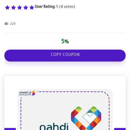
User Rating:
5
(
4
votes)
220
5%
COPY COUPON