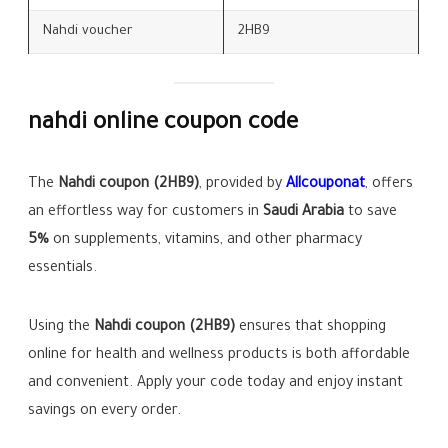
Nahdi voucher
2HB9
nahdi online coupon code
The
Nahdi coupon (2HB9)
, provided by
Allcouponat
, offers
an effortless way for customers in
Saudi Arabia
to save
5%
on supplements, vitamins, and other pharmacy
essentials.
Using the
Nahdi coupon (2HB9)
ensures that shopping
online for health and wellness products is both affordable
and convenient. Apply your code today and enjoy instant
savings on every order.