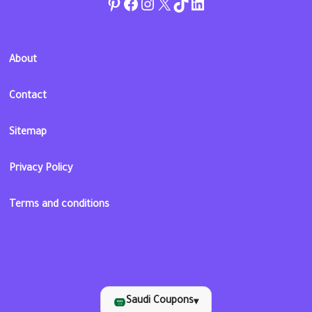
Pinterest
Facebook
Instagram
Twitter
TikTok
linkedin
About
Contact
Sitemap
Privacy Policy
Terms and conditions
Saudi Coupons
▾