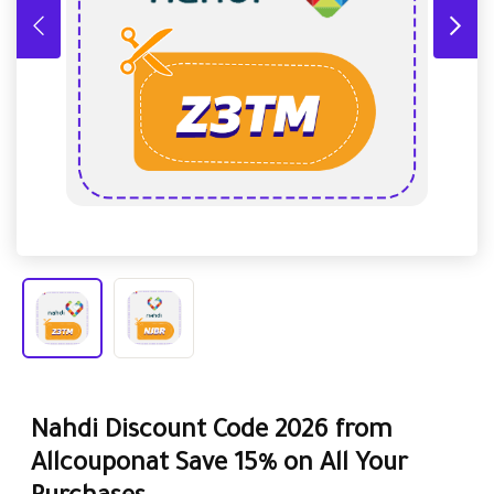
Nahdi Discount Code 2026 from
Allcouponat Save 15% on All Your