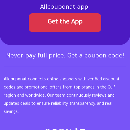
Allcouponat app.
Get the App
Never pay full price. Get a coupon code!
Allcouponat
connects online shoppers with verified discount
codes and promotional offers from top brands in the Gulf
region and worldwide. Our team continuously reviews and
updates deals to ensure reliability, transparency, and real
savings.