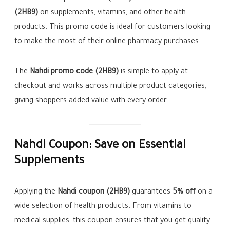
(2HB9)
on supplements, vitamins, and other health
products. This promo code is ideal for customers looking
to make the most of their online pharmacy purchases.
The
Nahdi promo code (2HB9)
is simple to apply at
checkout and works across multiple product categories,
giving shoppers added value with every order.
Nahdi Coupon: Save on Essential
Supplements
Applying the
Nahdi coupon (2HB9)
guarantees
5% off
on a
wide selection of health products. From vitamins to
medical supplies, this coupon ensures that you get quality