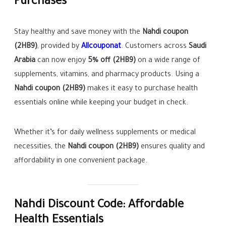
Purchases
Stay healthy and save money with the
Nahdi coupon
(2HB9)
, provided by
Allcouponat
. Customers across
Saudi
Arabia
can now enjoy
5% off (2HB9)
on a wide range of
supplements, vitamins, and pharmacy products. Using a
Nahdi coupon (2HB9)
makes it easy to purchase health
essentials online while keeping your budget in check.
Whether it’s for daily wellness supplements or medical
necessities, the
Nahdi coupon (2HB9)
ensures quality and
affordability in one convenient package.
Nahdi Discount Code: Affordable
Health Essentials