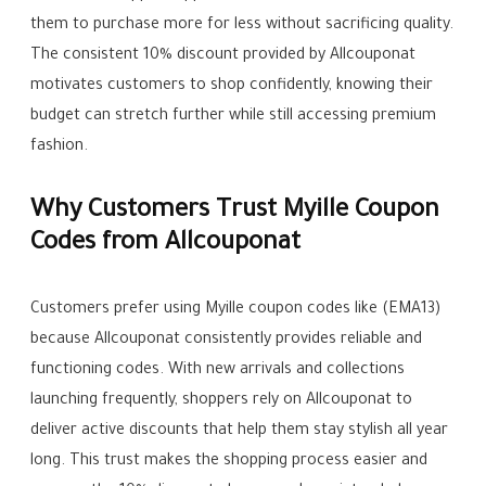
them to purchase more for less without sacrificing quality.
The consistent 10% discount provided by Allcouponat
motivates customers to shop confidently, knowing their
budget can stretch further while still accessing premium
fashion.
Why Customers Trust Myille Coupon
Codes from Allcouponat
Customers prefer using Myille coupon codes like (EMA13)
because Allcouponat consistently provides reliable and
functioning codes. With new arrivals and collections
launching frequently, shoppers rely on Allcouponat to
deliver active discounts that help them stay stylish all year
long. This trust makes the shopping process easier and