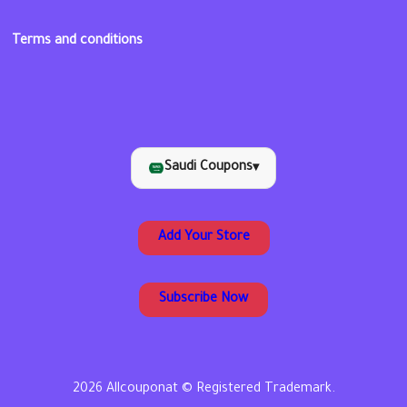
Terms and conditions
Saudi Coupons
▾
Add Your Store
Subscribe Now
2026 Allcouponat © Registered Trademark.