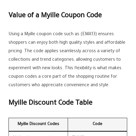
Value of a Myille Coupon Code
Using a Myille coupon code such as (EMA13) ensures
shoppers can enjoy both high quality styles and affordable
pricing. The code applies seamlessly across a variety of
collections and trend categories, allowing customers to
experiment with new looks. This flexibility is what makes
coupon codes a core part of the shopping routine for
customers who appreciate convenience and style.
Myille Discount Code Table
Myille Discount Codes
Code