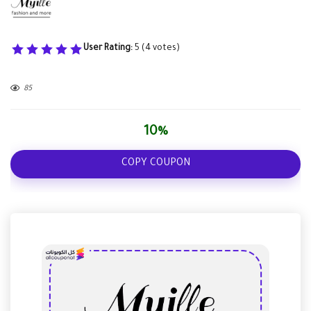
User Rating:
5
(
4
votes)
85
10%
COPY COUPON