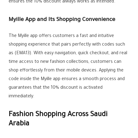
ensures the 10% discount always works as intended.
Myille App and Its Shopping Convenience
The Myille app offers customers a fast and intuitive
shopping experience that pairs perfectly with codes such
as (EMA13). With easy navigation, quick checkout, and real
time access to new fashion collections, customers can
shop effortlessly from their mobile devices. Applying the
code inside the Myille app ensures a smooth process and
guarantees that the 10% discount is activated
immediately.
Fashion Shopping Across Saudi
Arabia