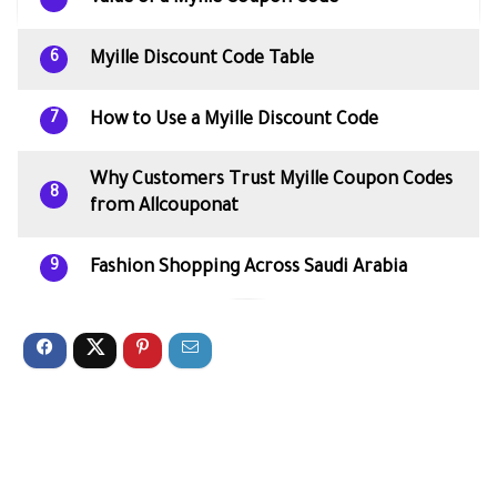
Myille Discount Code Table
6
How to Use a Myille Discount Code
7
Why Customers Trust Myille Coupon Codes
8
from Allcouponat
Fashion Shopping Across Saudi Arabia
9