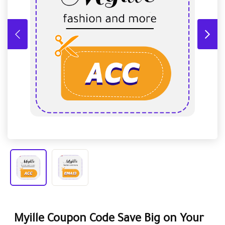
Myille Coupon Code Save Big on Your