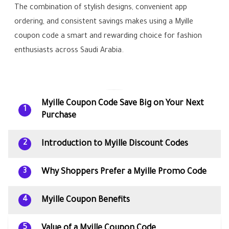
The combination of stylish designs, convenient app
ordering, and consistent savings makes using a Myille
coupon code a smart and rewarding choice for fashion
enthusiasts across Saudi Arabia.
Myille Coupon Code Save Big on Your Next
1
Purchase
Introduction to Myille Discount Codes
2
Why Shoppers Prefer a Myille Promo Code
3
Myille Coupon Benefits
4
Value of a Myille Coupon Code
5