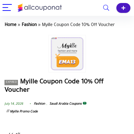
Home
»
Fashion
»
Myille Coupon Code 10% Off Voucher
Myille Coupon Code 10% Off
EXPIRED
Voucher
July 14, 2026
Fashion
,
Saudi Arabia Coupons
Myille Promo Code