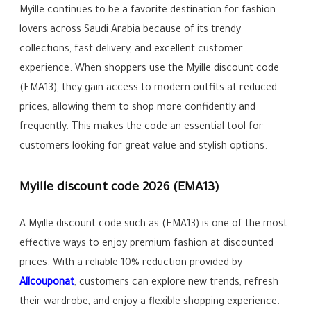
Myille continues to be a favorite destination for fashion
lovers across Saudi Arabia because of its trendy
collections, fast delivery, and excellent customer
experience. When shoppers use the Myille discount code
(EMA13), they gain access to modern outfits at reduced
prices, allowing them to shop more confidently and
frequently. This makes the code an essential tool for
customers looking for great value and stylish options.
Myille discount code 2026 (EMA13)
A Myille discount code such as (EMA13) is one of the most
effective ways to enjoy premium fashion at discounted
prices. With a reliable 10% reduction provided by
Allcouponat
, customers can explore new trends, refresh
their wardrobe, and enjoy a flexible shopping experience.