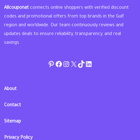
Allcouponat
connects online shoppers with verified discount
codes and promotional offers from top brands in the Gulf
region and worldwide. Our team continuously reviews and
updates deals to ensure reliability, transparency, and real
savings.
Pinterest
Facebook
Instagram
Twitter
TikTok
linkedin
About
Contact
Sitemap
Privacy Policy