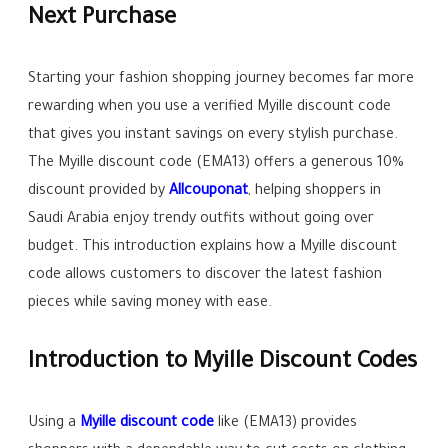
Next Purchase
Starting your fashion shopping journey becomes far more
rewarding when you use a verified Myille discount code
that gives you instant savings on every stylish purchase.
The Myille discount code (EMA13) offers a generous 10%
discount provided by
Allcouponat
, helping shoppers in
Saudi Arabia enjoy trendy outfits without going over
budget. This introduction explains how a Myille discount
code allows customers to discover the latest fashion
pieces while saving money with ease.
Introduction to Myille Discount Codes
Using a
Myille discount code
like (EMA13) provides