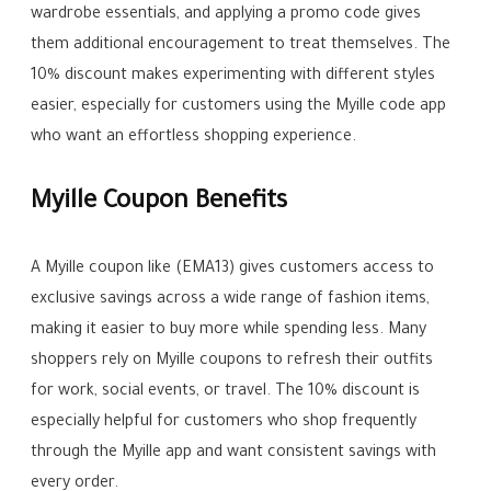
wardrobe essentials, and applying a promo code gives
them additional encouragement to treat themselves. The
10% discount makes experimenting with different styles
easier, especially for customers using the Myille code app
who want an effortless shopping experience.
Myille Coupon Benefits
A Myille coupon like (EMA13) gives customers access to
exclusive savings across a wide range of fashion items,
making it easier to buy more while spending less. Many
shoppers rely on Myille coupons to refresh their outfits
for work, social events, or travel. The 10% discount is
especially helpful for customers who shop frequently
through the Myille app and want consistent savings with
every order.