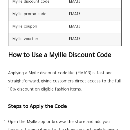
Myille discount code
EMA13
Myille promo code
EMA13
Myille coupon
EMA13
Myille voucher
EMA13
How to Use a Myille Discount Code
Applying a Myille discount code like (EMA13) is fast and
straightforward, giving customers direct access to the full
10% discount on eligible fashion items.
Steps to Apply the Code
Open the Myille app or browse the store and add your