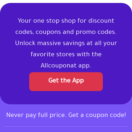
Your one stop shop for discount
codes, coupons and promo codes.
Unlock massive savings at all your
favorite stores with the
Allcouponat app.
Get the App
Never pay full price. Get a coupon code!