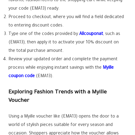
favorite fashion items to the shopping cart while keeping
your code (EMA13) ready.
Proceed to checkout, where you will find a field dedicated
to entering discount codes.
Type one of the codes provided by
Allcouponat
, such as
(EMA13), then apply it to activate your 10% discount on
the total purchase amount.
Review your updated order and complete the payment
process while enjoying instant savings with the
Myille
coupon code
(EMA13).
Exploring Fashion Trends with a Myille
Voucher
Using a Myille voucher like (EMA13) opens the door to a
world of stylish pieces suitable for every season and
occasion. Shoppers appreciate how the voucher allows