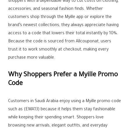
shoppers with a dependable way to cut costs on clothing,
accessories, and seasonal fashion finds. Whether
customers shop through the Myille app or explore the
brand’s newest collections, they always appreciate having
access to a code that lowers their total instantly by 10%.
Because the code is sourced from Allcouponat, users
trust it to work smoothly at checkout, making every
purchase more valuable.
Why Shoppers Prefer a Myille Promo
Code
Customers in Saudi Arabia enjoy using a Myille promo code
such as (EMA13) because it helps them stay fashionable
while keeping their spending smart. Shoppers love
browsing new arrivals, elegant outfits, and everyday