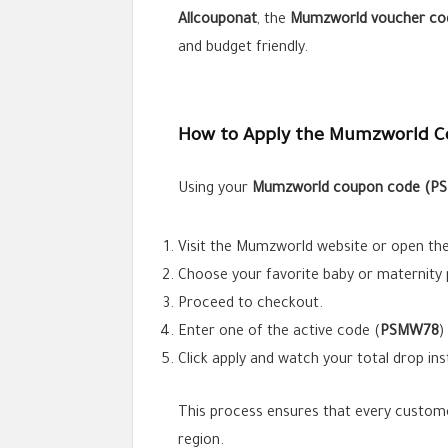
Allcouponat
, the
Mumzworld voucher co
and budget friendly.
How to Apply the Mumzworld C
Using your
Mumzworld coupon code (
P
Visit the Mumzworld website or open the
Choose your favorite baby or maternity 
Proceed to checkout.
Enter one of the active code (
PSMW78
)
Click apply and watch your total drop ins
This process ensures that every custome
region.