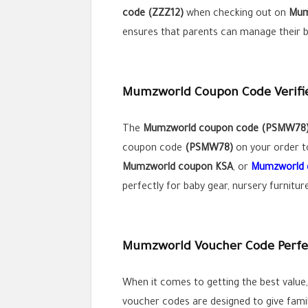
code (ZZZ12)
when checking out on
Mum
ensures that parents can manage their bu
Mumzworld Coupon Code Verified
The
Mumzworld coupon code (
PSMW78
coupon code
(PSMW78)
on your order to
Mumzworld coupon KSA
, or
Mumzworld 
perfectly for baby gear, nursery furnitu
Mumzworld Voucher Code Perfect
When it comes to getting the best value
voucher codes are designed to give famil