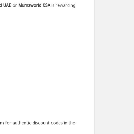
d UAE
or
Mumzworld KSA
is rewarding
orm for authentic discount codes in the