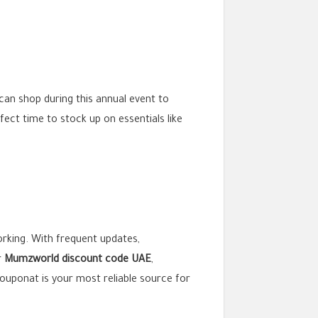
an shop during this annual event to
erfect time to stock up on essentials like
working. With frequent updates,
r
Mumzworld discount code UAE
,
lcouponat is your most reliable source for