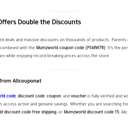
ffers Double the Discounts
d deals and massive discounts on thousands of products. Parents c
n combined with the
Mumzworld coupon code (
PSMW78
)
. It’s the p
ure while enjoying record breaking prices across the store.
from Allcouponat
ld code
,
discount code
,
coupon
, and
voucher
is fully verified and 
s access active and genuine savings. Whether you are searching fo
 discount code free shipping
, or
Mumzworld discount code 15
, Al