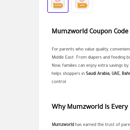
Mumzworld Coupon Code S
For parents who value quality, convenienc
Middle East. From diapers and feeding bo
Now, families can enjoy extra savings by
helps shoppers in
Saudi Arabia, UAE, Bah
control.
Why Mumzworld Is Every P
Mumzworld
has earned the trust of paren