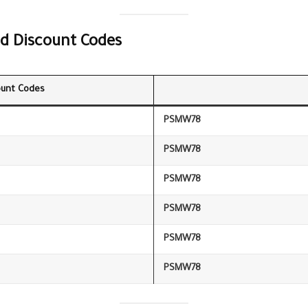
d Discount Codes
unt Codes
PSMW78
PSMW78
PSMW78
PSMW78
PSMW78
PSMW78