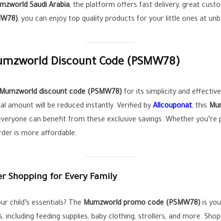
mzworld Saudi Arabia
, the platform offers fast delivery, great cust
MW78)
, you can enjoy top quality products for your little ones at unb
Mumzworld Discount Code (
PSMW78
)
Mumzworld discount code (
PSMW78
)
for its simplicity and effectiv
l amount will be reduced instantly. Verified by
Allcouponat
, this
Mum
everyone can benefit from these exclusive savings. Whether you’re
rder is more affordable.
 Shopping for Every Family
ur child’s essentials? The
Mumzworld promo code (
PSMW78
)
is you
, including feeding supplies, baby clothing, strollers, and more. Sh