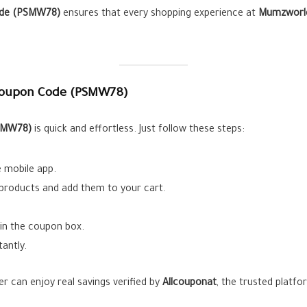
de (
PSMW78
)
ensures that every shopping experience at
Mumzworl
oupon Code (
PSMW78
)
SMW78
)
is quick and effortless. Just follow these steps:
 mobile app.
products and add them to your cart.
 in the coupon box.
tantly.
r can enjoy real savings verified by
Allcouponat
, the trusted platf