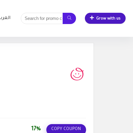
لعربية
Grow with us
17%
COPY COUPON