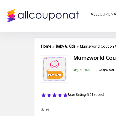
ALLCOUPON
Home
»
Baby & Kids
»
Mumzworld Coupon C
Mumzworld Coup
May 19, 2026
Baby & Kids
User Rating:
5
(
4
votes)
96