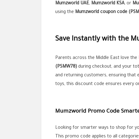
Mumzworld UAE
,
Mumzworld KSA
, or
Mu
using the
Mumzworld coupon code (PS
Save Instantly with the 
Parents across the Middle East love the
(PSMW78)
during checkout, and your tota
and returning customers, ensuring that 
toys, this discount code ensures every o
Mumzworld Promo Code Smarter
Looking for smarter ways to shop for yo
This promo code applies to all categories