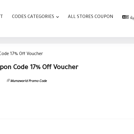
AT
CODES CATEGORIES
ALL STORES COUPON
ا
ode 17% Off Voucher
on Code 17% Off Voucher
Mumzworld Promo Code