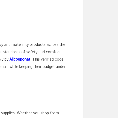
by and maternity products across the
est standards of safety and comfort.
ely by
Allcouponat
. This verified code
ntials while keeping their budget under
by supplies. Whether you shop from