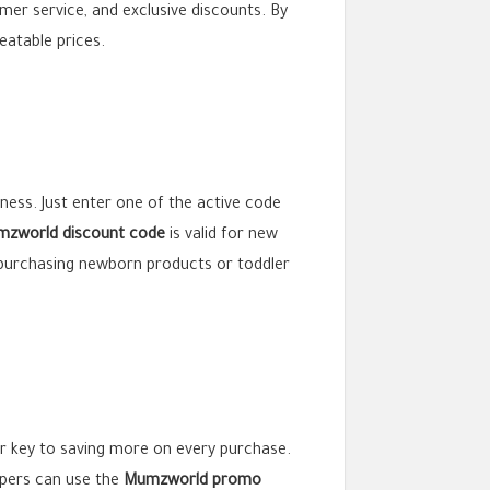
omer service, and exclusive discounts. By
eatable prices.
eness. Just enter one of the active code
zworld discount code
is valid for new
 purchasing newborn products or toddler
r key to saving more on every purchase.
oppers can use the
Mumzworld promo