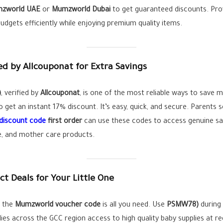
zworld UAE
or
Mumzworld Dubai
to get guaranteed discounts. Pro
dgets efficiently while enjoying premium quality items.
 by Allcouponat for Extra Savings
)
, verified by
Allcouponat
, is one of the most reliable ways to save 
 get an instant 17% discount. It’s easy, quick, and secure. Parents 
discount code
first order
can use these codes to access genuine sa
re, and mother care products.
 Deals for Your Little One
, the
Mumzworld voucher code
is all you need. Use
PSMW78)
during 
ies across the GCC region access to high quality baby supplies at re