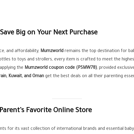
ave Big on Your Next Purchase
e, and affordability,
Mumzworld
remains the top destination for ba
ttles to toys and strollers, every item is crafted to meet the high
 applying the
Mumzworld coupon code (PSMW78)
, provided exclusiv
rain, Kuwait, and Oman
get the best deals on all their parenting esse
arent’s Favorite Online Store
ts for its vast collection of international brands and essential ba