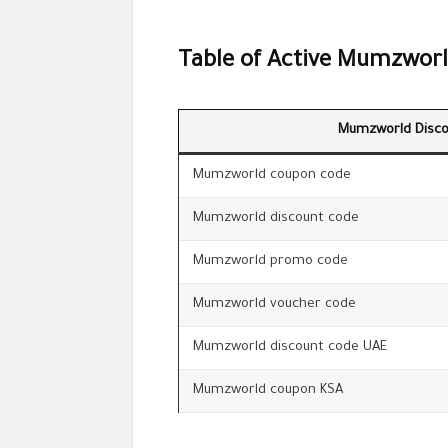
Table of Active Mumzworl
Mumzworld Disco
Mumzworld coupon code
Mumzworld discount code
Mumzworld promo code
Mumzworld voucher code
Mumzworld discount code UAE
Mumzworld coupon KSA