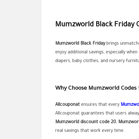
Mumzworld Black Friday O
Mumzworld Black Friday
brings unmatche
enjoy additional savings, especially whe
diapers, baby clothes, and nursery furnit
Why Choose Mumzworld Codes 
Allcouponat
ensures that every
Mumzwor
Allcouponat guarantees that users alway
Mumzworld discount code 20
,
Mumzworld
real savings that work every time.