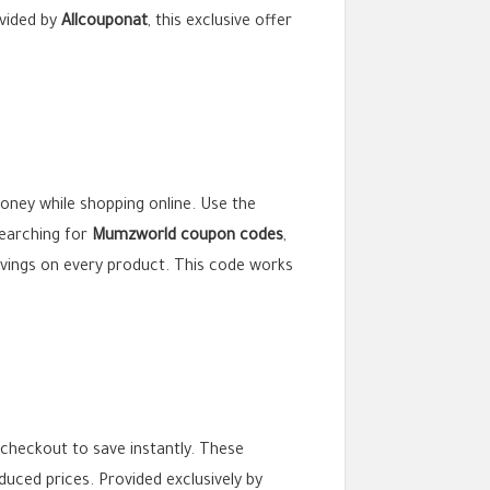
vided by
Allcouponat
, this exclusive offer
money while shopping online. Use the
searching for
Mumzworld coupon codes
,
vings on every product. This code works
checkout to save instantly. These
duced prices. Provided exclusively by