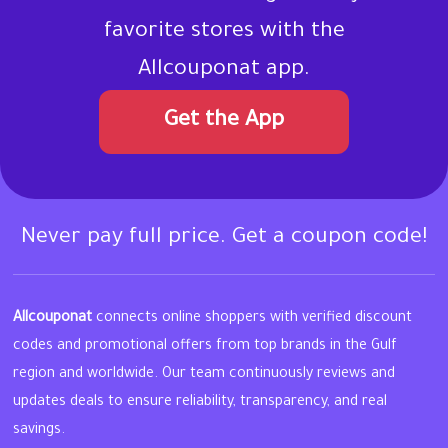
favorite stores with the
Allcouponat app.
Get the App
Never pay full price. Get a coupon code!
Allcouponat
connects online shoppers with verified discount
codes and promotional offers from top brands in the Gulf
region and worldwide. Our team continuously reviews and
updates deals to ensure reliability, transparency, and real
savings.