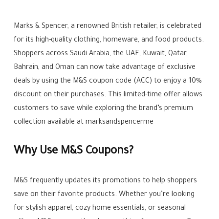
Marks & Spencer, a renowned British retailer, is celebrated
for its high-quality clothing, homeware, and food products.
Shoppers across Saudi Arabia, the UAE, Kuwait, Qatar,
Bahrain, and Oman can now take advantage of exclusive
deals by using the M&S coupon code (ACC) to enjoy a 10%
discount on their purchases. This limited-time offer allows
customers to save while exploring the brand’s premium
collection available at marksandspencerme
Why Use M&S Coupons?
M&S frequently updates its promotions to help shoppers
save on their favorite products. Whether you’re looking
for stylish apparel, cozy home essentials, or seasonal