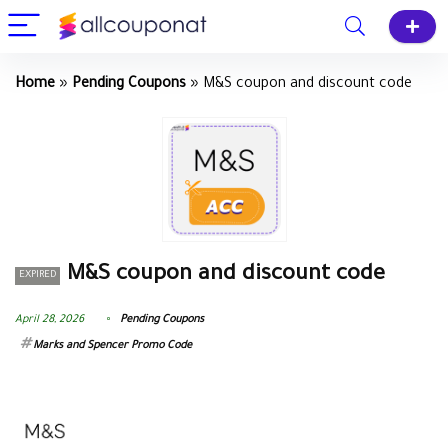
Home
»
Pending Coupons
»
M&S coupon and discount code
M&S coupon and discount code
EXPIRED
April 28, 2026
Pending Coupons
Marks and Spencer Promo Code