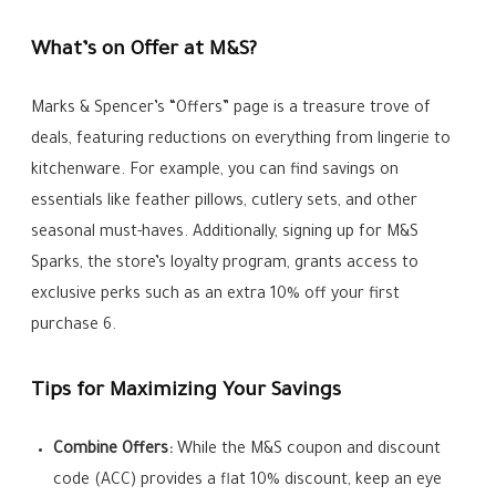
What’s on Offer at M&S?
Marks & Spencer’s “Offers” page is a treasure trove of
deals, featuring reductions on everything from lingerie to
kitchenware. For example, you can find savings on
essentials like feather pillows, cutlery sets, and other
seasonal must-haves. Additionally, signing up for M&S
Sparks, the store’s loyalty program, grants access to
exclusive perks such as an extra 10% off your first
purchase 6.
Tips for Maximizing Your Savings
Combine Offers:
While the M&S coupon and discount
code (ACC) provides a flat 10% discount, keep an eye