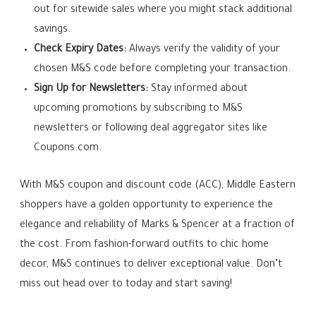
out for sitewide sales where you might stack additional
savings.
Check Expiry Dates:
Always verify the validity of your
chosen M&S code before completing your transaction.
Sign Up for Newsletters:
Stay informed about
upcoming promotions by subscribing to M&S
newsletters or following deal aggregator sites like
Coupons.com.
With M&S coupon and discount code (ACC), Middle Eastern
shoppers have a golden opportunity to experience the
elegance and reliability of Marks & Spencer at a fraction of
the cost. From fashion-forward outfits to chic home
decor, M&S continues to deliver exceptional value. Don’t
miss out head over to today and start saving!