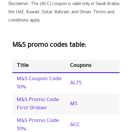
Disclaimer: The (ACC) coupon is valid only in Saudi Arabia,
the UAE, Kuwait, Qatar, Bahrain, and Oman. Terms and
conditions apply.
M&S promo codes table:
Title
Coupons
M&S Coupon Code
AL75
10%
M&S Promo Code
M5
First Ordoer
M&S Promo Code
ACC
10%