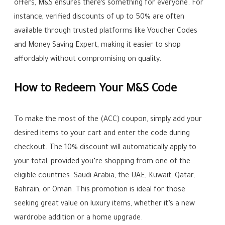
offers, M&S ensures there’s something for everyone. For
instance, verified discounts of up to 50% are often
available through trusted platforms like Voucher Codes
and Money Saving Expert, making it easier to shop
affordably without compromising on quality.
How to Redeem Your M&S Code
To make the most of the (ACC) coupon, simply add your
desired items to your cart and enter the code during
checkout. The 10% discount will automatically apply to
your total, provided you’re shopping from one of the
eligible countries: Saudi Arabia, the UAE, Kuwait, Qatar,
Bahrain, or Oman. This promotion is ideal for those
seeking great value on luxury items, whether it’s a new
wardrobe addition or a home upgrade.