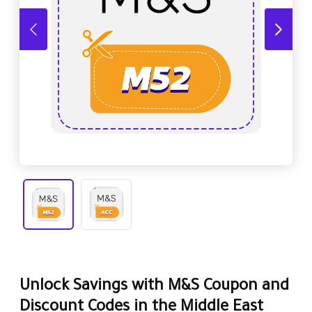
Unlock Savings with M&S Coupon and
Discount Codes in the Middle East