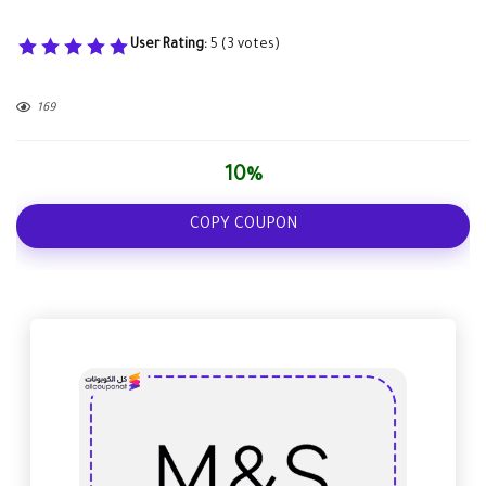
User Rating:
5
(
3
votes)
169
10%
COPY COUPON