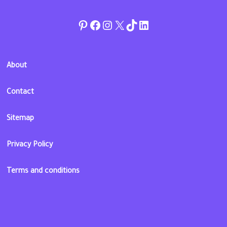
Pinterest
Facebook
Instagram
Twitter
TikTok
linkedin
About
Contact
Sitemap
Privacy Policy
Terms and conditions