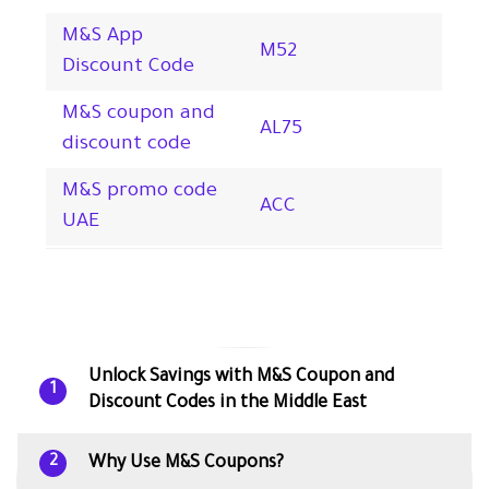
M&S App
M52
Discount Code
M&S coupon and
AL75
discount code
M&S promo code
ACC
UAE
Unlock Savings with M&S Coupon and
1
Discount Codes in the Middle East
Why Use M&S Coupons?
2