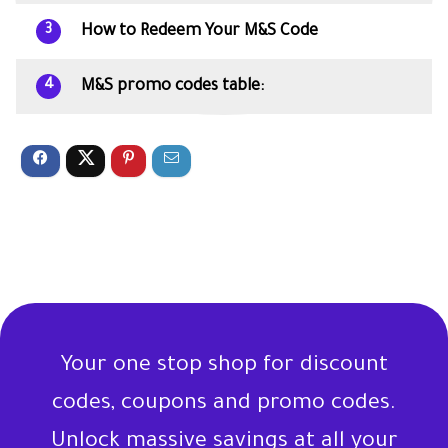
How to Redeem Your M&S Code
3
M&S promo codes table:
4
Your one stop shop for discount
codes, coupons and promo codes.
Unlock massive savings at all your