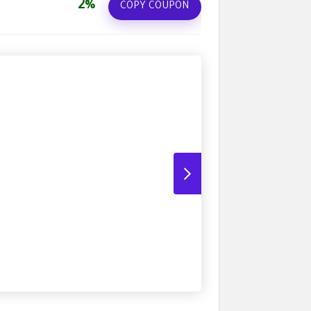
2%
COPY COUPON