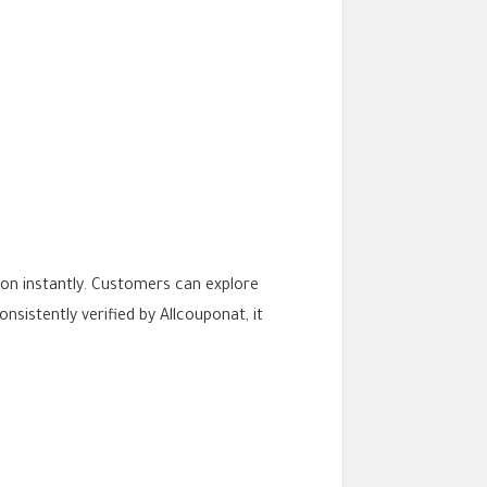
on instantly. Customers can explore
sistently verified by Allcouponat, it