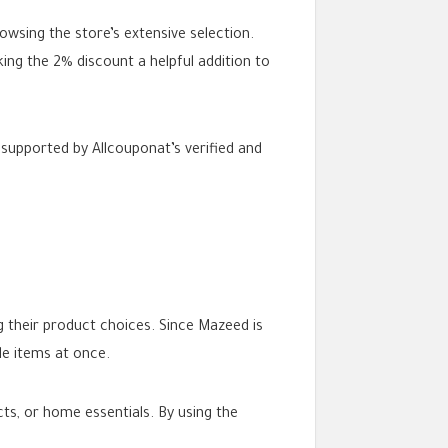
owsing the store’s extensive selection.
ing the 2% discount a helpful addition to
supported by Allcouponat’s verified and
g their product choices. Since Mazeed is
le items at once.
ts, or home essentials. By using the