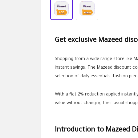
Get exclusive Mazeed disc
Shopping from a wide range store like M
instant savings. The Mazeed discount c
selection of daily essentials, fashion pie
With a flat 2% reduction applied instant
value without changing their usual shopp
Introduction to Mazeed D