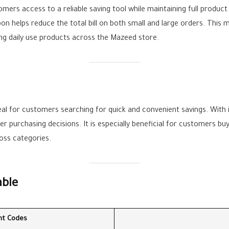
mers access to a reliable saving tool while maintaining full product 
n helps reduce the total bill on both small and large orders. This ma
ng daily use products across the Mazeed store.
eal for customers searching for quick and convenient savings. With
 purchasing decisions. It is especially beneficial for customers buy
ross categories.
able
nt Codes