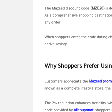
The Mazeed discount code
(MZE28)
is d
As a comprehensive shopping destination,
any order.
When shoppers enter the code during che
active savings.
Why Shoppers Prefer Usi
Customers appreciate the
Mazeed prom
known as a complete lifestyle store, th
The 2% reduction enhances flexibility, w
code provided by
Allcouponat
, shoppers 