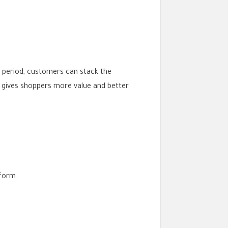
s period, customers can stack the
 gives shoppers more value and better
form.