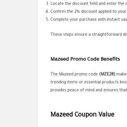
Locate the discount field and enter the
Confirm the 2% discount applied to your 
Complete your purchase with instant sav
These steps ensure a straightforward dis
Mazeed Promo Code Benefits
The Mazeed promo code
(MZE28)
makes 
trending items or essential products know
provides peace of mind and ensures that 
Mazeed Coupon Value