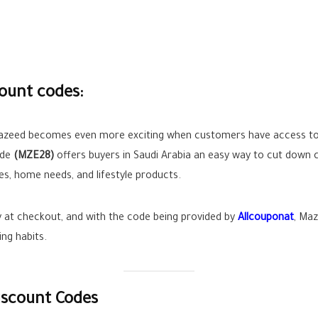
ount codes:
azeed becomes even more exciting when customers have access to a
ode
(MZE28)
offers buyers in Saudi Arabia an easy way to cut down 
ces, home needs, and lifestyle products.
ly at checkout, and with the code being provided by
Allcouponat
, Ma
ing habits.
iscount Codes