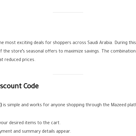
e most exciting deals for shoppers across Saudi Arabia. During thi
f the store’s seasonal offers to maximize savings. The combination
at reduced prices.
iscount Code
)
is simple and works for anyone shopping through the Mazeed plat
ur desired items to the cart.
yment and summary details appear.