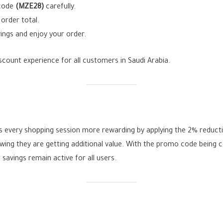
 code
(MZE28)
carefully.
order total.
ings and enjoy your order.
count experience for all customers in Saudi Arabia.
every shopping session more rewarding by applying the 2% reducti
ing they are getting additional value. With the promo code being con
savings remain active for all users.