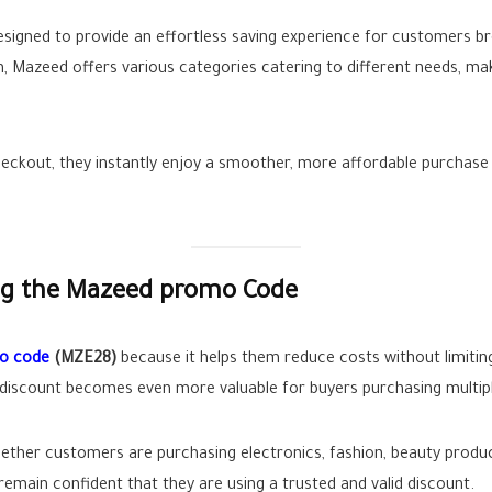
esigned to provide an effortless saving experience for customers br
 Mazeed offers various categories catering to different needs, mak
ckout, they instantly enjoy a smoother, more affordable purchase 
ng the Mazeed promo Code
o code
(MZE28)
because it helps them reduce costs without limitin
e discount becomes even more valuable for buyers purchasing multip
hether customers are purchasing electronics, fashion, beauty produc
remain confident that they are using a trusted and valid discount.