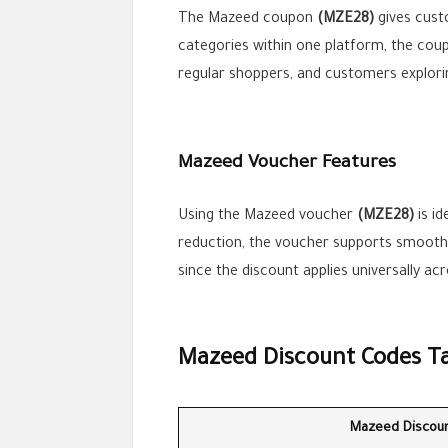
The Mazeed coupon
(MZE28)
gives custo
categories within one platform, the coupo
regular shoppers, and customers explori
Mazeed Voucher Features
Using the Mazeed voucher
(MZE28)
is id
reduction, the voucher supports smoother
since the discount applies universally ac
Mazeed Discount Codes T
Mazeed Discou