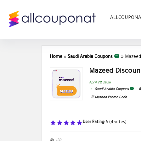
ALLCOUPON
Home
»
Saudi Arabia Coupons
»
Mazeed
Mazeed Discoun
April 28, 2026
Saudi Arabia Coupons
,
B
Mazeed Promo Code
User Rating:
5
(
4
votes)
120