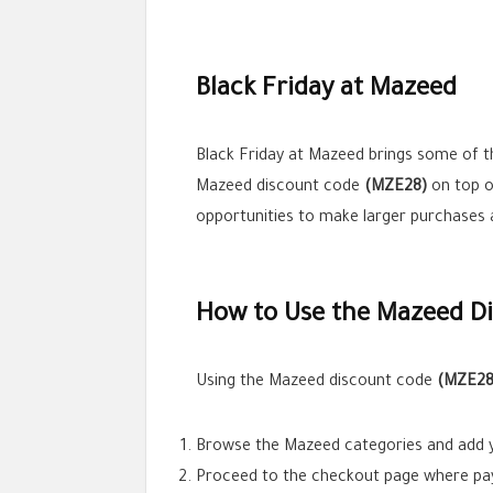
Black Friday at Mazeed
Black Friday at Mazeed brings some of th
Mazeed discount code
(MZE28)
on top o
opportunities to make larger purchases 
How to Use the Mazeed D
Using the Mazeed discount code
(MZE28
Browse the Mazeed categories and add yo
Proceed to the checkout page where pa