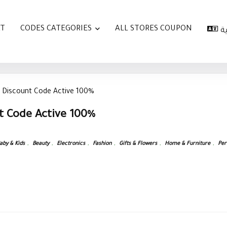
AT
CODES CATEGORIES
ALL STORES COUPON
ا
 Discount Code Active 100%
t Code Active 100%
aby & Kids
,
Beauty
,
Electronics
,
Fashion
,
Gifts & Flowers
,
Home & Furniture
,
Per