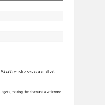
(MZE28)
, which provides a small yet
 budgets, making the discount a welcome