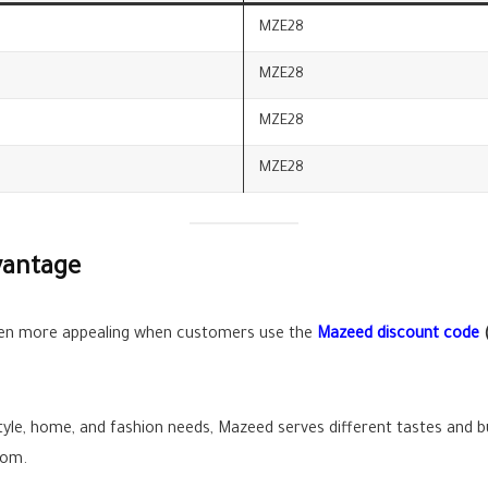
MZE28
MZE28
MZE28
MZE28
vantage
n more appealing when customers use the
Mazeed discount code
style, home, and fashion needs, Mazeed serves different tastes and
dom.