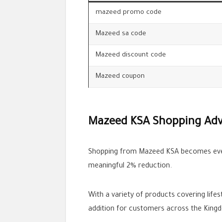
mazeed promo code
Mazeed sa code
Mazeed discount code
Mazeed coupon
Mazeed KSA Shopping Ad
Shopping from Mazeed KSA becomes eve
meaningful 2% reduction.
With a variety of products covering life
addition for customers across the King