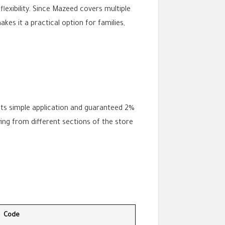
flexibility. Since Mazeed covers multiple
kes it a practical option for families,
 its simple application and guaranteed 2%
ing from different sections of the store
Code