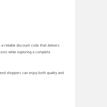
 reliable discount code that delivers
costs while exploring a complete
zeed shoppers can enjoy both quality and