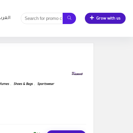
لعربية
Grow with us
fumes
,
Shoes & Bags
,
Sportswear