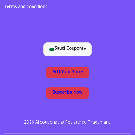
Terms and conditions
Saudi Coupons
▾
Add Your Store
Subscribe Now
2026 Allcouponat © Registered Trademark.