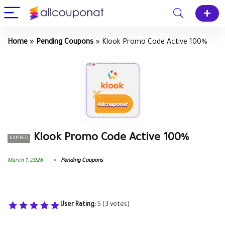
Home
»
Pending Coupons
»
Klook Promo Code Active 100%
Klook Promo Code Active 100%
EXPIRED
March 1, 2026
Pending Coupons
User Rating:
5
(
3
votes)