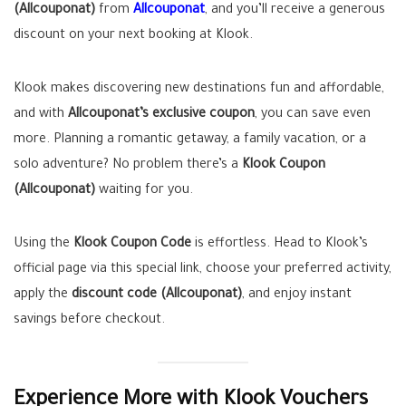
(Allcouponat)
from
Allcouponat
, and you’ll receive a generous
discount on your next booking at Klook.
Klook makes discovering new destinations fun and affordable,
and with
Allcouponat’s exclusive coupon
, you can save even
more. Planning a romantic getaway, a family vacation, or a
solo adventure? No problem there’s a
Klook Coupon
(Allcouponat)
waiting for you.
Using the
Klook Coupon Code
is effortless. Head to Klook’s
official page via this special link, choose your preferred activity,
apply the
discount code (Allcouponat)
, and enjoy instant
savings before checkout.
Experience More with Klook Vouchers