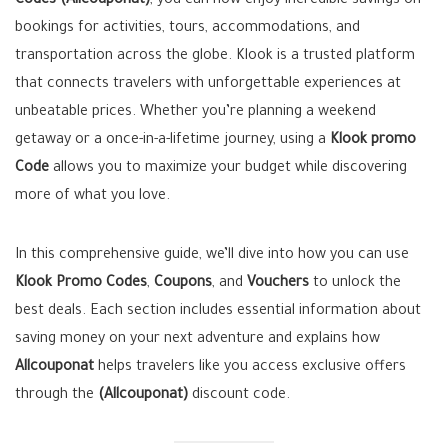
Codes (Allcouponat)
, you can now enjoy incredible savings on
bookings for activities, tours, accommodations, and
transportation across the globe. Klook is a trusted platform
that connects travelers with unforgettable experiences at
unbeatable prices. Whether you’re planning a weekend
getaway or a once-in-a-lifetime journey, using a
Klook promo
Code
allows you to maximize your budget while discovering
more of what you love.
In this comprehensive guide, we’ll dive into how you can use
Klook Promo Codes
,
Coupons
, and
Vouchers
to unlock the
best deals. Each section includes essential information about
saving money on your next adventure and explains how
Allcouponat
helps travelers like you access exclusive offers
through the
(Allcouponat)
discount code.