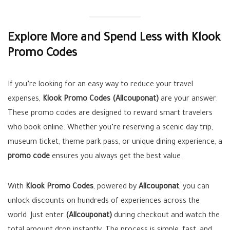
Explore More and Spend Less with Klook
Promo Codes
If you’re looking for an easy way to reduce your travel
expenses,
Klook Promo Codes (Allcouponat)
are your answer.
These promo codes are designed to reward smart travelers
who book online. Whether you’re reserving a scenic day trip,
museum ticket, theme park pass, or unique dining experience, a
promo code
ensures you always get the best value.
With
Klook Promo Codes
, powered by
Allcouponat
, you can
unlock discounts on hundreds of experiences across the
world. Just enter
(Allcouponat)
during checkout and watch the