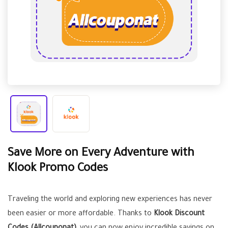
Save More on Every Adventure with
Klook Promo Codes
Traveling the world and exploring new experiences has never
been easier or more affordable. Thanks to
Klook Discount