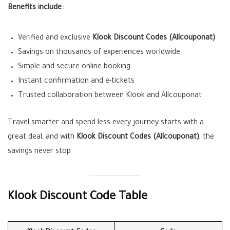
Benefits include:
Verified and exclusive
Klook Discount Codes (Allcouponat)
Savings on thousands of experiences worldwide
Simple and secure online booking
Instant confirmation and e-tickets
Trusted collaboration between Klook and Allcouponat
Travel smarter and spend less every journey starts with a
great deal, and with
Klook Discount Codes (Allcouponat)
, the
savings never stop.
Klook Discount Code Table