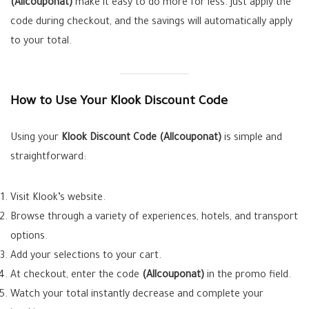
(Allcouponat)
make it easy to do more for less. Just apply the
code during checkout, and the savings will automatically apply
to your total.
How to Use Your Klook Discount Code
Using your
Klook Discount Code (Allcouponat)
is simple and
straightforward:
Visit Klook’s website.
Browse through a variety of experiences, hotels, and transport
options.
Add your selections to your cart.
At checkout, enter the code
(Allcouponat)
in the promo field.
Watch your total instantly decrease and complete your