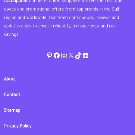
Allcouponat
connects online shoppers with verified discount
codes and promotional offers from top brands in the Gulf
region and worldwide. Our team continuously reviews and
updates deals to ensure reliability, transparency, and real
savings.
Pinterest
Facebook
Instagram
Twitter
TikTok
linkedin
About
Contact
Sitemap
Privacy Policy