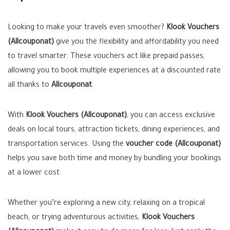
Looking to make your travels even smoother?
Klook Vouchers
(Allcouponat)
give you the flexibility and affordability you need
to travel smarter. These vouchers act like prepaid passes,
allowing you to book multiple experiences at a discounted rate
all thanks to
Allcouponat
.
With
Klook Vouchers (Allcouponat)
, you can access exclusive
deals on local tours, attraction tickets, dining experiences, and
transportation services. Using the
voucher code (Allcouponat)
helps you save both time and money by bundling your bookings
at a lower cost.
Whether you’re exploring a new city, relaxing on a tropical
beach, or trying adventurous activities,
Klook Vouchers