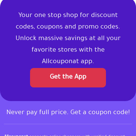
Your one stop shop for discount
codes, coupons and promo codes.
Unlock massive savings at all your
favorite stores with the
Allcouponat app.
Get the App
Never pay full price. Get a coupon code!