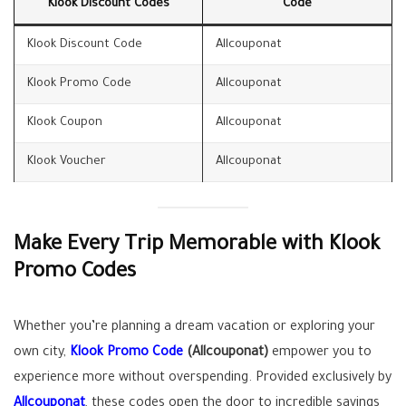
Klook Discount Codes
Code
Klook Discount Code
Allcouponat
Klook Promo Code
Allcouponat
Klook Coupon
Allcouponat
Klook Voucher
Allcouponat
Make Every Trip Memorable with Klook
Promo Codes
Whether you’re planning a dream vacation or exploring your
own city,
Klook Promo Code
(Allcouponat)
empower you to
experience more without overspending. Provided exclusively by
Allcouponat
, these codes open the door to incredible savings