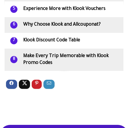
Experience More with Klook Vouchers
5
Why Choose Klook and Allcouponat?
6
Klook Discount Code Table
7
Make Every Trip Memorable with Klook
8
Promo Codes