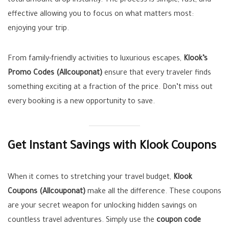
total amount drop instantly. The process is simple, fast, and
effective allowing you to focus on what matters most:
enjoying your trip.
From family-friendly activities to luxurious escapes,
Klook’s
Promo Codes (Allcouponat)
ensure that every traveler finds
something exciting at a fraction of the price. Don’t miss out
every booking is a new opportunity to save.
Get Instant Savings with Klook Coupons
When it comes to stretching your travel budget,
Klook
Coupons (Allcouponat)
make all the difference. These coupons
are your secret weapon for unlocking hidden savings on
countless travel adventures. Simply use the
coupon code