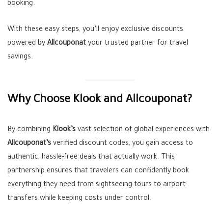
booking.
With these easy steps, you’ll enjoy exclusive discounts
powered by
Allcouponat
your trusted partner for travel
savings.
Why Choose Klook and Allcouponat?
By combining
Klook’s
vast selection of global experiences with
Allcouponat’s
verified discount codes, you gain access to
authentic, hassle-free deals that actually work. This
partnership ensures that travelers can confidently book
everything they need from sightseeing tours to airport
transfers while keeping costs under control.