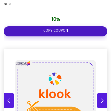
91
10%
COPY COUPON