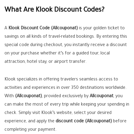
What Are Klook Discount Codes?
A
Klook Discount Code (Allcouponat)
is your golden ticket to
savings on all kinds of travel-related bookings. By entering this
special code during checkout, you instantly receive a discount
on your purchase whether it’s for a guided tour, local
attraction, hotel stay, or airport transfer.
Klook specializes in offering travelers seamless access to
activities and experiences in over 350 destinations worldwide.
With
(Allcouponat)
, provided exclusively by
Allcouponat
, you
can make the most of every trip while keeping your spending in
check. Simply visit Klook’s website, select your desired
experience, and apply the
discount code (Allcouponat)
before
completing your payment.