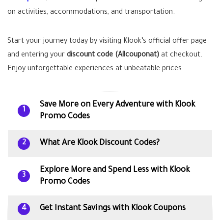
on activities, accommodations, and transportation.
Start your journey today by visiting Klook’s official offer page
and entering your
discount code (Allcouponat)
at checkout.
Enjoy unforgettable experiences at unbeatable prices.
Save More on Every Adventure with Klook
1
Promo Codes
What Are Klook Discount Codes?
2
Explore More and Spend Less with Klook
3
Promo Codes
Get Instant Savings with Klook Coupons
4