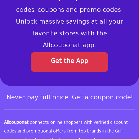
codes, coupons and promo codes.
Unlock massive savings at all your
favorite stores with the
Allcouponat app.
Get the App
Never pay full price. Get a coupon code!
Allcouponat
connects online shoppers with verified discount
codes and promotional offers from top brands in the Gulf