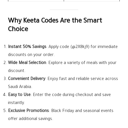
Why Keeta Codes Are the Smart
Choice
Instant 50% Savings
: Apply code (@2X8kj9) for immediate
discounts on your order.
Wide Meal Selection
: Explore a variety of meals with your
discount.
Convenient Delivery
: Enjoy fast and reliable service across
Saudi Arabia.
Easy to Use
: Enter the code during checkout and save
instantly.
Exclusive Promotions
: Black Friday and seasonal events
offer additional savings.