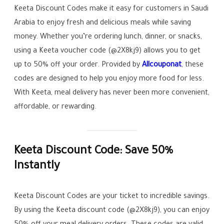
Keeta Discount Codes make it easy for customers in Saudi
Arabia to enjoy fresh and delicious meals while saving
money. Whether you’re ordering lunch, dinner, or snacks,
using a Keeta voucher code (@2X8kj9) allows you to get
up to 50% off your order. Provided by
Allcouponat
, these
codes are designed to help you enjoy more food for less.
With Keeta, meal delivery has never been more convenient,
affordable, or rewarding.
Keeta Discount Code: Save 50%
Instantly
Keeta Discount Codes are your ticket to incredible savings.
By using the Keeta discount code (@2X8kj9), you can enjoy