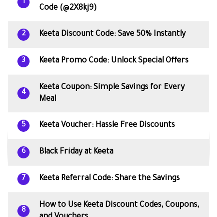
1
Code (@2X8kj9)
Keeta Discount Code: Save 50% Instantly
2
Keeta Promo Code: Unlock Special Offers
3
Keeta Coupon: Simple Savings for Every
4
Meal
Keeta Voucher: Hassle Free Discounts
5
Black Friday at Keeta
6
Keeta Referral Code: Share the Savings
7
How to Use Keeta Discount Codes, Coupons,
8
and Vouchers