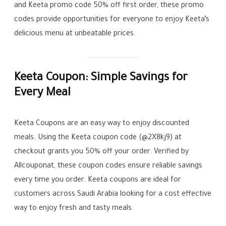
and Keeta promo code 50% off first order, these promo
codes provide opportunities for everyone to enjoy Keeta’s
delicious menu at unbeatable prices.
Keeta Coupon: Simple Savings for
Every Meal
Keeta Coupons are an easy way to enjoy discounted
meals. Using the Keeta coupon code (@2X8kj9) at
checkout grants you 50% off your order. Verified by
Allcouponat, these coupon codes ensure reliable savings
every time you order. Keeta coupons are ideal for
customers across Saudi Arabia looking for a cost effective
way to enjoy fresh and tasty meals.