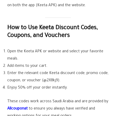
on both the app (Keeta APK) and the website.
How to Use Keeta Discount Codes,
Coupons, and Vouchers
Open the Keeta APK or website and select your favorite
meals.
Add items to your cart.
Enter the relevant code Keeta discount code, promo code,
coupon, or voucher (@2X8kj9).
Enjoy 50% off your order instantly.
These codes work across Saudi Arabia and are provided by
Allcouponat
to ensure you always have verified and