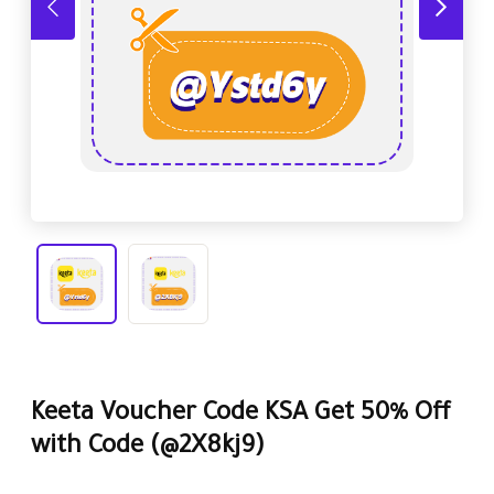
Keeta Voucher Code KSA Get 50% Off
with Code
(@2X8kj9)