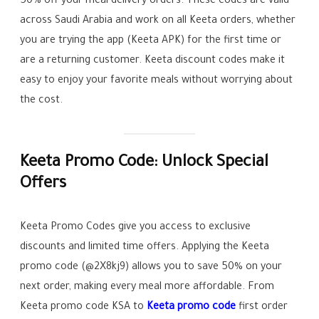
50% off your meal delivery orders. These codes are valid
across Saudi Arabia and work on all Keeta orders, whether
you are trying the app (Keeta APK) for the first time or
are a returning customer. Keeta discount codes make it
easy to enjoy your favorite meals without worrying about
the cost.
Keeta Promo Code: Unlock Special
Offers
Keeta Promo Codes give you access to exclusive
discounts and limited time offers. Applying the Keeta
promo code (@2X8kj9) allows you to save 50% on your
next order, making every meal more affordable. From
Keeta promo code KSA to
Keeta promo code
first order