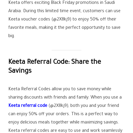
Keeta offers exciting Black Friday promotions in Saudi
Arabia. During this limited time event, customers can use
Keeta voucher codes (@2X8kj9) to enjoy 50% off their
favorite meals, making it the perfect opportunity to save
big.
Keeta Referral Code: Share the
Savings
Keeta Referral Codes allow you to save money while
sharing discounts with friends and family. When you use a
Keeta referral code
(@2X8kj9), both you and your friend
can enjoy 50% off your orders. This is a perfect way to
enjoy delicious meals together while maximizing savings.
Keeta referral codes are easy to use and work seamlessly