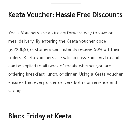
Keeta Voucher: Hassle Free Discounts
Keeta Vouchers are a straightforward way to save on
meal delivery. By entering the Keeta voucher code
(@2X8kj9), customers can instantly receive 50% off their
orders. Keeta vouchers are valid across Saudi Arabia and
can be applied to all types of meals, whether you are
ordering breakfast, lunch, or dinner. Using a Keeta voucher
ensures that every order delivers both convenience and
savings.
Black Friday at Keeta