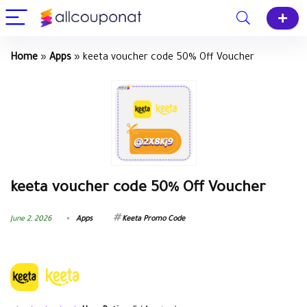
Home
»
Apps
»
keeta voucher code 50% Off Voucher
keeta voucher code 50% Off Voucher
June 2, 2026
Apps
Keeta Promo Code