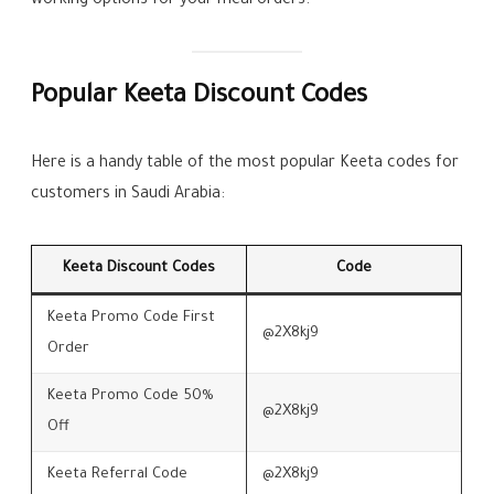
working options for your meal orders.
Popular Keeta Discount Codes
Here is a handy table of the most popular Keeta codes for
customers in Saudi Arabia:
Keeta Discount Codes
Code
Keeta Promo Code First
@2X8kj9
Order
Keeta Promo Code 50%
@2X8kj9
Off
Keeta Referral Code
@2X8kj9