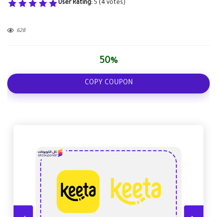
User Rating:
5
(
4
votes)
628
50%
COPY COUPON