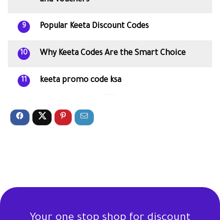
Popular Keeta Discount Codes
9
Why Keeta Codes Are the Smart Choice
10
keeta promo code ksa
11
Your one stop shop for discount