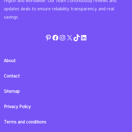
region and worldwide. Our team continuously reviews and
updates deals to ensure reliability, transparency, and real
savings.
Pinterest
Facebook
Instagram
Twitter
TikTok
linkedin
About
Contact
Sitemap
Privacy Policy
Terms and conditions