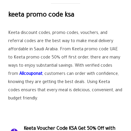
keeta promo code ksa
Keeta discount codes, promo codes, vouchers, and
referral codes are the best way to make meal delivery
affordable in Saudi Arabia. From Keeta promo code UAE
to Keeta promo code 50% off first order, there are many
ways to enjoy substantial savings. With verified codes
from
Allcouponat
, customers can order with confidence,
knowing they are getting the best deals. Using Keeta
codes ensures that every meal is delicious, convenient, and
budget friendly.
Keeta Voucher Code KSA Get 50% Off with