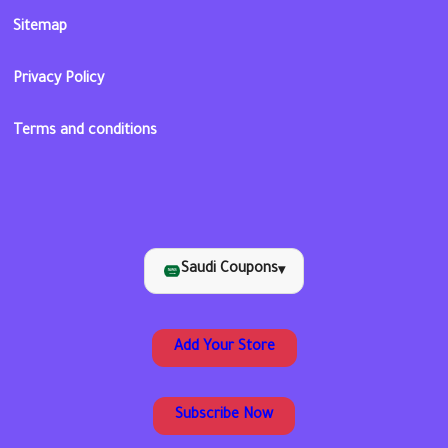
Sitemap
Privacy Policy
Terms and conditions
Saudi Coupons
▾
Add Your Store
Subscribe Now