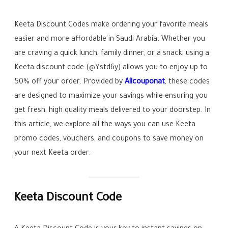
Keeta Discount Codes make ordering your favorite meals
easier and more affordable in Saudi Arabia. Whether you
are craving a quick lunch, family dinner, or a snack, using a
Keeta discount code (@Ystd6y) allows you to enjoy up to
50% off your order. Provided by
Allcouponat
, these codes
are designed to maximize your savings while ensuring you
get fresh, high quality meals delivered to your doorstep. In
this article, we explore all the ways you can use Keeta
promo codes, vouchers, and coupons to save money on
your next Keeta order.
Keeta Discount Code