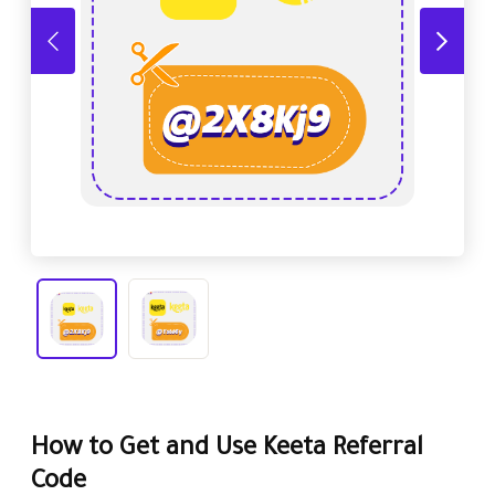
How to Get and Use Keeta Referral
Code