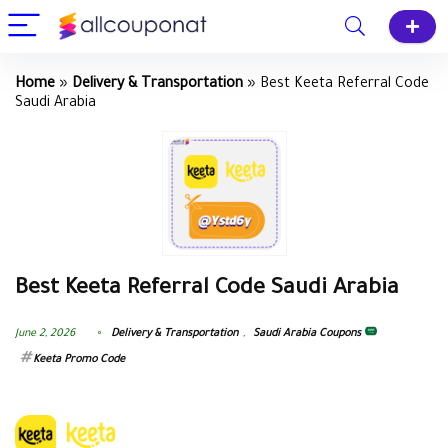
Home
»
Delivery & Transportation
»
Best Keeta Referral Code
Saudi Arabia
Best Keeta Referral Code Saudi Arabia
June 2, 2026
Delivery & Transportation
,
Saudi Arabia Coupons
Keeta Promo Code