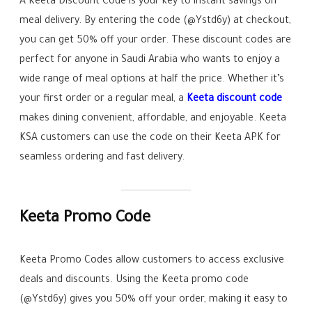
A Keeta Discount Code is your key to instant savings on
meal delivery. By entering the code (@Ystd6y) at checkout,
you can get 50% off your order. These discount codes are
perfect for anyone in Saudi Arabia who wants to enjoy a
wide range of meal options at half the price. Whether it’s
your first order or a regular meal, a
Keeta discount code
makes dining convenient, affordable, and enjoyable. Keeta
KSA customers can use the code on their Keeta APK for
seamless ordering and fast delivery.
Keeta Promo Code
Keeta Promo Codes allow customers to access exclusive
deals and discounts. Using the Keeta promo code
(@Ystd6y) gives you 50% off your order, making it easy to