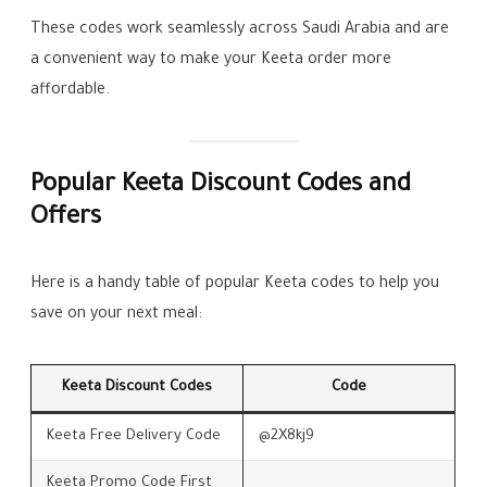
These codes work seamlessly across Saudi Arabia and are
a convenient way to make your Keeta order more
affordable.
Popular Keeta Discount Codes and
Offers
Here is a handy table of popular Keeta codes to help you
save on your next meal:
Keeta Discount Codes
Code
Keeta Free Delivery Code
@2X8kj9
Keeta Promo Code First