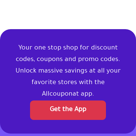
Your one stop shop for discount
codes, coupons and promo codes.
Unlock massive savings at all your
favorite stores with the
Allcouponat app.
Get the App