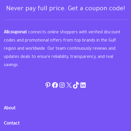
Never pay full price. Get a coupon code!
Allcouponat
connects online shoppers with verified discount
codes and promotional offers from top brands in the Gulf
region and worldwide. Our team continuously reviews and
updates deals to ensure reliability, transparency, and real
savings.
Pinterest
Facebook
Instagram
Twitter
TikTok
linkedin
About
Contact