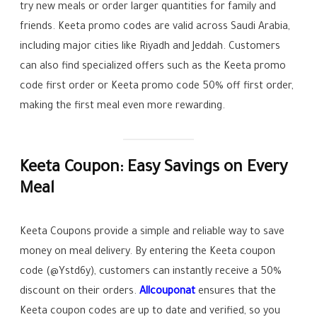
try new meals or order larger quantities for family and
friends. Keeta promo codes are valid across Saudi Arabia,
including major cities like Riyadh and Jeddah. Customers
can also find specialized offers such as the Keeta promo
code first order or Keeta promo code 50% off first order,
making the first meal even more rewarding.
Keeta Coupon: Easy Savings on Every
Meal
Keeta Coupons provide a simple and reliable way to save
money on meal delivery. By entering the Keeta coupon
code (@Ystd6y), customers can instantly receive a 50%
discount on their orders.
Allcouponat
ensures that the
Keeta coupon codes are up to date and verified, so you