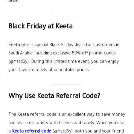
order.
Black Friday at Keeta
Keeta offers special Black Friday deals for customers in
Saudi Arabia, including exclusive 50% off promo codes
(@Ystd6y). During this limited time event, you can enjoy
your favorite meals at unbeatable prices.
Why Use Keeta Referral Code?
The Keeta referral code is an excellent way to save money
and share discounts with friends and family. When you use
a
Keeta referral code
(@Ystd6y), both you and your friend