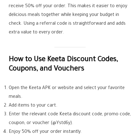
receive 50% off your order. This makes it easier to enjoy
delicious meals together while keeping your budget in
check. Using a referral code is straightforward and adds
extra value to every order.
How to Use Keeta Discount Codes,
Coupons, and Vouchers
Open the Keeta APK or website and select your favorite
meals.
Add items to your cart.
Enter the relevant code Keeta discount code, promo code,
coupon, or voucher (@Ystd6y).
Enjoy 50% off your order instantly.