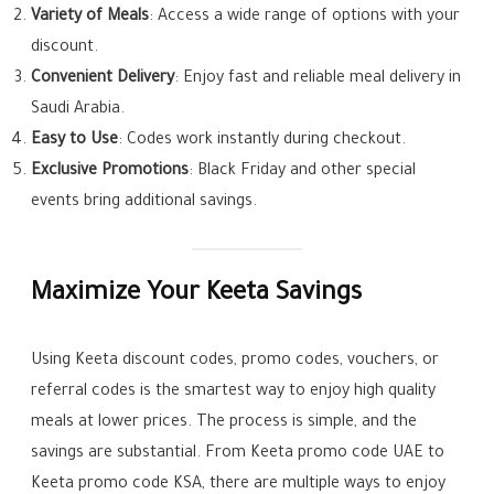
Variety of Meals
: Access a wide range of options with your
discount.
Convenient Delivery
: Enjoy fast and reliable meal delivery in
Saudi Arabia.
Easy to Use
: Codes work instantly during checkout.
Exclusive Promotions
: Black Friday and other special
events bring additional savings.
Maximize Your Keeta Savings
Using Keeta discount codes, promo codes, vouchers, or
referral codes is the smartest way to enjoy high quality
meals at lower prices. The process is simple, and the
savings are substantial. From Keeta promo code UAE to
Keeta promo code KSA, there are multiple ways to enjoy