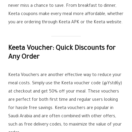
never miss a chance to save. From breakfast to dinner,
Keeta coupons make every meal more affordable, whether
you are ordering through Keeta APK or the Keeta website.
Keeta Voucher: Quick Discounts for
Any Order
Keeta Vouchers are another effective way to reduce your
meal costs. Simply use the Keeta voucher code (@Ystd6y)
at checkout and get 50% off your meal. These vouchers
are perfect for both first time and regular users looking
for hassle free savings. Keeta vouchers are popular in
Saudi Arabia and are often combined with other offers,
such as free delivery codes, to maximize the value of your