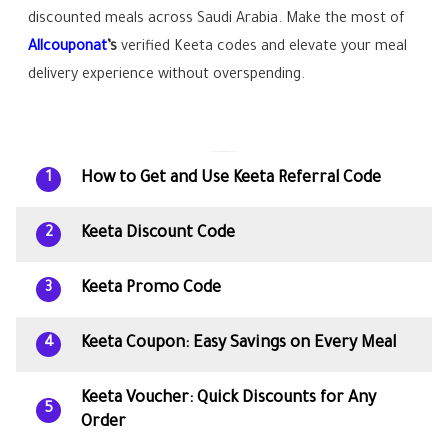
discounted meals across Saudi Arabia. Make the most of
Allcouponat
’s
verified Keeta codes and elevate your meal
delivery experience without overspending.
How to Get and Use Keeta Referral Code
1
Keeta Discount Code
2
Keeta Promo Code
3
Keeta Coupon: Easy Savings on Every Meal
4
Keeta Voucher: Quick Discounts for Any
5
Order