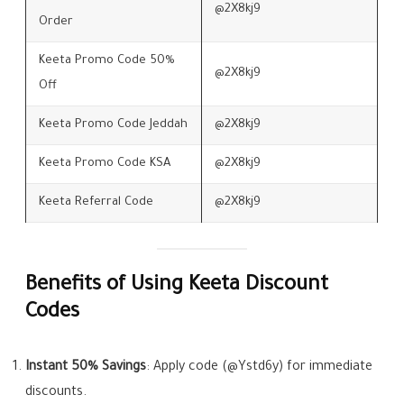
@2X8kj9
Order
Keeta Promo Code 50%
@2X8kj9
Off
Keeta Promo Code Jeddah
@2X8kj9
Keeta Promo Code KSA
@2X8kj9
Keeta Referral Code
@2X8kj9
Benefits of Using Keeta Discount
Codes
Instant 50% Savings
: Apply code (@Ystd6y) for immediate
discounts.