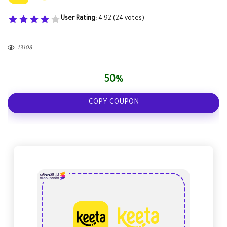
User Rating:
4.92
(
24
votes)
13108
50%
COPY COUPON