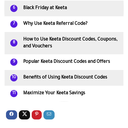
Black Friday at Keeta
6
Why Use Keeta Referral Code?
7
How to Use Keeta Discount Codes, Coupons,
8
and Vouchers
Popular Keeta Discount Codes and Offers
9
Benefits of Using Keeta Discount Codes
10
Maximize Your Keeta Savings
11