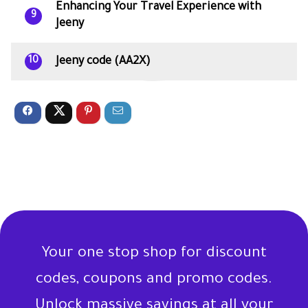
Enhancing Your Travel Experience with
9
Jeeny
Jeeny code (AA2X)
10
Your one stop shop for discount
codes, coupons and promo codes.
Unlock massive savings at all your