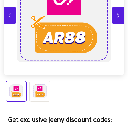
Get exclusive Jeeny discount codes: