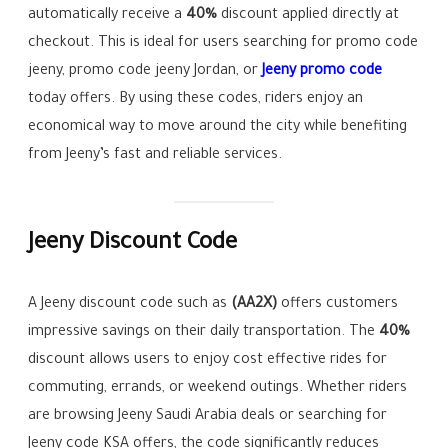
automatically receive a
40%
discount applied directly at
checkout. This is ideal for users searching for promo code
jeeny, promo code jeeny Jordan, or
Jeeny promo code
today offers. By using these codes, riders enjoy an
economical way to move around the city while benefiting
from Jeeny’s fast and reliable services.
Jeeny Discount Code
A Jeeny discount code such as
(AA2X)
offers customers
impressive savings on their daily transportation. The
40%
discount allows users to enjoy cost effective rides for
commuting, errands, or weekend outings. Whether riders
are browsing Jeeny Saudi Arabia deals or searching for
Jeeny code KSA offers, the code significantly reduces