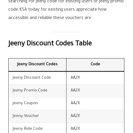
searching for Jeeny code for existing users or Jeeny promo
code KSA today for existing users appreciate how
accessible and reliable these vouchers are.
Jeeny Discount Codes Table
Jeeny Discount Codes
Code
Jeeny Discount Code
AA2X
Jeeny Promo Code
AA2X
Jeeny Coupon
AA2X
Jeeny Voucher
AA2X
Jeeny Ride Code
AA2X