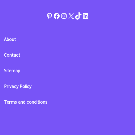
Pinterest
Facebook
Instagram
Twitter
TikTok
linkedin
About
Contact
Sitemap
Privacy Policy
Terms and conditions