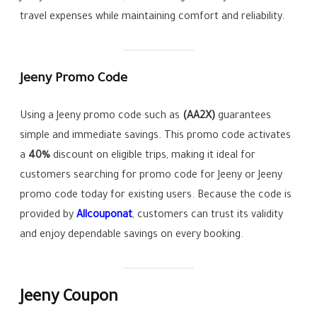
travel expenses while maintaining comfort and reliability.
Jeeny Promo Code
Using a Jeeny promo code such as
(AA2X)
guarantees
simple and immediate savings. This promo code activates
a
40%
discount on eligible trips, making it ideal for
customers searching for promo code for Jeeny or Jeeny
promo code today for existing users. Because the code is
provided by
Allcouponat
, customers can trust its validity
and enjoy dependable savings on every booking.
Jeeny Coupon