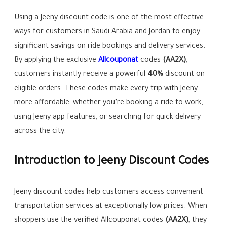
Using a Jeeny discount code is one of the most effective
ways for customers in Saudi Arabia and Jordan to enjoy
significant savings on ride bookings and delivery services.
By applying the exclusive
Allcouponat
codes
(
AA2X
)
,
customers instantly receive a powerful
40%
discount on
eligible orders. These codes make every trip with Jeeny
more affordable, whether you’re booking a ride to work,
using Jeeny app features, or searching for quick delivery
across the city.
Introduction to Jeeny Discount Codes
Jeeny discount codes help customers access convenient
transportation services at exceptionally low prices. When
shoppers use the verified Allcouponat codes
(AA2X)
, they