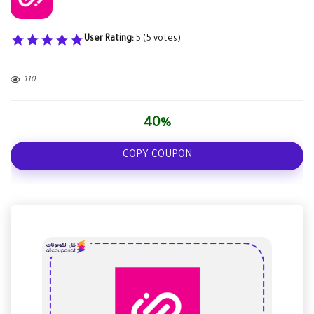
User Rating:
5
(
5
votes)
110
40%
COPY COUPON