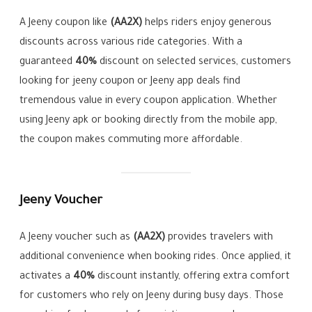
A Jeeny coupon like
(AA2X)
helps riders enjoy generous
discounts across various ride categories. With a
guaranteed
40%
discount on selected services, customers
looking for jeeny coupon or Jeeny app deals find
tremendous value in every coupon application. Whether
using Jeeny apk or booking directly from the mobile app,
the coupon makes commuting more affordable.
Jeeny Voucher
A Jeeny voucher such as
(AA2X)
provides travelers with
additional convenience when booking rides. Once applied, it
activates a
40%
discount instantly, offering extra comfort
for customers who rely on Jeeny during busy days. Those