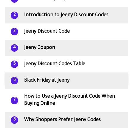
Introduction to Jeeny Discount Codes
2
Jeeny Discount Code
3
Jeeny Coupon
4
Jeeny Discount Codes Table
5
Black Friday at Jeeny
6
How to Use a Jeeny Discount Code When
7
Buying Online
Why Shoppers Prefer Jeeny Codes
8