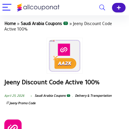
Home
»
Saudi Arabia Coupons
»
Jeeny Discount Code
Active 100%
Jeeny Discount Code Active 100%
April 25, 2026
Saudi Arabia Coupons
,
Delivery & Transportation
Jeeny Promo Code