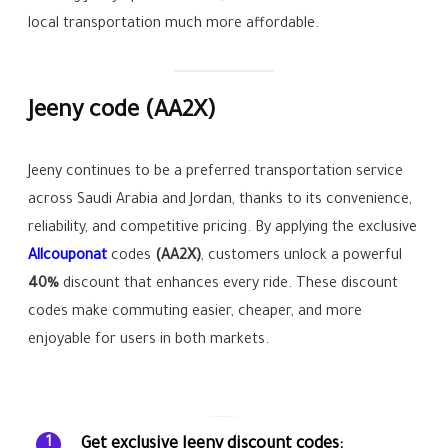
local transportation much more affordable.
Jeeny code
(AA2X)
Jeeny continues to be a preferred transportation service
across Saudi Arabia and Jordan, thanks to its convenience,
reliability, and competitive pricing. By applying the exclusive
Allcouponat
codes
(AA2X)
, customers unlock a powerful
40%
discount that enhances every ride. These discount
codes make commuting easier, cheaper, and more
enjoyable for users in both markets.
Get exclusive Jeeny discount codes:
1