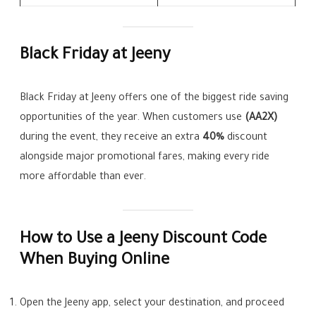
Black Friday at Jeeny
Black Friday at Jeeny offers one of the biggest ride saving
opportunities of the year. When customers use
(AA2X)
during the event, they receive an extra
40%
discount
alongside major promotional fares, making every ride
more affordable than ever.
How to Use a Jeeny Discount Code
When Buying Online
Open the Jeeny app, select your destination, and proceed