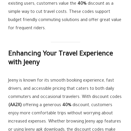
existing users, customers value the
40%
discount as a
simple way to cut travel costs. These codes support
budget friendly commuting solutions and offer great value
for frequent riders.
Enhancing Your Travel Experience
with Jeeny
Jeeny is known for its smooth booking experience, fast
drivers, and accessible pricing that caters to both daily
commuters and occasional travelers. With discount codes
(AA2X)
offering a generous
40%
discount, customers
enjoy more comfortable trips without worrying about
increased expenses. Whether browsing Jeeny app features
or using Jeeny apk downloads, the discount codes make