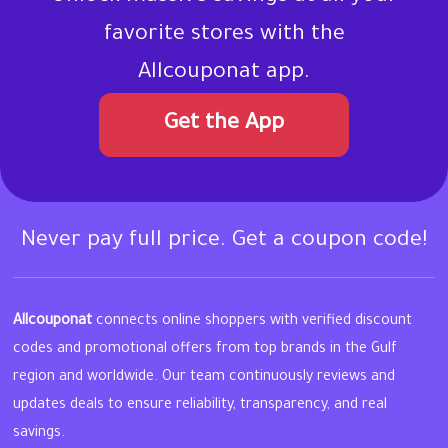
favorite stores with the
Allcouponat app.
Get the App
Never pay full price. Get a coupon code!
Allcouponat
connects online shoppers with verified discount
codes and promotional offers from top brands in the Gulf
region and worldwide. Our team continuously reviews and
updates deals to ensure reliability, transparency, and real
savings.