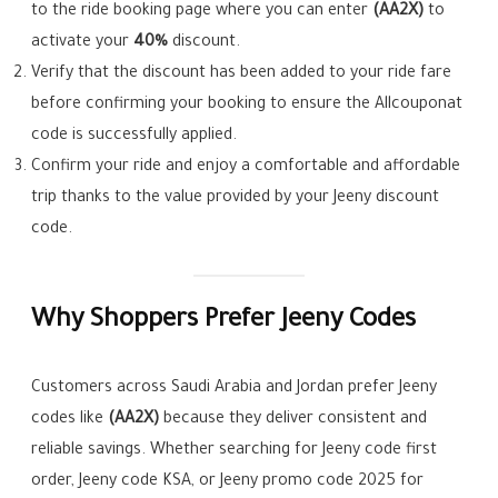
to the ride booking page where you can enter
(AA2X)
to
activate your
40%
discount.
Verify that the discount has been added to your ride fare
before confirming your booking to ensure the Allcouponat
code is successfully applied.
Confirm your ride and enjoy a comfortable and affordable
trip thanks to the value provided by your Jeeny discount
code.
Why Shoppers Prefer Jeeny Codes
Customers across Saudi Arabia and Jordan prefer Jeeny
codes like
(AA2X)
because they deliver consistent and
reliable savings. Whether searching for Jeeny code first
order, Jeeny code KSA, or Jeeny promo code 2025 for