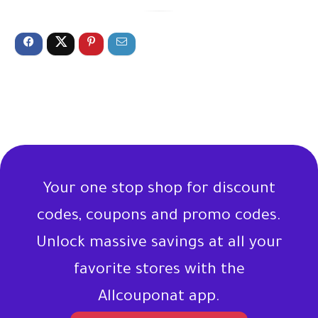
Your one stop shop for discount
codes, coupons and promo codes.
Unlock massive savings at all your
favorite stores with the
Allcouponat app.