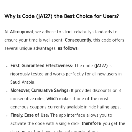
Why is Code (JA127) the Best Choice for Users?
At
Allcouponat
, we adhere to strict reliability standards to
ensure your time is well-spent.
Consequently
, this code offers
several unique advantages,
as follows
:
First, Guaranteed Effectiveness:
The code
(JA127)
is
rigorously tested and works perfectly for all new users in
Saudi Arabia.
Moreover, Cumulative Savings:
It provides discounts on 3
consecutive rides,
which
makes it one of the most
generous coupons currently available in ride-hailing apps.
Finally, Ease of Use:
The app interface allows you to
activate the code with a single click;
therefore
, you get the