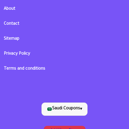
About
Contact
Sitemap
Privacy Policy
Terms and conditions
Saudi Coupons
▾