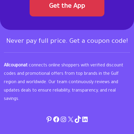
Get the App
Never pay full price. Get a coupon code!
Allcouponat
connects online shoppers with verified discount
codes and promotional offers from top brands in the Gulf
region and worldwide. Our team continuously reviews and
updates deals to ensure reliability, transparency, and real
savings.
Pinterest
Facebook
Instagram
Twitter
TikTok
linkedin