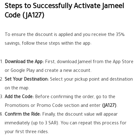
Steps to Successfully Activate Jameel
Code (JA127)
To ensure the discount is applied and you receive the 35%
savings, follow these steps within the app:
Download the App:
First, download Jameel from the App Store
or Google Play and create a new account.
Set Your Destination:
Select your pickup point and destination
on the map.
Add the Code:
Before confirming the order, go to the
Promotions or Promo Code section and enter
(JA127)
.
Confirm the Ride:
Finally, the discount value will appear
immediately (up to 3 SAR). You can repeat this process for
your first three rides.