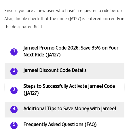
Ensure you are a new user who hasn’t requested a ride before.
Also, double-check that the code (JA127) is entered correctly in
the designated field.
Jameel Promo Code 2026: Save 35% on Your
1
Next Ride (JA127)
Jameel Discount Code Details
2
Steps to Successfully Activate Jameel Code
3
(JA127)
Additional Tips to Save Money with Jameel
4
Frequently Asked Questions (FAQ)
5