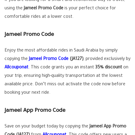
If you are looking for a smart and economical way to travel,
using the
Jameel Promo Code
is your perfect choice for
comfortable rides at a lower cost.
Jameel Promo Code
Enjoy the most affordable rides in Saudi Arabia by simply
copying the
Jameel Promo Code
(JA127)
, provided exclusively by
Allcouponat
. This code grants you an instant
35% discount
on
your trip, ensuring high-quality transportation at the lowest
available price. Don’t miss out activate the code now before
booking your next ride.
Jameel App Promo Code
Save on your budget today by copying the
Jameel App Promo