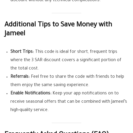
discount without any technical complications.
Additional Tips to Save Money with
Jameel
Short Trips:
This code is ideal for short, frequent trips
where the 3 SAR discount covers a significant portion of
the total cost.
Referrals:
Feel free to share the code with friends to help
them enjoy the same saving experience.
Enable Notifications:
Keep your app notifications on to
receive seasonal offers that can be combined with Jameel’s
high-quality service.