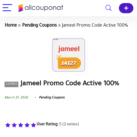
Home
»
Pending Coupons
»
Jameel Promo Code Active 100%
Jameel Promo Code Active 100%
EXPIRED
March 31, 2026
Pending Coupons
User Rating:
5
(
2
votes)