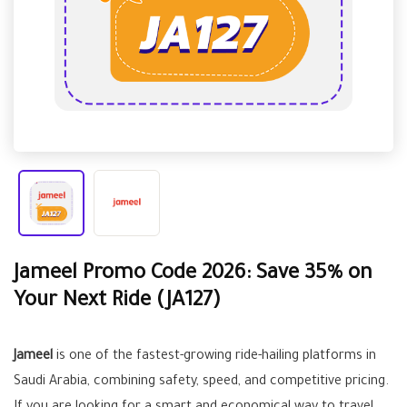
Jameel Promo Code 2026: Save 35% on
Your Next Ride (JA127)
Jameel
is one of the fastest-growing ride-hailing platforms in
Saudi Arabia, combining safety, speed, and competitive pricing.