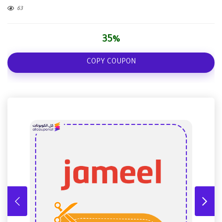
63
35%
COPY COUPON