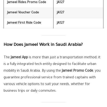
Jameel Rides Promo Code
JA127
Jameel Voucher Code
JA127
Jameel First Ride Code
JA127
How Does Jameel Work in Saudi Arabia?
The
Jameel App
is more than just a transportation method; it
is a fully integrated tech entity designed to facilitate urban
mobility in Saudi Arabia. By using the
Jameel Promo Code
, you
guarantee professional service from trained captains with
various vehicle options to suit your needs, whether for
business trips or daily commutes.