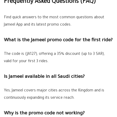
Frequently Asked Questions (FAQ)
Find quick answers to the most common questions about
Jameel App and its latest promo codes.
What is the Jameel promo code for the first ride?
The code is (JA127), offering a 35% discount (up to 3 SAR),
valid for your first 3 rides.
Is Jameel available in all Saudi cities?
Yes, Jameel covers major cities across the Kingdom and is
continuously expanding its service reach.
Why is the promo code not working?