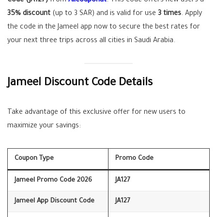
Code (JA127)
from
Allcouponat
. This code offers new users a
35% discount
(up to 3 SAR) and is valid for use
3 times
. Apply
the code in the Jameel app now to secure the best rates for
your next three trips across all cities in Saudi Arabia.
Jameel Discount Code Details
Take advantage of this exclusive offer for new users to
maximize your savings:
Coupon Type
Promo Code
Jameel Promo Code 2026
JA127
Jameel App Discount Code
JA127