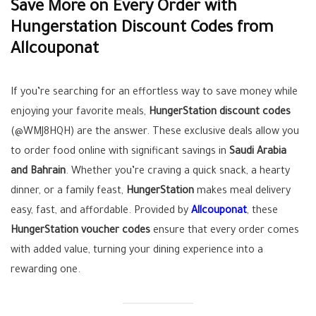
Save More on Every Order with
Hungerstation Discount Codes from
Allcouponat
If you’re searching for an effortless way to save money while
enjoying your favorite meals,
HungerStation discount codes
(@WMJ8HQH) are the answer. These exclusive deals allow you
to order food online with significant savings in
Saudi Arabia
and Bahrain
. Whether you’re craving a quick snack, a hearty
dinner, or a family feast,
HungerStation
makes meal delivery
easy, fast, and affordable. Provided by
Allcouponat
, these
HungerStation voucher codes
ensure that every order comes
with added value, turning your dining experience into a
rewarding one.