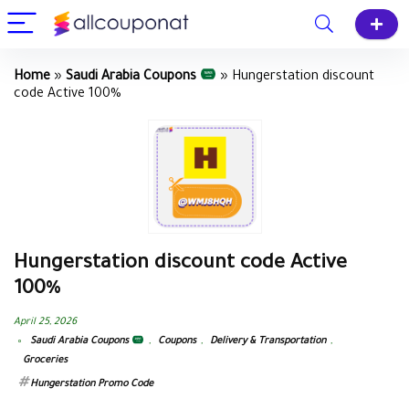
Home
»
Saudi Arabia Coupons
»
Hungerstation discount
code Active 100%
Hungerstation discount code Active
100%
April 25, 2026
Saudi Arabia Coupons
,
Coupons
,
Delivery & Transportation
,
Groceries
Hungerstation Promo Code