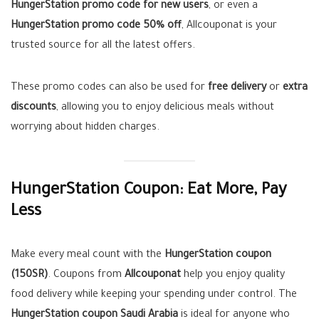
HungerStation promo code for new users
, or even a
HungerStation promo code 50% off
, Allcouponat is your
trusted source for all the latest offers.
These promo codes can also be used for
free delivery
or
extra
discounts
, allowing you to enjoy delicious meals without
worrying about hidden charges.
HungerStation Coupon: Eat More, Pay
Less
Make every meal count with the
HungerStation coupon
(150SR)
. Coupons from
Allcouponat
help you enjoy quality
food delivery while keeping your spending under control. The
HungerStation coupon Saudi Arabia
is ideal for anyone who