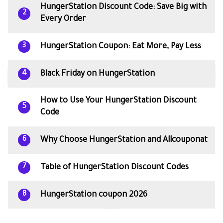
HungerStation Discount Code: Save Big with
2
Every Order
HungerStation Coupon: Eat More, Pay Less
3
Black Friday on HungerStation
4
How to Use Your HungerStation Discount
5
Code
Why Choose HungerStation and Allcouponat
6
Table of HungerStation Discount Codes
7
HungerStation coupon 2026
8