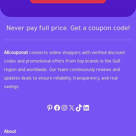
Never pay full price. Get a coupon code!
Allcouponat
connects online shoppers with verified discount
codes and promotional offers from top brands in the Gulf
region and worldwide. Our team continuously reviews and
updates deals to ensure reliability, transparency, and real
savings.
Pinterest
Facebook
Instagram
Twitter
TikTok
linkedin
About