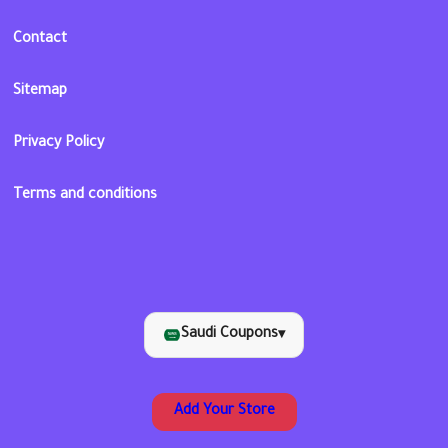
Contact
Sitemap
Privacy Policy
Terms and conditions
Saudi Coupons
▾
Add Your Store