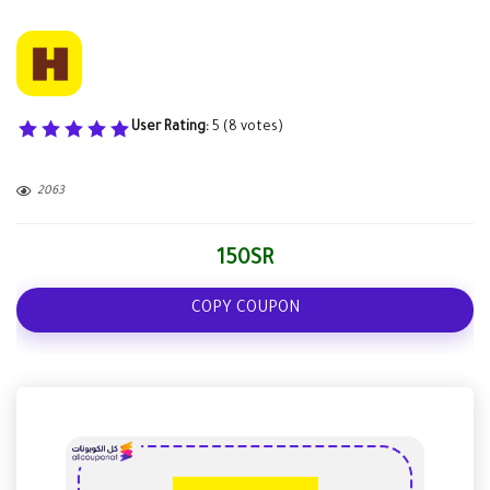
User Rating:
5
(
8
votes)
2063
150SR
COPY COUPON