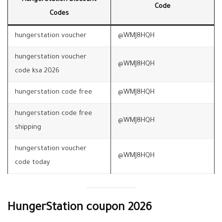
Code
Codes
hungerstation voucher
@WMJ8HQH
hungerstation voucher
@WMJ8HQH
code ksa 2026
hungerstation code free
@WMJ8HQH
hungerstation code free
@WMJ8HQH
shipping
hungerstation voucher
@WMJ8HQH
code today
HungerStation coupon 2026