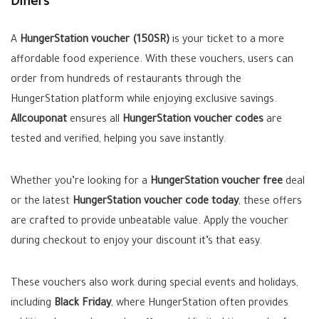
Diners
A
HungerStation voucher (150SR)
is your ticket to a more
affordable food experience. With these vouchers, users can
order from hundreds of restaurants through the
HungerStation platform while enjoying exclusive savings.
Allcouponat
ensures all
HungerStation voucher codes
are
tested and verified, helping you save instantly.
Whether you’re looking for a
HungerStation voucher free
deal
or the latest
HungerStation voucher code today
, these offers
are crafted to provide unbeatable value. Apply the voucher
during checkout to enjoy your discount it’s that easy.
These vouchers also work during special events and holidays,
including
Black Friday
, where HungerStation often provides