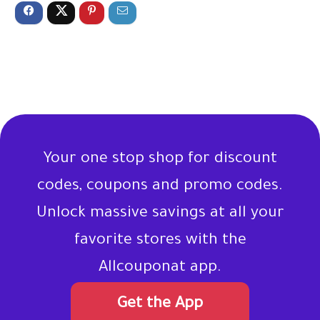
Your one stop shop for discount
codes, coupons and promo codes.
Unlock massive savings at all your
favorite stores with the
Allcouponat app.
Get the App