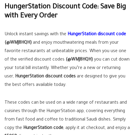
HungerStation Discount Code: Save Big
with Every Order
Unlock instant savings with the
HungerStation discount code
(@WMJ8HQH)
and enjoy mouthwatering meals from your
favorite restaurants at unbeatable prices. When you use one
of the verified discount codes
(@WMJ8HQH)
you can cut down
your total bill instantly. Whether you’re a new or returning
user,
HungerStation discount codes
are designed to give you
the best offers available today.
These codes can be used on a wide range of restaurants and
cuisines through the HungerStation app, covering everything
from fast food and coffee to traditional Saudi dishes. Simply
copy the
HungerStation code
, apply it at checkout, and enjoy a