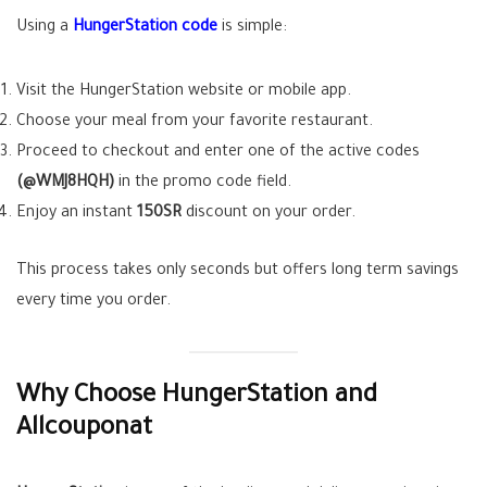
Using a
HungerStation code
is simple:
Visit the HungerStation website or mobile app.
Choose your meal from your favorite restaurant.
Proceed to checkout and enter one of the active codes
(@WMJ8HQH)
in the promo code field.
Enjoy an instant
150SR
discount on your order.
This process takes only seconds but offers long term savings
every time you order.
Why Choose HungerStation and
Allcouponat