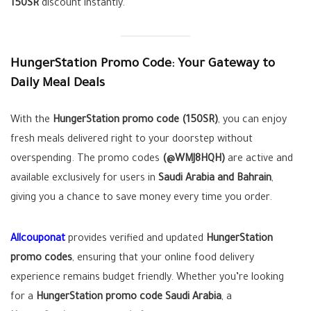
150SR
discount instantly.
HungerStation Promo Code: Your Gateway to
Daily Meal Deals
With the
HungerStation promo code (150SR)
, you can enjoy
fresh meals delivered right to your doorstep without
overspending. The promo codes
(@WMJ8HQH)
are active and
available exclusively for users in
Saudi Arabia and Bahrain
,
giving you a chance to save money every time you order.
Allcouponat
provides verified and updated
HungerStation
promo codes
, ensuring that your online food delivery
experience remains budget friendly. Whether you’re looking
for a
HungerStation promo code Saudi Arabia
, a