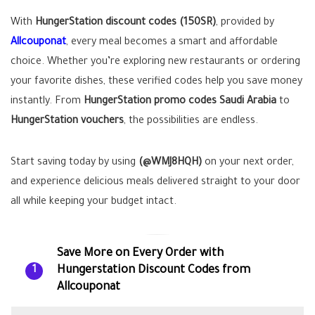
With
HungerStation discount codes (150SR)
, provided by
Allcouponat
, every meal becomes a smart and affordable
choice. Whether you’re exploring new restaurants or ordering
your favorite dishes, these verified codes help you save money
instantly. From
HungerStation promo codes Saudi Arabia
to
HungerStation vouchers
, the possibilities are endless.
Start saving today by using
(@WMJ8HQH)
on your next order,
and experience delicious meals delivered straight to your door
all while keeping your budget intact.
Save More on Every Order with
Hungerstation Discount Codes from
1
Allcouponat