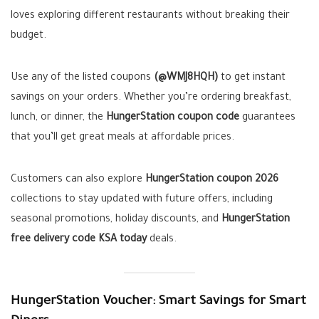
loves exploring different restaurants without breaking their
budget.
Use any of the listed coupons
(@WMJ8HQH)
to get instant
savings on your orders. Whether you’re ordering breakfast,
lunch, or dinner, the
HungerStation coupon code
guarantees
that you’ll get great meals at affordable prices.
Customers can also explore
HungerStation coupon 2026
collections to stay updated with future offers, including
seasonal promotions, holiday discounts, and
HungerStation
free delivery code KSA today
deals.
HungerStation Voucher: Smart Savings for Smart