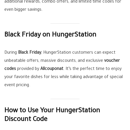
additional rewards, combo offers, and limited time codes for
even bigger savings.
Black Friday on HungerStation
During
Black Friday
, HungerStation customers can expect
unbeatable offers, massive discounts, and exclusive
voucher
codes
provided by
Allcouponat
. It’s the perfect time to enjoy
your favorite dishes for less while taking advantage of special
event pricing.
How to Use Your HungerStation
Discount Code