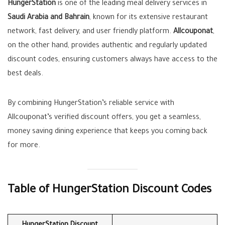
HungerStation
is one of the leading meal delivery services in
Saudi Arabia and Bahrain
, known for its extensive restaurant
network, fast delivery, and user friendly platform.
Allcouponat
,
on the other hand, provides authentic and regularly updated
discount codes, ensuring customers always have access to the
best deals.
By combining HungerStation’s reliable service with
Allcouponat’s verified discount offers, you get a seamless,
money saving dining experience that keeps you coming back
for more.
Table of HungerStation Discount Codes
HungerStation Discount