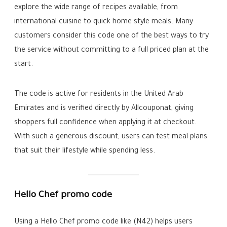
explore the wide range of recipes available, from
international cuisine to quick home style meals. Many
customers consider this code one of the best ways to try
the service without committing to a full priced plan at the
start.
The code is active for residents in the United Arab
Emirates and is verified directly by Allcouponat, giving
shoppers full confidence when applying it at checkout.
With such a generous discount, users can test meal plans
that suit their lifestyle while spending less.
Hello Chef promo code
Using a Hello Chef promo code like (N42) helps users