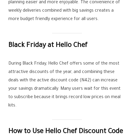
planning easier and more enjoyable. The convenience of
weekly deliveries combined with big savings creates a
more budget friendly experience for all users.
Black Friday at Hello Chef
During Black Friday, Hello Chef offers some of the most
attractive discounts of the year, and combining these
deals with the active discount code (N42) can increase
your savings dramatically. Many users wait for this event
to subscribe because it brings record low prices on meal
kits.
How to Use Hello Chef Discount Code