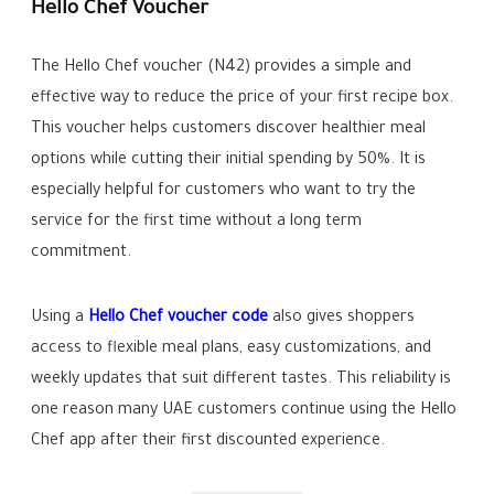
Hello Chef Voucher
The Hello Chef voucher (N42) provides a simple and
effective way to reduce the price of your first recipe box.
This voucher helps customers discover healthier meal
options while cutting their initial spending by 50%. It is
especially helpful for customers who want to try the
service for the first time without a long term
commitment.
Using a
Hello Chef voucher code
also gives shoppers
access to flexible meal plans, easy customizations, and
weekly updates that suit different tastes. This reliability is
one reason many UAE customers continue using the Hello
Chef app after their first discounted experience.