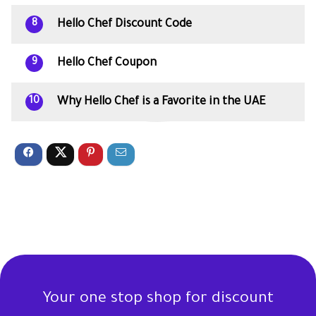
Hello Chef Discount Code
8
Hello Chef Coupon
9
Why Hello Chef is a Favorite in the UAE
10
Your one stop shop for discount