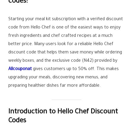
codes:
Starting your meal kit subscription with a verified discount
code from Hello Chef is one of the easiest ways to enjoy
fresh ingredients and chef crafted recipes at a much
better price. Many users look for a reliable Hello Chef
discount code that helps them save money while ordering
weekly boxes, and the exclusive code (N42) provided by
Allcouponat
gives customers up to 50% off. This makes
upgrading your meals, discovering new menus, and
preparing healthier dishes far more affordable.
Introduction to Hello Chef Discount
Codes