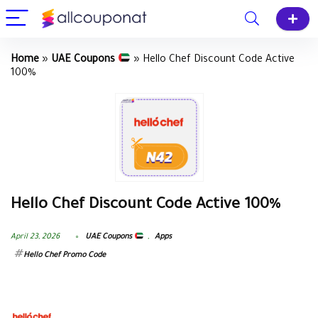
Home
»
UAE Coupons
»
Hello Chef Discount Code Active
100%
Hello Chef Discount Code Active 100%
April 23, 2026
UAE Coupons
,
Apps
Hello Chef Promo Code