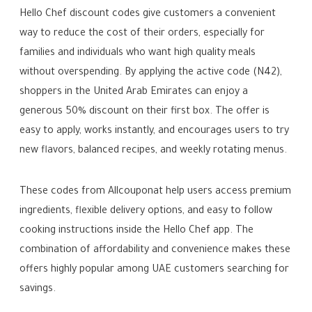
Hello Chef discount codes give customers a convenient
way to reduce the cost of their orders, especially for
families and individuals who want high quality meals
without overspending. By applying the active code (N42),
shoppers in the United Arab Emirates can enjoy a
generous 50% discount on their first box. The offer is
easy to apply, works instantly, and encourages users to try
new flavors, balanced recipes, and weekly rotating menus.
These codes from Allcouponat help users access premium
ingredients, flexible delivery options, and easy to follow
cooking instructions inside the Hello Chef app. The
combination of affordability and convenience makes these
offers highly popular among UAE customers searching for
savings.