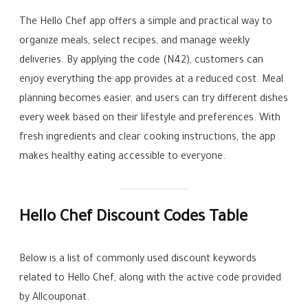
The Hello Chef app offers a simple and practical way to
organize meals, select recipes, and manage weekly
deliveries. By applying the code (N42), customers can
enjoy everything the app provides at a reduced cost. Meal
planning becomes easier, and users can try different dishes
every week based on their lifestyle and preferences. With
fresh ingredients and clear cooking instructions, the app
makes healthy eating accessible to everyone.
Hello Chef Discount Codes Table
Below is a list of commonly used discount keywords
related to Hello Chef, along with the active code provided
by Allcouponat.