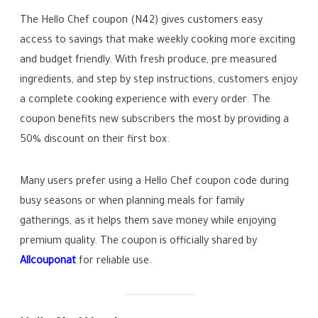
The Hello Chef coupon (N42) gives customers easy
access to savings that make weekly cooking more exciting
and budget friendly. With fresh produce, pre measured
ingredients, and step by step instructions, customers enjoy
a complete cooking experience with every order. The
coupon benefits new subscribers the most by providing a
50% discount on their first box.
Many users prefer using a Hello Chef coupon code during
busy seasons or when planning meals for family
gatherings, as it helps them save money while enjoying
premium quality. The coupon is officially shared by
Allcouponat
for reliable use.