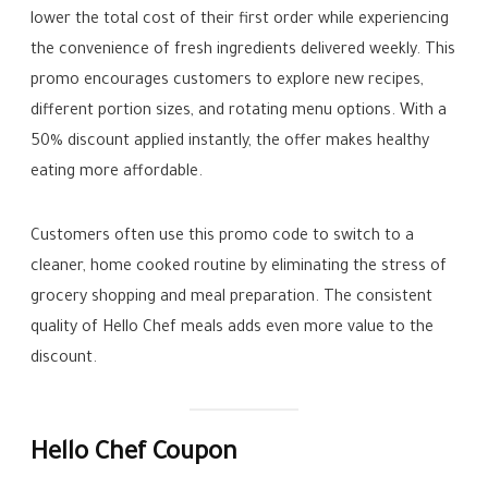
lower the total cost of their first order while experiencing
the convenience of fresh ingredients delivered weekly. This
promo encourages customers to explore new recipes,
different portion sizes, and rotating menu options. With a
50% discount applied instantly, the offer makes healthy
eating more affordable.
Customers often use this promo code to switch to a
cleaner, home cooked routine by eliminating the stress of
grocery shopping and meal preparation. The consistent
quality of Hello Chef meals adds even more value to the
discount.
Hello Chef Coupon