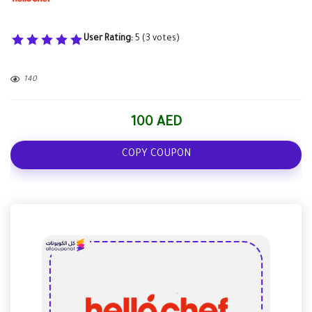
User Rating:
5
(
3
votes)
140
100 AED
COPY COUPON