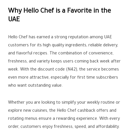
Why Hello Chef is a Favorite in the
UAE
Hello Chef has earned a strong reputation among UAE
customers for its high quality ingredients, reliable delivery,
and flavorful recipes. The combination of convenience,
freshness, and variety keeps users coming back week after
week. With the discount code (N42), the service becomes
even more attractive, especially for first time subscribers
who want outstanding value.
Whether you are looking to simplify your weekly routine or
explore new cuisines, the Hello Chef cashback offers and
rotating menus ensure a rewarding experience. With every
order, customers enjoy freshness, speed, and affordability.