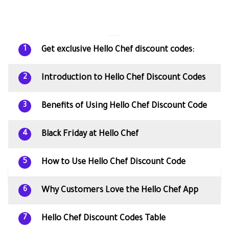
Get exclusive Hello Chef discount codes:
1
Introduction to Hello Chef Discount Codes
2
Benefits of Using Hello Chef Discount Code
3
Black Friday at Hello Chef
4
How to Use Hello Chef Discount Code
5
Why Customers Love the Hello Chef App
6
Hello Chef Discount Codes Table
7