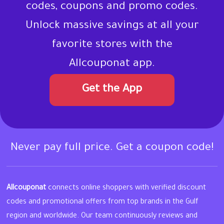
codes, coupons and promo codes.
Unlock massive savings at all your
favorite stores with the
Allcouponat app.
Get the App
Never pay full price. Get a coupon code!
Allcouponat
connects online shoppers with verified discount
codes and promotional offers from top brands in the Gulf
region and worldwide. Our team continuously reviews and