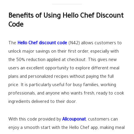
Benefits of Using Hello Chef Discount
Code
The
Hello Chef discount code
(N42) allows customers to
unlock major savings on their first order, especially with
the 50% reduction applied at checkout. This gives new
users an excellent opportunity to explore different meal
plans and personalized recipes without paying the full
price. It is particularly useful for busy families, working
professionals, and anyone who wants fresh, ready to cook
ingredients delivered to their door.
With this code provided by
Allcouponat
, customers can
enjoy a smooth start with the Hello Chef app, making meal