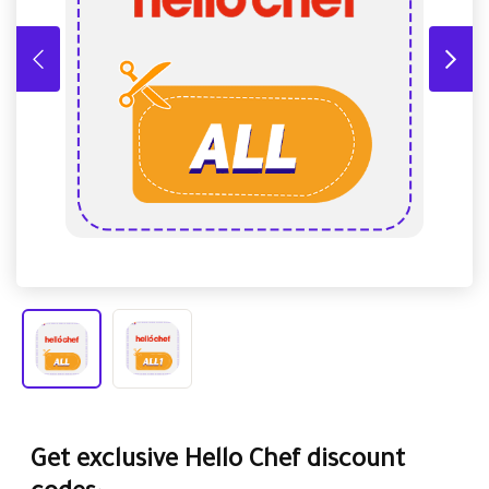
Get exclusive Hello Chef discount