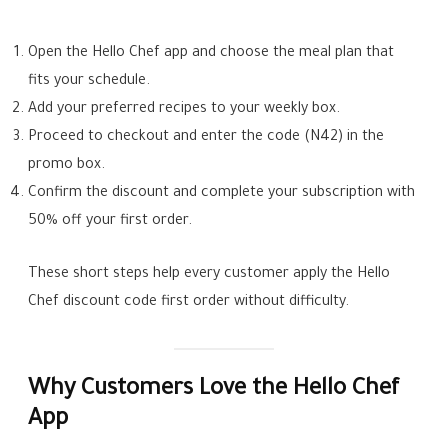
Open the Hello Chef app and choose the meal plan that
fits your schedule.
Add your preferred recipes to your weekly box.
Proceed to checkout and enter the code (N42) in the
promo box.
Confirm the discount and complete your subscription with
50% off your first order.
These short steps help every customer apply the Hello
Chef discount code first order without difficulty.
Why Customers Love the Hello Chef
App