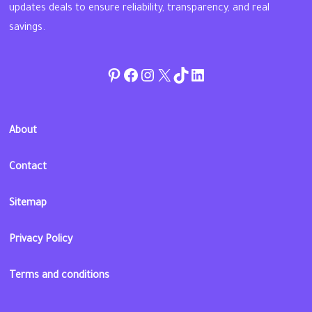
updates deals to ensure reliability, transparency, and real
savings.
Pinterest
Facebook
Instagram
Twitter
TikTok
linkedin
About
Contact
Sitemap
Privacy Policy
Terms and conditions