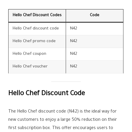
Hello Chef Discount Codes
Code
Hello Chef discount code
N42
Hello Chef promo code
N42
Hello Chef coupon
N42
Hello Chef voucher
N42
Hello Chef Discount Code
The Hello Chef discount code (N42) is the ideal way for
new customers to enjoy a large 50% reduction on their
first subscription box. This offer encourages users to