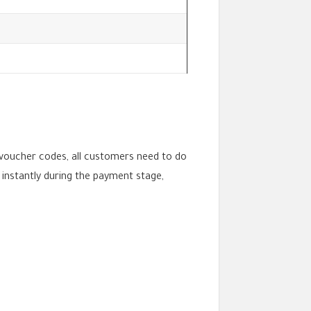
voucher codes, all customers need to do
 instantly during the payment stage,