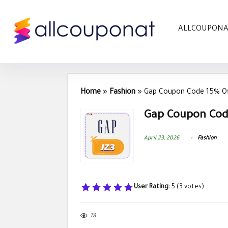
ALLCOUPON
Home
»
Fashion
»
Gap Coupon Code 15% O
Gap Coupon Cod
April 23, 2026
Fashion
User Rating:
5
(
3
votes)
78