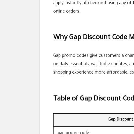
apply instantly at checkout using any of
online orders.
Why Gap Discount Code M
Gap promo codes give customers a chanc
on daily essentials, wardrobe updates, a
shopping experience more affordable, esp
Table of Gap Discount Co
Gap Discount
gap promo code