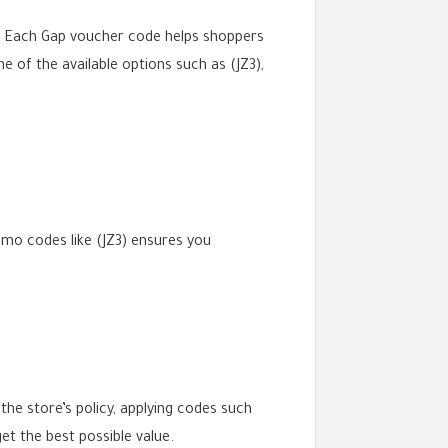
s. Each Gap voucher code helps shoppers
e of the available options such as (JZ3),
omo codes like (JZ3) ensures you
he store’s policy, applying codes such
t the best possible value.