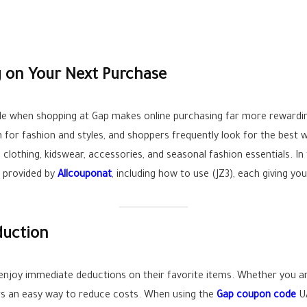
 on Your Next Purchase
de when shopping at Gap makes online purchasing far more rewardi
n for fashion and styles, and shoppers frequently look for the best
clothing, kidswear, accessories, and seasonal fashion essentials. In th
 provided by
Allcouponat
, including how to use (JZ3), each giving yo
duction
enjoy immediate deductions on their favorite items. Whether you a
rs an easy way to reduce costs. When using the
Gap coupon code
UA