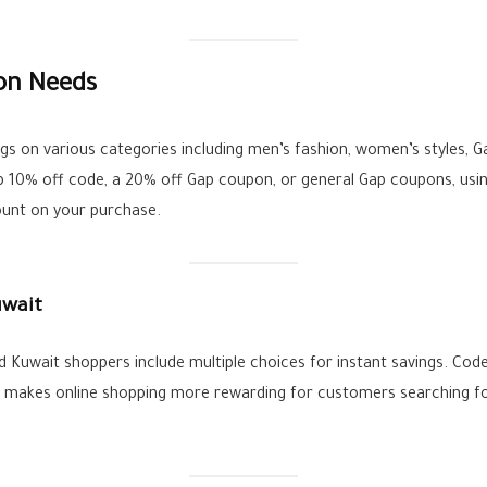
ion Needs
 on various categories including men’s fashion, women’s styles, Ga
p 10% off code, a 20% off Gap coupon, or general Gap coupons, usin
ount on your purchase.
uwait
Kuwait shoppers include multiple choices for instant savings. Code
is makes online shopping more rewarding for customers searching f