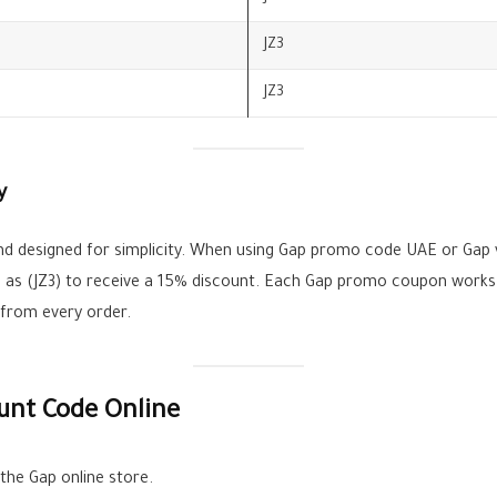
JZ3
JZ3
y
d designed for simplicity. When using Gap promo code UAE or Gap 
ch as (JZ3) to receive a 15% discount. Each Gap promo coupon works
 from every order.
unt Code Online
he Gap online store.