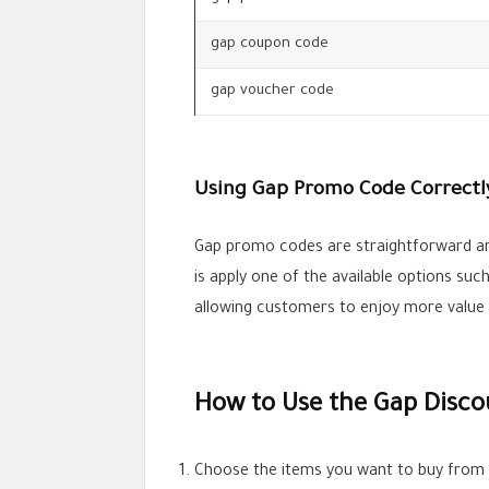
gap coupon code
gap voucher code
Using Gap Promo Code Correctl
Gap promo codes are straightforward an
is apply one of the available options su
allowing customers to enjoy more value
How to Use the Gap Disco
Choose the items you want to buy from t