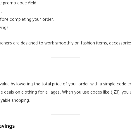
e promo code field.
.
efore completing your order.
ings.
ers are designed to work smoothly on fashion items, accessories,
lue by lowering the total price of your order with a simple code en
deals on clothing for all ages. When you use codes like (JZ3), you 
yable shopping.
avings