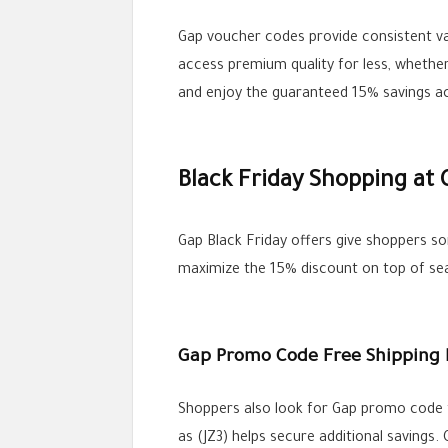
Gap voucher codes provide consistent va
access premium quality for less, whether
and enjoy the guaranteed 15% savings acr
Black Friday Shopping at 
Gap Black Friday offers give shoppers so
maximize the 15% discount on top of s
Gap Promo Code Free Shipping 
Shoppers also look for Gap promo code fr
as (JZ3) helps secure additional savings