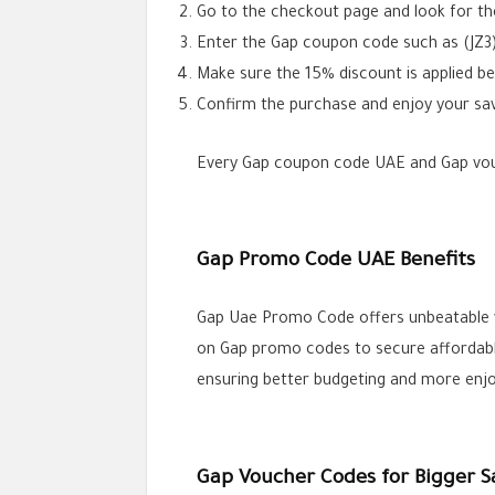
Go to the checkout page and look for th
Enter the Gap coupon code such as (JZ3)
Make sure the 15% discount is applied b
Confirm the purchase and enjoy your sav
Every Gap coupon code UAE and Gap vouch
Gap Promo Code UAE Benefits
Gap Uae Promo Code offers unbeatable va
on Gap promo codes to secure affordable 
ensuring better budgeting and more enjo
Gap Voucher Codes for Bigger S