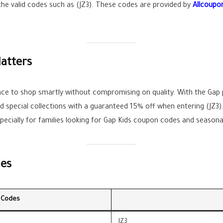
 the valid codes such as (JZ3). These codes are provided by
Allcoupo
atters
e to shop smartly without compromising on quality. With the Gap
nd special collections with a guaranteed 15% off when entering (JZ
ecially for families looking for Gap Kids coupon codes and seasonal
des
 Codes
JZ3