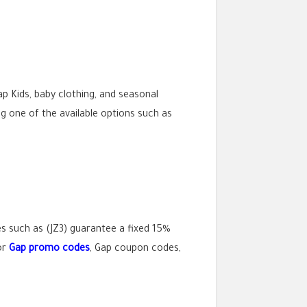
p Kids, baby clothing, and seasonal
g one of the available options such as
s such as (JZ3) guarantee a fixed 15%
or
Gap promo codes
, Gap coupon codes,