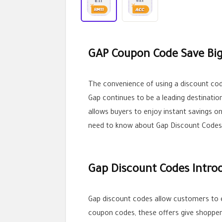
GAP Coupon Code Save Big
The convenience of using a discount co
Gap continues to be a leading destinatio
allows buyers to enjoy instant savings on 
need to know about Gap Discount Codes
Gap Discount Codes Intro
Gap discount codes allow customers to 
coupon codes, these offers give shoppe