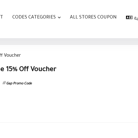
AT
CODES CATEGORIES
ALL STORES COUPON
ا
ff Voucher
e 15% Off Voucher
Gap Promo Code