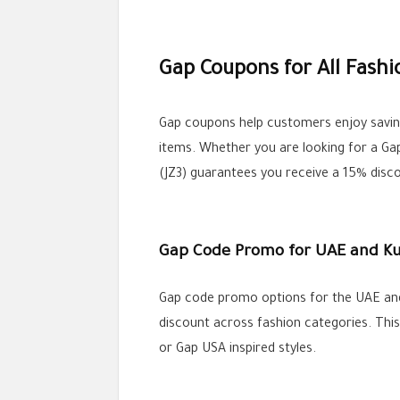
Gap Coupons for All Fash
Gap coupons help customers enjoy savings
items. Whether you are looking for a Ga
(JZ3) guarantees you receive a 15% disc
Gap Code Promo for UAE and K
Gap code promo options for the UAE and 
discount across fashion categories. Th
or Gap USA inspired styles.