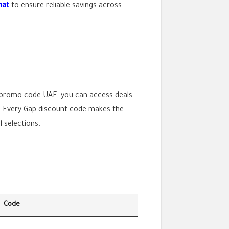
nat
to ensure reliable savings across
 promo code UAE, you can access deals
3). Every Gap discount code makes the
 selections.
Code