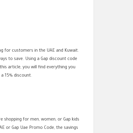
ng for customers in the UAE and Kuwait.
 ways to save. Using a Gap discount code
is article, you will find everything you
u a 15% discount.
re shopping for men, women, or Gap kids
E or Gap Uae Promo Code, the savings