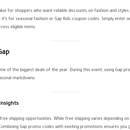
lue for shoppers who want reliable discounts on fashion and style
 it’s for seasonal fashion or Gap Kids coupon codes. Simply enter on
oss eligible items.
Gap
me of the biggest deals of the year. During this event, using Gap pr
easonal markdowns.
Insights
ee shipping opportunities. While free shipping varies depending on t
. Combining Gap promo codes with existing promotions ensures you ge