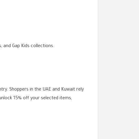
 and Gap Kids collections.
try. Shoppers in the UAE and Kuwait rely
unlock 15% off your selected items,