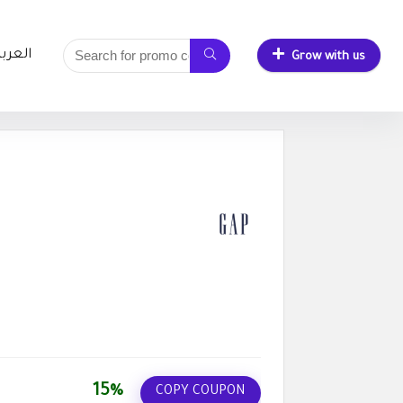
لعربية
Grow with us
15%
COPY COUPON