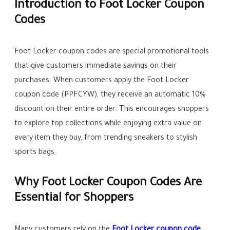
Introduction to Foot Locker Coupon
Codes
Foot Locker coupon codes are special promotional tools
that give customers immediate savings on their
purchases. When customers apply the Foot Locker
coupon code (PPFCYW), they receive an automatic 10%
discount on their entire order. This encourages shoppers
to explore top collections while enjoying extra value on
every item they buy, from trending sneakers to stylish
sports bags.
Why Foot Locker Coupon Codes Are
Essential for Shoppers