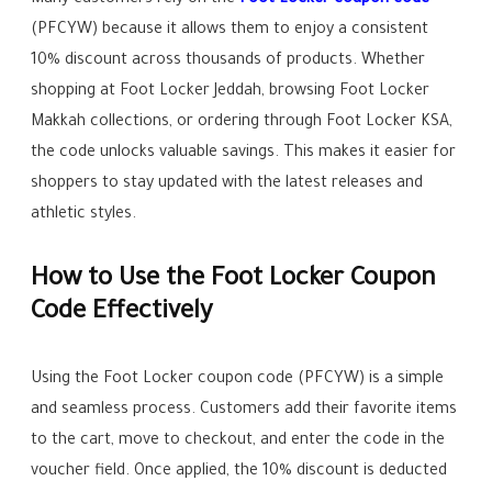
Many customers rely on the
Foot Locker coupon code
(PFCYW) because it allows them to enjoy a consistent
10% discount across thousands of products. Whether
shopping at Foot Locker Jeddah, browsing Foot Locker
Makkah collections, or ordering through Foot Locker KSA,
the code unlocks valuable savings. This makes it easier for
shoppers to stay updated with the latest releases and
athletic styles.
How to Use the Foot Locker Coupon
Code Effectively
Using the Foot Locker coupon code (PFCYW) is a simple
and seamless process. Customers add their favorite items
to the cart, move to checkout, and enter the code in the
voucher field. Once applied, the 10% discount is deducted