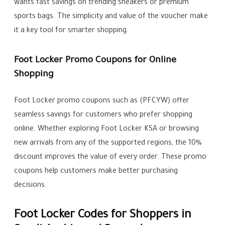
wants fast savings on trending sneakers or premium
sports bags. The simplicity and value of the voucher make
it a key tool for smarter shopping.
Foot Locker Promo Coupons for Online
Shopping
Foot Locker promo coupons such as (PFCYW) offer
seamless savings for customers who prefer shopping
online. Whether exploring Foot Locker KSA or browsing
new arrivals from any of the supported regions, the 10%
discount improves the value of every order. These promo
coupons help customers make better purchasing
decisions.
Foot Locker Codes for Shoppers in