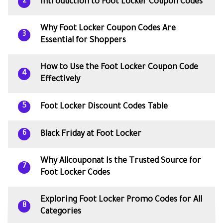
Introduction to Foot Locker Coupon Codes
2
Why Foot Locker Coupon Codes Are
3
Essential for Shoppers
How to Use the Foot Locker Coupon Code
4
Effectively
Foot Locker Discount Codes Table
5
Black Friday at Foot Locker
6
Why Allcouponat Is the Trusted Source for
7
Foot Locker Codes
Exploring Foot Locker Promo Codes for All
8
Categories