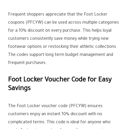
Frequent shoppers appreciate that the Foot Locker
coupons (PFCYW) can be used across multiple categories
for a 10% discount on every purchase. This helps loyal
customers consistently save money while trying new
footwear options or restocking their athletic collections.
The codes support long term budget management and
frequent purchases.
Foot Locker Voucher Code for Easy
Savings
The Foot Locker voucher code (PFCYW) ensures
customers enjoy an instant 10% discount with no
complicated terms. This code is ideal for anyone who