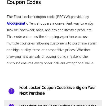
Coupon Codes
The Foot Locker coupon code (PFCYW) provided by
Allcouponat
offers shoppers a convenient way to enjoy
10% off footwear, bags, and athletic lifestyle products.
This code enhances the shopping experience across
multiple countries, allowing customers to purchase stylish
and high quality items at competitive prices. Whether
browsing new arrivals or buying iconic sneakers, the
discount ensures every order delivers exceptional value.
Foot Locker Coupon Code Save Big on Your
1
Next Purchase