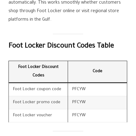
automatically. This works smoothly whether customers
shop through Foot Locker online or visit regional store
platforms in the Gulf.
Foot Locker Discount Codes Table
Foot Locker Discount
Code
Codes
Foot Locker coupon code
PFCYW
Foot Locker promo code
PFCYW
Foot Locker voucher
PFCYW