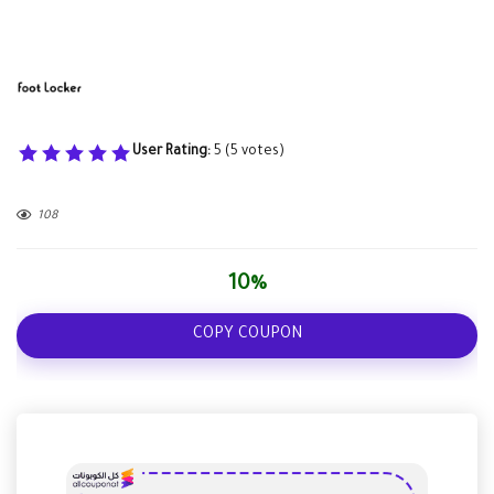
User Rating:
5
(
5
votes)
108
10%
COPY COUPON