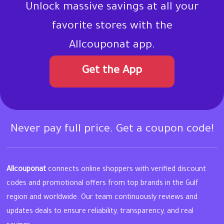
Unlock massive savings at all your
favorite stores with the
Allcouponat app.
Get the App
Never pay full price. Get a coupon code!
Allcouponat
connects online shoppers with verified discount
codes and promotional offers from top brands in the Gulf
region and worldwide. Our team continuously reviews and
updates deals to ensure reliability, transparency, and real