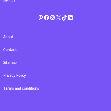
savings.
Pinterest
Facebook
Instagram
Twitter
TikTok
linkedin
About
Contact
Sitemap
Privacy Policy
Terms and conditions