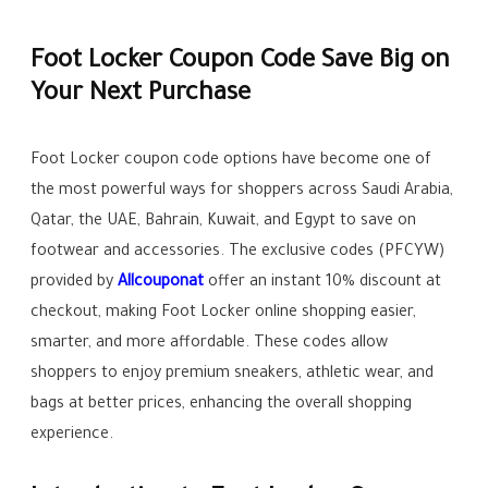
Foot Locker Coupon Code Save Big on
Your Next Purchase
Foot Locker coupon code options have become one of
the most powerful ways for shoppers across Saudi Arabia,
Qatar, the UAE, Bahrain, Kuwait, and Egypt to save on
footwear and accessories. The exclusive codes (PFCYW)
provided by
Allcouponat
offer an instant 10% discount at
checkout, making Foot Locker online shopping easier,
smarter, and more affordable. These codes allow
shoppers to enjoy premium sneakers, athletic wear, and
bags at better prices, enhancing the overall shopping
experience.