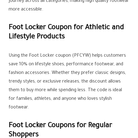
journey across all categories, making high quality footwear
more accessible.
Foot Locker Coupon for Athletic and
Lifestyle Products
Using the Foot Locker coupon (PFCYW) helps customers
save 10% on lifestyle shoes, performance footwear, and
fashion accessories. Whether they prefer classic designs,
trendy styles, or exclusive releases, the discount allows
them to buy more while spending less. The code is ideal
for families, athletes, and anyone who loves stylish
footwear.
Foot Locker Coupons for Regular
Shoppers