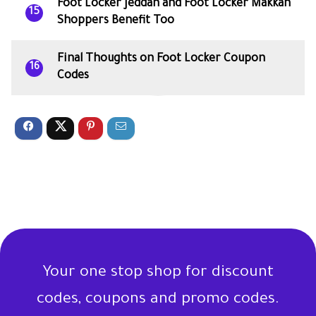
Foot Locker Jeddah and Foot Locker Makkah
15
Shoppers Benefit Too
Final Thoughts on Foot Locker Coupon
16
Codes
Your one stop shop for discount
codes, coupons and promo codes.