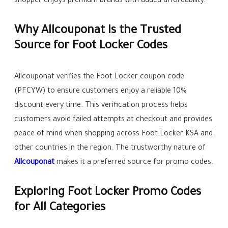
shopper enjoys premium brands with added affordability.
Why Allcouponat Is the Trusted
Source for Foot Locker Codes
Allcouponat verifies the Foot Locker coupon code
(PFCYW) to ensure customers enjoy a reliable 10%
discount every time. This verification process helps
customers avoid failed attempts at checkout and provides
peace of mind when shopping across Foot Locker KSA and
other countries in the region. The trustworthy nature of
Allcouponat
makes it a preferred source for promo codes.
Exploring Foot Locker Promo Codes
for All Categories