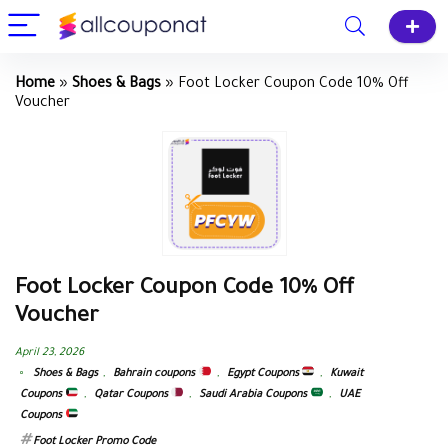
Home
»
Shoes & Bags
»
Foot Locker Coupon Code 10% Off
Voucher
Foot Locker Coupon Code 10% Off
Voucher
April 23, 2026
Shoes & Bags
,
Bahrain coupons
,
Egypt Coupons
,
Kuwait
Coupons
,
Qatar Coupons
,
Saudi Arabia Coupons
,
UAE
Coupons
Foot Locker Promo Code