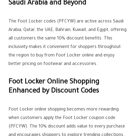
Saudi Arabia and Beyond
The Foot Locker codes (PFCYW) are active across Saudi
Arabia, Qatar, the UAE, Bahrain, Kuwait, and Egypt, offering
all customers the same 10% discount benefits. This
inclusivity makes it convenient for shoppers throughout
the region to buy from Foot Locker online and enjoy
better pricing on footwear and accessories.
Foot Locker Online Shopping
Enhanced by Discount Codes
Foot Locker online shopping becomes more rewarding
when customers apply the Foot Locker coupon code
(PFCYW). The 10% discount adds value to every purchase
and encourages shoppers to explore trending collections.