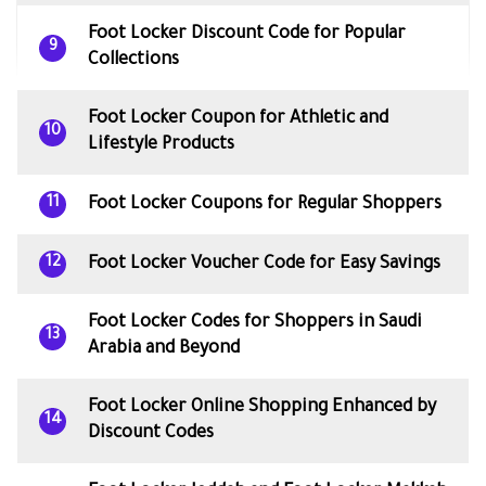
Foot Locker Discount Code for Popular
9
Collections
Foot Locker Coupon for Athletic and
10
Lifestyle Products
Foot Locker Coupons for Regular Shoppers
11
Foot Locker Voucher Code for Easy Savings
12
Foot Locker Codes for Shoppers in Saudi
13
Arabia and Beyond
Foot Locker Online Shopping Enhanced by
14
Discount Codes