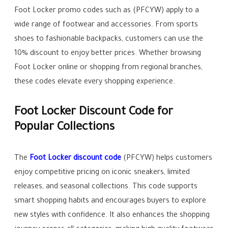
Foot Locker promo codes such as (PFCYW) apply to a
wide range of footwear and accessories. From sports
shoes to fashionable backpacks, customers can use the
10% discount to enjoy better prices. Whether browsing
Foot Locker online or shopping from regional branches,
these codes elevate every shopping experience.
Foot Locker Discount Code for
Popular Collections
The
Foot Locker discount code
(PFCYW) helps customers
enjoy competitive pricing on iconic sneakers, limited
releases, and seasonal collections. This code supports
smart shopping habits and encourages buyers to explore
new styles with confidence. It also enhances the shopping