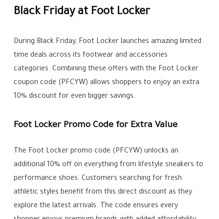
Black Friday at Foot Locker
During Black Friday, Foot Locker launches amazing limited
time deals across its footwear and accessories
categories. Combining these offers with the Foot Locker
coupon code (PFCYW) allows shoppers to enjoy an extra
10% discount for even bigger savings.
Foot Locker Promo Code for Extra Value
The Foot Locker promo code (PFCYW) unlocks an
additional 10% off on everything from lifestyle sneakers to
performance shoes. Customers searching for fresh
athletic styles benefit from this direct discount as they
explore the latest arrivals. The code ensures every