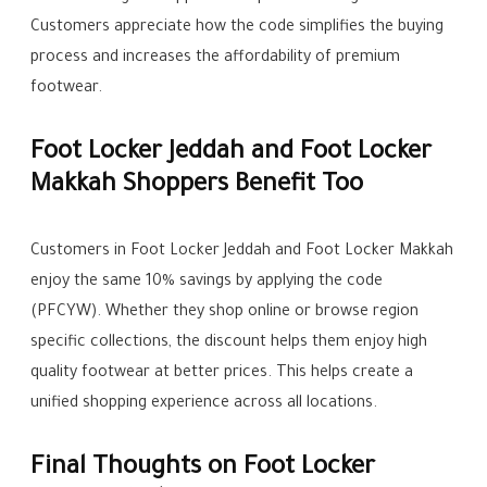
Customers appreciate how the code simplifies the buying
process and increases the affordability of premium
footwear.
Foot Locker Jeddah and Foot Locker
Makkah Shoppers Benefit Too
Customers in Foot Locker Jeddah and Foot Locker Makkah
enjoy the same 10% savings by applying the code
(PFCYW). Whether they shop online or browse region
specific collections, the discount helps them enjoy high
quality footwear at better prices. This helps create a
unified shopping experience across all locations.
Final Thoughts on Foot Locker