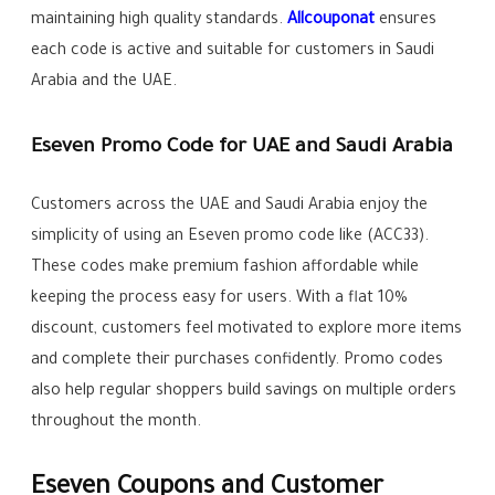
maintaining high quality standards.
Allcouponat
ensures
each code is active and suitable for customers in Saudi
Arabia and the UAE.
Eseven Promo Code for UAE and Saudi Arabia
Customers across the UAE and Saudi Arabia enjoy the
simplicity of using an Eseven promo code like (ACC33).
These codes make premium fashion affordable while
keeping the process easy for users. With a flat 10%
discount, customers feel motivated to explore more items
and complete their purchases confidently. Promo codes
also help regular shoppers build savings on multiple orders
throughout the month.
Eseven Coupons and Customer