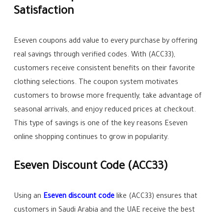
Satisfaction
Eseven coupons add value to every purchase by offering
real savings through verified codes. With (ACC33),
customers receive consistent benefits on their favorite
clothing selections. The coupon system motivates
customers to browse more frequently, take advantage of
seasonal arrivals, and enjoy reduced prices at checkout.
This type of savings is one of the key reasons Eseven
online shopping continues to grow in popularity.
Eseven Discount Code (ACC33)
Using an
Eseven discount code
like (ACC33) ensures that
customers in Saudi Arabia and the UAE receive the best