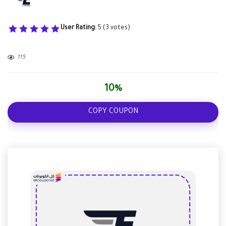
User Rating:
5
(
3
votes)
115
10%
COPY COUPON