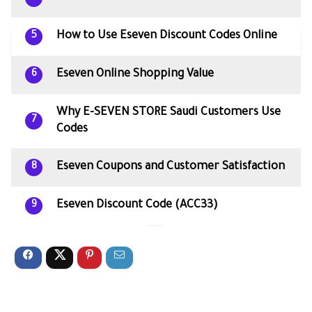
How to Use Eseven Discount Codes Online
5
Eseven Online Shopping Value
6
Why E-SEVEN STORE Saudi Customers Use
7
Codes
Eseven Coupons and Customer Satisfaction
8
Eseven Discount Code (ACC33)
9