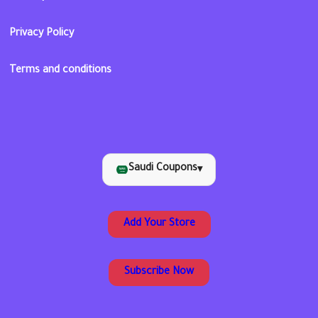
Privacy Policy
Terms and conditions
Saudi Coupons
▾
Add Your Store
Subscribe Now