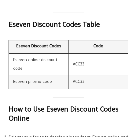
Eseven Discount Codes Table
Eseven Discount Codes
Code
Eseven online discount
ACC33
code
Eseven promo code
ACC33
How to Use Eseven Discount Codes
Online