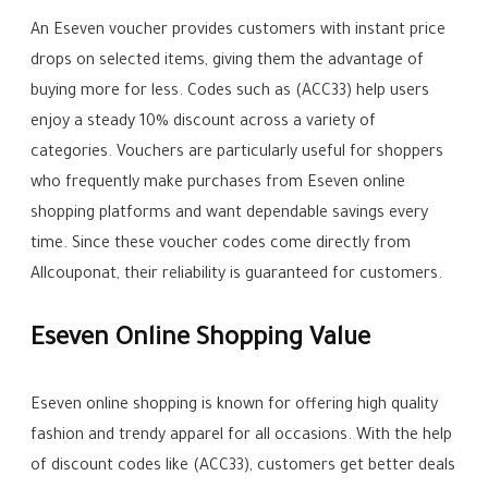
An Eseven voucher provides customers with instant price
drops on selected items, giving them the advantage of
buying more for less. Codes such as (ACC33) help users
enjoy a steady 10% discount across a variety of
categories. Vouchers are particularly useful for shoppers
who frequently make purchases from Eseven online
shopping platforms and want dependable savings every
time. Since these voucher codes come directly from
Allcouponat, their reliability is guaranteed for customers.
Eseven Online Shopping Value
Eseven online shopping is known for offering high quality
fashion and trendy apparel for all occasions. With the help
of discount codes like (ACC33), customers get better deals