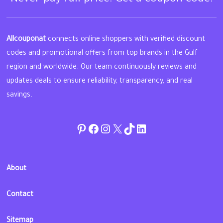
Allcouponat
connects online shoppers with verified discount
codes and promotional offers from top brands in the Gulf
region and worldwide. Our team continuously reviews and
updates deals to ensure reliability, transparency, and real
savings.
Pinterest
Facebook
Instagram
Twitter
TikTok
linkedin
About
Contact
Sitemap