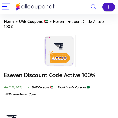
Home
»
UAE Coupons
»
Eseven Discount Code Active
100%
Eseven Discount Code Active 100%
April 22, 2026
UAE Coupons
,
Saudi Arabia Coupons
E seven Promo Code