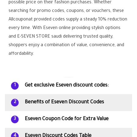
possible price on their fashion purchases. Whether
searching for promo codes, coupons, or vouchers, these
Allcouponat provided codes supply a steady 10% reduction
every time. With Eseven online providing stylish options
and E-SEVEN STORE saudi delivering trusted quality,
shoppers enjoy a combination of value, convenience, and
affordability.
Get exclusive Eseven discount codes:
1
Benefits of Eseven Discount Codes
2
Eseven Coupon Code for Extra Value
3
Eseven Discount Codes Table
4