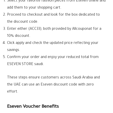
Select your favorite fashion pieces from Eseven online and
add them to your shopping cart.
Proceed to checkout and look for the box dedicated to
the discount code.
Enter either (ACC33), both provided by Allcouponat for a
10% discount.
Click apply and check the updated price reflecting your
savings.
Confirm your order and enjoy your reduced total from
ESEVEN STORE saudi.
These steps ensure customers across Saudi Arabia and
the UAE can use an Eseven discount code with zero
effort.
Eseven Voucher Benefits