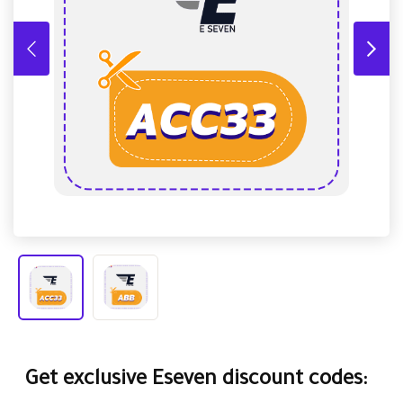
Get exclusive Eseven discount codes: