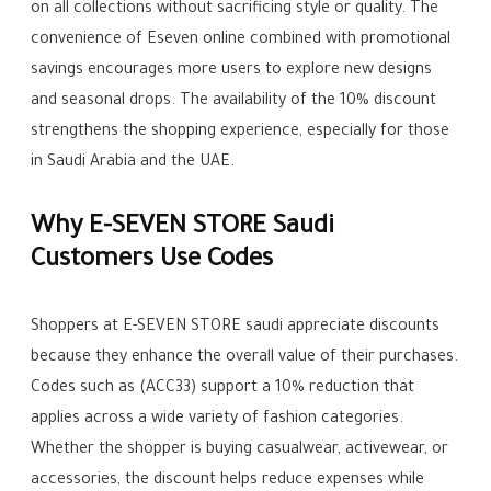
on all collections without sacrificing style or quality. The
convenience of Eseven online combined with promotional
savings encourages more users to explore new designs
and seasonal drops. The availability of the 10% discount
strengthens the shopping experience, especially for those
in Saudi Arabia and the UAE.
Why E-SEVEN STORE Saudi
Customers Use Codes
Shoppers at E-SEVEN STORE saudi appreciate discounts
because they enhance the overall value of their purchases.
Codes such as (ACC33) support a 10% reduction that
applies across a wide variety of fashion categories.
Whether the shopper is buying casualwear, activewear, or
accessories, the discount helps reduce expenses while