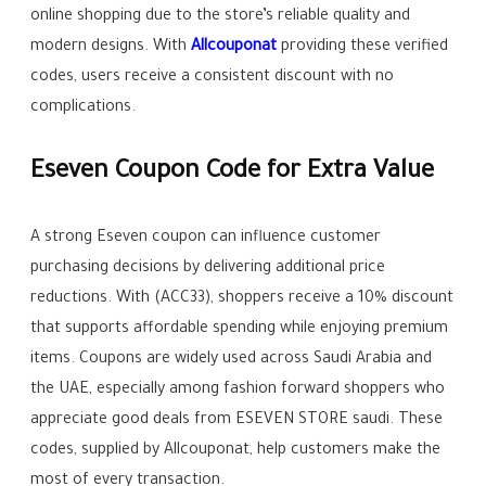
online shopping due to the store’s reliable quality and
modern designs. With
Allcouponat
providing these verified
codes, users receive a consistent discount with no
complications.
Eseven Coupon Code for Extra Value
A strong Eseven coupon can influence customer
purchasing decisions by delivering additional price
reductions. With (ACC33), shoppers receive a 10% discount
that supports affordable spending while enjoying premium
items. Coupons are widely used across Saudi Arabia and
the UAE, especially among fashion forward shoppers who
appreciate good deals from ESEVEN STORE saudi. These
codes, supplied by Allcouponat, help customers make the
most of every transaction.