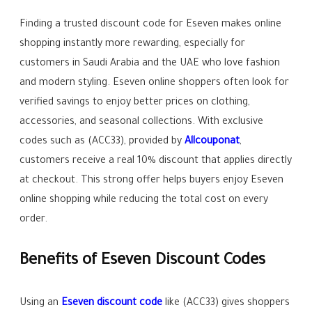
Finding a trusted discount code for Eseven makes online
shopping instantly more rewarding, especially for
customers in Saudi Arabia and the UAE who love fashion
and modern styling. Eseven online shoppers often look for
verified savings to enjoy better prices on clothing,
accessories, and seasonal collections. With exclusive
codes such as (ACC33), provided by
Allcouponat
,
customers receive a real 10% discount that applies directly
at checkout. This strong offer helps buyers enjoy Eseven
online shopping while reducing the total cost on every
order.
Benefits of Eseven Discount Codes
Using an
Eseven discount code
like (ACC33) gives shoppers