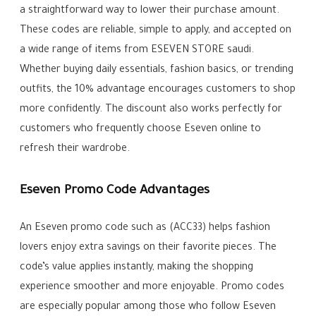
a straightforward way to lower their purchase amount.
These codes are reliable, simple to apply, and accepted on
a wide range of items from ESEVEN STORE saudi.
Whether buying daily essentials, fashion basics, or trending
outfits, the 10% advantage encourages customers to shop
more confidently. The discount also works perfectly for
customers who frequently choose Eseven online to
refresh their wardrobe.
Eseven Promo Code Advantages
An Eseven promo code such as (ACC33) helps fashion
lovers enjoy extra savings on their favorite pieces. The
code’s value applies instantly, making the shopping
experience smoother and more enjoyable. Promo codes
are especially popular among those who follow Eseven