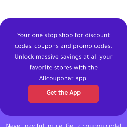
Your one stop shop for discount
codes, coupons and promo codes.
Unlock massive savings at all your
favorite stores with the
Allcouponat app.
Get the App
Never pay full price. Get a coupon code!