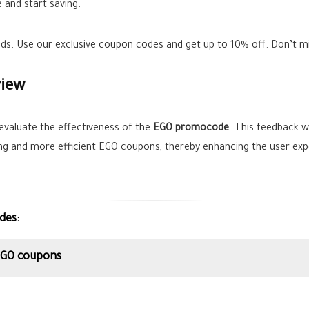
 and start saving.
ands. Use our exclusive coupon codes and get up to
10%
off. Don’t m
view
evaluate the effectiveness of the
EGO promocode
. This feedback wi
ing and more efficient EGO coupons, thereby enhancing the user exp
des:
 EGO coupons