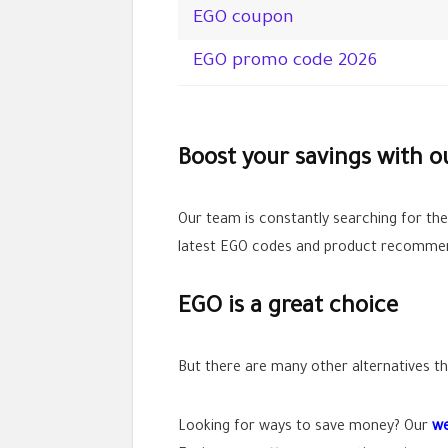
EGO coupon
EGO promo code 2026
Boost your savings with 
Our team is constantly searching for th
latest EGO codes and product recommend
EGO is a great choice
But there are many other alternatives tha
Looking for ways to save money? Our
we