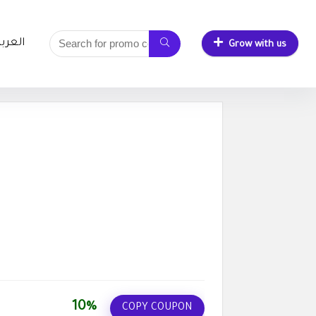
لعربية
Grow with us
10%
COPY COUPON