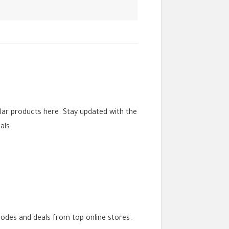
lar products here. Stay updated with the
als.
codes and deals from top online stores.