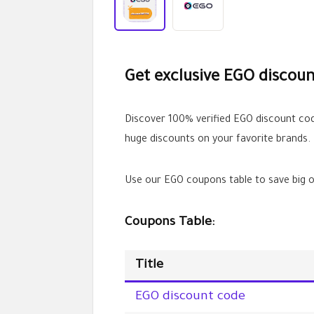
Get exclusive EGO discoun
Discover 100% verified EGO discount c
huge discounts on your favorite brands.
Use our EGO coupons table to save big o
Coupons Table:
Title
EGO discount code