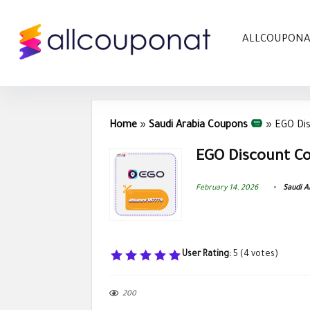
ALLCOUPON
Home
»
Saudi Arabia Coupons
»
EGO Di
EGO Discount Co
February 14, 2026
Saudi A
User Rating:
5
(
4
votes)
200