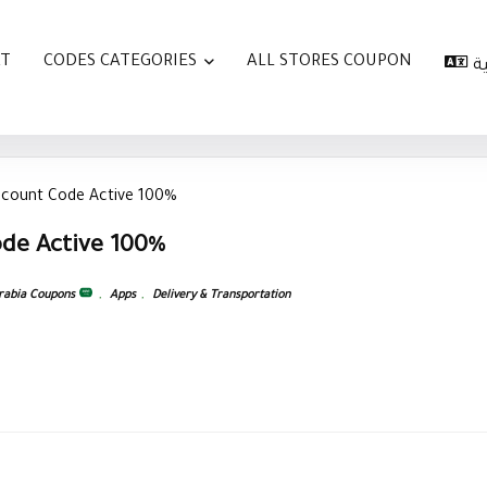
AT
CODES CATEGORIES
ALL STORES COUPON
ا
scount Code Active 100%
de Active 100%
rabia Coupons
,
Apps
,
Delivery & Transportation