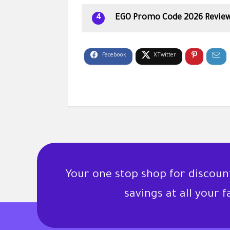
EGO Promo Code 2026 Revie
4
Your one stop shop for discou
savings at all your 