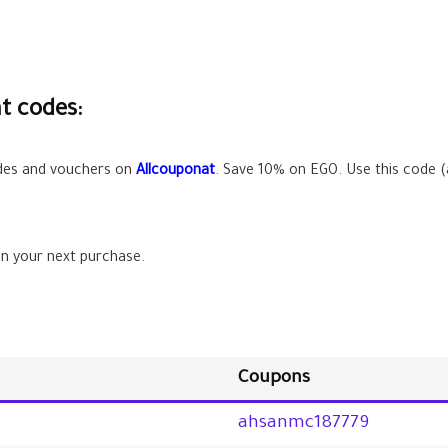
t codes:
odes and vouchers on
Allcouponat
. Save
10%
on EGO. Use this code (
n your next purchase.
Coupons
ahsanmc187779