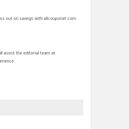
iss out on savings with allcouponat.com.
ll assist the editorial team at
erience.