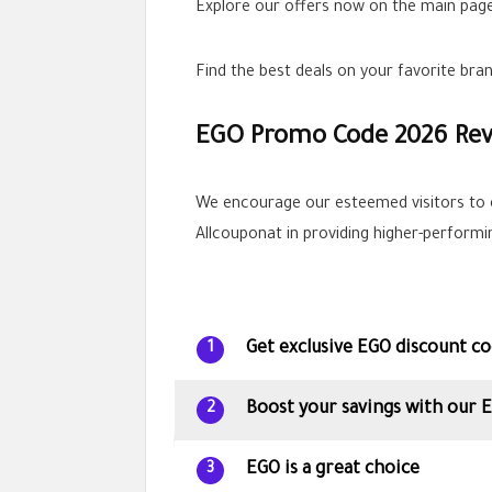
Explore our offers now on the main page
Find the best deals on your favorite br
EGO Promo Code 2026 Re
We encourage our esteemed visitors to 
Allcouponat in providing higher-perform
Get exclusive EGO discount co
1
Boost your savings with our
2
EGO is a great choice
3