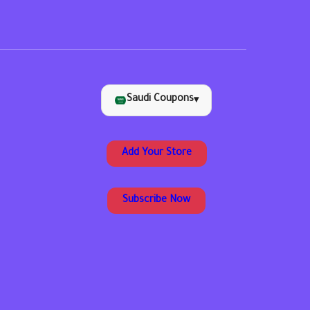
Saudi Coupons
▾
Add Your Store
Subscribe Now