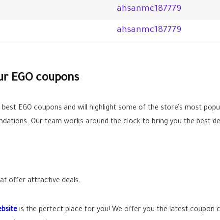
ahsanmc187779
ahsanmc187779
our EGO coupons
e best EGO coupons and will highlight some of the store’s most popu
ations. Our team works around the clock to bring you the best de
t offer attractive deals.
bsite
is the perfect place for you! We offer you the latest coupon 