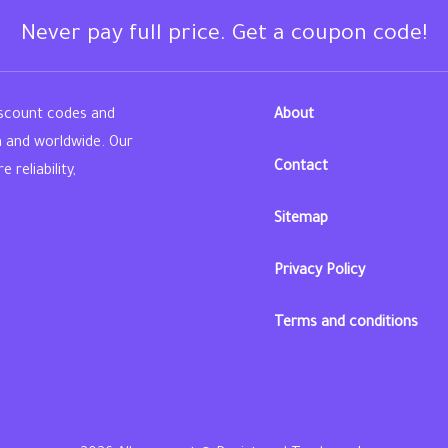
Never pay full price. Get a coupon code!
iscount codes and
About
n and worldwide. Our
Contact
reliability,
Sitemap
din
Privacy Policy
Terms and conditions