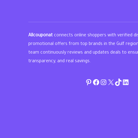
Allcouponat
connects online shoppers with verified d
promotional offers from top brands in the Gulf regio
team continuously reviews and updates deals to ensure 
transparency, and real savings.
Pinterest
Facebook
Instagram
Twitter
TikTok
linke