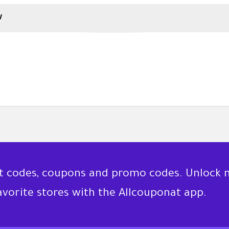
w
nt codes, coupons and promo codes. Unlock 
favorite stores with the Allcouponat app.