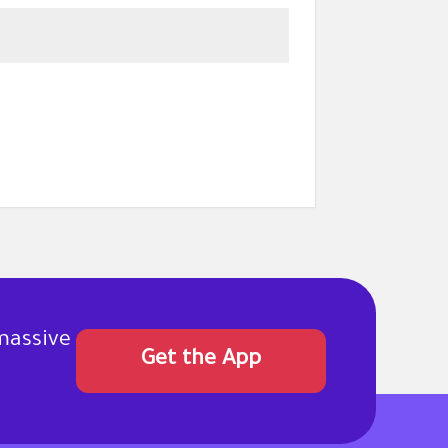
massive
Get the App