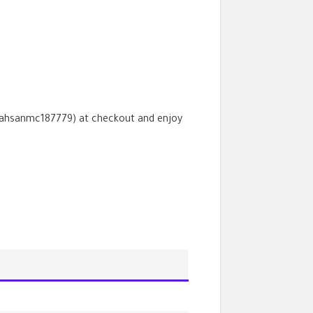
ahsanmc187779
) at checkout and enjoy