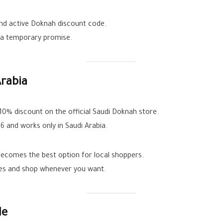
and active Doknah discount code.
t a temporary promise.
rabia
0% discount on the official Saudi Doknah store.
26 and works only in Saudi Arabia.
comes the best option for local shoppers.
les and shop whenever you want.
le