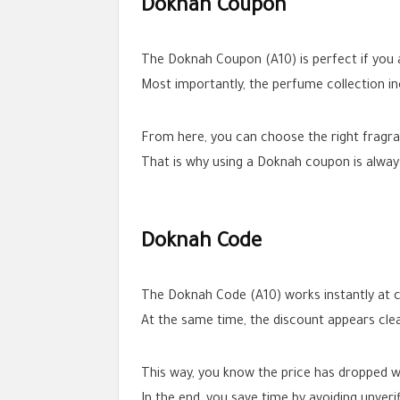
Doknah Coupon
The Doknah Coupon (A10) is perfect if you a
Most importantly, the perfume collection in
From here, you can choose the right fragran
That is why using a Doknah coupon is alway
Doknah Code
The Doknah Code (A10) works instantly at c
At the same time, the discount appears clea
This way, you know the price has dropped w
In the end, you save time by avoiding unveri