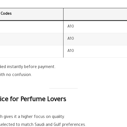
 Codes
A10
A10
A10
lied instantly before payment.
with no confusion.
ce for Perfume Lovers
 gives it a higher focus on quality.
 selected to match Saudi and Gulf preferences.