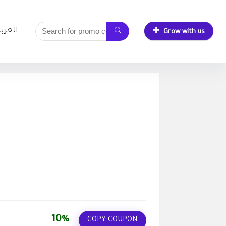
لعربية
Grow with us
10%
COPY COUPON