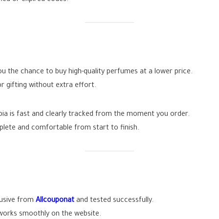
 the chance to buy high-quality perfumes at a lower price.
r gifting without extra effort.
abia is fast and clearly tracked from the moment you order.
plete and comfortable from start to finish.
lusive from
Allcouponat
and tested successfully.
works smoothly on the website.