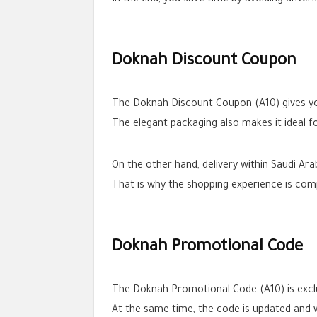
Doknah Discount Coupon
The Doknah Discount Coupon (A10) gives you
The elegant packaging also makes it ideal fo
On the other hand, delivery within Saudi Ar
That is why the shopping experience is com
Doknah Promotional Code
The Doknah Promotional Code (A10) is exc
At the same time, the code is updated and 