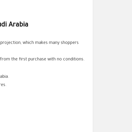
di Arabia
ng projection, which makes many shoppers
from the first purchase with no conditions.
abia.
res.