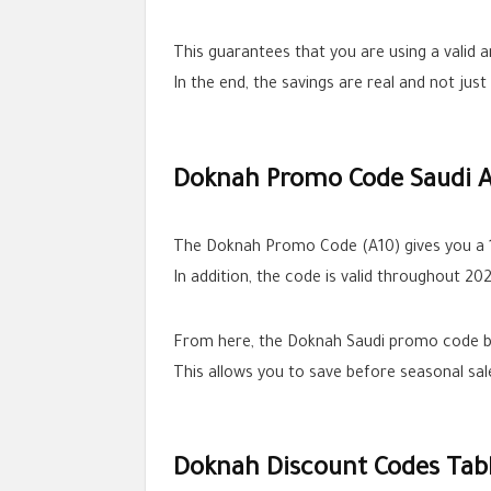
This guarantees that you are using a valid 
In the end, the savings are real and not jus
Doknah Promo Code Saudi A
The Doknah Promo Code (A10) gives you a 1
In addition, the code is valid throughout 20
From here, the Doknah Saudi promo code be
This allows you to save before seasonal sa
Doknah Discount Codes Tab