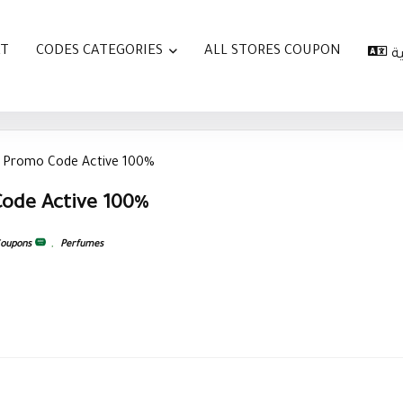
AT
CODES CATEGORIES
ALL STORES COUPON
ا
 Promo Code Active 100%
ode Active 100%
Coupons
,
Perfumes