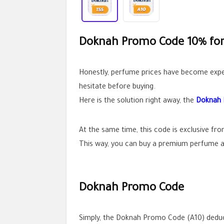
Doknah Promo Code 10% for 
Honestly, perfume prices have become expen
hesitate before buying.
Here is the solution right away, the
Doknah
At the same time, this code is exclusive fr
This way, you can buy a premium perfume at
Doknah Promo Code
Simply, the Doknah Promo Code (A10) deduct