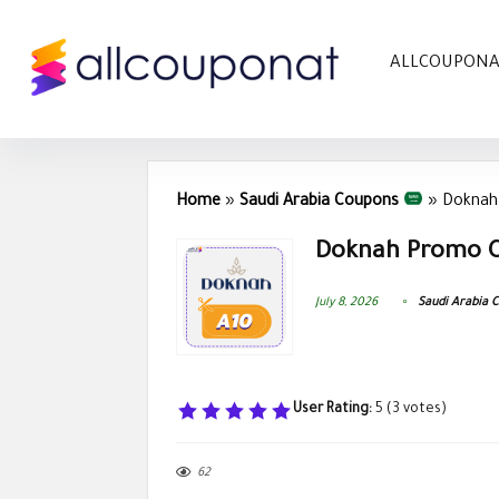
ALLCOUPON
Home
»
Saudi Arabia Coupons
»
Doknah
Doknah Promo C
July 8, 2026
Saudi Arabia 
User Rating:
5
(
3
votes)
62