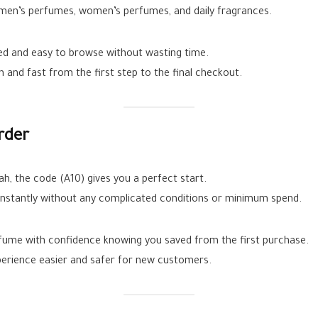
l men’s perfumes, women’s perfumes, and daily fragrances.
zed and easy to browse without wasting time.
and fast from the first step to the final checkout.
rder
nah, the code (A10) gives you a perfect start.
nstantly without any complicated conditions or minimum spend.
fume with confidence knowing you saved from the first purchase.
xperience easier and safer for new customers.