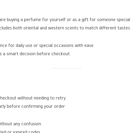
re buying a perfume for yourself or as a gift for someone special.
cludes both oriental and western scents to match different tastes.
ce for daily use or special occasions with ease.
s a smart decision before checkout.
heckout without needing to retry.
rly before confirming your order.
ithout any confusion.
fied or expired codes.