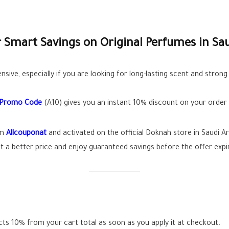
Smart Savings on Original Perfumes in Sau
sive, especially if you are looking for long-lasting scent and stro
 Promo Code
(A10) gives you an instant 10% discount on your order 
om
Allcouponat
and activated on the official Doknah store in Saudi Ar
 a better price and enjoy guaranteed savings before the offer expi
s 10% from your cart total as soon as you apply it at checkout.