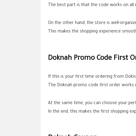
The best part is that the code works on al
On the other hand, the store is well-organi
This makes the shopping experience smooth 
Doknah Promo Code First O
If this is your first time ordering from Dok
The Doknah promo code first order works i
At the same time, you can choose your per
In the end, this makes the first shopping e