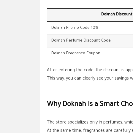
Doknah Discount
Doknah Promo Code 10%
Doknah Perfume Discount Code
Doknah Fragrance Coupon
After entering the code, the discount is app
This way, you can clearly see your savings 
Why Doknah Is a Smart Choi
The store specializes only in perfumes, which
At the same time, fragrances are carefully