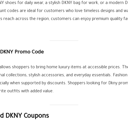
Y shoes for daily wear, a stylish DKNY bag for work, or a modern 
unt codes are ideal for customers who love timeless designs and wa
s reach across the region, customers can enjoy premium quality fas
 DKNY Promo Code
allows shoppers to bring home luxury items at accessible prices. 
l collections, stylish accessories, and everyday essentials. Fashio
cially when supported by discounts. Shoppers looking for Dkny prom
rite outfits with added value.
ied DKNY Coupons