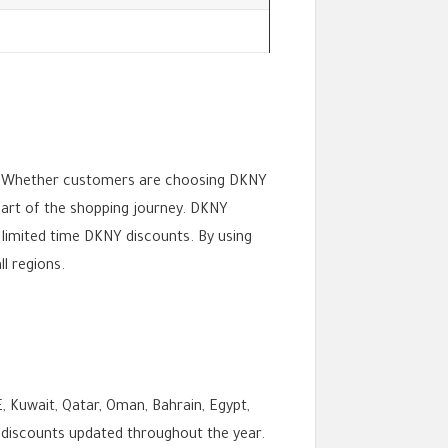
s. Whether customers are choosing DKNY
part of the shopping journey. DKNY
limited time DKNY discounts. By using
l regions.
, Kuwait, Qatar, Oman, Bahrain, Egypt,
 discounts updated throughout the year.