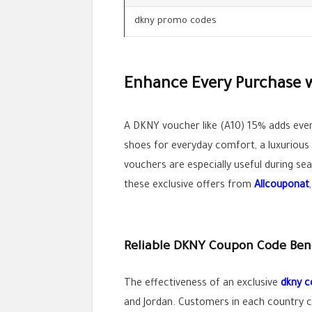
dkny promo codes
Enhance Every Purchase 
A DKNY voucher like (A10) 15% adds ev
shoes for everyday comfort, a luxurious
vouchers are especially useful during s
these exclusive offers from
Allcouponat
Reliable DKNY Coupon Code Benef
The effectiveness of an exclusive
dkny 
and Jordan. Customers in each country 