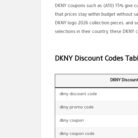
DKNY coupons such as (A10) 15% give c
that prices stay within budget without s
DKNY logo 2026 collection pieces, and s
selections in their country, these DKNY 
DKNY Discount Codes Tab
DKNY Discoun
dkny discount code
dkny promo code
dkny coupon
dkny coupon code