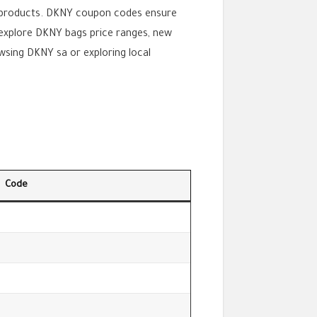
 products. DKNY coupon codes ensure
s explore DKNY bags price ranges, new
sing DKNY sa or exploring local
Code