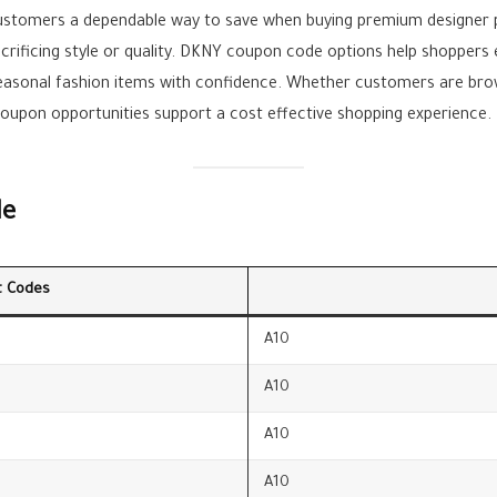
ustomers a dependable way to save when buying premium designer
acrificing style or quality. DKNY coupon code options help shopper
easonal fashion items with confidence. Whether customers are brow
coupon opportunities support a cost effective shopping experience.
le
t Codes
A10
A10
A10
A10