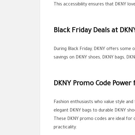
This accessibility ensures that DKNY lov
Black Friday Deals at DKN
During Black Friday, DKNY offers some o
savings on DKNY shoes, DKNY bags, DKNY
DKNY Promo Code Power f
Fashion enthusiasts who value style and
elegant DKNY bags to durable DKNY sho
These DKNY promo codes are ideal for cu
practicality.