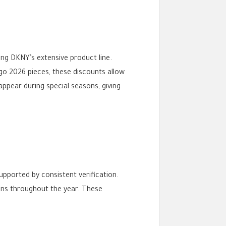
ng DKNY’s extensive product line.
go 2026 pieces, these discounts allow
ppear during special seasons, giving
upported by consistent verification.
ons throughout the year. These