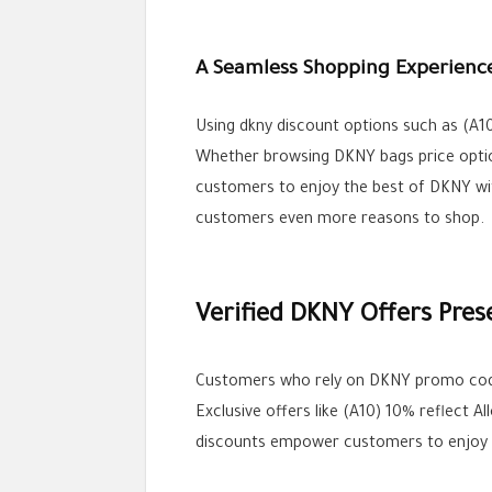
A Seamless Shopping Experienc
Using dkny discount options such as (A1
Whether browsing DKNY bags price option
customers to enjoy the best of DKNY wit
customers even more reasons to shop.
Verified DKNY Offers Pres
Customers who rely on DKNY promo cod
Exclusive offers like (A10) 10% reflect
discounts empower customers to enjoy DK