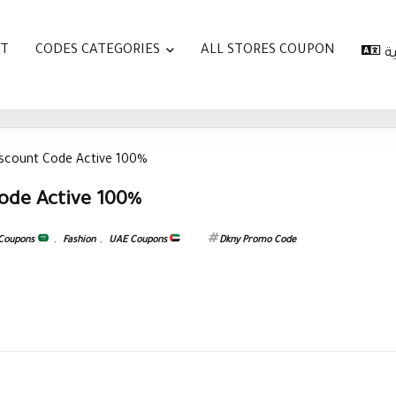
AT
CODES CATEGORIES
ALL STORES COUPON
ا
iscount Code Active 100%
ode Active 100%
 Coupons
,
Fashion
,
UAE Coupons
Dkny Promo Code