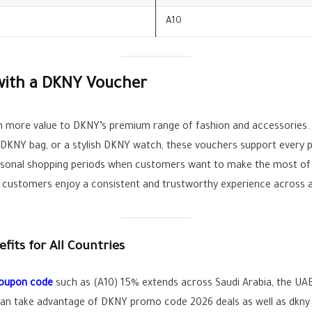
A10
with a DKNY Voucher
en more value to DKNY’s premium range of fashion and accessorie
 DKNY bag, or a stylish DKNY watch, these vouchers support every 
easonal shopping periods when customers want to make the most of 
, customers enjoy a consistent and trustworthy experience across al
its for All Countries
coupon code
such as (A10) 15% extends across Saudi Arabia, the UAE
can take advantage of DKNY promo code 2026 deals as well as dkny