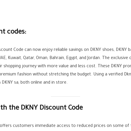
nt codes:
iscount Code can now enjoy reliable savings on DKNY shoes, DKNY b
UAE, Kuwait, Qatar, Oman, Bahrain, Egypt, and Jordan. The exclusive
ir shopping journey with more value and less cost. These DKNY pro
oy premium fashion without stretching the budget. Using a verified 
DKNY sa, both online and in store.
ith the DKNY Discount Code
offers customers immediate access to reduced prices on some of