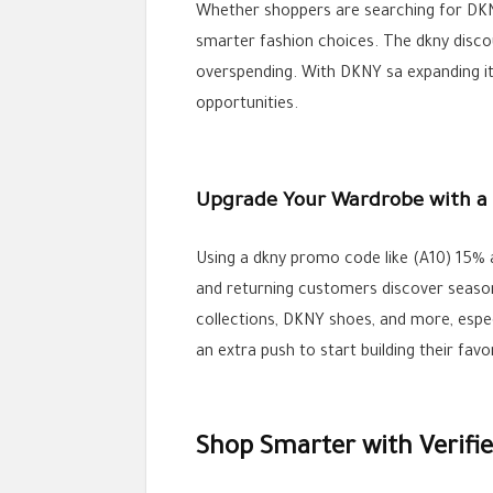
Whether shoppers are searching for DKN
smarter fashion choices. The dkny disco
overspending. With DKNY sa expanding it
opportunities.
Upgrade Your Wardrobe with a
Using a dkny promo code like (A10) 15% 
and returning customers discover seasona
collections, DKNY shoes, and more, espe
an extra push to start building their favo
Shop Smarter with Verif