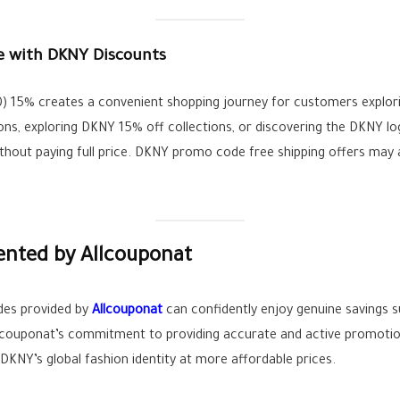
e with DKNY Discounts
0) 15% creates a convenient shopping journey for customers explori
s, exploring DKNY 15% off collections, or discovering the DKNY lo
hout paying full price. DKNY promo code free shipping offers may a
ented by Allcouponat
es provided by
Allcouponat
can confidently enjoy genuine savings s
 Allcouponat’s commitment to providing accurate and active promoti
NY’s global fashion identity at more affordable prices.