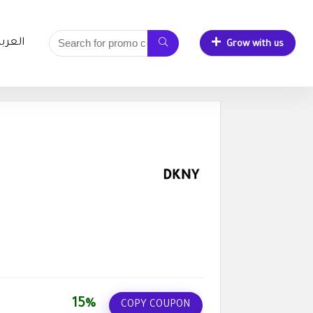
لعربية
Grow with us
15%
COPY COUPON