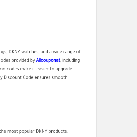
ags, DKNY watches, and a wide range of
 codes provided by
Allcouponat
, including
mo codes make it easier to upgrade
Dkny Discount Code ensures smooth
 the most popular DKNY products.