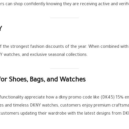
ers can shop confidently knowing they are receiving active and verif
Y
f the strongest fashion discounts of the year. When combined with
 watches, and exclusive seasonal collections.
or Shoes, Bags, and Watches
 functionality appreciate how a dkny promo code like (DK45) 15% e
es and timeless DKNY watches, customers enjoy premium craftsman
stomers updating their wardrobe with the latest designs from DKN