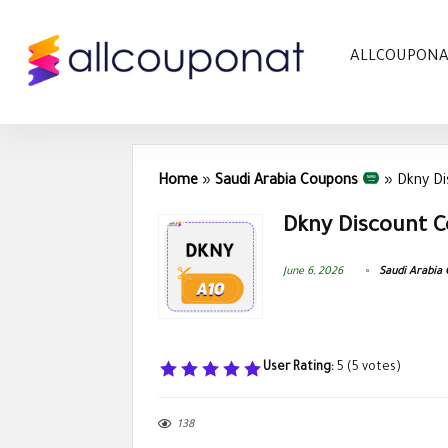
ALLCOUPON
Home
»
Saudi Arabia Coupons
»
Dkny D
Dkny Discount C
June 6, 2026
Saudi Arabia
User Rating:
5
(
5
votes)
138