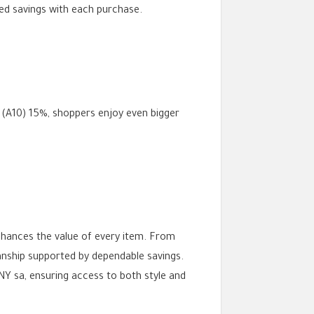
ied savings with each purchase.
 (A10) 15%, shoppers enjoy even bigger
nhances the value of every item. From
ship supported by dependable savings.
Y sa, ensuring access to both style and