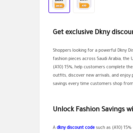
Get exclusive Dkny discou
Shoppers looking for a powerful Dkny D
fashion pieces across Saudi Arabia, the 
(A10) 15%, help customers complete the
outfits, discover new arrivals, and enj
savings every time customers shop from 
Unlock Fashion Savings w
A
dkny discount code
such as (A10) 15% 