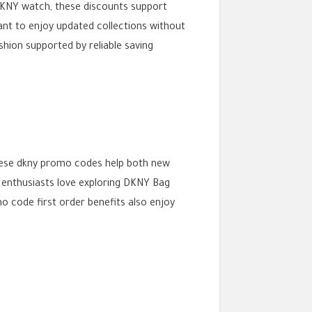
DKNY watch, these discounts support
nt to enjoy updated collections without
hion supported by reliable saving
These dkny promo codes help both new
n enthusiasts love exploring DKNY Bag
o code first order benefits also enjoy