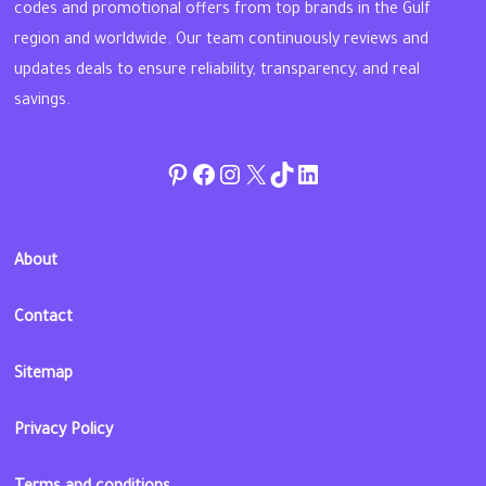
codes and promotional offers from top brands in the Gulf
region and worldwide. Our team continuously reviews and
updates deals to ensure reliability, transparency, and real
savings.
Pinterest
Facebook
Instagram
Twitter
TikTok
linkedin
About
Contact
Sitemap
Privacy Policy