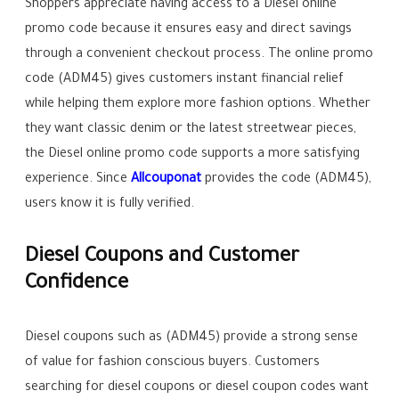
Shoppers appreciate having access to a Diesel online
promo code because it ensures easy and direct savings
through a convenient checkout process. The online promo
code (ADM45) gives customers instant financial relief
while helping them explore more fashion options. Whether
they want classic denim or the latest streetwear pieces,
the Diesel online promo code supports a more satisfying
experience. Since
Allcouponat
provides the code (ADM45),
users know it is fully verified.
Diesel Coupons and Customer
Confidence
Diesel coupons such as (ADM45) provide a strong sense
of value for fashion conscious buyers. Customers
searching for diesel coupons or diesel coupon codes want