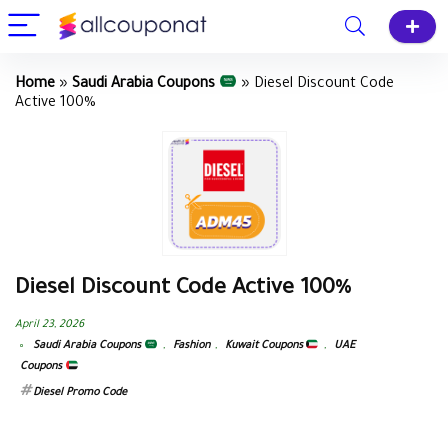
Home
»
Saudi Arabia Coupons
»
Diesel Discount Code
Active 100%
Diesel Discount Code Active 100%
April 23, 2026
Saudi Arabia Coupons
,
Fashion
,
Kuwait Coupons
,
UAE
Coupons
Diesel Promo Code