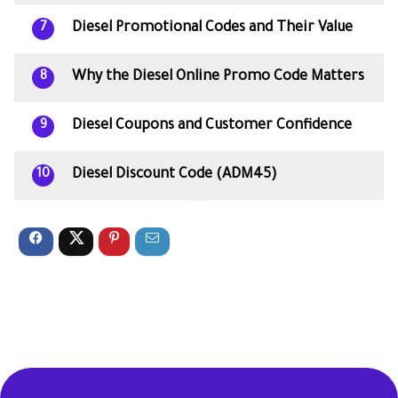
Diesel Promotional Codes and Their Value
7
Why the Diesel Online Promo Code Matters
8
Diesel Coupons and Customer Confidence
9
Diesel Discount Code (ADM45)
10