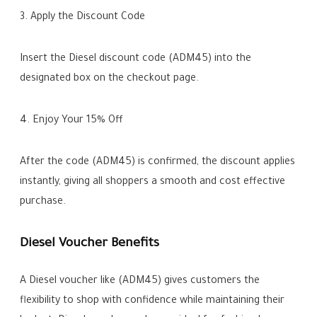
3. Apply the Discount Code
Insert the Diesel discount code (ADM45) into the
designated box on the checkout page.
4. Enjoy Your 15% Off
After the code (ADM45) is confirmed, the discount applies
instantly, giving all shoppers a smooth and cost effective
purchase.
Diesel Voucher Benefits
A Diesel voucher like (ADM45) gives customers the
flexibility to shop with confidence while maintaining their