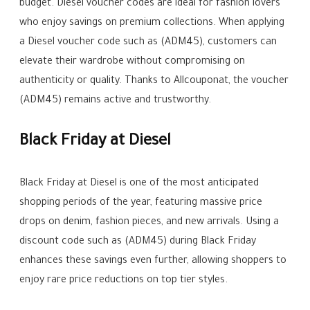
budget. Diesel voucher codes are ideal for fashion lovers
who enjoy savings on premium collections. When applying
a Diesel voucher code such as (ADM45), customers can
elevate their wardrobe without compromising on
authenticity or quality. Thanks to Allcouponat, the voucher
(ADM45) remains active and trustworthy.
Black Friday at Diesel
Black Friday at Diesel is one of the most anticipated
shopping periods of the year, featuring massive price
drops on denim, fashion pieces, and new arrivals. Using a
discount code such as (ADM45) during Black Friday
enhances these savings even further, allowing shoppers to
enjoy rare price reductions on top tier styles.