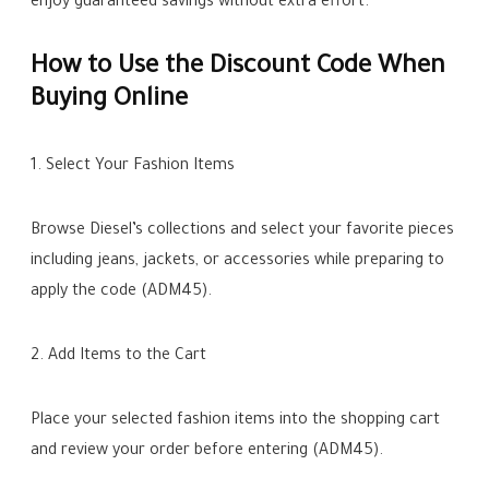
enjoy guaranteed savings without extra effort.
How to Use the Discount Code When
Buying Online
1. Select Your Fashion Items
Browse Diesel’s collections and select your favorite pieces
including jeans, jackets, or accessories while preparing to
apply the code (ADM45).
2. Add Items to the Cart
Place your selected fashion items into the shopping cart
and review your order before entering (ADM45).