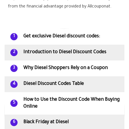
from the financial advantage provided by Allcouponat.
Get exclusive Diesel discount codes:
1
Introduction to Diesel Discount Codes
2
Why Diesel Shoppers Rely on a Coupon
3
Diesel Discount Codes Table
4
How to Use the Discount Code When Buying
5
Online
Black Friday at Diesel
6