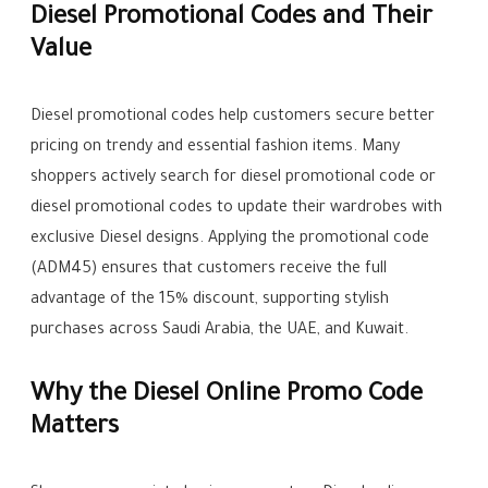
Diesel Promotional Codes and Their
Value
Diesel promotional codes help customers secure better
pricing on trendy and essential fashion items. Many
shoppers actively search for diesel promotional code or
diesel promotional codes to update their wardrobes with
exclusive Diesel designs. Applying the promotional code
(ADM45) ensures that customers receive the full
advantage of the 15% discount, supporting stylish
purchases across Saudi Arabia, the UAE, and Kuwait.
Why the Diesel Online Promo Code
Matters