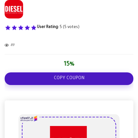
User Rating:
5
(
5
votes)
89
15%
COPY COUPON