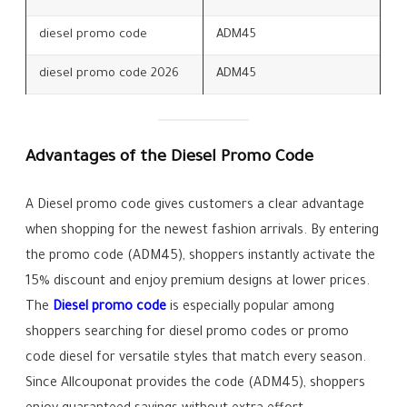
diesel promo code
ADM45
diesel promo code 2026
ADM45
Advantages of the Diesel Promo Code
A Diesel promo code gives customers a clear advantage
when shopping for the newest fashion arrivals. By entering
the promo code (ADM45), shoppers instantly activate the
15% discount and enjoy premium designs at lower prices.
The
Diesel promo code
is especially popular among
shoppers searching for diesel promo codes or promo
code diesel for versatile styles that match every season.
Since Allcouponat provides the code (ADM45), shoppers