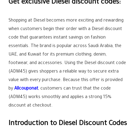
Get exclusive Diesel discount codes:
Shopping at Diesel becomes more exciting and rewarding
when customers begin their order with a Diesel discount
code that guarantees instant savings on fashion
essentials. The brand is popular across Saudi Arabia, the
UAE, and Kuwait for its premium clothing, denim,
footwear, and accessories. Using the Diesel discount code
(ADM45) gives shoppers a reliable way to secure extra
value with every purchase. Because this offer is provided
by
Allcouponat
, customers can trust that the code
(ADM45) works smoothly and applies a strong 15%
discount at checkout.
Introduction to Diesel Discount Codes