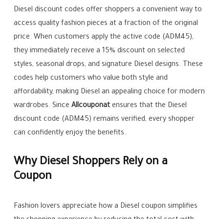
Diesel discount codes offer shoppers a convenient way to
access quality fashion pieces at a fraction of the original
price. When customers apply the active code (ADM45),
they immediately receive a 15% discount on selected
styles, seasonal drops, and signature Diesel designs. These
codes help customers who value both style and
affordability, making Diesel an appealing choice for modern
wardrobes. Since
Allcouponat
ensures that the Diesel
discount code (ADM45) remains verified, every shopper
can confidently enjoy the benefits.
Why Diesel Shoppers Rely on a
Coupon
Fashion lovers appreciate how a Diesel coupon simplifies