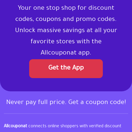
Your one stop shop for discount
codes, coupons and promo codes.
Unlock massive savings at all your
favorite stores with the
Allcouponat app.
Get the App
Never pay full price. Get a coupon code!
Allcouponat
connects online shoppers with verified discount