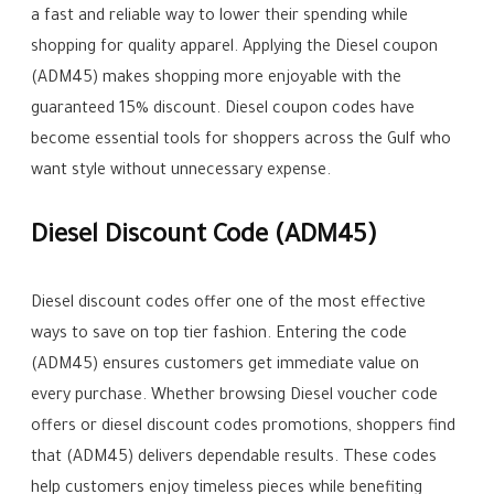
a fast and reliable way to lower their spending while
shopping for quality apparel. Applying the Diesel coupon
(ADM45) makes shopping more enjoyable with the
guaranteed 15% discount. Diesel coupon codes have
become essential tools for shoppers across the Gulf who
want style without unnecessary expense.
Diesel Discount Code (ADM45)
Diesel discount codes offer one of the most effective
ways to save on top tier fashion. Entering the code
(ADM45) ensures customers get immediate value on
every purchase. Whether browsing Diesel voucher code
offers or diesel discount codes promotions, shoppers find
that (ADM45) delivers dependable results. These codes
help customers enjoy timeless pieces while benefiting