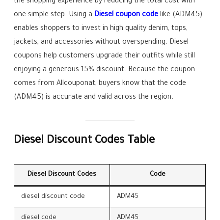
the shopping experience by reducing the total cost with
one simple step. Using a
Diesel coupon code
like (ADM45)
enables shoppers to invest in high quality denim, tops,
jackets, and accessories without overspending. Diesel
coupons help customers upgrade their outfits while still
enjoying a generous 15% discount. Because the coupon
comes from Allcouponat, buyers know that the code
(ADM45) is accurate and valid across the region.
Diesel Discount Codes Table
Diesel Discount Codes
Code
diesel discount code
ADM45
diesel code
ADM45