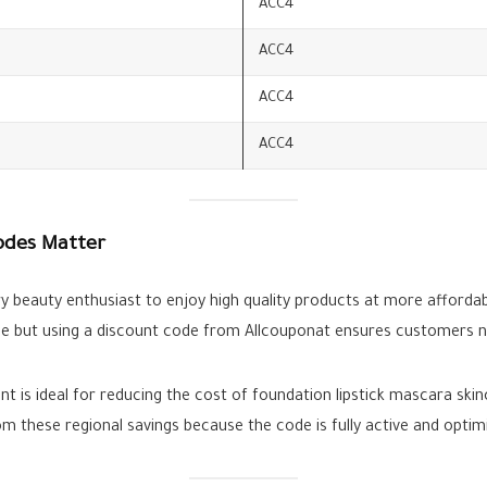
ACC4
ACC4
ACC4
ACC4
odes Matter
y beauty enthusiast to enjoy high quality products at more affordab
e but using a discount code from Allcouponat ensures customers nev
 is ideal for reducing the cost of foundation lipstick mascara ski
m these regional savings because the code is fully active and optim