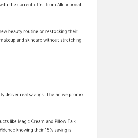
 with the current offer from Allcouponat.
new beauty routine or restocking their
m makeup and skincare without stretching
ly deliver real savings. The active promo
ucts like Magic Cream and Pillow Talk
fidence knowing their 15% saving is