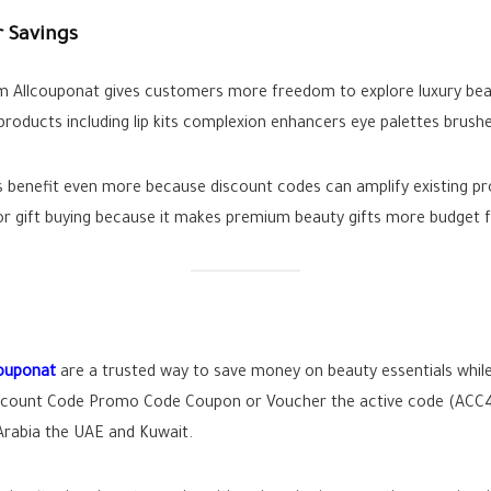
 Savings
om Allcouponat gives customers more freedom to explore luxury be
products including lip kits complexion enhancers eye palettes brushe
benefit even more because discount codes can amplify existing pro
or gift buying because it makes premium beauty gifts more budget fr
couponat
are a trusted way to save money on beauty essentials while
count Code Promo Code Coupon or Voucher the active code (ACC4) 
Arabia the UAE and Kuwait.