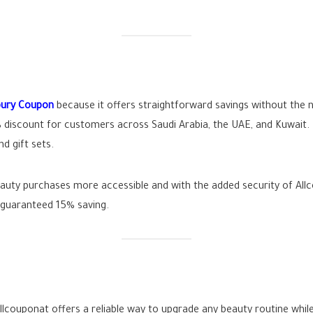
lbury Coupon
because it offers straightforward savings without the n
 discount for customers across Saudi Arabia, the UAE, and Kuwait. T
d gift sets.
auty purchases more accessible and with the added security of All
 guaranteed 15% saving.
llcouponat offers a reliable way to upgrade any beauty routine whil