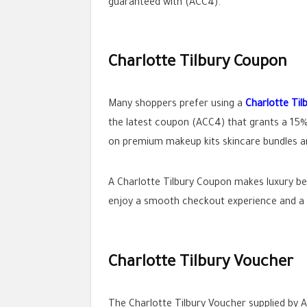
guaranteed with (ACC4).
Charlotte Tilbury Coupon
Many shoppers prefer using a
Charlotte Ti
the latest coupon (ACC4) that grants a 15%
on premium makeup kits skincare bundles an
A Charlotte Tilbury Coupon makes luxury be
enjoy a smooth checkout experience and a
Charlotte Tilbury Voucher
The Charlotte Tilbury Voucher supplied by A