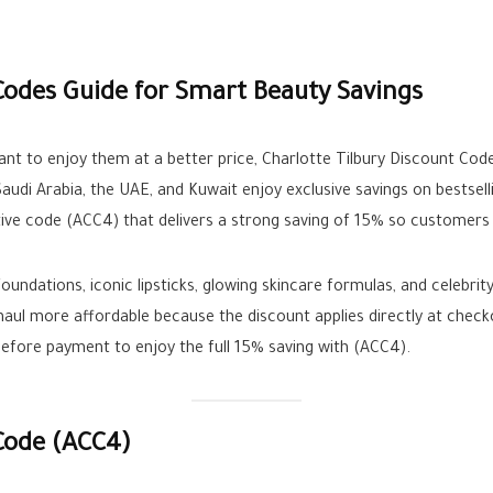
Codes Guide for Smart Beauty Savings
nt to enjoy them at a better price, Charlotte Tilbury Discount Cod
audi Arabia, the UAE, and Kuwait enjoy exclusive savings on bestsel
ctive code (ACC4) that delivers a strong saving of 15% so customers 
 foundations, iconic lipsticks, glowing skincare formulas, and celebri
aul more affordable because the discount applies directly at che
before payment to enjoy the full 15% saving with (ACC4).
 Code (ACC4)