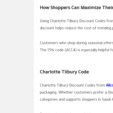
How Shoppers Can Maximize Their
Using Charlotte Tilbury Discount Codes fr
discount helps reduce the cost of trending 
Customers who shop during seasonal offers 
The 15% code (ACC4) is especially helpful f
Charlotte Tilbury Code
Charlotte Tilbury Discount Codes from
All
packaging. Whether customers prefer a Dis
categories and supports shoppers in Saudi 