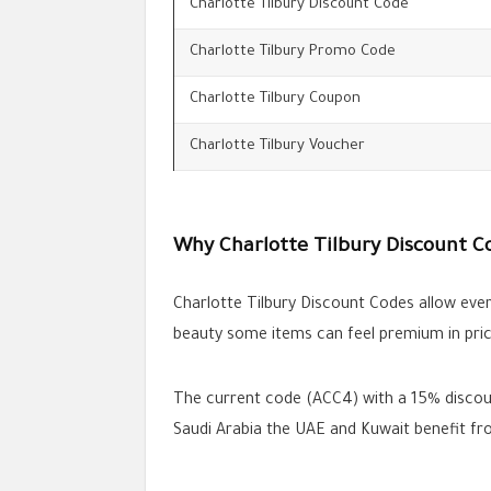
Charlotte Tilbury Discount Code
Charlotte Tilbury Promo Code
Charlotte Tilbury Coupon
Charlotte Tilbury Voucher
Why Charlotte Tilbury Discount C
Charlotte Tilbury Discount Codes allow ever
beauty some items can feel premium in pric
The current code (ACC4) with a 15% discount
Saudi Arabia the UAE and Kuwait benefit fro