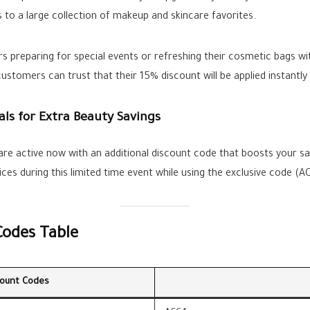
 to a large collection of makeup and skincare favorites.
rs preparing for special events or refreshing their cosmetic bags wi
ustomers can trust that their 15% discount will be applied instantl
als for Extra Beauty Savings
 are active now with an additional discount code that boosts your 
es during this limited time event while using the exclusive code (A
Codes Table
count Codes