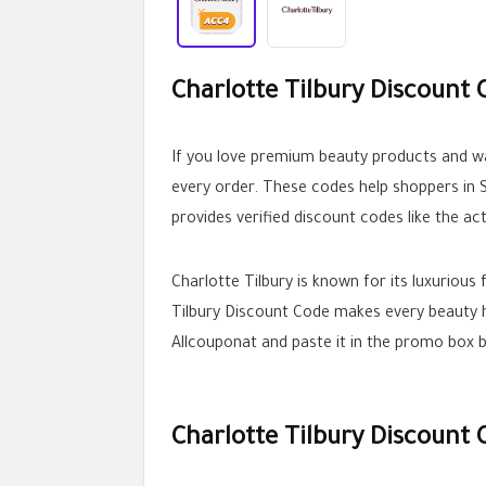
Charlotte Tilbury Discount 
If you love premium beauty products and wa
every order. These codes help shoppers in S
provides verified discount codes like the a
Charlotte Tilbury is known for its luxurious
Tilbury Discount Code makes every beauty h
Allcouponat and paste it in the promo box 
Charlotte Tilbury Discount