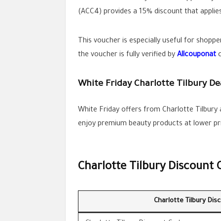
(ACC4) provides a 15% discount that applies
This voucher is especially useful for shoppe
the voucher is fully verified by
Allcouponat
c
White Friday Charlotte Tilbury De
White Friday offers from Charlotte Tilbury
enjoy premium beauty products at lower pric
Charlotte Tilbury Discount 
Charlotte Tilbury Dis