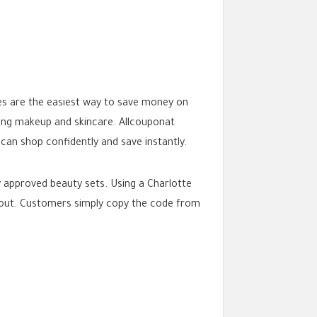
es are the easiest way to save money on
ling makeup and skincare. Allcouponat
can shop confidently and save instantly.
ty approved beauty sets. Using a Charlotte
ckout. Customers simply copy the code from