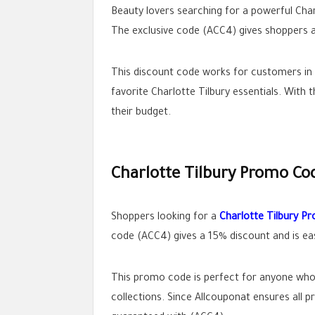
Beauty lovers searching for a powerful Char
The exclusive code (ACC4) gives shoppers a
This discount code works for customers in S
favorite Charlotte Tilbury essentials. With
their budget.
Charlotte Tilbury Promo Co
Shoppers looking for a
Charlotte Tilbury P
code (ACC4) gives a 15% discount and is eas
This promo code is perfect for anyone who w
collections. Since Allcouponat ensures all