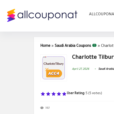
ALLCOUPON
Home
»
Saudi Arabia Coupons
»
Charlot
Charlotte Tilbu
April 27, 2026
Saudi Arabi
User Rating:
5
(
5
votes)
163