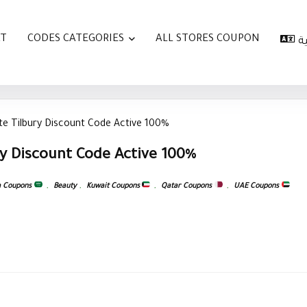
AT
CODES CATEGORIES
ALL STORES COUPON
ا
te Tilbury Discount Code Active 100%
ry Discount Code Active 100%
a Coupons
,
Beauty
,
Kuwait Coupons
,
Qatar Coupons
,
UAE Coupons