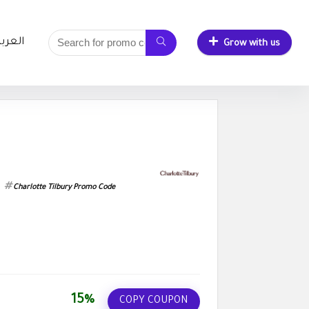
لعربية
Grow with us
Charlotte Tilbury Promo Code
15%
COPY COUPON