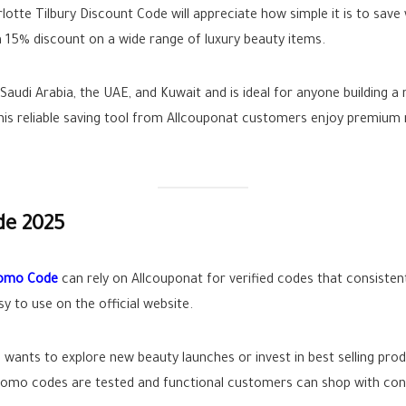
lotte Tilbury Discount Code will appreciate how simple it is to save
 15% discount on a wide range of luxury beauty items.
audi Arabia, the UAE, and Kuwait and is ideal for anyone building a 
 this reliable saving tool from Allcouponat customers enjoy premiu
de 2025
romo Code
can rely on Allcouponat for verified codes that consistent
y to use on the official website.
ants to explore new beauty launches or invest in best selling prod
 promo codes are tested and functional customers can shop with con