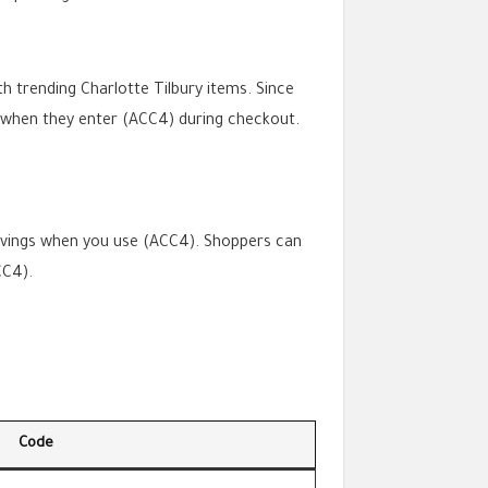
th trending Charlotte Tilbury items. Since
y when they enter (ACC4) during checkout.
savings when you use (ACC4). Shoppers can
CC4).
Code