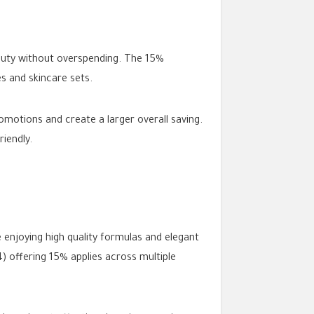
auty without overspending. The 15%
s and skincare sets.
motions and create a larger overall saving.
iendly.
 enjoying high quality formulas and elegant
offering 15% applies across multiple