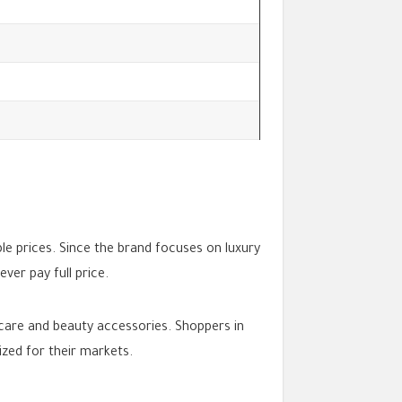
le prices. Since the brand focuses on luxury
er pay full price.
ncare and beauty accessories. Shoppers in
ized for their markets.