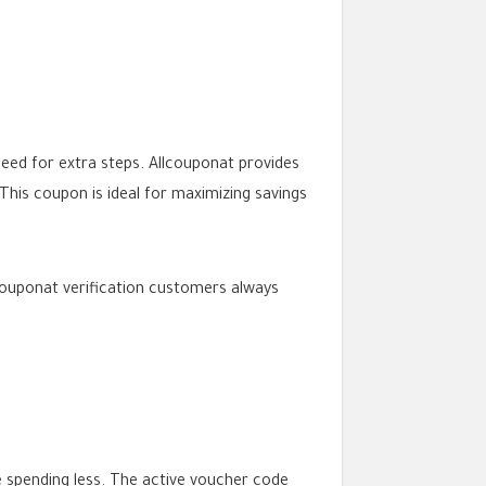
eed for extra steps. Allcouponat provides
his coupon is ideal for maximizing savings
couponat verification customers always
e spending less. The active voucher code